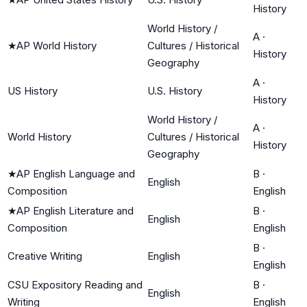
History
World History /
A
·
★
AP World History
Cultures / Historical
History
Geography
A
·
US History
U.S. History
History
World History /
A
·
World History
Cultures / Historical
History
Geography
★
AP English Language and
B
·
English
Composition
English
★
AP English Literature and
B
·
English
Composition
English
B
·
Creative Writing
English
English
CSU Expository Reading and
B
·
English
Writing
English