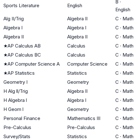
B
·
Sports Literature
English
English
Alg II/Trig
Algebra II
C
·
Math
Algebra I
Algebra I
C
·
Math
Algebra II
Algebra II
C
·
Math
★
AP Calculus AB
Calculus
C
·
Math
★
AP Calculus BC
Calculus
C
·
Math
★
AP Computer Science A
Computer Science
C
·
Math
★
AP Statistics
Statistics
C
·
Math
Geometry I
Geometry
C
·
Math
H Alg ll/Trig
Algebra II
C
·
Math
H Algebra l
Algebra I
C
·
Math
H Geom l
Geometry
C
·
Math
Personal Finance
Mathematics III
C
·
Math
Pre-Calculus
Pre-Calculus
C
·
Math
Survey/Stats
Statistics
C
·
Math