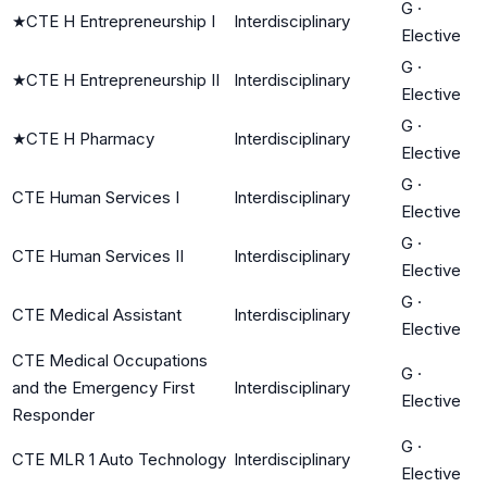
G
·
★
CTE H Entrepreneurship I
Interdisciplinary
Elective
G
·
★
CTE H Entrepreneurship II
Interdisciplinary
Elective
G
·
★
CTE H Pharmacy
Interdisciplinary
Elective
G
·
CTE Human Services I
Interdisciplinary
Elective
G
·
CTE Human Services II
Interdisciplinary
Elective
G
·
CTE Medical Assistant
Interdisciplinary
Elective
CTE Medical Occupations
G
·
and the Emergency First
Interdisciplinary
Elective
Responder
G
·
CTE MLR 1 Auto Technology
Interdisciplinary
Elective