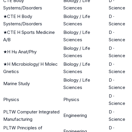
CTE Body
Biology / Life
D
·
Systems/Disorders
Sciences
Science
★
CTE H Body
Biology / Life
D
·
Systems/Disorders
Sciences
Science
★
CTE H Sports Medicine
Biology / Life
D
·
A/B
Sciences
Science
Biology / Life
D
·
★
H Hu Anat/Phy
Sciences
Science
★
H Microbiology/ H Molec
Biology / Life
D
·
Gnetics
Sciences
Science
Biology / Life
D
·
Marine Study
Sciences
Science
D
·
Physics
Physics
Science
PLTW Computer Integrated
D
·
Engineering
Manufacturing
Science
PLTW Principles of
D
·
Engineering