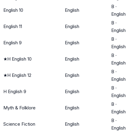
B
·
English 10
English
English
B
·
English 11
English
English
B
·
English 9
English
English
B
·
★
H English 10
English
English
B
·
★
H English 12
English
English
B
·
H English 9
English
English
B
·
Myth & Folklore
English
English
B
·
Science Fiction
English
English