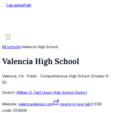
CalculatedPath
Tools
Course Lists
AP Scores
Guides
All schools
›
Valencia High School
Valencia High School
Valencia, CA · Public · Comprehensive High School (Grades 9-
12)
District:
William S. Hart Union High School District
Website:
valenciavikings.com
(opens in new tab)
CEEB
code:
053608