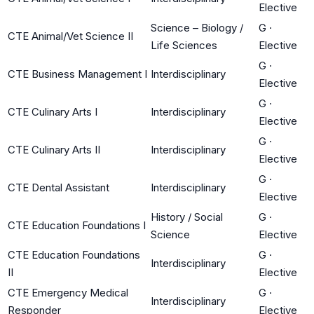
Elective
Science – Biology /
G
·
CTE Animal/Vet Science II
Life Sciences
Elective
G
·
CTE Business Management I
Interdisciplinary
Elective
G
·
CTE Culinary Arts I
Interdisciplinary
Elective
G
·
CTE Culinary Arts II
Interdisciplinary
Elective
G
·
CTE Dental Assistant
Interdisciplinary
Elective
History / Social
G
·
CTE Education Foundations I
Science
Elective
CTE Education Foundations
G
·
Interdisciplinary
II
Elective
CTE Emergency Medical
G
·
Interdisciplinary
Responder
Elective