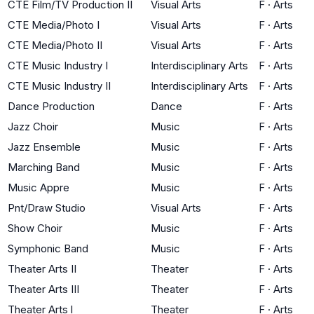
CTE Film/TV Production II
Visual Arts
F
·
Arts
CTE Media/Photo I
Visual Arts
F
·
Arts
CTE Media/Photo II
Visual Arts
F
·
Arts
CTE Music Industry I
Interdisciplinary Arts
F
·
Arts
CTE Music Industry II
Interdisciplinary Arts
F
·
Arts
Dance Production
Dance
F
·
Arts
Jazz Choir
Music
F
·
Arts
Jazz Ensemble
Music
F
·
Arts
Marching Band
Music
F
·
Arts
Music Appre
Music
F
·
Arts
Pnt/Draw Studio
Visual Arts
F
·
Arts
Show Choir
Music
F
·
Arts
Symphonic Band
Music
F
·
Arts
Theater Arts II
Theater
F
·
Arts
Theater Arts III
Theater
F
·
Arts
Theater Arts l
Theater
F
·
Arts