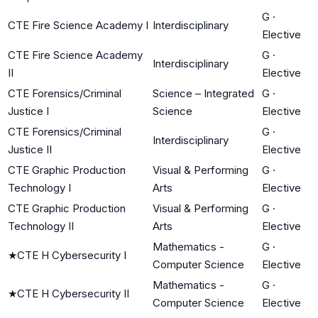
G
·
CTE Fire Science Academy I
Interdisciplinary
Elective
CTE Fire Science Academy
G
·
Interdisciplinary
II
Elective
CTE Forensics/Criminal
Science – Integrated
G
·
Justice I
Science
Elective
CTE Forensics/Criminal
G
·
Interdisciplinary
Justice II
Elective
CTE Graphic Production
Visual & Performing
G
·
Technology I
Arts
Elective
CTE Graphic Production
Visual & Performing
G
·
Technology II
Arts
Elective
Mathematics -
G
·
★
CTE H Cybersecurity I
Computer Science
Elective
Mathematics -
G
·
★
CTE H Cybersecurity II
Computer Science
Elective