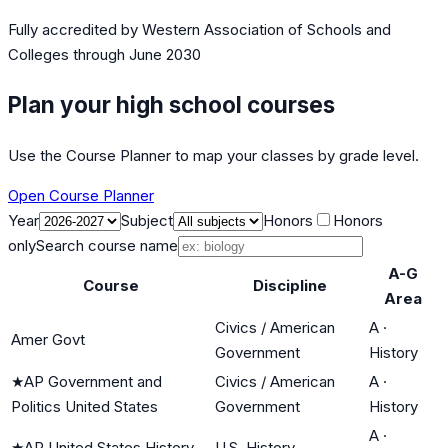
Fully accredited by
Western Association of Schools and
Colleges
through June 2030
Plan your high school courses
Use the Course Planner to map your classes by grade level.
Open Course Planner
Year
Subject
Honors
Honors
only
Search course name
A-G
Course
Discipline
Area
Civics / American
A
·
Amer Govt
Government
History
★
AP Government and
Civics / American
A
·
Politics United States
Government
History
A
·
★
AP United States History
U.S. History