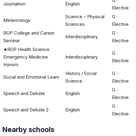
G
·
Journalism
English
Elective
Science – Physical
G
·
Meteorology
Sciences
Elective
ROP College and Career
G
·
Interdisciplinary
Seminar
Elective
★
ROP Health Science
G
·
Emergency Medicine
Interdisciplinary
Elective
Honors
History / Social
G
·
Social and Emotional Learn
Science
Elective
G
·
Speech and Debate
English
Elective
G
·
Speech and Debate 2
English
Elective
Nearby schools