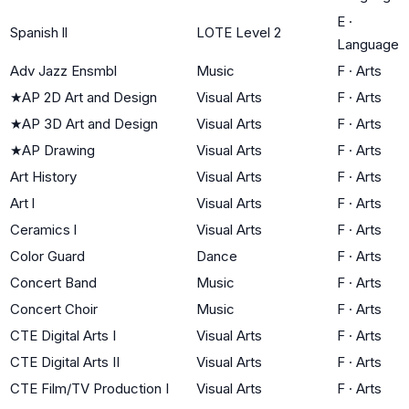
E
·
Spanish ll
LOTE Level 2
Language
Adv Jazz Ensmbl
Music
F
·
Arts
★
AP 2D Art and Design
Visual Arts
F
·
Arts
★
AP 3D Art and Design
Visual Arts
F
·
Arts
★
AP Drawing
Visual Arts
F
·
Arts
Art History
Visual Arts
F
·
Arts
Art l
Visual Arts
F
·
Arts
Ceramics l
Visual Arts
F
·
Arts
Color Guard
Dance
F
·
Arts
Concert Band
Music
F
·
Arts
Concert Choir
Music
F
·
Arts
CTE Digital Arts I
Visual Arts
F
·
Arts
CTE Digital Arts II
Visual Arts
F
·
Arts
CTE Film/TV Production I
Visual Arts
F
·
Arts