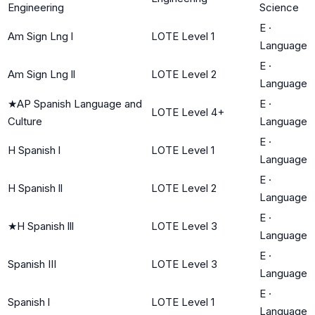
Engineering
Science
E
·
Am Sign Lng l
LOTE Level 1
Language
E
·
Am Sign Lng ll
LOTE Level 2
Language
★
AP Spanish Language and
E
·
LOTE Level 4+
Culture
Language
E
·
H Spanish l
LOTE Level 1
Language
E
·
H Spanish ll
LOTE Level 2
Language
E
·
★
H Spanish lll
LOTE Level 3
Language
E
·
Spanish III
LOTE Level 3
Language
E
·
Spanish l
LOTE Level 1
Language