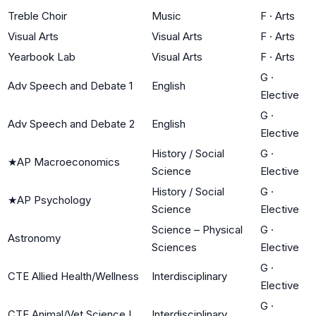
Treble Choir
Music
F
·
Arts
Visual Arts
Visual Arts
F
·
Arts
Yearbook Lab
Visual Arts
F
·
Arts
G
·
Adv Speech and Debate 1
English
Elective
G
·
Adv Speech and Debate 2
English
Elective
History / Social
G
·
★
AP Macroeconomics
Science
Elective
History / Social
G
·
★
AP Psychology
Science
Elective
Science – Physical
G
·
Astronomy
Sciences
Elective
G
·
CTE Allied Health/Wellness
Interdisciplinary
Elective
G
·
CTE Animal/Vet Science I
Interdisciplinary