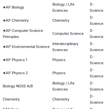
Biology / Life
D
·
★
AP Biology
Sciences
Science
D
·
★
AP Chemistry
Chemistry
Science
★
AP Computer Science
D
·
Computer Science
Principles
Science
Interdisciplinary
D
·
★
AP Environmental Science
Sciences
Science
D
·
★
AP Physics 1
Physics
Science
D
·
★
AP Physics 2
Physics
Science
Biology / Life
D
·
Biology NGSS A/B
Sciences
Science
D
·
Chemistry
Chemistry
Science