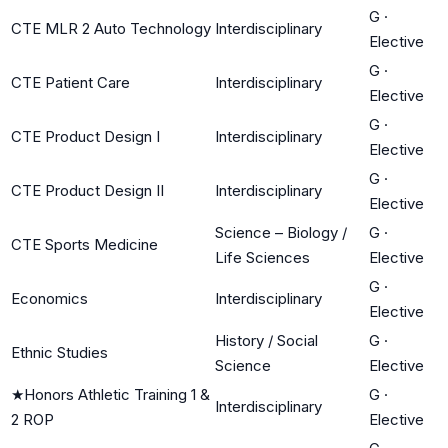
G
·
CTE MLR 2 Auto Technology
Interdisciplinary
Elective
G
·
CTE Patient Care
Interdisciplinary
Elective
G
·
CTE Product Design I
Interdisciplinary
Elective
G
·
CTE Product Design II
Interdisciplinary
Elective
Science – Biology /
G
·
CTE Sports Medicine
Life Sciences
Elective
G
·
Economics
Interdisciplinary
Elective
History / Social
G
·
Ethnic Studies
Science
Elective
★
Honors Athletic Training 1 &
G
·
Interdisciplinary
2 ROP
Elective