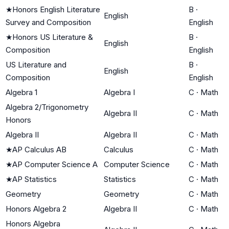
★
Honors English Literature
B
·
English
Survey and Composition
English
★
Honors US Literature &
B
·
English
Composition
English
US Literature and
B
·
English
Composition
English
Algebra 1
Algebra I
C
·
Math
Algebra 2/Trigonometry
Algebra II
C
·
Math
Honors
Algebra II
Algebra II
C
·
Math
★
AP Calculus AB
Calculus
C
·
Math
★
AP Computer Science A
Computer Science
C
·
Math
★
AP Statistics
Statistics
C
·
Math
Geometry
Geometry
C
·
Math
Honors Algebra 2
Algebra II
C
·
Math
Honors Algebra