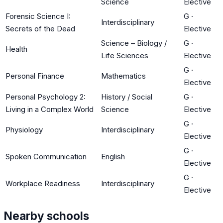
Science
Elective
Forensic Science I:
G
·
Interdisciplinary
Secrets of the Dead
Elective
Science – Biology /
G
·
Health
Life Sciences
Elective
G
·
Personal Finance
Mathematics
Elective
Personal Psychology 2:
History / Social
G
·
Living in a Complex World
Science
Elective
G
·
Physiology
Interdisciplinary
Elective
G
·
Spoken Communication
English
Elective
G
·
Workplace Readiness
Interdisciplinary
Elective
Nearby schools