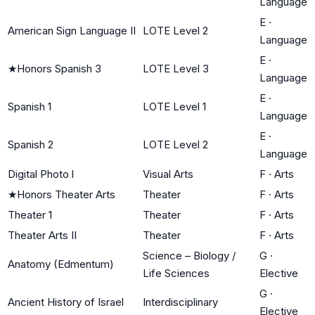
Language
E
·
American Sign Language II
LOTE Level 2
Language
E
·
★
Honors Spanish 3
LOTE Level 3
Language
E
·
Spanish 1
LOTE Level 1
Language
E
·
Spanish 2
LOTE Level 2
Language
Digital Photo l
Visual Arts
F
·
Arts
★
Honors Theater Arts
Theater
F
·
Arts
Theater 1
Theater
F
·
Arts
Theater Arts II
Theater
F
·
Arts
Science – Biology /
G
·
Anatomy (Edmentum)
Life Sciences
Elective
G
·
Ancient History of Israel
Interdisciplinary
Elective