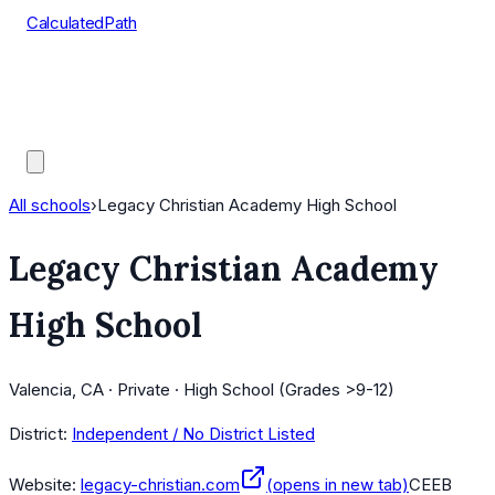
CalculatedPath
Tools
Course Lists
AP Scores
Guides
All schools
›
Legacy Christian Academy High School
Legacy Christian Academy
High School
Valencia, CA · Private · High School (Grades >9-12)
District:
Independent / No District Listed
Website:
legacy-christian.com
(opens in new tab)
CEEB