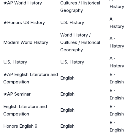
★
AP World History
Cultures / Historical
History
Geography
A
·
★
Honors US History
U.S. History
History
World History /
A
·
Modern World History
Cultures / Historical
History
Geography
A
·
U.S. History
U.S. History
History
★
AP English Literature and
B
·
English
Composition
English
B
·
★
AP Seminar
English
English
English Literature and
B
·
English
Composition
English
B
·
Honors English 9
English
English