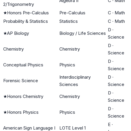
Algebra II
C
·
Math
2/Trigonometry
★
Honors Pre-Calculus
Pre-Calculus
C
·
Math
Probability & Statistics
Statistics
C
·
Math
D
·
★
AP Biology
Biology / Life Sciences
Science
D
·
Chemistry
Chemistry
Science
D
·
Conceptual Physics
Physics
Science
Interdisciplinary
D
·
Forensic Science
Sciences
Science
D
·
★
Honors Chemistry
Chemistry
Science
D
·
★
Honors Physics
Physics
Science
E
·
American Sign Language I
LOTE Level 1