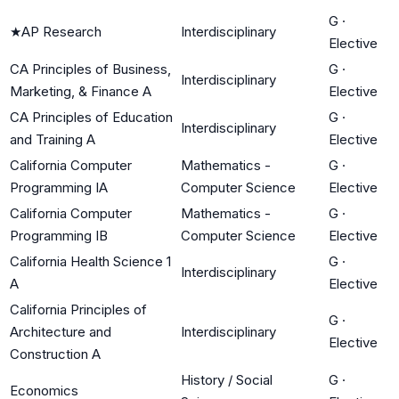
G
·
★
AP Research
Interdisciplinary
Elective
CA Principles of Business,
G
·
Interdisciplinary
Marketing, & Finance A
Elective
CA Principles of Education
G
·
Interdisciplinary
and Training A
Elective
California Computer
Mathematics -
G
·
Programming IA
Computer Science
Elective
California Computer
Mathematics -
G
·
Programming IB
Computer Science
Elective
California Health Science 1
G
·
Interdisciplinary
A
Elective
California Principles of
G
·
Architecture and
Interdisciplinary
Elective
Construction A
History / Social
G
·
Economics