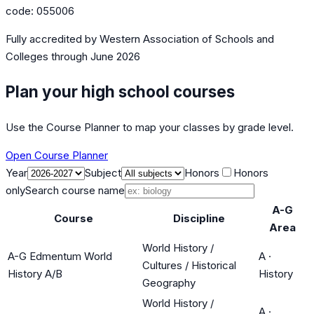
code:
055006
Fully accredited by
Western Association of Schools and
Colleges
through June 2026
Plan your high school courses
Use the Course Planner to map your classes by grade level.
Open Course Planner
Year
Subject
Honors
Honors
only
Search course name
A-G
Course
Discipline
Area
World History /
A-G Edmentum World
A
·
Cultures / Historical
History A/B
History
Geography
World History /
A
·