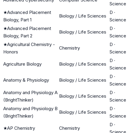
Science
★
Advanced Placement
D
·
Biology / Life Sciences
Biology, Part 1
Science
★
Advanced Placement
D
·
Biology / Life Sciences
Biology, Part 2
Science
★
Agricultural Chemistry -
D
·
Chemistry
Honors
Science
D
·
Agriculture Biology
Biology / Life Sciences
Science
D
·
Anatomy & Physiology
Biology / Life Sciences
Science
Anatomy and Physiology A
D
·
Biology / Life Sciences
(BrightThinker)
Science
Anatomy and Physiology B
D
·
Biology / Life Sciences
(BrightThinker)
Science
D
·
★
AP Chemistry
Chemistry
Science