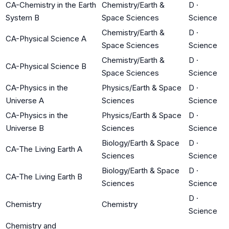
CA-Chemistry in the Earth
Chemistry/Earth &
D
·
System B
Space Sciences
Science
Chemistry/Earth &
D
·
CA-Physical Science A
Space Sciences
Science
Chemistry/Earth &
D
·
CA-Physical Science B
Space Sciences
Science
CA-Physics in the
Physics/Earth & Space
D
·
Universe A
Sciences
Science
CA-Physics in the
Physics/Earth & Space
D
·
Universe B
Sciences
Science
Biology/Earth & Space
D
·
CA-The Living Earth A
Sciences
Science
Biology/Earth & Space
D
·
CA-The Living Earth B
Sciences
Science
D
·
Chemistry
Chemistry
Science
Chemistry and