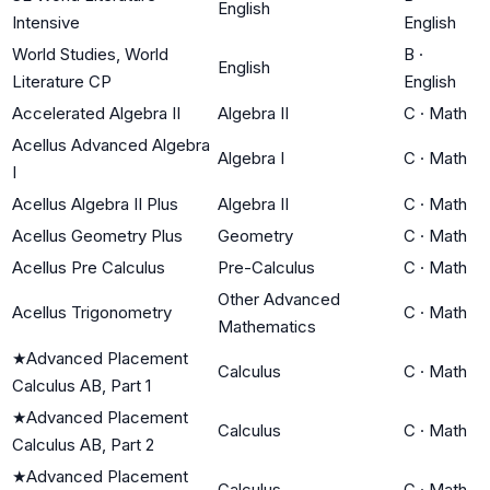
English
Intensive
English
World Studies, World
B
·
English
Literature CP
English
Accelerated Algebra II
Algebra II
C
·
Math
Acellus Advanced Algebra
Algebra I
C
·
Math
I
Acellus Algebra II Plus
Algebra II
C
·
Math
Acellus Geometry Plus
Geometry
C
·
Math
Acellus Pre Calculus
Pre-Calculus
C
·
Math
Other Advanced
Acellus Trigonometry
C
·
Math
Mathematics
★
Advanced Placement
Calculus
C
·
Math
Calculus AB, Part 1
★
Advanced Placement
Calculus
C
·
Math
Calculus AB, Part 2
★
Advanced Placement
Calculus
C
·
Math