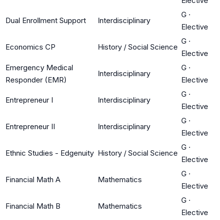
Elective
G
·
Dual Enrollment Support
Interdisciplinary
Elective
G
·
Economics CP
History / Social Science
Elective
Emergency Medical
G
·
Interdisciplinary
Responder (EMR)
Elective
G
·
Entrepreneur I
Interdisciplinary
Elective
G
·
Entrepreneur II
Interdisciplinary
Elective
G
·
Ethnic Studies - Edgenuity
History / Social Science
Elective
G
·
Financial Math A
Mathematics
Elective
G
·
Financial Math B
Mathematics
Elective