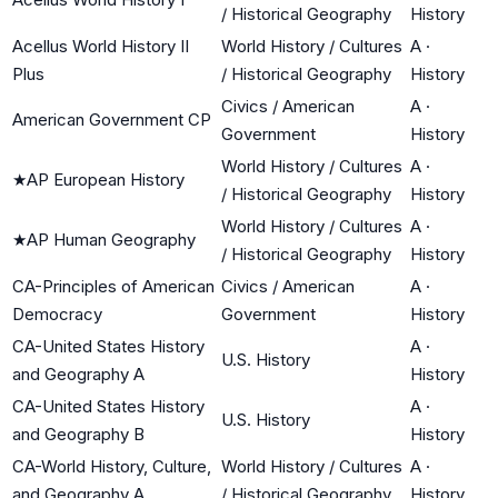
/ Historical Geography
History
Acellus World History II
World History / Cultures
A
·
Plus
/ Historical Geography
History
Civics / American
A
·
American Government CP
Government
History
World History / Cultures
A
·
★
AP European History
/ Historical Geography
History
World History / Cultures
A
·
★
AP Human Geography
/ Historical Geography
History
CA-Principles of American
Civics / American
A
·
Democracy
Government
History
CA-United States History
A
·
U.S. History
and Geography A
History
CA-United States History
A
·
U.S. History
and Geography B
History
CA-World History, Culture,
World History / Cultures
A
·
and Geography A
/ Historical Geography
History