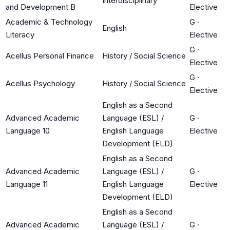
Interdisciplinary
and Development B
Elective
Academic & Technology
G
·
English
Literacy
Elective
G
·
Acellus Personal Finance
History / Social Science
Elective
G
·
Acellus Psychology
History / Social Science
Elective
English as a Second
Advanced Academic
Language (ESL) /
G
·
Language 10
English Language
Elective
Development (ELD)
English as a Second
Advanced Academic
Language (ESL) /
G
·
Language 11
English Language
Elective
Development (ELD)
English as a Second
Advanced Academic
Language (ESL) /
G
·