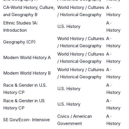
CA-World History, Culture,
World History / Cultures
A
·
and Geography B
/ Historical Geography
History
Ethnic Studies 1A:
A
·
U.S. History
Introduction
History
World History / Cultures
A
·
Geography (CP)
/ Historical Geography
History
World History / Cultures
A
·
Modern World History A
/ Historical Geography
History
World History / Cultures
A
·
Modern World History B
/ Historical Geography
History
Race & Gender in U.S.
A
·
U.S. History
History CP
History
Race & Gender in US
A
·
U.S. History
History CP
History
Civics / American
A
·
SE Gov/Econ- Intensive
Government
History