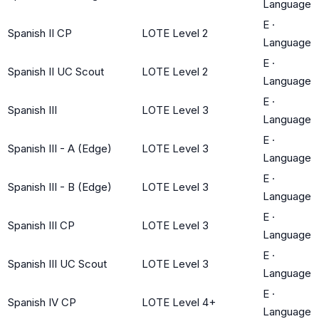
Language
E
·
Spanish II CP
LOTE Level 2
Language
E
·
Spanish II UC Scout
LOTE Level 2
Language
E
·
Spanish III
LOTE Level 3
Language
E
·
Spanish III - A (Edge)
LOTE Level 3
Language
E
·
Spanish III - B (Edge)
LOTE Level 3
Language
E
·
Spanish III CP
LOTE Level 3
Language
E
·
Spanish III UC Scout
LOTE Level 3
Language
E
·
Spanish IV CP
LOTE Level 4+
Language