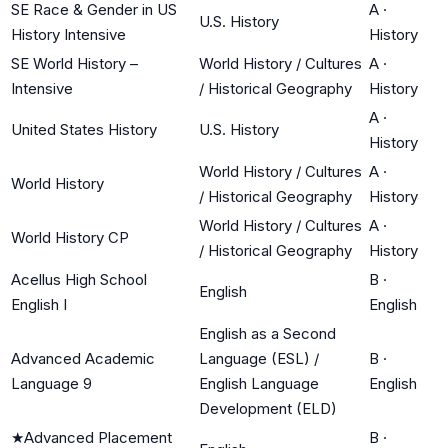
SE Race & Gender in US
A
·
U.S. History
History Intensive
History
SE World History –
World History / Cultures
A
·
Intensive
/ Historical Geography
History
A
·
United States History
U.S. History
History
World History / Cultures
A
·
World History
/ Historical Geography
History
World History / Cultures
A
·
World History CP
/ Historical Geography
History
Acellus High School
B
·
English
English I
English
English as a Second
Advanced Academic
Language (ESL) /
B
·
Language 9
English Language
English
Development (ELD)
★
Advanced Placement
B
·