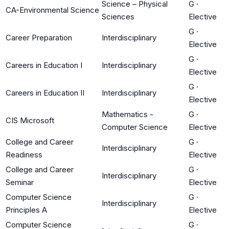
Science – Physical
G
·
CA-Environmental Science
Sciences
Elective
G
·
Career Preparation
Interdisciplinary
Elective
G
·
Careers in Education I
Interdisciplinary
Elective
G
·
Careers in Education II
Interdisciplinary
Elective
Mathematics -
G
·
CIS Microsoft
Computer Science
Elective
College and Career
G
·
Interdisciplinary
Readiness
Elective
College and Career
G
·
Interdisciplinary
Seminar
Elective
Computer Science
G
·
Interdisciplinary
Principles A
Elective
Computer Science
G
·