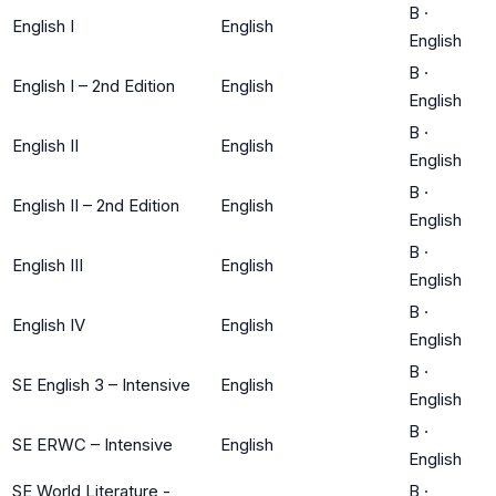
B
·
English I
English
English
B
·
English I – 2nd Edition
English
English
B
·
English II
English
English
B
·
English II – 2nd Edition
English
English
B
·
English III
English
English
B
·
English IV
English
English
B
·
SE English 3 – Intensive
English
English
B
·
SE ERWC – Intensive
English
English
SE World Literature -
B
·