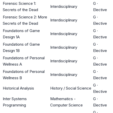
Forensic Science 1:
G
·
Interdisciplinary
Secrets of the Dead
Elective
Forensic Science 2: More
G
·
Interdisciplinary
Secrets of the Dead
Elective
Foundations of Game
G
·
Interdisciplinary
Design 1A
Elective
Foundations of Game
G
·
Interdisciplinary
Design 1B
Elective
Foundations of Personal
G
·
Interdisciplinary
Wellness A
Elective
Foundations of Personal
G
·
Interdisciplinary
Wellness B
Elective
G
·
Historical Analysis
History / Social Science
Elective
Inter Systems
Mathematics -
G
·
Programming
Computer Science
Elective
G
·