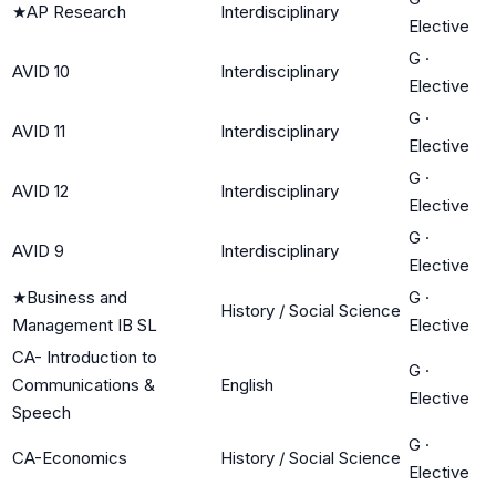
★
AP Research
Interdisciplinary
Elective
G
·
AVID 10
Interdisciplinary
Elective
G
·
AVID 11
Interdisciplinary
Elective
G
·
AVID 12
Interdisciplinary
Elective
G
·
AVID 9
Interdisciplinary
Elective
★
Business and
G
·
History / Social Science
Management IB SL
Elective
CA- Introduction to
G
·
Communications &
English
Elective
Speech
G
·
CA-Economics
History / Social Science
Elective