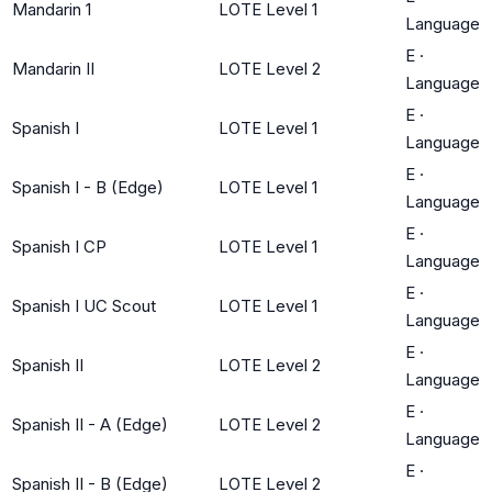
Mandarin 1
LOTE Level 1
Language
E
·
Mandarin II
LOTE Level 2
Language
E
·
Spanish I
LOTE Level 1
Language
E
·
Spanish I - B (Edge)
LOTE Level 1
Language
E
·
Spanish I CP
LOTE Level 1
Language
E
·
Spanish I UC Scout
LOTE Level 1
Language
E
·
Spanish II
LOTE Level 2
Language
E
·
Spanish II - A (Edge)
LOTE Level 2
Language
E
·
Spanish II - B (Edge)
LOTE Level 2