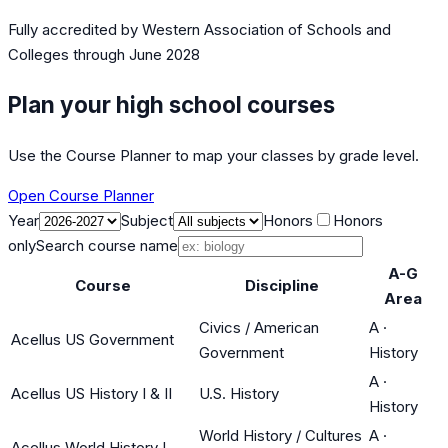
Fully accredited by
Western Association of Schools and
Colleges
through June 2028
Plan your high school courses
Use the Course Planner to map your classes by grade level.
Open Course Planner
Year
Subject
Honors
Honors
only
Search course name
A-G
Course
Discipline
Area
Civics / American
A
·
Acellus US Government
Government
History
A
·
Acellus US History I & II
U.S. History
History
World History / Cultures
A
·
Acellus World History I