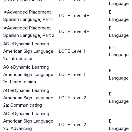
Language
★
Advanced Placement
E
·
LOTE Level 4+
Spanish Language, Part 1
Language
★
Advanced Placement
E
·
LOTE Level 4+
Spanish Language, Part 2
Language
AG eDynamic Learning
E
·
American Sign Language
LOTE Level 1
Language
1a: Introduction
AG eDynamic Learning
E
·
American Sign Language
LOTE Level 1
Language
1b: Learn to sign
AG eDynamic Learning
E
·
American Sign Language
LOTE Level 2
Language
2a: Communicating
AG eDynamic Learning
American Sign Language
E
·
LOTE Level 2
2b: Advancing
Language