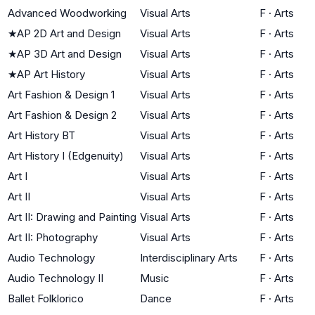
Advanced Woodworking
Visual Arts
F
·
Arts
★
AP 2D Art and Design
Visual Arts
F
·
Arts
★
AP 3D Art and Design
Visual Arts
F
·
Arts
★
AP Art History
Visual Arts
F
·
Arts
Art Fashion & Design 1
Visual Arts
F
·
Arts
Art Fashion & Design 2
Visual Arts
F
·
Arts
Art History BT
Visual Arts
F
·
Arts
Art History I (Edgenuity)
Visual Arts
F
·
Arts
Art I
Visual Arts
F
·
Arts
Art II
Visual Arts
F
·
Arts
Art II: Drawing and Painting
Visual Arts
F
·
Arts
Art II: Photography
Visual Arts
F
·
Arts
Audio Technology
Interdisciplinary Arts
F
·
Arts
Audio Technology II
Music
F
·
Arts
Ballet Folklorico
Dance
F
·
Arts