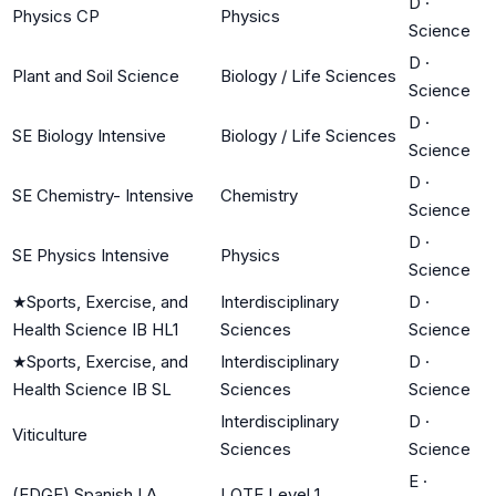
D
·
Physics CP
Physics
Science
D
·
Plant and Soil Science
Biology / Life Sciences
Science
D
·
SE Biology Intensive
Biology / Life Sciences
Science
D
·
SE Chemistry- Intensive
Chemistry
Science
D
·
SE Physics Intensive
Physics
Science
★
Sports, Exercise, and
Interdisciplinary
D
·
Health Science IB HL1
Sciences
Science
★
Sports, Exercise, and
Interdisciplinary
D
·
Health Science IB SL
Sciences
Science
Interdisciplinary
D
·
Viticulture
Sciences
Science
E
·
(EDGE) Spanish I A
LOTE Level 1