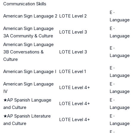
Communication Skills
E
·
American Sign Language 2
LOTE Level 2
Language
American Sign Language
E
·
LOTE Level 3
3A Community & Culture
Language
American Sign Language
E
·
3B Conversations &
LOTE Level 3
Language
Culture
E
·
American Sign Language I
LOTE Level 1
Language
American Sign Language
E
·
LOTE Level 4+
IV
Language
★
AP Spanish Language
E
·
LOTE Level 4+
and Culture
Language
★
AP Spanish Literature
E
·
LOTE Level 4+
and Culture
Language
E
·