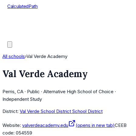
CalculatedPath
Tools
Course Lists
AP Scores
Guides
All schools
›
Val Verde Academy
Val Verde Academy
Perris, CA · Public · Alternative High School of Choice ·
Independent Study
District:
Val Verde School District School District
Website:
valverdeacademy.edu
(opens in new tab)
CEEB
code:
054559