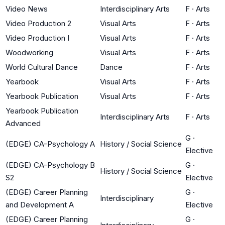
Video News
Interdisciplinary Arts
F
·
Arts
Video Production 2
Visual Arts
F
·
Arts
Video Production I
Visual Arts
F
·
Arts
Woodworking
Visual Arts
F
·
Arts
World Cultural Dance
Dance
F
·
Arts
Yearbook
Visual Arts
F
·
Arts
Yearbook Publication
Visual Arts
F
·
Arts
Yearbook Publication
Interdisciplinary Arts
F
·
Arts
Advanced
G
·
(EDGE) CA-Psychology A
History / Social Science
Elective
(EDGE) CA-Psychology B
G
·
History / Social Science
S2
Elective
(EDGE) Career Planning
G
·
Interdisciplinary
and Development A
Elective
(EDGE) Career Planning
G
·