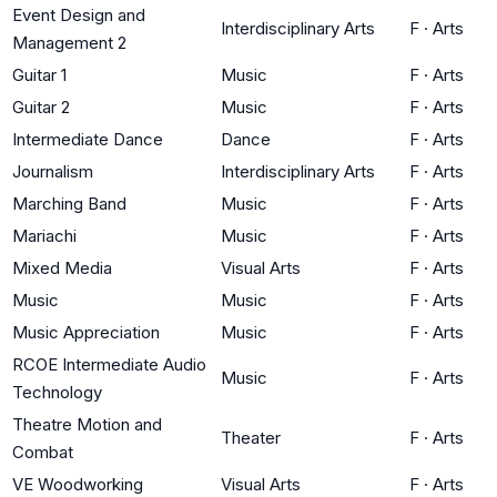
Event Design and
Interdisciplinary Arts
F
·
Arts
Management 2
Guitar 1
Music
F
·
Arts
Guitar 2
Music
F
·
Arts
Intermediate Dance
Dance
F
·
Arts
Journalism
Interdisciplinary Arts
F
·
Arts
Marching Band
Music
F
·
Arts
Mariachi
Music
F
·
Arts
Mixed Media
Visual Arts
F
·
Arts
Music
Music
F
·
Arts
Music Appreciation
Music
F
·
Arts
RCOE Intermediate Audio
Music
F
·
Arts
Technology
Theatre Motion and
Theater
F
·
Arts
Combat
VE Woodworking
Visual Arts
F
·
Arts