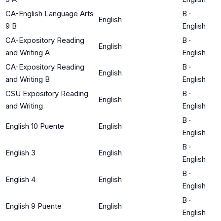
CA-English Language Arts
B
·
English
9 B
English
CA-Expository Reading
B
·
English
and Writing A
English
CA-Expository Reading
B
·
English
and Writing B
English
CSU Expository Reading
B
·
English
and Writing
English
B
·
English 10 Puente
English
English
B
·
English 3
English
English
B
·
English 4
English
English
B
·
English 9 Puente
English
English