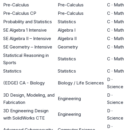
Pre-Calculus
Pre-Calculus
C
·
Math
Pre-Calculus CP
Pre-Calculus
C
·
Math
Probability and Statistics
Statistics
C
·
Math
SE Algebra 1 Intensive
Algebra I
C
·
Math
SE Algebra II – Intensive
Algebra II
C
·
Math
SE Geometry – Intensive
Geometry
C
·
Math
Statistical Reasoning in
Statistics
C
·
Math
Sports
Statistics
Statistics
C
·
Math
D
·
(EDGE) CA - Biology
Biology / Life Sciences
Science
3D Design, Modeling, and
D
·
Engineering
Fabrication
Science
3D Engineering Design
D
·
Engineering
with SolidWorks CTE
Science
D
·
Advanced Cybersecurity
Computer Science