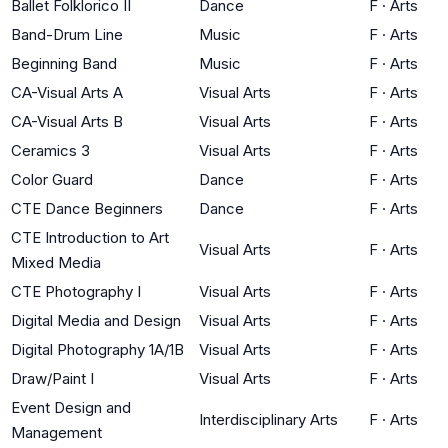
Ballet Folklorico II
Dance
F
·
Arts
Band-Drum Line
Music
F
·
Arts
Beginning Band
Music
F
·
Arts
CA-Visual Arts A
Visual Arts
F
·
Arts
CA-Visual Arts B
Visual Arts
F
·
Arts
Ceramics 3
Visual Arts
F
·
Arts
Color Guard
Dance
F
·
Arts
CTE Dance Beginners
Dance
F
·
Arts
CTE Introduction to Art
Visual Arts
F
·
Arts
Mixed Media
CTE Photography I
Visual Arts
F
·
Arts
Digital Media and Design
Visual Arts
F
·
Arts
Digital Photography 1A/1B
Visual Arts
F
·
Arts
Draw/Paint I
Visual Arts
F
·
Arts
Event Design and
Interdisciplinary Arts
F
·
Arts
Management