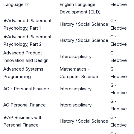
Language 12
English Language
Elective
Development (ELD)
★
Advanced Placement
G
·
History / Social Science
Psychology, Part 1
Elective
★
Advanced Placement
G
·
History / Social Science
Psychology, Part 2
Elective
Advanced Product
G
·
Interdisciplinary
Innovation and Design
Elective
Advanced Systems
Mathematics -
G
·
Programming
Computer Science
Elective
G
·
AG - Personal Finance
Interdisciplinary
Elective
G
·
AG Personal Finance
Interdisciplinary
Elective
★
AP Business with
G
·
History / Social Science
Personal Finance
Elective
G
·