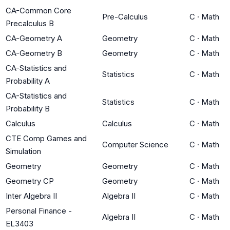
CA-Common Core
Pre-Calculus
C
·
Math
Precalculus B
CA-Geometry A
Geometry
C
·
Math
CA-Geometry B
Geometry
C
·
Math
CA-Statistics and
Statistics
C
·
Math
Probability A
CA-Statistics and
Statistics
C
·
Math
Probability B
Calculus
Calculus
C
·
Math
CTE Comp Games and
Computer Science
C
·
Math
Simulation
Geometry
Geometry
C
·
Math
Geometry CP
Geometry
C
·
Math
Inter Algebra II
Algebra II
C
·
Math
Personal Finance -
Algebra II
C
·
Math
EL3403