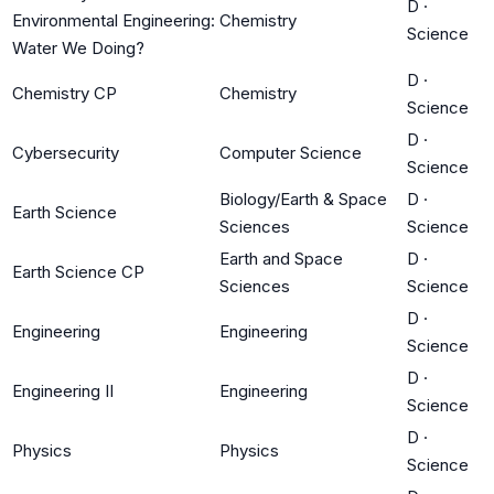
D
·
Environmental Engineering:
Chemistry
Science
Water We Doing?
D
·
Chemistry CP
Chemistry
Science
D
·
Cybersecurity
Computer Science
Science
Biology/Earth & Space
D
·
Earth Science
Sciences
Science
Earth and Space
D
·
Earth Science CP
Sciences
Science
D
·
Engineering
Engineering
Science
D
·
Engineering II
Engineering
Science
D
·
Physics
Physics
Science