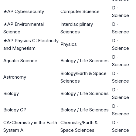
D
·
★
AP Cybersecurity
Computer Science
Science
★
AP Environmental
Interdisciplinary
D
·
Science
Sciences
Science
★
AP Physics C: Electricity
D
·
Physics
and Magnetism
Science
D
·
Aquatic Science
Biology / Life Sciences
Science
Biology/Earth & Space
D
·
Astronomy
Sciences
Science
D
·
Biology
Biology / Life Sciences
Science
D
·
Biology CP
Biology / Life Sciences
Science
CA-Chemistry in the Earth
Chemistry/Earth &
D
·
System A
Space Sciences
Science