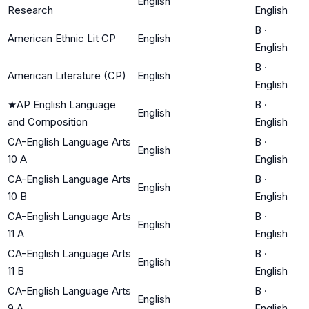
English
Research
English
B
·
American Ethnic Lit CP
English
English
B
·
American Literature (CP)
English
English
★
AP English Language
B
·
English
and Composition
English
CA-English Language Arts
B
·
English
10 A
English
CA-English Language Arts
B
·
English
10 B
English
CA-English Language Arts
B
·
English
11 A
English
CA-English Language Arts
B
·
English
11 B
English
CA-English Language Arts
B
·
English
9 A
English