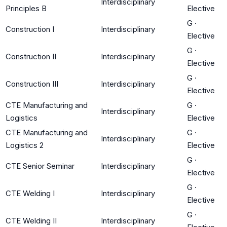
Interdisciplinary
Principles B
Elective
G
·
Construction I
Interdisciplinary
Elective
G
·
Construction II
Interdisciplinary
Elective
G
·
Construction III
Interdisciplinary
Elective
CTE Manufacturing and
G
·
Interdisciplinary
Logistics
Elective
CTE Manufacturing and
G
·
Interdisciplinary
Logistics 2
Elective
G
·
CTE Senior Seminar
Interdisciplinary
Elective
G
·
CTE Welding I
Interdisciplinary
Elective
G
·
CTE Welding II
Interdisciplinary