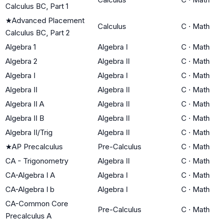
Calculus BC, Part 1
★
Advanced Placement
Calculus
C
·
Math
Calculus BC, Part 2
Algebra 1
Algebra I
C
·
Math
Algebra 2
Algebra II
C
·
Math
Algebra I
Algebra I
C
·
Math
Algebra II
Algebra II
C
·
Math
Algebra II A
Algebra II
C
·
Math
Algebra II B
Algebra II
C
·
Math
Algebra II/Trig
Algebra II
C
·
Math
★
AP Precalculus
Pre-Calculus
C
·
Math
CA - Trigonometry
Algebra II
C
·
Math
CA-Algebra I A
Algebra I
C
·
Math
CA-Algebra I b
Algebra I
C
·
Math
CA-Common Core
Pre-Calculus
C
·
Math
Precalculus A