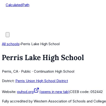
CalculatedPath
Tools
Course Lists
AP Scores
Guides
All schools
›
Perris Lake High School
Perris Lake High School
Perris, CA · Public · Continuation High School
District:
Perris Union High School District
Website:
puhsd.org
(opens in new tab)
CEEB code:
052442
Fully accredited by
Western Association of Schools and Colleg