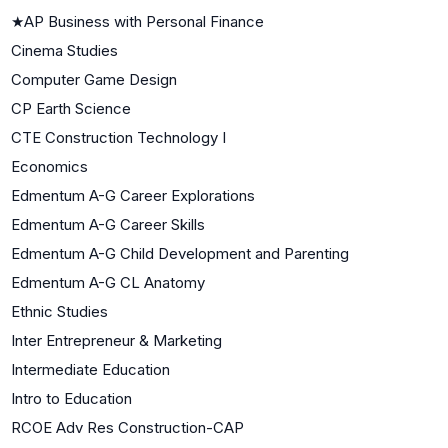
★
AP Business with Personal Finance
Cinema Studies
Computer Game Design
CP Earth Science
CTE Construction Technology I
Economics
Edmentum A-G Career Explorations
Edmentum A-G Career Skills
Edmentum A-G Child Development and Parenting
Edmentum A-G CL Anatomy
Ethnic Studies
Inter Entrepreneur & Marketing
Intermediate Education
Intro to Education
RCOE Adv Res Construction-CAP