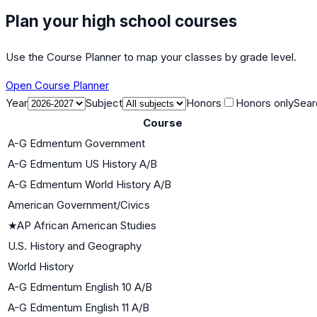
Plan your high school courses
Use the Course Planner to map your classes by grade level.
Open Course Planner
Year
Subject
Honors
Honors only
Sear
Course
A-G Edmentum Government
A-G Edmentum US History A/B
A-G Edmentum World History A/B
American Government/Civics
★
AP African American Studies
U.S. History and Geography
World History
A-G Edmentum English 10 A/B
A-G Edmentum English 11 A/B