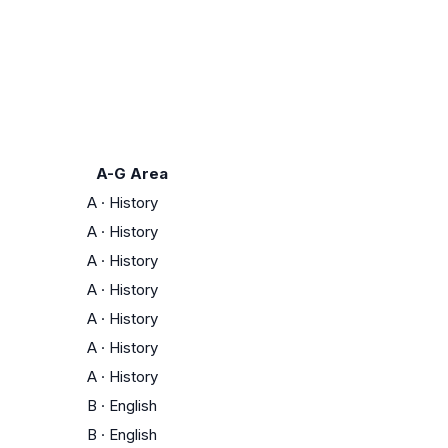
A-G Area
A
·
History
A
·
History
A
·
History
A
·
History
A
·
History
A
·
History
A
·
History
B
·
English
B
·
English