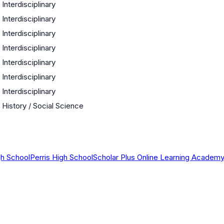
Interdisciplinary
Interdisciplinary
Interdisciplinary
Interdisciplinary
Interdisciplinary
Interdisciplinary
Interdisciplinary
History / Social Science
gh School
Perris High School
Scholar Plus Online Learning Academ