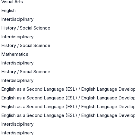
Visual Arts
English
Interdisciplinary
History / Social Science
Interdisciplinary
History / Social Science
Mathematics
Interdisciplinary
History / Social Science
Interdisciplinary
English as a Second Language (ESL) / English Language Devel
English as a Second Language (ESL) / English Language Devel
English as a Second Language (ESL) / English Language Devel
English as a Second Language (ESL) / English Language Devel
Interdisciplinary
Interdisciplinary