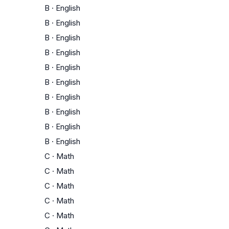
B
·
English
B
·
English
B
·
English
B
·
English
B
·
English
B
·
English
B
·
English
B
·
English
B
·
English
B
·
English
C
·
Math
C
·
Math
C
·
Math
C
·
Math
C
·
Math