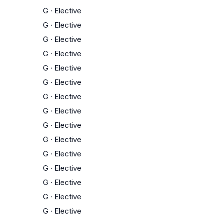
G
·
Elective
G
·
Elective
G
·
Elective
G
·
Elective
G
·
Elective
G
·
Elective
G
·
Elective
G
·
Elective
G
·
Elective
G
·
Elective
G
·
Elective
G
·
Elective
G
·
Elective
G
·
Elective
G
·
Elective