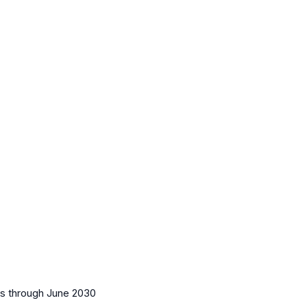
es
through June 2030