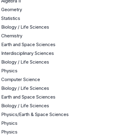
Algebra II
Geometry
Statistics
Biology / Life Sciences
Chemistry
Earth and Space Sciences
Interdisciplinary Sciences
Biology / Life Sciences
Physics
Computer Science
Biology / Life Sciences
Earth and Space Sciences
Biology / Life Sciences
Physics/Earth & Space Sciences
Physics
Physics