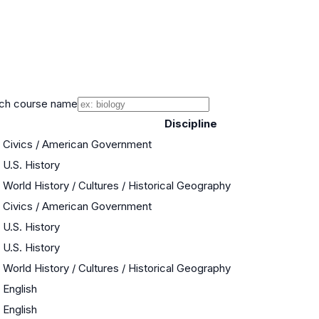
ch course name
Discipline
Civics / American Government
U.S. History
World History / Cultures / Historical Geography
Civics / American Government
U.S. History
U.S. History
World History / Cultures / Historical Geography
English
English