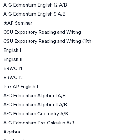
A-G Edmentum English 12 A/B
A-G Edmentum English 9 A/B
★
AP Seminar
CSU Expository Reading and Writing
CSU Expository Reading and Writing (11th)
English I
English II
ERWC 11
ERWC 12
Pre-AP English 1
A-G Edmentum Algebra I A/B
A-G Edmentum Algebra II A/B
A-G Edmentum Geometry A/B
A-G Edmentum Pre-Calculus A/B
Algebra I