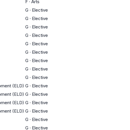
F
·
Arts
G
·
Elective
G
·
Elective
G
·
Elective
G
·
Elective
G
·
Elective
G
·
Elective
G
·
Elective
G
·
Elective
G
·
Elective
opment (ELD)
G
·
Elective
opment (ELD)
G
·
Elective
opment (ELD)
G
·
Elective
opment (ELD)
G
·
Elective
G
·
Elective
G
·
Elective