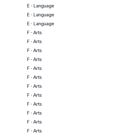
E
·
Language
E
·
Language
E
·
Language
F
·
Arts
F
·
Arts
F
·
Arts
F
·
Arts
F
·
Arts
F
·
Arts
F
·
Arts
F
·
Arts
F
·
Arts
F
·
Arts
F
·
Arts
F
·
Arts