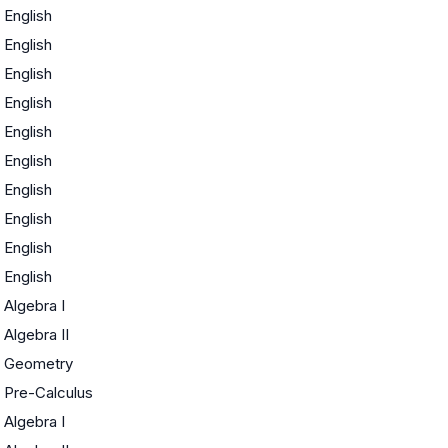
English
English
English
English
English
English
English
English
English
English
Algebra I
Algebra II
Geometry
Pre-Calculus
Algebra I