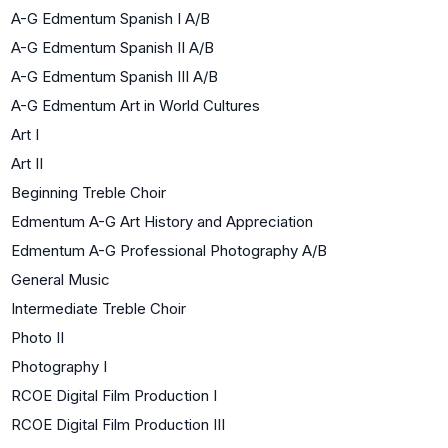
A-G Edmentum Spanish I A/B
A-G Edmentum Spanish II A/B
A-G Edmentum Spanish III A/B
A-G Edmentum Art in World Cultures
Art I
Art II
Beginning Treble Choir
Edmentum A-G Art History and Appreciation
Edmentum A-G Professional Photography A/B
General Music
Intermediate Treble Choir
Photo II
Photography I
RCOE Digital Film Production I
RCOE Digital Film Production III