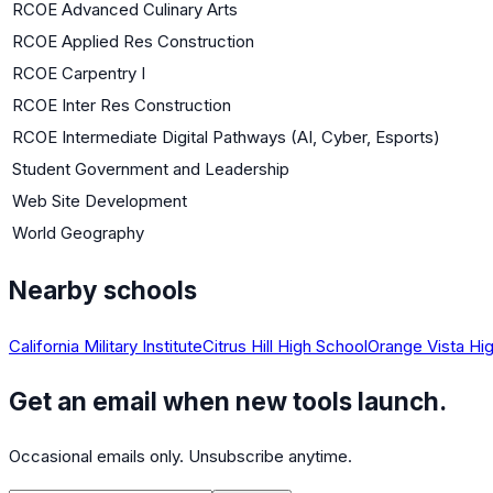
RCOE Advanced Culinary Arts
RCOE Applied Res Construction
RCOE Carpentry I
RCOE Inter Res Construction
RCOE Intermediate Digital Pathways (AI, Cyber, Esports)
Student Government and Leadership
Web Site Development
World Geography
Nearby schools
California Military Institute
Citrus Hill High School
Orange Vista Hi
Get an email when new tools launch.
Occasional emails only. Unsubscribe anytime.