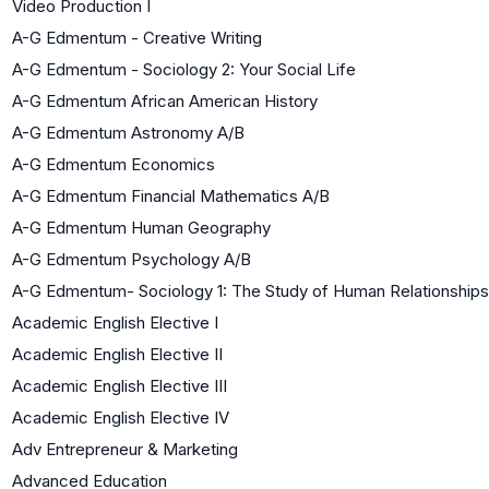
Video Production I
A-G Edmentum - Creative Writing
A-G Edmentum - Sociology 2: Your Social Life
A-G Edmentum African American History
A-G Edmentum Astronomy A/B
A-G Edmentum Economics
A-G Edmentum Financial Mathematics A/B
A-G Edmentum Human Geography
A-G Edmentum Psychology A/B
A-G Edmentum- Sociology 1: The Study of Human Relationships
Academic English Elective I
Academic English Elective II
Academic English Elective III
Academic English Elective IV
Adv Entrepreneur & Marketing
Advanced Education