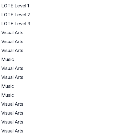
LOTE Level 1
LOTE Level 2
LOTE Level 3
Visual Arts
Visual Arts
Visual Arts
Music
Visual Arts
Visual Arts
Music
Music
Visual Arts
Visual Arts
Visual Arts
Visual Arts