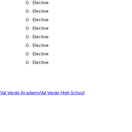
G
·
Elective
G
·
Elective
G
·
Elective
G
·
Elective
G
·
Elective
G
·
Elective
G
·
Elective
G
·
Elective
y
Val Verde Academy
Val Verde High School