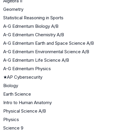
Algebra II
Geometry
Statistical Reasoning in Sports
A-G Edmentum Biology A/B
A-G Edmentum Chemistry A/B
A-G Edmentum Earth and Space Science A/B
A-G Edmentum Environmental Science A/B
A-G Edmentum Life Science A/B
A-G Edmentum Physics
★
AP Cybersecurity
Biology
Earth Science
Intro to Human Anatomy
Physical Science A/B
Physics
Science 9