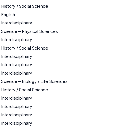
History / Social Science
English
Interdisciplinary
Science – Physical Sciences
Interdisciplinary
History / Social Science
Interdisciplinary
Interdisciplinary
Interdisciplinary
Science – Biology / Life Sciences
History / Social Science
Interdisciplinary
Interdisciplinary
Interdisciplinary
Interdisciplinary