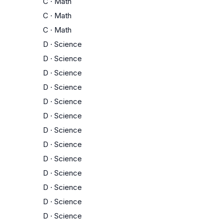
C
·
Math
C
·
Math
C
·
Math
D
·
Science
D
·
Science
D
·
Science
D
·
Science
D
·
Science
D
·
Science
D
·
Science
D
·
Science
D
·
Science
D
·
Science
D
·
Science
D
·
Science
D
·
Science