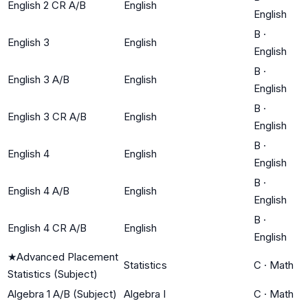
English 2 CR A/B
English
English
B
·
English 3
English
English
B
·
English 3 A/B
English
English
B
·
English 3 CR A/B
English
English
B
·
English 4
English
English
B
·
English 4 A/B
English
English
B
·
English 4 CR A/B
English
English
★
Advanced Placement
Statistics
C
·
Math
Statistics (Subject)
Algebra 1 A/B (Subject)
Algebra I
C
·
Math