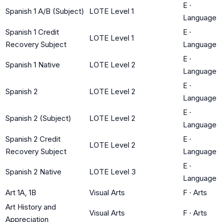
E
·
Spanish 1 A/B (Subject)
LOTE Level 1
Language
Spanish 1 Credit
E
·
LOTE Level 1
Recovery Subject
Language
E
·
Spanish 1 Native
LOTE Level 2
Language
E
·
Spanish 2
LOTE Level 2
Language
E
·
Spanish 2 (Subject)
LOTE Level 2
Language
Spanish 2 Credit
E
·
LOTE Level 2
Recovery Subject
Language
E
·
Spanish 2 Native
LOTE Level 3
Language
Art 1A, 1B
Visual Arts
F
·
Arts
Art History and
Visual Arts
F
·
Arts
Appreciation