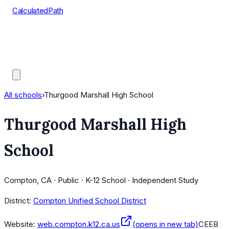
CalculatedPath
Tools
Course Lists
AP Scores
Guides
All schools
›
Thurgood Marshall High School
Thurgood Marshall High
School
Compton, CA · Public · K-12 School · Independent Study
District:
Compton Unified School District
Website:
web.compton.k12.ca.us
(opens in new tab)
CEEB