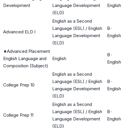
Development
Language Development
English
(ELD)
English as a Second
Language (ESL) / English
B
·
Advanced ELD I
Language Development
English
(ELD)
★
Advanced Placement
B
·
English Language and
English
English
Composition (Subject)
English as a Second
Language (ESL) / English
B
·
College Prep 10
Language Development
English
(ELD)
English as a Second
Language (ESL) / English
B
·
College Prep 11
Language Development
English
(ELD)