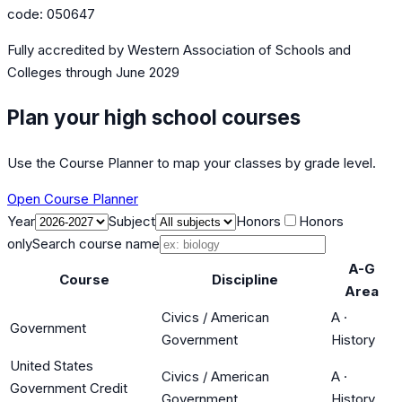
code:
050647
Fully accredited by
Western Association of Schools and
Colleges
through June 2029
Plan your high school courses
Use the Course Planner to map your classes by grade level.
Open Course Planner
Year
Subject
Honors
Honors
only
Search course name
A-G
Course
Discipline
Area
Civics / American
A
·
Government
Government
History
United States
Civics / American
A
·
Government Credit
Government
History