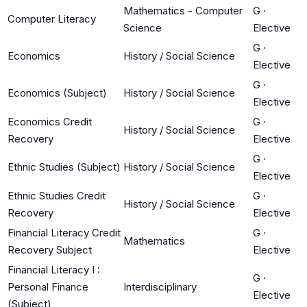
Mathematics - Computer
G
·
Computer Literacy
Science
Elective
G
·
Economics
History / Social Science
Elective
G
·
Economics (Subject)
History / Social Science
Elective
Economics Credit
G
·
History / Social Science
Recovery
Elective
G
·
Ethnic Studies (Subject)
History / Social Science
Elective
Ethnic Studies Credit
G
·
History / Social Science
Recovery
Elective
Financial Literacy Credit
G
·
Mathematics
Recovery Subject
Elective
Financial Literacy I :
G
·
Personal Finance
Interdisciplinary
Elective
(Subject)