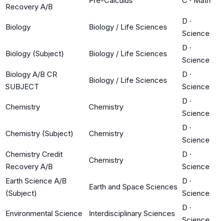
Pre-Calculus
C
·
Math
Recovery A/B
D
·
Biology
Biology / Life Sciences
Science
D
·
Biology (Subject)
Biology / Life Sciences
Science
Biology A/B CR
D
·
Biology / Life Sciences
SUBJECT
Science
D
·
Chemistry
Chemistry
Science
D
·
Chemistry (Subject)
Chemistry
Science
Chemistry Credit
D
·
Chemistry
Recovery A/B
Science
Earth Science A/B
D
·
Earth and Space Sciences
(Subject)
Science
D
·
Environmental Science
Interdisciplinary Sciences
Science