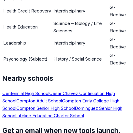
G
·
Health Credit Recovery
Interdisciplinary
Elective
Science – Biology / Life
G
·
Health Education
Sciences
Elective
G
·
Leadership
Interdisciplinary
Elective
G
·
Psychology (Subject)
History / Social Science
Elective
Nearby schools
Centennial High School
Cesar Chavez Continuation High
School
Compton Adult School
Compton Early College High
School
Compton Senior High School
Dominguez Senior High
School
Lifeline Education Charter School
Get an email when new tools launch.