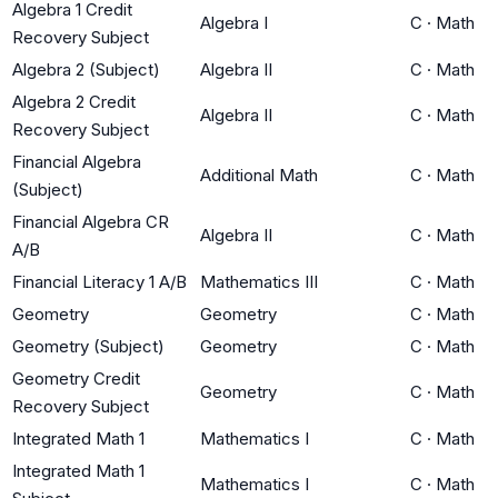
Algebra 1 Credit
Algebra I
C
·
Math
Recovery Subject
Algebra 2 (Subject)
Algebra II
C
·
Math
Algebra 2 Credit
Algebra II
C
·
Math
Recovery Subject
Financial Algebra
Additional Math
C
·
Math
(Subject)
Financial Algebra CR
Algebra II
C
·
Math
A/B
Financial Literacy 1 A/B
Mathematics III
C
·
Math
Geometry
Geometry
C
·
Math
Geometry (Subject)
Geometry
C
·
Math
Geometry Credit
Geometry
C
·
Math
Recovery Subject
Integrated Math 1
Mathematics I
C
·
Math
Integrated Math 1
Mathematics I
C
·
Math