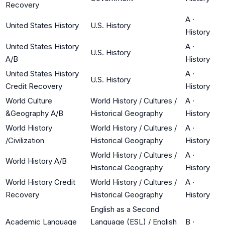
Recovery
A
·
United States History
U.S. History
History
United States History
A
·
U.S. History
A/B
History
United States History
A
·
U.S. History
Credit Recovery
History
World Culture
World History / Cultures /
A
·
&Geography A/B
Historical Geography
History
World History
World History / Cultures /
A
·
/Civilization
Historical Geography
History
World History / Cultures /
A
·
World History A/B
Historical Geography
History
World History Credit
World History / Cultures /
A
·
Recovery
Historical Geography
History
English as a Second
Academic Language
Language (ESL) / English
B
·