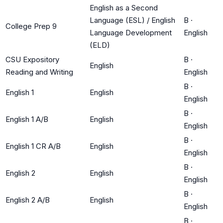
English as a Second
Language (ESL) / English
B
·
College Prep 9
Language Development
English
(ELD)
CSU Expository
B
·
English
Reading and Writing
English
B
·
English 1
English
English
B
·
English 1 A/B
English
English
B
·
English 1 CR A/B
English
English
B
·
English 2
English
English
B
·
English 2 A/B
English
English
B
·