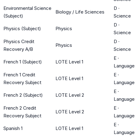
Environmental Science
D
·
Biology / Life Sciences
(Subject)
Science
D
·
Physics (Subject)
Physics
Science
Physics Credit
D
·
Physics
Recovery A/B
Science
E
·
French 1 (Subject)
LOTE Level 1
Language
French 1 Credit
E
·
LOTE Level 1
Recovery Subject
Language
E
·
French 2 (Subject)
LOTE Level 2
Language
French 2 Credit
E
·
LOTE Level 2
Recovery Subject
Language
E
·
Spanish 1
LOTE Level 1
Language