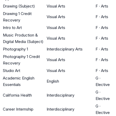
Drawing (Subject)
Visual Arts
F
·
Arts
Drawing 1 Credit
Visual Arts
F
·
Arts
Recovery
Intro to Art
Visual Arts
F
·
Arts
Music Production &
Visual Arts
F
·
Arts
Digital Media (Subject)
Photography 1
Interdisciplinary Arts
F
·
Arts
Photography 1 Credit
Visual Arts
F
·
Arts
Recovery
Studio Art
Visual Arts
F
·
Arts
Academic English
G
·
English
Essentials
Elective
G
·
California Health
Interdisciplinary
Elective
G
·
Career Internship
Interdisciplinary
Elective