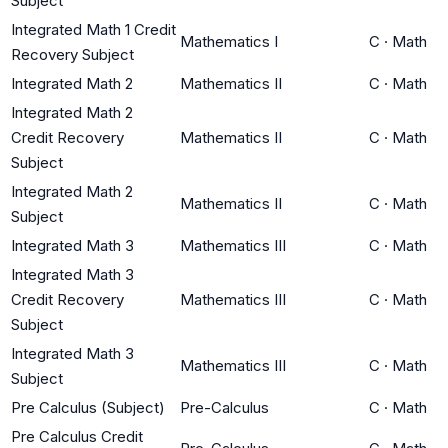
Subject
Integrated Math 1 Credit
Mathematics I
C
·
Math
Recovery Subject
Integrated Math 2
Mathematics II
C
·
Math
Integrated Math 2
Credit Recovery
Mathematics II
C
·
Math
Subject
Integrated Math 2
Mathematics II
C
·
Math
Subject
Integrated Math 3
Mathematics III
C
·
Math
Integrated Math 3
Credit Recovery
Mathematics III
C
·
Math
Subject
Integrated Math 3
Mathematics III
C
·
Math
Subject
Pre Calculus (Subject)
Pre-Calculus
C
·
Math
Pre Calculus Credit