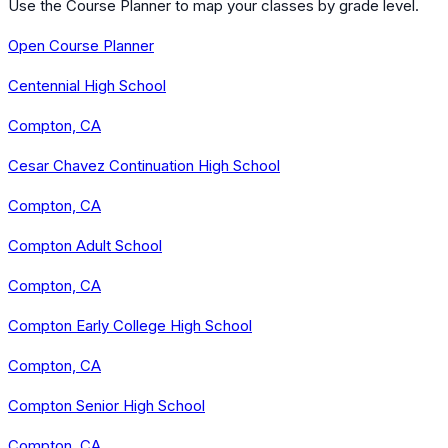
Use the Course Planner to map your classes by grade level.
Open Course Planner
Centennial High School
Compton, CA
Cesar Chavez Continuation High School
Compton, CA
Compton Adult School
Compton, CA
Compton Early College High School
Compton, CA
Compton Senior High School
Compton, CA