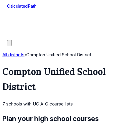
CalculatedPath
Tools
Course Lists
AP Scores
Guides
All districts
›
Compton Unified School District
Compton Unified School
District
7
schools
with UC A-G course lists
Plan your high school courses