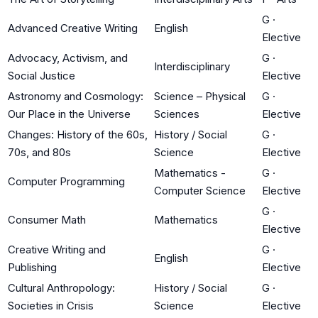
G
·
Advanced Creative Writing
English
Elective
Advocacy, Activism, and
G
·
Interdisciplinary
Social Justice
Elective
Astronomy and Cosmology:
Science – Physical
G
·
Our Place in the Universe
Sciences
Elective
Changes: History of the 60s,
History / Social
G
·
70s, and 80s
Science
Elective
Mathematics -
G
·
Computer Programming
Computer Science
Elective
G
·
Consumer Math
Mathematics
Elective
Creative Writing and
G
·
English
Publishing
Elective
Cultural Anthropology:
History / Social
G
·
Societies in Crisis
Science
Elective