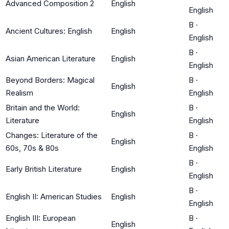
Advanced Composition 2
English
English
B
·
Ancient Cultures: English
English
English
B
·
Asian American Literature
English
English
Beyond Borders: Magical
B
·
English
Realism
English
Britain and the World:
B
·
English
Literature
English
Changes: Literature of the
B
·
English
60s, 70s & 80s
English
B
·
Early British Literature
English
English
B
·
English II: American Studies
English
English
English III: European
B
·
English