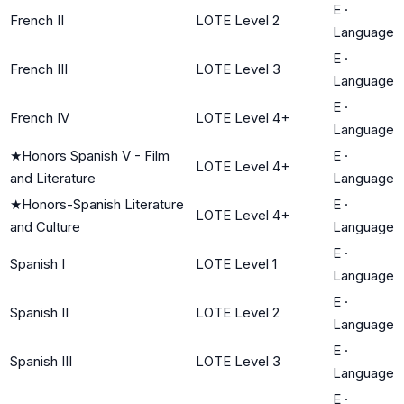
E
·
French II
LOTE Level 2
Language
E
·
French III
LOTE Level 3
Language
E
·
French IV
LOTE Level 4+
Language
★
Honors Spanish V - Film
E
·
LOTE Level 4+
and Literature
Language
★
Honors-Spanish Literature
E
·
LOTE Level 4+
and Culture
Language
E
·
Spanish I
LOTE Level 1
Language
E
·
Spanish II
LOTE Level 2
Language
E
·
Spanish III
LOTE Level 3
Language
E
·