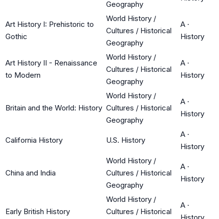
Geography
World History /
Art History I: Prehistoric to
A
·
Cultures / Historical
Gothic
History
Geography
World History /
Art History II - Renaissance
A
·
Cultures / Historical
to Modern
History
Geography
World History /
A
·
Britain and the World: History
Cultures / Historical
History
Geography
A
·
California History
U.S. History
History
World History /
A
·
China and India
Cultures / Historical
History
Geography
World History /
A
·
Early British History
Cultures / Historical
History