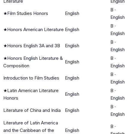
Literature
English
B
·
★
Film Studies Honors
English
English
B
·
★
Honors American Literature
English
English
B
·
★
Honors English 3A and 3B
English
English
★
Honors English Literature &
B
·
English
Composition
English
B
·
Introduction to Film Studies
English
English
★
Latin American Literature
B
·
English
Honors
English
B
·
Literature of China and India
English
English
Literature of Latin America
B
·
and the Caribbean of the
English
English