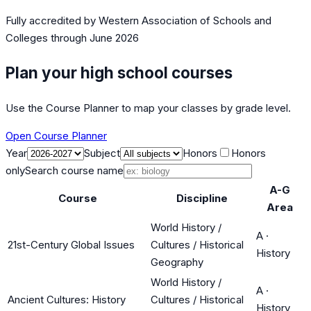
Fully accredited by
Western Association of Schools and
Colleges
through June 2026
Plan your high school courses
Use the Course Planner to map your classes by grade level.
Open Course Planner
Year
Subject
Honors
Honors
only
Search course name
A-G
Course
Discipline
Area
World History /
A
·
21st-Century Global Issues
Cultures / Historical
History
Geography
World History /
A
·
Ancient Cultures: History
Cultures / Historical
History