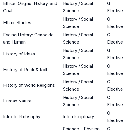
Ethics: Origins, History, and
History / Social
G
·
Goal
Science
Elective
History / Social
G
·
Ethnic Studies
Science
Elective
Facing History: Genocide
History / Social
G
·
and Human
Science
Elective
History / Social
G
·
History of Ideas
Science
Elective
History / Social
G
·
History of Rock & Roll
Science
Elective
History / Social
G
·
History of World Religions
Science
Elective
History / Social
G
·
Human Nature
Science
Elective
G
·
Intro to Philosophy
Interdisciplinary
Elective
Science – Physical
G
·