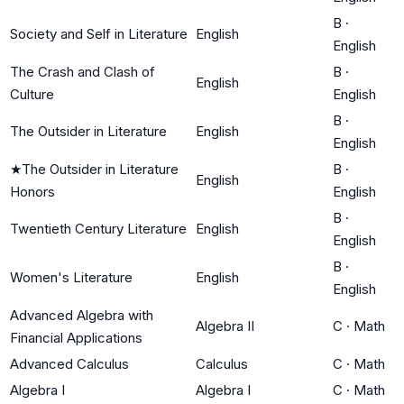
B
·
Society and Self in Literature
English
English
The Crash and Clash of
B
·
English
Culture
English
B
·
The Outsider in Literature
English
English
★
The Outsider in Literature
B
·
English
Honors
English
B
·
Twentieth Century Literature
English
English
B
·
Women's Literature
English
English
Advanced Algebra with
Algebra II
C
·
Math
Financial Applications
Advanced Calculus
Calculus
C
·
Math
Algebra I
Algebra I
C
·
Math