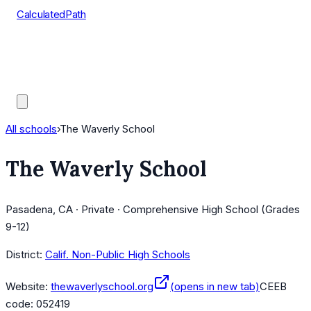
CalculatedPath
Tools
Course Lists
AP Scores
Guides
All schools
›
The Waverly School
The Waverly School
Pasadena, CA · Private · Comprehensive High School (Grades
9-12)
District:
Calif. Non-Public High Schools
Website:
thewaverlyschool.org
(opens in new tab)
CEEB
code:
052419