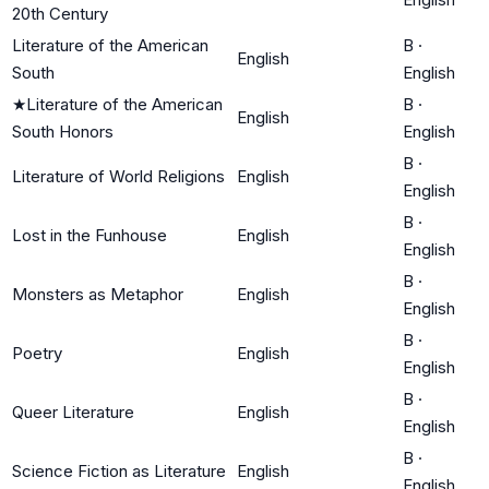
20th Century
Literature of the American
B
·
English
South
English
★
Literature of the American
B
·
English
South Honors
English
B
·
Literature of World Religions
English
English
B
·
Lost in the Funhouse
English
English
B
·
Monsters as Metaphor
English
English
B
·
Poetry
English
English
B
·
Queer Literature
English
English
B
·
Science Fiction as Literature
English
English