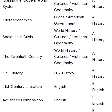
Making the Modern World
A
·
Cultures / Historical
System
History
Geography
Civics / American
A
·
Microeconomics
Government
History
World History /
A
·
Societies in Crisis
Cultures / Historical
History
Geography
World History /
A
·
The Twentieth Century
Cultures / Historical
History
Geography
A
·
U.S. History
U.S. History
History
B
·
21st-Century Literature
English
English
B
·
Advanced Composition
English
English
B
·