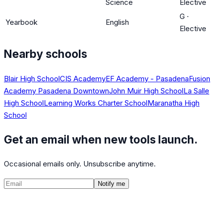
Science
Elective
G
·
Yearbook
English
Elective
Nearby schools
Blair High School
CIS Academy
EF Academy - Pasadena
Fusion
Academy Pasadena Downtown
John Muir High School
La Salle
High School
Learning Works Charter School
Maranatha High
School
Get an email when new tools launch.
Occasional emails only. Unsubscribe anytime.
Notify me
©
2026
CalculatedPath
Tools
Course Lists
AP Scores
Guides