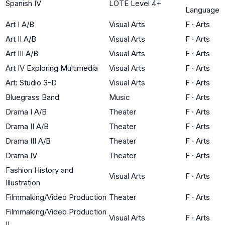
Spanish IV
LOTE Level 4+
Language
Art I A/B
Visual Arts
F
·
Arts
Art II A/B
Visual Arts
F
·
Arts
Art III A/B
Visual Arts
F
·
Arts
Art IV Exploring Multimedia
Visual Arts
F
·
Arts
Art: Studio 3-D
Visual Arts
F
·
Arts
Bluegrass Band
Music
F
·
Arts
Drama I A/B
Theater
F
·
Arts
Drama II A/B
Theater
F
·
Arts
Drama III A/B
Theater
F
·
Arts
Drama IV
Theater
F
·
Arts
Fashion History and
Visual Arts
F
·
Arts
Illustration
Filmmaking/Video Production
Theater
F
·
Arts
Filmmaking/Video Production
Visual Arts
F
·
Arts
II