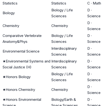
Statistics
Statistics
C
·
Math
Biology / Life
D
·
Biology
Sciences
Science
D
·
Chemistry
Chemistry
Science
Comparative Vertebrate
Biology / Life
D
·
Anatomy&Phys
Sciences
Science
Interdisciplinary
D
·
Environmental Science
Sciences
Science
★
Environmental Systems and
Interdisciplinary
D
·
Social Justice (H)
Sciences
Science
Biology / Life
D
·
★
Honors Biology
Sciences
Science
D
·
★
Honors Chemistry
Chemistry
Science
★
Honors Environmental
Biology/Earth &
D
·
Science
Space Sciences
Science