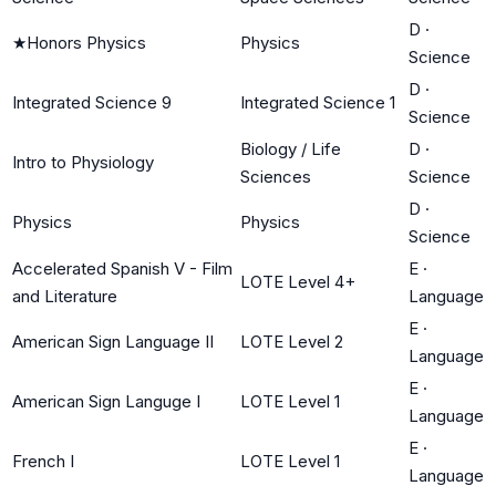
D
·
★
Honors Physics
Physics
Science
D
·
Integrated Science 9
Integrated Science 1
Science
Biology / Life
D
·
Intro to Physiology
Sciences
Science
D
·
Physics
Physics
Science
Accelerated Spanish V - Film
E
·
LOTE Level 4+
and Literature
Language
E
·
American Sign Language II
LOTE Level 2
Language
E
·
American Sign Languge I
LOTE Level 1
Language
E
·
French I
LOTE Level 1
Language