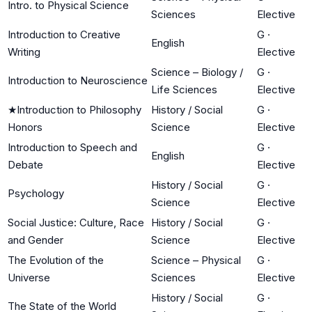
Intro. to Physical Science
Sciences
Elective
Introduction to Creative
G
·
English
Writing
Elective
Science – Biology /
G
·
Introduction to Neuroscience
Life Sciences
Elective
★
Introduction to Philosophy
History / Social
G
·
Honors
Science
Elective
Introduction to Speech and
G
·
English
Debate
Elective
History / Social
G
·
Psychology
Science
Elective
Social Justice: Culture, Race
History / Social
G
·
and Gender
Science
Elective
The Evolution of the
Science – Physical
G
·
Universe
Sciences
Elective
History / Social
G
·
The State of the World