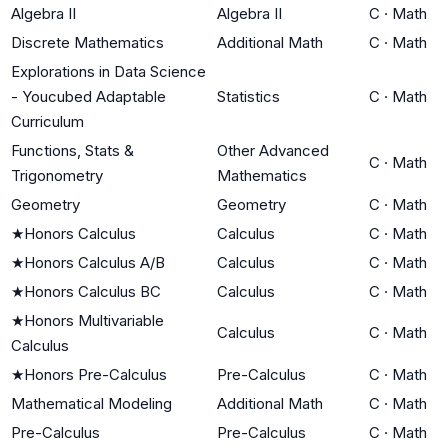
Algebra II
Algebra II
C
·
Math
Discrete Mathematics
Additional Math
C
·
Math
Explorations in Data Science
- Youcubed Adaptable
Statistics
C
·
Math
Curriculum
Functions, Stats &
Other Advanced
C
·
Math
Trigonometry
Mathematics
Geometry
Geometry
C
·
Math
★
Honors Calculus
Calculus
C
·
Math
★
Honors Calculus A/B
Calculus
C
·
Math
★
Honors Calculus BC
Calculus
C
·
Math
★
Honors Multivariable
Calculus
C
·
Math
Calculus
★
Honors Pre-Calculus
Pre-Calculus
C
·
Math
Mathematical Modeling
Additional Math
C
·
Math
Pre-Calculus
Pre-Calculus
C
·
Math