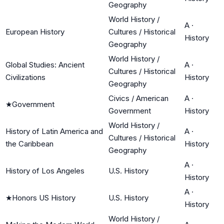
Geography
World History /
A
·
European History
Cultures / Historical
History
Geography
World History /
Global Studies: Ancient
A
·
Cultures / Historical
Civilizations
History
Geography
Civics / American
A
·
★
Government
Government
History
World History /
History of Latin America and
A
·
Cultures / Historical
the Caribbean
History
Geography
A
·
History of Los Angeles
U.S. History
History
A
·
★
Honors US History
U.S. History
History
World History /