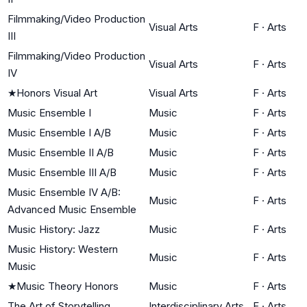
Filmmaking/Video Production
Visual Arts
F
·
Arts
III
Filmmaking/Video Production
Visual Arts
F
·
Arts
IV
★
Honors Visual Art
Visual Arts
F
·
Arts
Music Ensemble I
Music
F
·
Arts
Music Ensemble I A/B
Music
F
·
Arts
Music Ensemble II A/B
Music
F
·
Arts
Music Ensemble III A/B
Music
F
·
Arts
Music Ensemble IV A/B:
Music
F
·
Arts
Advanced Music Ensemble
Music History: Jazz
Music
F
·
Arts
Music History: Western
Music
F
·
Arts
Music
★
Music Theory Honors
Music
F
·
Arts
The Art of Storytelling
Interdisciplinary Arts
F
·
Arts