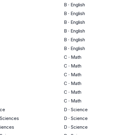
B
·
English
B
·
English
B
·
English
B
·
English
B
·
English
B
·
English
C
·
Math
C
·
Math
C
·
Math
C
·
Math
C
·
Math
C
·
Math
nce
D
·
Science
y Sciences
D
·
Science
ciences
D
·
Science