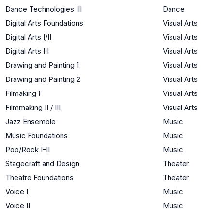
Dance Technologies III
Dance
Digital Arts Foundations
Visual Arts
Digital Arts I/II
Visual Arts
Digital Arts III
Visual Arts
Drawing and Painting 1
Visual Arts
Drawing and Painting 2
Visual Arts
Filmaking I
Visual Arts
Filmmaking II / III
Visual Arts
Jazz Ensemble
Music
Music Foundations
Music
Pop/Rock I-II
Music
Stagecraft and Design
Theater
Theatre Foundations
Theater
Voice I
Music
Voice II
Music