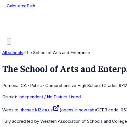
CalculatedPath
Tools
Course Lists
AP Scores
Guides
All schools
›
The School of Arts and Enterprise
The School of Arts and Enterp
Pomona, CA · Public · Comprehensive High School (Grades 9-12)
District:
Independent / No District Listed
Website:
thesae.k12.ca.us
(opens in new tab)
CEEB code:
05
Fully accredited by
Western Association of Schools and Colleg