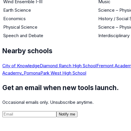
Wind Ensemble I-III
Music
Earth Science
Science – Physi
Economics
History / Social
Physical Science
Science – Physi
Speech and Debate
Interdisciplinary
Nearby schools
City of Knowledge
Diamond Ranch High School
Fremont Academy
Academy_Pomona
Park West High School
Get an email when new tools launch.
Occasional emails only. Unsubscribe anytime.
Notify me
©
2026
CalculatedPath
Tools
Course Lists
AP Scores
Guides