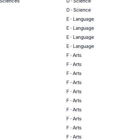
y Sciences
D
·
Science
D
·
Science
E
·
Language
E
·
Language
E
·
Language
E
·
Language
F
·
Arts
F
·
Arts
F
·
Arts
F
·
Arts
F
·
Arts
F
·
Arts
F
·
Arts
F
·
Arts
F
·
Arts
F
·
Arts