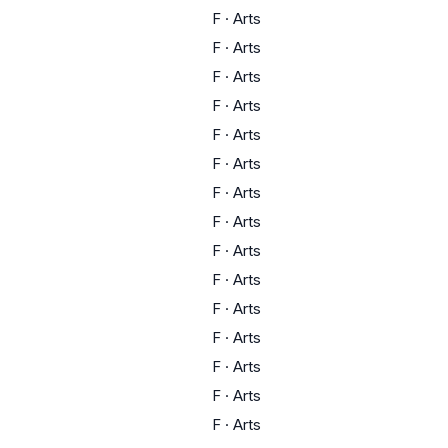
F
·
Arts
F
·
Arts
F
·
Arts
F
·
Arts
F
·
Arts
F
·
Arts
F
·
Arts
F
·
Arts
F
·
Arts
F
·
Arts
F
·
Arts
F
·
Arts
F
·
Arts
F
·
Arts
F
·
Arts