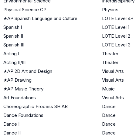
Environmental Science
Interdisciplinar
Physical Science CP
Physics
★
AP Spanish Language and Culture
LOTE Level 4+
Spanish I
LOTE Level 1
Spanish II
LOTE Level 2
Spanish III
LOTE Level 3
Acting I
Theater
Acting II/III
Theater
★
AP 2D Art and Design
Visual Arts
★
AP Drawing
Visual Arts
★
AP Music Theory
Music
Art Foundations
Visual Arts
Choreographic Process SH AB
Dance
Dance Foundations
Dance
Dance I
Dance
Dance II
Dance