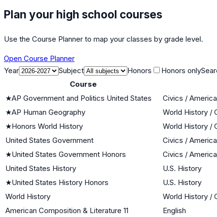
Plan your high school courses
Use the Course Planner to map your classes by grade level.
Open Course Planner
Year
Subject
Honors
Honors only
Sear
Course
★
AP Government and Politics United States
Civics / Americ
★
AP Human Geography
World History / 
★
Honors World History
World History / 
United States Government
Civics / Americ
★
United States Government Honors
Civics / Americ
United States History
U.S. History
★
United States History Honors
U.S. History
World History
World History / 
American Composition & Literature 11
English