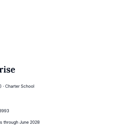
rise
 · Charter School
3993
es
through June 2028