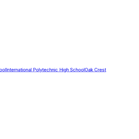
ool
International Polytechnic High School
Oak Crest