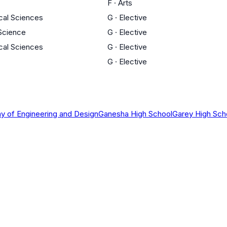
F
·
Arts
cal Sciences
G
·
Elective
 Science
G
·
Elective
cal Sciences
G
·
Elective
G
·
Elective
 of Engineering and Design
Ganesha High School
Garey High Sch