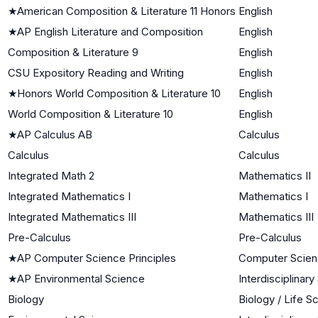
★
American Composition & Literature 11 Honors
English
★
AP English Literature and Composition
English
Composition & Literature 9
English
CSU Expository Reading and Writing
English
★
Honors World Composition & Literature 10
English
World Composition & Literature 10
English
★
AP Calculus AB
Calculus
Calculus
Calculus
Integrated Math 2
Mathematics II
Integrated Mathematics I
Mathematics I
Integrated Mathematics III
Mathematics III
Pre-Calculus
Pre-Calculus
★
AP Computer Science Principles
Computer Scie
★
AP Environmental Science
Interdisciplinar
Biology
Biology / Life S