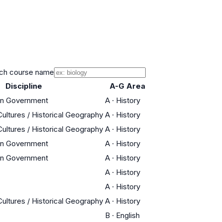
ch course name
Discipline
A-G Area
an Government
A
·
History
Cultures / Historical Geography
A
·
History
Cultures / Historical Geography
A
·
History
an Government
A
·
History
an Government
A
·
History
A
·
History
A
·
History
Cultures / Historical Geography
A
·
History
B
·
English