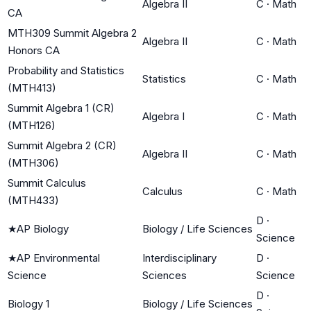
Algebra II
C
·
Math
CA
MTH309 Summit Algebra 2
Algebra II
C
·
Math
Honors CA
Probability and Statistics
Statistics
C
·
Math
(MTH413)
Summit Algebra 1 (CR)
Algebra I
C
·
Math
(MTH126)
Summit Algebra 2 (CR)
Algebra II
C
·
Math
(MTH306)
Summit Calculus
Calculus
C
·
Math
(MTH433)
D
·
★
AP Biology
Biology / Life Sciences
Science
★
AP Environmental
Interdisciplinary
D
·
Science
Sciences
Science
D
·
Biology 1
Biology / Life Sciences