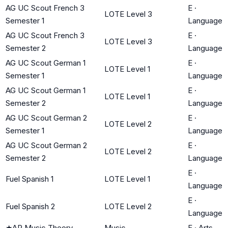
AG UC Scout French 3
E
·
LOTE Level 3
Semester 1
Language
AG UC Scout French 3
E
·
LOTE Level 3
Semester 2
Language
AG UC Scout German 1
E
·
LOTE Level 1
Semester 1
Language
AG UC Scout German 1
E
·
LOTE Level 1
Semester 2
Language
AG UC Scout German 2
E
·
LOTE Level 2
Semester 1
Language
AG UC Scout German 2
E
·
LOTE Level 2
Semester 2
Language
E
·
Fuel Spanish 1
LOTE Level 1
Language
E
·
Fuel Spanish 2
LOTE Level 2
Language
★
AP Music Theory
Music
F
·
Arts