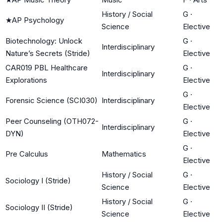
History / Social
G
·
★
AP Psychology
Science
Elective
Biotechnology: Unlock
G
·
Interdisciplinary
Nature’s Secrets (Stride)
Elective
CAR019 PBL Healthcare
G
·
Interdisciplinary
Explorations
Elective
G
·
Forensic Science (SCI030)
Interdisciplinary
Elective
Peer Counseling (OTH072-
G
·
Interdisciplinary
DYN)
Elective
G
·
Pre Calculus
Mathematics
Elective
History / Social
G
·
Sociology I (Stride)
Science
Elective
History / Social
G
·
Sociology II (Stride)
Science
Elective