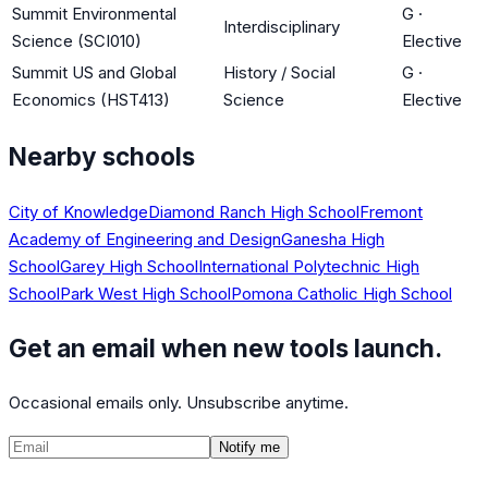
Summit Environmental
G
·
Interdisciplinary
Science (SCI010)
Elective
Summit US and Global
History / Social
G
·
Economics (HST413)
Science
Elective
Nearby schools
City of Knowledge
Diamond Ranch High School
Fremont
Academy of Engineering and Design
Ganesha High
School
Garey High School
International Polytechnic High
School
Park West High School
Pomona Catholic High School
Get an email when new tools launch.
Occasional emails only. Unsubscribe anytime.
Notify me
©
2026
CalculatedPath