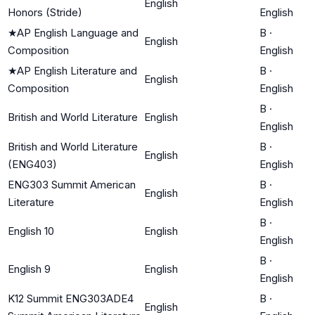
English
Honors (Stride)
English
★
AP English Language and
B
·
English
Composition
English
★
AP English Literature and
B
·
English
Composition
English
B
·
British and World Literature
English
English
British and World Literature
B
·
English
(ENG403)
English
ENG303 Summit American
B
·
English
Literature
English
B
·
English 10
English
English
B
·
English 9
English
English
K12 Summit ENG303ADE4
B
·
English