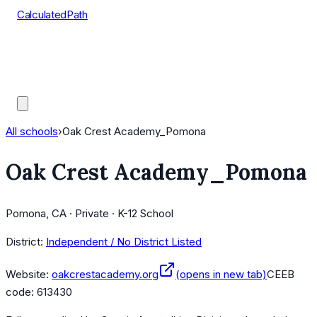
CalculatedPath
Tools
Course Lists
AP Scores
Guides
All schools
›
Oak Crest Academy_Pomona
Oak Crest Academy_Pomona
Pomona, CA · Private · K-12 School
District:
Independent / No District Listed
Website:
oakcrestacademy.org
(opens in new tab)
CEEB
code:
613430