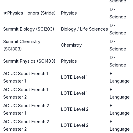
Science
D
·
★
Physics Honors (Stride)
Physics
Science
D
·
Summit Biology (SCI203)
Biology / Life Sciences
Science
Summit Chemistry
D
·
Chemistry
(SCI303)
Science
D
·
Summit Physics (SCI403)
Physics
Science
AG UC Scout French 1
E
·
LOTE Level 1
Semester 1
Language
AG UC Scout French 1
E
·
LOTE Level 1
Semester 2
Language
AG UC Scout French 2
E
·
LOTE Level 2
Semester 1
Language
AG UC Scout French 2
E
·
LOTE Level 2
Semester 2
Language