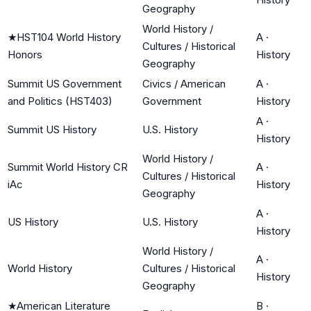
Geography
World History /
★
HST104 World History
A
·
Cultures / Historical
Honors
History
Geography
Summit US Government
Civics / American
A
·
and Politics (HST403)
Government
History
A
·
Summit US History
U.S. History
History
World History /
Summit World History CR
A
·
Cultures / Historical
iAc
History
Geography
A
·
US History
U.S. History
History
World History /
A
·
World History
Cultures / Historical
History
Geography
★
American Literature
B
·