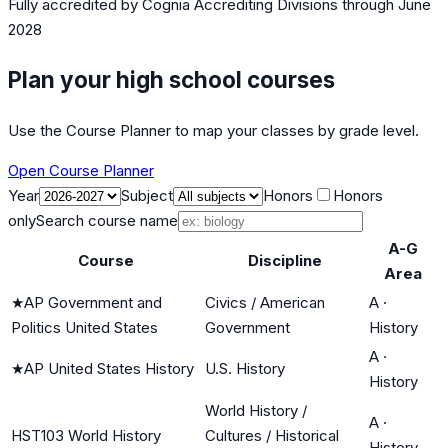
Fully accredited by
Cognia Accrediting Divisions
through June
2028
Plan your high school courses
Use the Course Planner to map your classes by grade level.
Open Course Planner
Year
Subject
Honors
Honors
only
Search course name
A-G
Course
Discipline
Area
★
AP Government and
Civics / American
A
·
Politics United States
Government
History
A
·
★
AP United States History
U.S. History
History
World History /
A
·
HST103 World History
Cultures / Historical
History