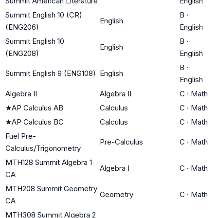
Summit American Literature
English
Summit English 10 (CR)
B
·
English
(ENG206)
English
Summit English 10
B
·
English
(ENG208)
English
B
·
Summit English 9 (ENG108)
English
English
Algebra II
Algebra II
C
·
Math
★
AP Calculus AB
Calculus
C
·
Math
★
AP Calculus BC
Calculus
C
·
Math
Fuel Pre-
Pre-Calculus
C
·
Math
Calculus/Trigonometry
MTH128 Summit Algebra 1
Algebra I
C
·
Math
CA
MTH208 Summit Geometry
Geometry
C
·
Math
CA
MTH308 Summit Algebra 2