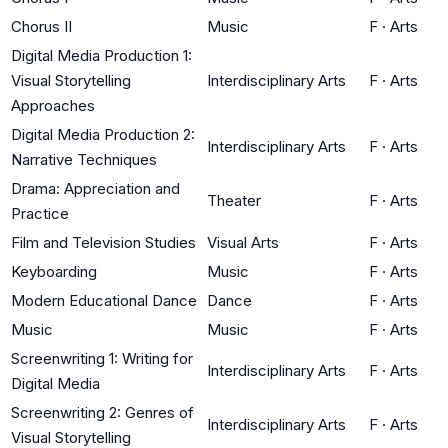
Chorus II
Music
F
·
Arts
Digital Media Production 1:
Visual Storytelling
Interdisciplinary Arts
F
·
Arts
Approaches
Digital Media Production 2:
Interdisciplinary Arts
F
·
Arts
Narrative Techniques
Drama: Appreciation and
Theater
F
·
Arts
Practice
Film and Television Studies
Visual Arts
F
·
Arts
Keyboarding
Music
F
·
Arts
Modern Educational Dance
Dance
F
·
Arts
Music
Music
F
·
Arts
Screenwriting 1: Writing for
Interdisciplinary Arts
F
·
Arts
Digital Media
Screenwriting 2: Genres of
Interdisciplinary Arts
F
·
Arts
Visual Storytelling