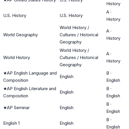
History
A
·
U.S. History
U.S. History
History
World History /
A
·
World Geography
Cultures / Historical
History
Geography
World History /
A
·
World History
Cultures / Historical
History
Geography
★
AP English Language and
B
·
English
Composition
English
★
AP English Literature and
B
·
English
Composition
English
B
·
★
AP Seminar
English
English
B
·
English 1
English
English