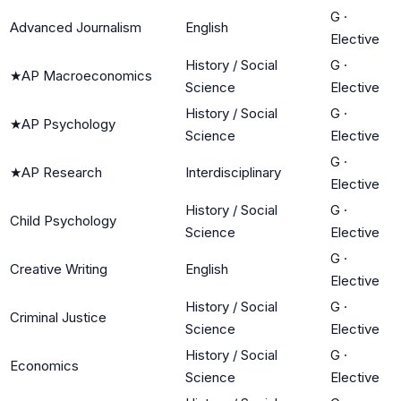
G
·
Advanced Journalism
English
Elective
History / Social
G
·
★
AP Macroeconomics
Science
Elective
History / Social
G
·
★
AP Psychology
Science
Elective
G
·
★
AP Research
Interdisciplinary
Elective
History / Social
G
·
Child Psychology
Science
Elective
G
·
Creative Writing
English
Elective
History / Social
G
·
Criminal Justice
Science
Elective
History / Social
G
·
Economics
Science
Elective