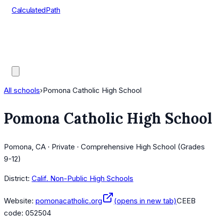
CalculatedPath
Tools
Course Lists
AP Scores
Guides
All schools
›
Pomona Catholic High School
Pomona Catholic High School
Pomona, CA · Private · Comprehensive High School (Grades
9-12)
District:
Calif. Non-Public High Schools
Website:
pomonacatholic.org
(opens in new tab)
CEEB
code:
052504