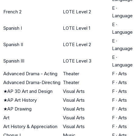
E
·
French 2
LOTE Level 2
Language
E
·
Spanish I
LOTE Level 1
Language
E
·
Spanish II
LOTE Level 2
Language
E
·
Spanish III
LOTE Level 3
Language
Advanced Drama - Acting
Theater
F
·
Arts
Advanced Drama-Directing
Theater
F
·
Arts
★
AP 3D Art and Design
Visual Arts
F
·
Arts
★
AP Art History
Visual Arts
F
·
Arts
★
AP Drawing
Visual Arts
F
·
Arts
Art
Visual Arts
F
·
Arts
Art History & Appreciation
Visual Arts
F
·
Arts
Chorus I
Music
F
·
Arts