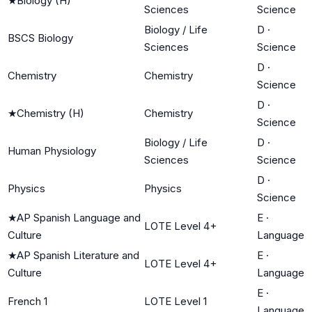
★
Biology (H)
Sciences
Science
Biology / Life
D
·
BSCS Biology
Sciences
Science
D
·
Chemistry
Chemistry
Science
D
·
★
Chemistry (H)
Chemistry
Science
Biology / Life
D
·
Human Physiology
Sciences
Science
D
·
Physics
Physics
Science
★
AP Spanish Language and
E
·
LOTE Level 4+
Culture
Language
★
AP Spanish Literature and
E
·
LOTE Level 4+
Culture
Language
E
·
French 1
LOTE Level 1
Language