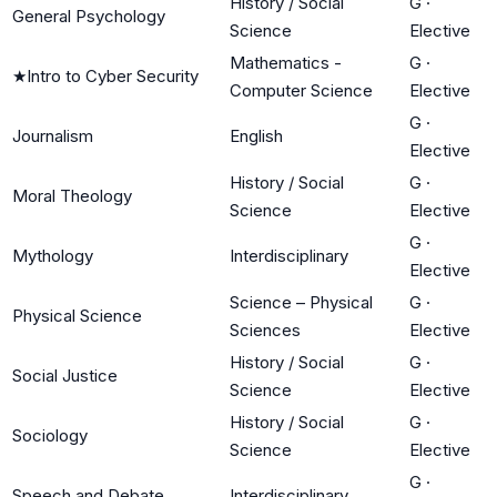
History / Social
G
·
General Psychology
Science
Elective
Mathematics -
G
·
★
Intro to Cyber Security
Computer Science
Elective
G
·
Journalism
English
Elective
History / Social
G
·
Moral Theology
Science
Elective
G
·
Mythology
Interdisciplinary
Elective
Science – Physical
G
·
Physical Science
Sciences
Elective
History / Social
G
·
Social Justice
Science
Elective
History / Social
G
·
Sociology
Science
Elective
G
·
Speech and Debate
Interdisciplinary