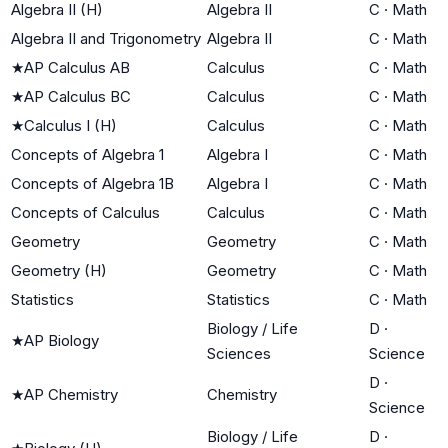
Algebra II (H)
Algebra II
C
·
Math
Algebra II and Trigonometry
Algebra II
C
·
Math
★
AP Calculus AB
Calculus
C
·
Math
★
AP Calculus BC
Calculus
C
·
Math
★
Calculus I (H)
Calculus
C
·
Math
Concepts of Algebra 1
Algebra I
C
·
Math
Concepts of Algebra 1B
Algebra I
C
·
Math
Concepts of Calculus
Calculus
C
·
Math
Geometry
Geometry
C
·
Math
Geometry (H)
Geometry
C
·
Math
Statistics
Statistics
C
·
Math
Biology / Life
D
·
★
AP Biology
Sciences
Science
D
·
★
AP Chemistry
Chemistry
Science
Biology / Life
D
·