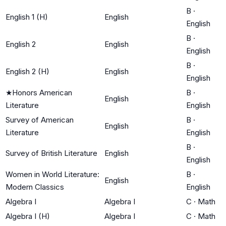
B
·
English 1 (H)
English
English
B
·
English 2
English
English
B
·
English 2 (H)
English
English
★
Honors American
B
·
English
Literature
English
Survey of American
B
·
English
Literature
English
B
·
Survey of British Literature
English
English
Women in World Literature:
B
·
English
Modern Classics
English
Algebra I
Algebra I
C
·
Math
Algebra I (H)
Algebra I
C
·
Math