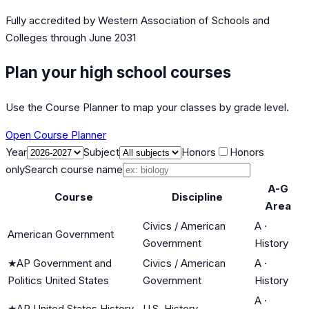
Fully accredited by
Western Association of Schools and
Colleges
through June 2031
Plan your high school courses
Use the Course Planner to map your classes by grade level.
Open Course Planner
Year
Subject
Honors
Honors
only
Search course name
A-G
Course
Discipline
Area
Civics / American
A
·
American Government
Government
History
★
AP Government and
Civics / American
A
·
Politics United States
Government
History
A
·
★
AP United States History
U.S. History