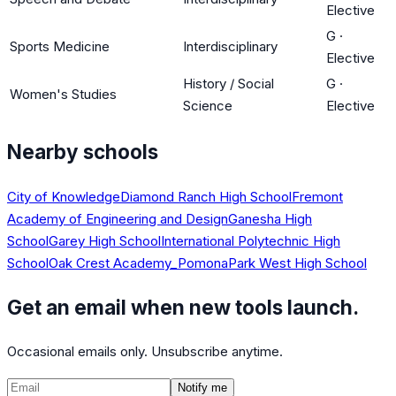
Elective
G
·
Sports Medicine
Interdisciplinary
Elective
History / Social
G
·
Women's Studies
Science
Elective
Nearby schools
City of Knowledge
Diamond Ranch High School
Fremont
Academy of Engineering and Design
Ganesha High
School
Garey High School
International Polytechnic High
School
Oak Crest Academy_Pomona
Park West High School
Get an email when new tools launch.
Occasional emails only. Unsubscribe anytime.
Notify me