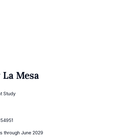
 La Mesa
nt Study
054951
es
through June 2029