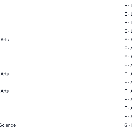
E
·
E
·
E
·
E
·
 Arts
F
·
F
·
F
·
F
·
 Arts
F
·
F
·
 Arts
F
·
F
·
F
·
F
·
 Science
G
·