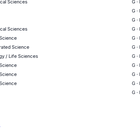
ical Sciences
G
·
G
·
G
·
ical Sciences
G
·
 Science
G
·
rated Science
G
·
gy / Life Sciences
G
·
 Science
G
·
 Science
G
·
 Science
G
·
G
·
e