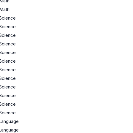
Math
Math
Science
Science
Science
Science
Science
Science
Science
Science
Science
Science
Science
Science
Language
Language