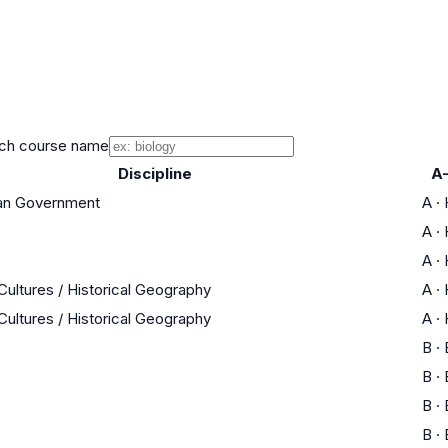
ch course name
Discipline
A
can Government
A
·
A
·
A
·
Cultures / Historical Geography
A
·
Cultures / Historical Geography
A
·
B
·
B
·
B
·
B
·