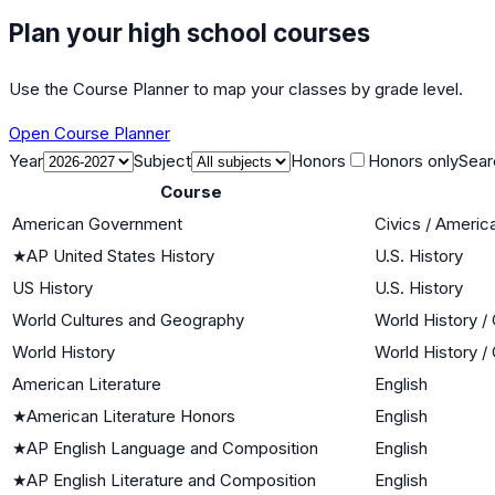
Plan your high school courses
Use the Course Planner to map your classes by grade level.
Open Course Planner
Year
Subject
Honors
Honors only
Sear
Course
American Government
Civics / Ameri
★
AP United States History
U.S. History
US History
U.S. History
World Cultures and Geography
World History / 
World History
World History / 
American Literature
English
★
American Literature Honors
English
★
AP English Language and Composition
English
★
AP English Literature and Composition
English