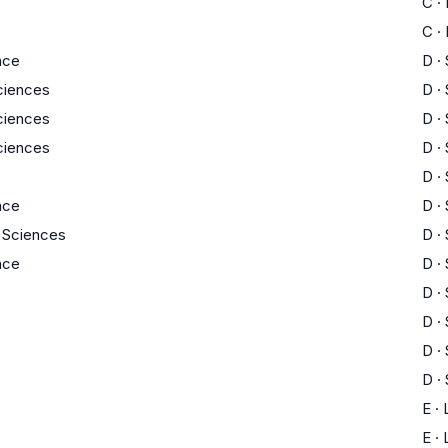
C
·
C
·
nce
D
·
Sciences
D
·
Sciences
D
·
Sciences
D
·
D
·
nce
D
·
y Sciences
D
·
nce
D
·
D
·
D
·
D
·
D
·
E
·
E
·