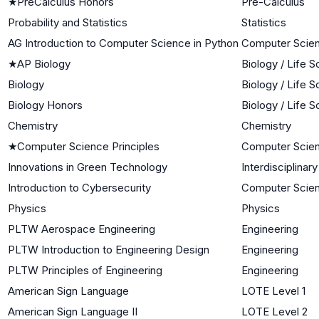
★
PreCalculus Honors
Pre-Calculus
Probability and Statistics
Statistics
AG Introduction to Computer Science in Python
Computer Scie
★
AP Biology
Biology / Life 
Biology
Biology / Life 
Biology Honors
Biology / Life 
Chemistry
Chemistry
★
Computer Science Principles
Computer Scie
Innovations in Green Technology
Interdisciplinar
Introduction to Cybersecurity
Computer Scie
Physics
Physics
PLTW Aerospace Engineering
Engineering
PLTW Introduction to Engineering Design
Engineering
PLTW Principles of Engineering
Engineering
American Sign Language
LOTE Level 1
American Sign Language II
LOTE Level 2