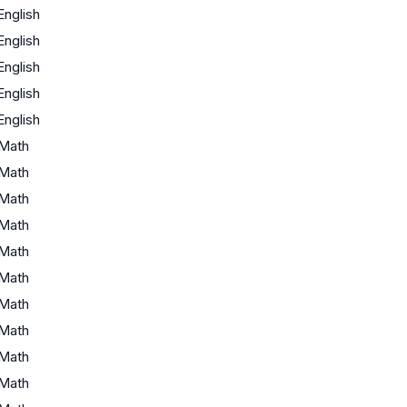
English
English
English
English
English
Math
Math
Math
Math
Math
Math
Math
Math
Math
Math