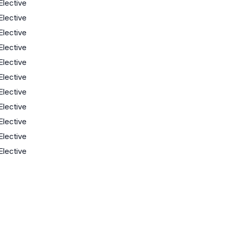
Elective
Elective
Elective
Elective
Elective
Elective
Elective
Elective
Elective
Elective
Elective