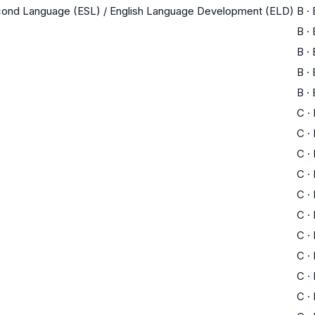
econd Language (ESL) / English Language Development (ELD)
B
·
B
·
B
·
B
·
B
·
C
·
C
·
C
·
C
·
C
·
C
·
C
·
C
·
C
·
C
·