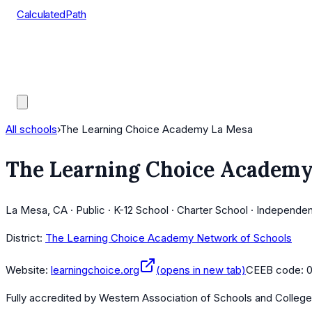
CalculatedPath
Tools
Course Lists
AP Scores
Guides
All schools
›
The Learning Choice Academy La Mesa
The Learning Choice Academy
La Mesa, CA · Public · K-12 School · Charter School · Independe
District:
The Learning Choice Academy Network of Schools
Website:
learningchoice.org
(opens in new tab)
CEEB code:
Fully accredited by
Western Association of Schools and Colleg