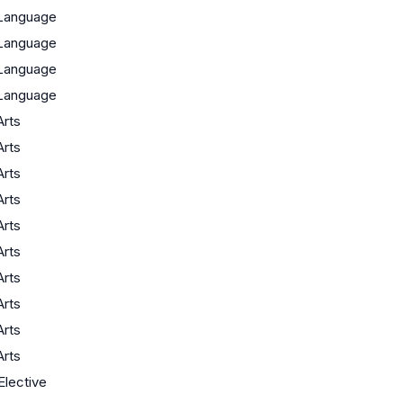
Language
Language
Language
Language
Arts
Arts
Arts
Arts
Arts
Arts
Arts
Arts
Arts
Arts
Elective