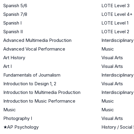
Spanish 5/6
LOTE Level 3
Spanish 7/8
LOTE Level 4+
Spanish I
LOTE Level 1
Spanish II
LOTE Level 2
Advanced Multimedia Production
Interdisciplinary
Advanced Vocal Performance
Music
Art History
Visual Arts
Art I
Visual Arts
Fundamentals of Journalism
Interdisciplinary
Introduction to Design 1, 2
Visual Arts
Introduction to Multimedia Production
Interdisciplinary
Introduction to Music Performance
Music
Music
Music
Photography I
Visual Arts
★
AP Psychology
History / Social