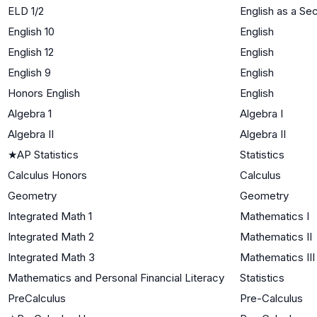
ELD 1/2
English as a S
English 10
English
English 12
English
English 9
English
Honors English
English
Algebra 1
Algebra I
Algebra II
Algebra II
★
AP Statistics
Statistics
Calculus Honors
Calculus
Geometry
Geometry
Integrated Math 1
Mathematics I
Integrated Math 2
Mathematics II
Integrated Math 3
Mathematics III
Mathematics and Personal Financial Literacy
Statistics
PreCalculus
Pre-Calculus