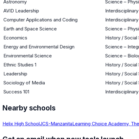
Astronomy
Science – Phys
AVID Leadership
Interdisciplinary
Computer Applications and Coding
Interdisciplinary
Earth and Space Science
Science – Phys
Economics
History / Social
Energy and Environmental Design
Science – Integ
Environmental Science
Science – Biolo
Ethnic Studies 1
History / Social
Leadership
History / Social
Sociology of Media
History / Social
Success 101
Interdisciplinary
Nearby schools
Helix High School
JCS-Manzanita
Learning Choice Academy, Th