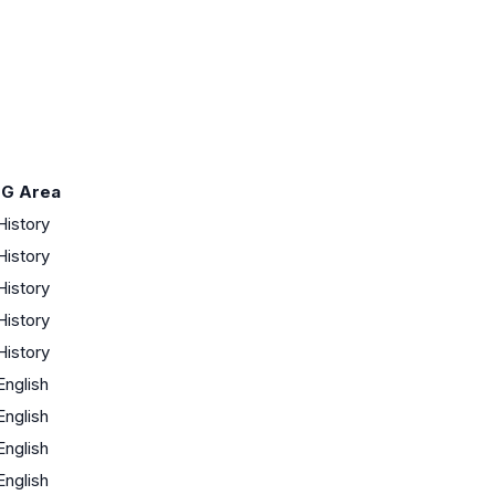
-G Area
History
History
History
History
History
English
English
English
English