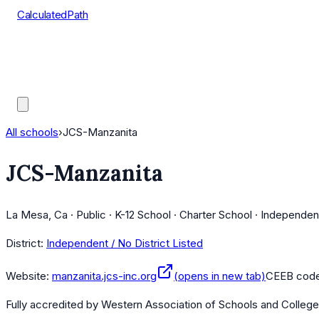
CalculatedPath
Tools
Course Lists
AP Scores
Guides
All schools
›
JCS-Manzanita
JCS-Manzanita
La Mesa, Ca · Public · K-12 School · Charter School · Independen
District:
Independent / No District Listed
Website:
manzanita.jcs-inc.org
(opens in new tab)
CEEB cod
Fully accredited by
Western Association of Schools and Colleg