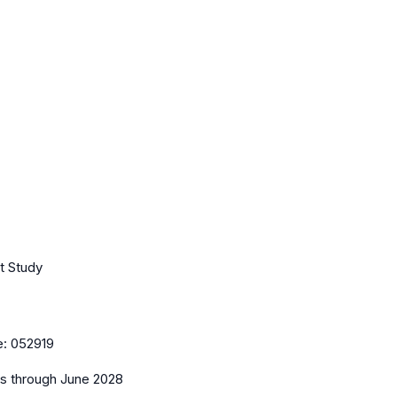
t Study
e:
052919
es
through June 2028