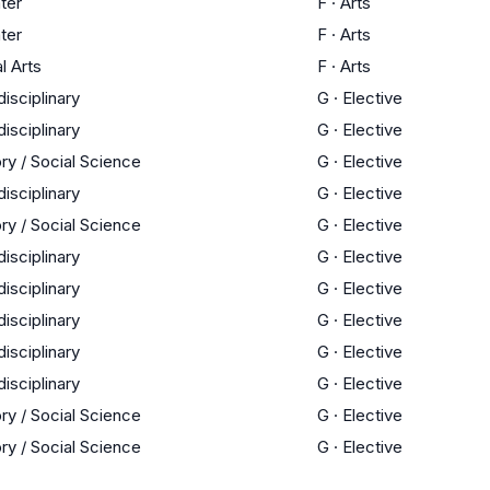
ter
F
·
Arts
ter
F
·
Arts
l Arts
F
·
Arts
disciplinary
G
·
Elective
disciplinary
G
·
Elective
ry / Social Science
G
·
Elective
disciplinary
G
·
Elective
ry / Social Science
G
·
Elective
disciplinary
G
·
Elective
disciplinary
G
·
Elective
disciplinary
G
·
Elective
disciplinary
G
·
Elective
disciplinary
G
·
Elective
ry / Social Science
G
·
Elective
ry / Social Science
G
·
Elective