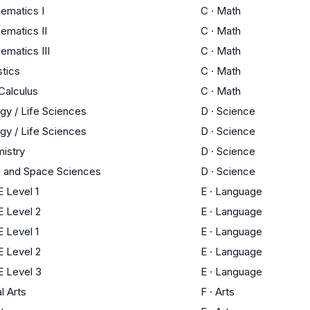
ematics I
C
·
Math
ematics II
C
·
Math
ematics III
C
·
Math
stics
C
·
Math
Calculus
C
·
Math
ogy / Life Sciences
D
·
Science
ogy / Life Sciences
D
·
Science
istry
D
·
Science
h and Space Sciences
D
·
Science
 Level 1
E
·
Language
 Level 2
E
·
Language
 Level 1
E
·
Language
 Level 2
E
·
Language
 Level 3
E
·
Language
l Arts
F
·
Arts