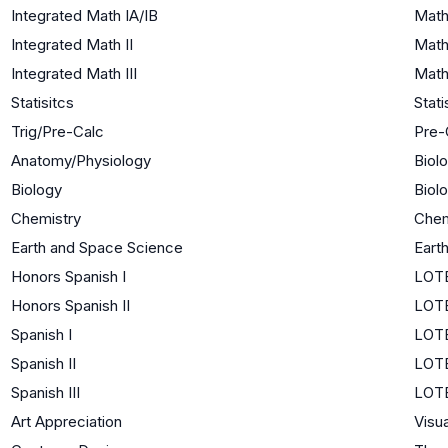
Integrated Math IA/IB
Math
Integrated Math II
Math
Integrated Math III
Math
Statisitcs
Stati
Trig/Pre-Calc
Pre-
Anatomy/Physiology
Biol
Biology
Biol
Chemistry
Chem
Earth and Space Science
Eart
Honors Spanish I
LOTE
Honors Spanish II
LOTE
Spanish I
LOTE
Spanish II
LOTE
Spanish III
LOTE
Art Appreciation
Visua