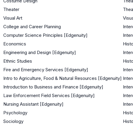
Costume Design
Thea
Theater
Thea
Visual Art
Visua
College and Career Planning
Inter
Computer Science Principles [Edgenuity]
Inter
Economics
Histo
Engineering and Design [Edgenuity]
Inter
Ethnic Studies
Histo
Fire and Emergency Services [Edgenuity]
Inter
Intro to Agriculture, Food & Natural Resources [Edgenuity]
Inter
Introduction to Business and Finance [Edgenuity]
Inter
Law Enforcement Field Services [Edgenuity]
Inter
Nursing Assistant [Edgenuity]
Inter
Psychology
Histo
Sociology
Histo