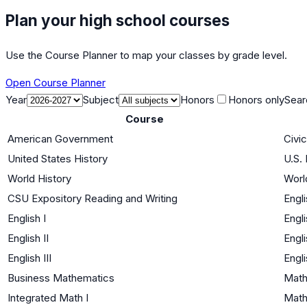
Plan your high school courses
Use the Course Planner to map your classes by grade level.
Open Course Planner
Year
Subject
Honors
Honors only
Sear
Course
American Government
Civi
United States History
U.S. 
World History
Worl
CSU Expository Reading and Writing
Engl
English I
Engl
English II
Engl
English III
Engl
Business Mathematics
Math
Integrated Math I
Math