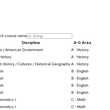
ch course name
Discipline
A-G Area
cs / American Government
A
·
History
History
A
·
History
d History / Cultures / Historical Geography
A
·
History
ish
B
·
English
ish
B
·
English
ish
B
·
English
ish
B
·
English
ematics I
C
·
Math
ematics I
C
·
Math