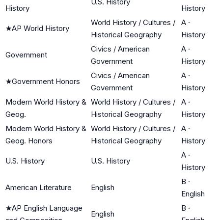
U.S. History
History
History
World History / Cultures /
A
·
★
AP World History
Historical Geography
History
Civics / American
A
·
Government
Government
History
Civics / American
A
·
★
Government Honors
Government
History
Modern World History &
World History / Cultures /
A
·
Geog.
Historical Geography
History
Modern World History &
World History / Cultures /
A
·
Geog. Honors
Historical Geography
History
A
·
U.S. History
U.S. History
History
B
·
American Literature
English
English
★
AP English Language
B
·
English