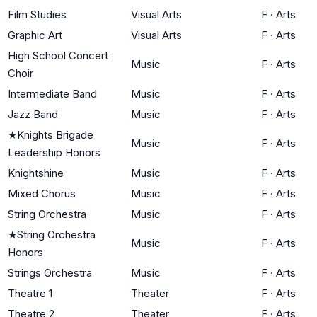
Film Studies
Visual Arts
F
·
Arts
Graphic Art
Visual Arts
F
·
Arts
High School Concert
Music
F
·
Arts
Choir
Intermediate Band
Music
F
·
Arts
Jazz Band
Music
F
·
Arts
★
Knights Brigade
Music
F
·
Arts
Leadership Honors
Knightshine
Music
F
·
Arts
Mixed Chorus
Music
F
·
Arts
String Orchestra
Music
F
·
Arts
★
String Orchestra
Music
F
·
Arts
Honors
Strings Orchestra
Music
F
·
Arts
Theatre 1
Theater
F
·
Arts
Theatre 2
Theater
F
·
Arts