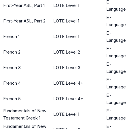
E
·
First-Year ASL, Part 1
LOTE Level 1
Language
E
·
First-Year ASL, Part 2
LOTE Level 1
Language
E
·
French 1
LOTE Level 1
Language
E
·
French 2
LOTE Level 2
Language
E
·
French 3
LOTE Level 3
Language
E
·
French 4
LOTE Level 4+
Language
E
·
French 5
LOTE Level 4+
Language
Fundamentals of New
E
·
LOTE Level 1
Testament Greek 1
Language
Fundamentals of New
E
·