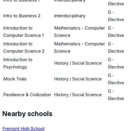
Elective
G
·
Intro to Business 2
Interdisciplinary
Elective
Introduction to
Mathematics - Computer
G
·
Computer Science 1
Science
Elective
Introduction to
Mathematics - Computer
G
·
Computer Science 2
Science
Elective
Introduction to
G
·
History / Social Science
Psychology
Elective
G
·
Mock Trials
History / Social Science
Elective
G
·
Pestilence & Civilization
History / Social Science
Elective
Nearby schools
Fremont High School