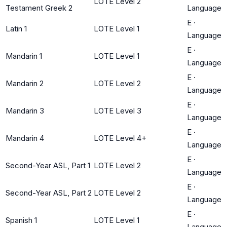
LOTE Level 2
Testament Greek 2
Language
E
·
Latin 1
LOTE Level 1
Language
E
·
Mandarin 1
LOTE Level 1
Language
E
·
Mandarin 2
LOTE Level 2
Language
E
·
Mandarin 3
LOTE Level 3
Language
E
·
Mandarin 4
LOTE Level 4+
Language
E
·
Second-Year ASL, Part 1
LOTE Level 2
Language
E
·
Second-Year ASL, Part 2
LOTE Level 2
Language
E
·
Spanish 1
LOTE Level 1
Language