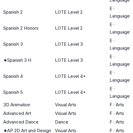
E
·
Spanish 2
LOTE Level 2
Language
E
·
Spanish 2 Honors
LOTE Level 2
Language
E
·
Spanish 3
LOTE Level 3
Language
E
·
★
Spanish 3 H
LOTE Level 3
Language
E
·
Spanish 4
LOTE Level 4+
Language
E
·
Spanish 5
LOTE Level 4+
Language
3D Animation
Visual Arts
F
·
Arts
Advanced Art
Visual Arts
F
·
Arts
Advanced Dance
Dance
F
·
Arts
★
AP 2D Art and Design
Visual Arts
F
·
Arts