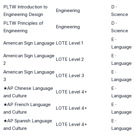
PLTW Introduction to
D
·
Engineering
Engineering Design
Science
PLTW Principles of
D
·
Engineering
Engineering
Science
E
·
American Sign Language
LOTE Level 1
Language
American Sign Language
E
·
LOTE Level 2
2
Language
American Sign Language
E
·
LOTE Level 3
3
Language
★
AP Chinese Language
E
·
LOTE Level 4+
and Culture
Language
★
AP French Language
E
·
LOTE Level 4+
and Culture
Language
★
AP Spanish Language
E
·
LOTE Level 4+
and Culture
Language