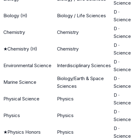
Science
D
·
Biology (H)
Biology / Life Sciences
Science
D
·
Chemistry
Chemistry
Science
D
·
★
Chemistry (H)
Chemistry
Science
D
·
Environmental Science
Interdisciplinary Sciences
Science
Biology/Earth & Space
D
·
Marine Science
Sciences
Science
D
·
Physical Science
Physics
Science
D
·
Physics
Physics
Science
D
·
★
Physics Honors
Physics
Science