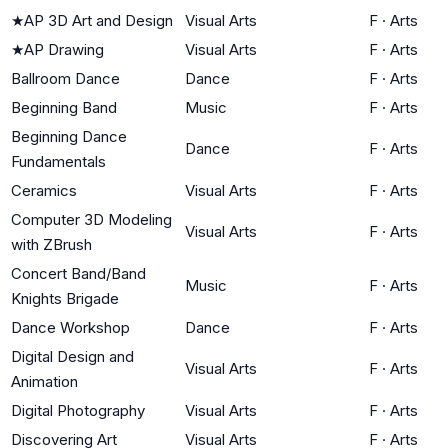
★
AP 3D Art and Design
Visual Arts
F
·
Arts
★
AP Drawing
Visual Arts
F
·
Arts
Ballroom Dance
Dance
F
·
Arts
Beginning Band
Music
F
·
Arts
Beginning Dance
Dance
F
·
Arts
Fundamentals
Ceramics
Visual Arts
F
·
Arts
Computer 3D Modeling
Visual Arts
F
·
Arts
with ZBrush
Concert Band/Band
Music
F
·
Arts
Knights Brigade
Dance Workshop
Dance
F
·
Arts
Digital Design and
Visual Arts
F
·
Arts
Animation
Digital Photography
Visual Arts
F
·
Arts
Discovering Art
Visual Arts
F
·
Arts