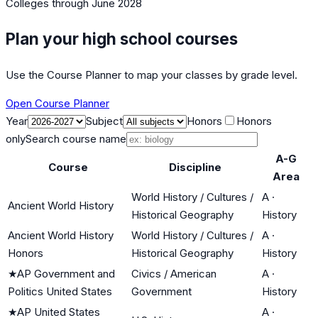
Colleges
through June 2028
Plan your high school courses
Use the Course Planner to map your classes by grade level.
Open Course Planner
Year
Subject
Honors
Honors
only
Search course name
A-G
Course
Discipline
Area
World History / Cultures /
A
·
Ancient World History
Historical Geography
History
Ancient World History
World History / Cultures /
A
·
Honors
Historical Geography
History
★
AP Government and
Civics / American
A
·
Politics United States
Government
History
★
AP United States
A
·