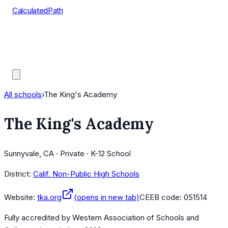
CalculatedPath
Tools
Course Lists
AP Scores
Guides
All schools
›
The King's Academy
The King's Academy
Sunnyvale, CA · Private · K-12 School
District:
Calif. Non-Public High Schools
Website:
tka.org
(opens in new tab)
CEEB code:
051514
Fully accredited by
Western Association of Schools and