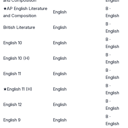
and Composition
English
★
AP English Literature
B
·
English
and Composition
English
B
·
British Literature
English
English
B
·
English 10
English
English
B
·
English 10 (H)
English
English
B
·
English 11
English
English
B
·
★
English 11 (H)
English
English
B
·
English 12
English
English
B
·
English 9
English
English