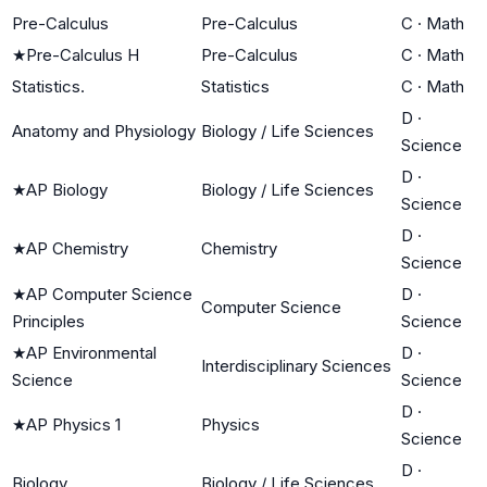
Pre-Calculus
Pre-Calculus
C
·
Math
★
Pre-Calculus H
Pre-Calculus
C
·
Math
Statistics.
Statistics
C
·
Math
D
·
Anatomy and Physiology
Biology / Life Sciences
Science
D
·
★
AP Biology
Biology / Life Sciences
Science
D
·
★
AP Chemistry
Chemistry
Science
★
AP Computer Science
D
·
Computer Science
Principles
Science
★
AP Environmental
D
·
Interdisciplinary Sciences
Science
Science
D
·
★
AP Physics 1
Physics
Science
D
·
Biology
Biology / Life Sciences