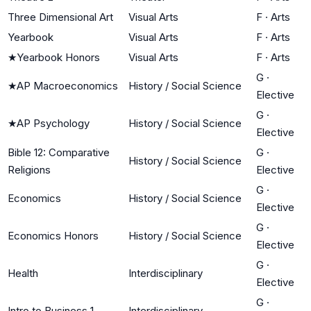
Three Dimensional Art
Visual Arts
F
·
Arts
Yearbook
Visual Arts
F
·
Arts
★
Yearbook Honors
Visual Arts
F
·
Arts
G
·
★
AP Macroeconomics
History / Social Science
Elective
G
·
★
AP Psychology
History / Social Science
Elective
Bible 12: Comparative
G
·
History / Social Science
Religions
Elective
G
·
Economics
History / Social Science
Elective
G
·
Economics Honors
History / Social Science
Elective
G
·
Health
Interdisciplinary
Elective
G
·
Intro to Business 1
Interdisciplinary