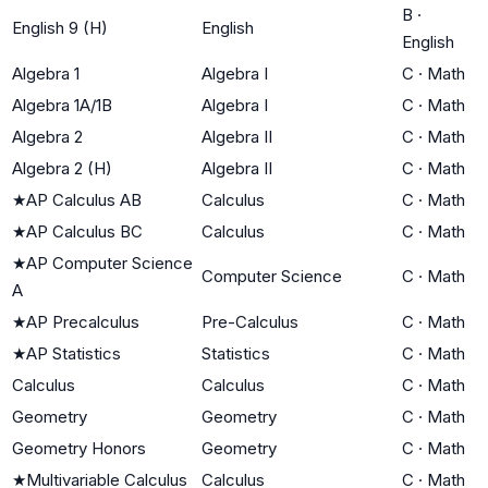
B
·
English 9 (H)
English
English
Algebra 1
Algebra I
C
·
Math
Algebra 1A/1B
Algebra I
C
·
Math
Algebra 2
Algebra II
C
·
Math
Algebra 2 (H)
Algebra II
C
·
Math
★
AP Calculus AB
Calculus
C
·
Math
★
AP Calculus BC
Calculus
C
·
Math
★
AP Computer Science
Computer Science
C
·
Math
A
★
AP Precalculus
Pre-Calculus
C
·
Math
★
AP Statistics
Statistics
C
·
Math
Calculus
Calculus
C
·
Math
Geometry
Geometry
C
·
Math
Geometry Honors
Geometry
C
·
Math
★
Multivariable Calculus
Calculus
C
·
Math