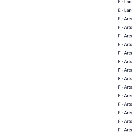
E
·
Lan
E
·
Lan
F
·
Art
F
·
Art
F
·
Art
F
·
Art
F
·
Art
F
·
Art
F
·
Art
F
·
Art
F
·
Art
F
·
Art
F
·
Art
F
·
Art
F
·
Art
F
·
Art