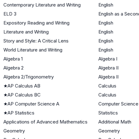
Contemporary Literature and Writing
English
ELD 3
English as a Seco
Expository Reading and Writing
English
Literature and Writing
English
Story and Style: A Critical Lens
English
World Literature and Writing
English
Algebra 1
Algebra I
Algebra 2
Algebra II
Algebra 2/Trigonometry
Algebra II
★
AP Calculus AB
Calculus
★
AP Calculus BC
Calculus
★
AP Computer Science A
Computer Science
★
AP Statistics
Statistics
Applications of Advanced Mathematics
Additional Math
Geometry
Geometry