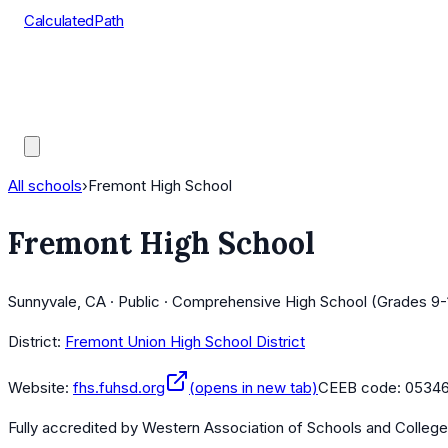
CalculatedPath
Tools
Course Lists
AP Scores
Guides
All schools
›
Fremont High School
Fremont High School
Sunnyvale, CA · Public · Comprehensive High School (Grades 9-
District:
Fremont Union High School District
Website:
fhs.fuhsd.org
(opens in new tab)
CEEB code:
0534
Fully accredited by
Western Association of Schools and Colleg