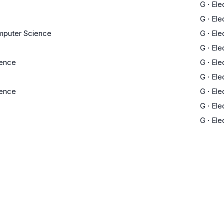
G
·
Ele
G
·
Ele
mputer Science
G
·
Ele
G
·
Ele
ience
G
·
Ele
G
·
Ele
ience
G
·
Ele
G
·
Ele
G
·
Ele