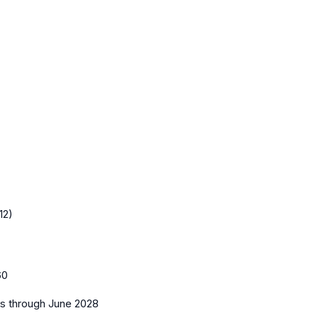
12)
60
es
through June 2028