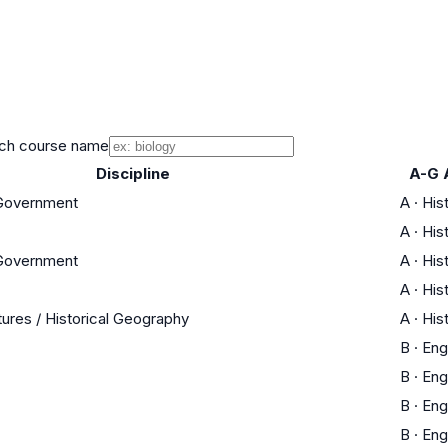
ch course name
Discipline
A-G 
 Government
A
·
His
A
·
His
 Government
A
·
His
A
·
His
tures / Historical Geography
A
·
His
B
·
Eng
B
·
Eng
B
·
Eng
B
·
Eng