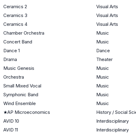
Ceramics 2
Visual Arts
Ceramics 3
Visual Arts
Ceramics 4
Visual Arts
Chamber Orchestra
Music
Concert Band
Music
Dance 1
Dance
Drama
Theater
Music Genesis
Music
Orchestra
Music
Small Mixed Vocal
Music
Symphonic Band
Music
Wind Ensemble
Music
★
AP Microeconomics
History / Social Sc
AVID 10
Interdisciplinary
AVID 11
Interdisciplinary