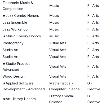
Electronic Music &
Music
F
·
Arts
Composition
★
Jazz Combo Honors
Music
F
·
Arts
Jazz Ensemble
Music
F
·
Arts
Jazz Workshop
Music
F
·
Arts
★
Music Theory Honors
Music
F
·
Arts
Photography I
Visual Arts
F
·
Arts
Studio Art I
Visual Arts
F
·
Arts
Studio Art II
Visual Arts
F
·
Arts
★
Studio Practice -
Visual Arts
F
·
Arts
Advanced
Wood Design
Visual Arts
F
·
Arts
★
Applied Software
Mathematics -
G
·
Development - Advanced
Computer Science
Elective
History / Social
G
·
★
Art History Honors
Science
Elective