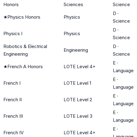
Honors
Sciences
Science
D
·
★
Physics Honors
Physics
Science
D
·
Physics I
Physics
Science
Robotics & Electrical
D
·
Engineering
Engineering
Science
E
·
★
French A Honors
LOTE Level 4+
Language
E
·
French I
LOTE Level 1
Language
E
·
French II
LOTE Level 2
Language
E
·
French III
LOTE Level 3
Language
E
·
French IV
LOTE Level 4+
Language