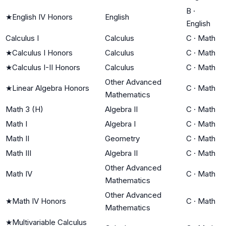
B
·
★
English IV Honors
English
English
Calculus I
Calculus
C
·
Math
★
Calculus I Honors
Calculus
C
·
Math
★
Calculus I-II Honors
Calculus
C
·
Math
Other Advanced
★
Linear Algebra Honors
C
·
Math
Mathematics
Math 3 (H)
Algebra II
C
·
Math
Math I
Algebra I
C
·
Math
Math II
Geometry
C
·
Math
Math III
Algebra II
C
·
Math
Other Advanced
Math IV
C
·
Math
Mathematics
Other Advanced
★
Math IV Honors
C
·
Math
Mathematics
★
Multivariable Calculus