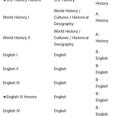
History
World History /
A
·
World History I
Cultures / Historical
History
Geography
World History /
A
·
World History II
Cultures / Historical
History
Geography
B
·
English I
English
English
B
·
English II
English
English
B
·
English III
English
English
B
·
★
English III Honors
English
English
B
·
English IV
English
English