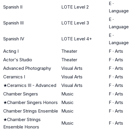
E
·
Spanish II
LOTE Level 2
Language
E
·
Spanish III
LOTE Level 3
Language
E
·
Spanish IV
LOTE Level 4+
Language
Acting I
Theater
F
·
Arts
Actor's Studio
Theater
F
·
Arts
Advanced Photography
Visual Arts
F
·
Arts
Ceramics I
Visual Arts
F
·
Arts
★
Ceramics III - Advanced
Visual Arts
F
·
Arts
Chamber Singers
Music
F
·
Arts
★
Chamber Singers Honors
Music
F
·
Arts
Chamber Strings Ensemble
Music
F
·
Arts
★
Chamber Strings
Music
F
·
Arts
Ensemble Honors