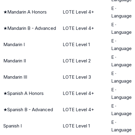
E
·
★
Mandarin A Honors
LOTE Level 4+
Language
E
·
★
Mandarin B - Advanced
LOTE Level 4+
Language
E
·
Mandarin I
LOTE Level 1
Language
E
·
Mandarin II
LOTE Level 2
Language
E
·
Mandarin III
LOTE Level 3
Language
E
·
★
Spanish A Honors
LOTE Level 4+
Language
E
·
★
Spanish B - Advanced
LOTE Level 4+
Language
E
·
Spanish I
LOTE Level 1
Language