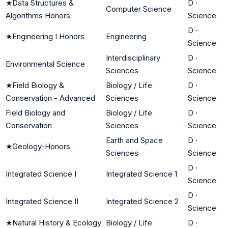
★
Data Structures &
D
·
Computer Science
Algorithms Honors
Science
D
·
★
Engineering I Honors
Engineering
Science
Interdisciplinary
D
·
Environmental Science
Sciences
Science
★
Field Biology &
Biology / Life
D
·
Conservation - Advanced
Sciences
Science
Field Biology and
Biology / Life
D
·
Conservation
Sciences
Science
Earth and Space
D
·
★
Geology-Honors
Sciences
Science
D
·
Integrated Science I
Integrated Science 1
Science
D
·
Integrated Science II
Integrated Science 2
Science
★
Natural History & Ecology
Biology / Life
D
·