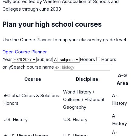
Fully accredited by
Western Association of Schools and
Colleges
through June 2033
Plan your high school courses
Use the Course Planner to map your classes by grade level.
Open Course Planner
Year
Subject
Honors
Honors
only
Search course name
A-G
Course
Discipline
Area
World History /
★
Global Crises & Solutions
A
·
Cultures / Historical
Honors
History
Geography
A
·
U.S. History
U.S. History
History
A
·
★
U.S. History Honors
U.S. History