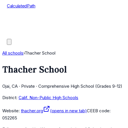
CalculatedPath
Tools
Course Lists
AP Scores
Guides
All schools
›
Thacher School
Thacher School
Ojai, CA · Private · Comprehensive High School (Grades 9-12)
District:
Calif. Non-Public High Schools
Website:
thacher.org
(opens in new tab)
CEEB code:
052265