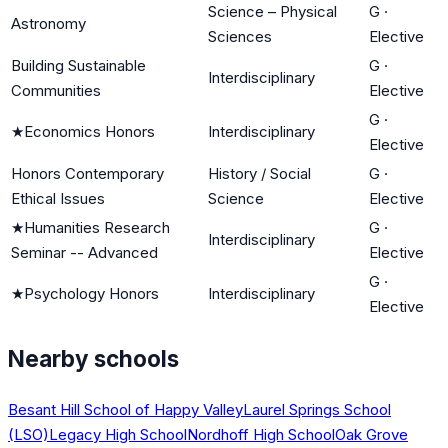
Science – Physical
G
·
Astronomy
Sciences
Elective
Building Sustainable
G
·
Interdisciplinary
Communities
Elective
G
·
★
Economics Honors
Interdisciplinary
Elective
Honors Contemporary
History / Social
G
·
Ethical Issues
Science
Elective
★
Humanities Research
G
·
Interdisciplinary
Seminar -- Advanced
Elective
G
·
★
Psychology Honors
Interdisciplinary
Elective
Nearby schools
Besant Hill School of Happy Valley
Laurel Springs School
(LSO)
Legacy High School
Nordhoff High School
Oak Grove