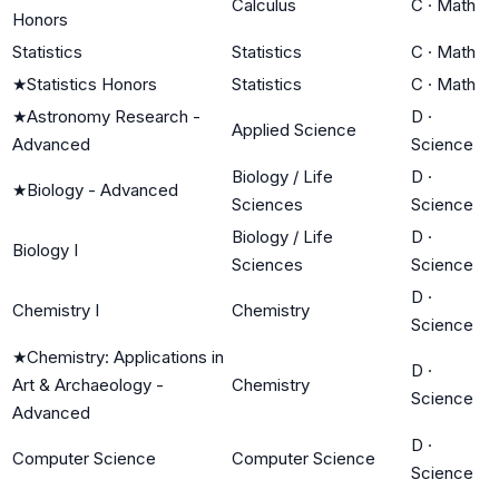
Calculus
C
·
Math
Honors
Statistics
Statistics
C
·
Math
★
Statistics Honors
Statistics
C
·
Math
★
Astronomy Research -
D
·
Applied Science
Advanced
Science
Biology / Life
D
·
★
Biology - Advanced
Sciences
Science
Biology / Life
D
·
Biology I
Sciences
Science
D
·
Chemistry I
Chemistry
Science
★
Chemistry: Applications in
D
·
Art & Archaeology -
Chemistry
Science
Advanced
D
·
Computer Science
Computer Science
Science