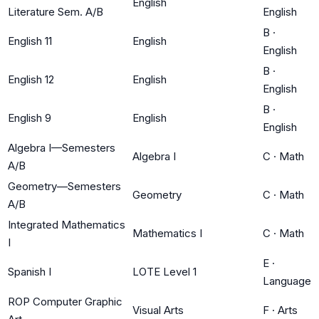
English
Literature Sem. A/B
English
B
·
English 11
English
English
B
·
English 12
English
English
B
·
English 9
English
English
Algebra I—Semesters
Algebra I
C
·
Math
A/B
Geometry—Semesters
Geometry
C
·
Math
A/B
Integrated Mathematics
Mathematics I
C
·
Math
I
E
·
Spanish I
LOTE Level 1
Language
ROP Computer Graphic
Visual Arts
F
·
Arts