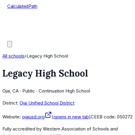
CalculatedPath
Tools
Course Lists
AP Scores
Guides
All schools
›
Legacy High School
Legacy High School
Ojai, CA · Public · Continuation High School
District:
Ojai Unified School District
Website:
ojaiusd.org
(opens in new tab)
CEEB code:
050272
Fully accredited by
Western Association of Schools and