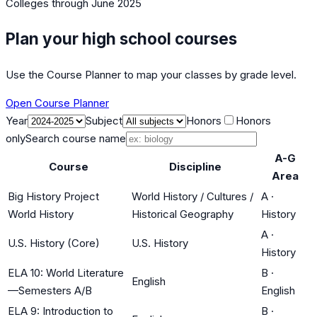
Colleges
through June 2025
Plan your high school courses
Use the Course Planner to map your classes by grade level.
Open Course Planner
Year
Subject
Honors
Honors
only
Search course name
A-G
Course
Discipline
Area
Big History Project
World History / Cultures /
A
·
World History
Historical Geography
History
A
·
U.S. History (Core)
U.S. History
History
ELA 10: World Literature
B
·
English
—Semesters A/B
English
ELA 9: Introduction to
B
·