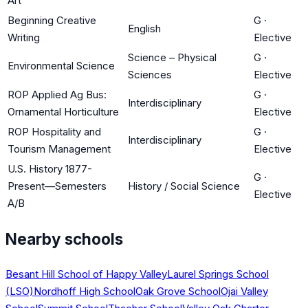
Art
Beginning Creative
G
·
English
Writing
Elective
Science – Physical
G
·
Environmental Science
Sciences
Elective
ROP Applied Ag Bus:
G
·
Interdisciplinary
Ornamental Horticulture
Elective
ROP Hospitality and
G
·
Interdisciplinary
Tourism Management
Elective
U.S. History 1877-
G
·
Present—Semesters
History / Social Science
Elective
A/B
Nearby schools
Besant Hill School of Happy Valley
Laurel Springs School
(LSO)
Nordhoff High School
Oak Grove School
Ojai Valley