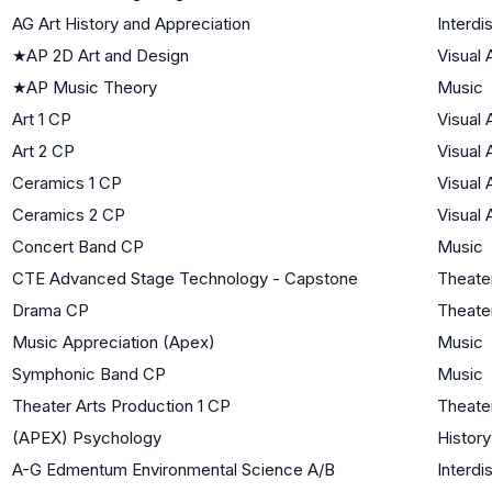
AG Art History and Appreciation
Interdi
★
AP 2D Art and Design
Visual 
★
AP Music Theory
Music
Art 1 CP
Visual 
Art 2 CP
Visual 
Ceramics 1 CP
Visual 
Ceramics 2 CP
Visual 
Concert Band CP
Music
CTE Advanced Stage Technology - Capstone
Theate
Drama CP
Theate
Music Appreciation (Apex)
Music
Symphonic Band CP
Music
Theater Arts Production 1 CP
Theate
(APEX) Psychology
History
A-G Edmentum Environmental Science A/B
Interdi