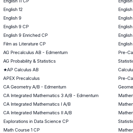
English 11 CP
English
English 12
English
English 9
English
English 9 CP
English
English 9 Enriched CP
English
Film as Literature CP
English
AG Precalculus AB - Edmentum
Pre-Ca
AG Probability & Statistics
Statist
★
AP Calculus AB
Calcul
APEX Precalculus
Pre-Ca
CA Geometry A/B - Edmentum
Geome
CA Integrated Mathematics 3 A/B - Edmentum
Mathema
CA Integrated Mathematics I A/B
Mathem
CA Integrated Mathematics II A/B
Mathem
Explorations in Data Science CP
Statist
Math Course 1 CP
Mathem