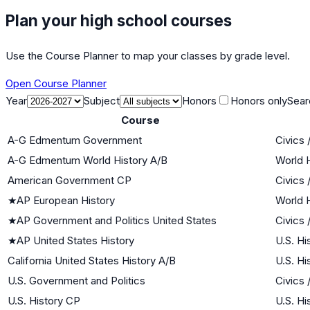
Plan your high school courses
Use the Course Planner to map your classes by grade level.
Open Course Planner
Year
Subject
Honors
Honors only
Sear
Course
A-G Edmentum Government
Civics
A-G Edmentum World History A/B
World H
American Government CP
Civics
★
AP European History
World H
★
AP Government and Politics United States
Civics
★
AP United States History
U.S. Hi
California United States History A/B
U.S. Hi
U.S. Government and Politics
Civics
U.S. History CP
U.S. Hi