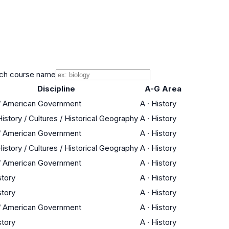
ch course name
Discipline
A-G Area
 / American Government
A
·
History
istory / Cultures / Historical Geography
A
·
History
 / American Government
A
·
History
istory / Cultures / Historical Geography
A
·
History
 / American Government
A
·
History
story
A
·
History
story
A
·
History
 / American Government
A
·
History
story
A
·
History