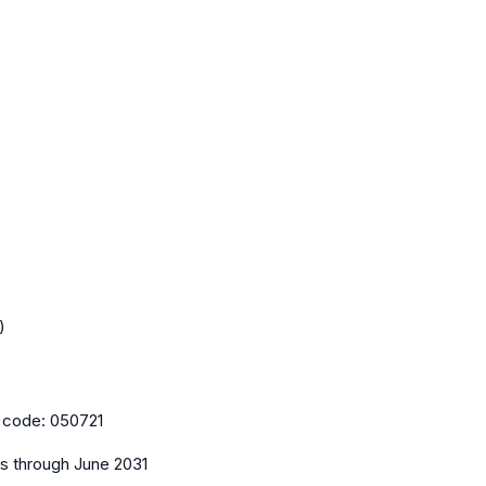
)
 code:
050721
es
through June 2031