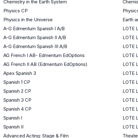
Chemistry in the Earth System
Chemis
Physics CP
Physic
Physics in the Universe
Earth 
A-G Edmentum Spanish I A/B
LOTE L
A-G Edmentum Spanish II A/B
LOTE L
A-G Edmentum Spanish III A/B
LOTE L
AG French I AB- Edmentum EdOptions
LOTE L
AG French II AB (Edmentum EdOptions)
LOTE L
Apex Spanish 3
LOTE L
Spanish 1 CP
LOTE L
Spanish 2 CP
LOTE L
Spanish 3 CP
LOTE L
Spanish 4 CP
LOTE L
Spanish I
LOTE L
Spanish II
LOTE L
Advanced Acting: Stage & Film
Theate