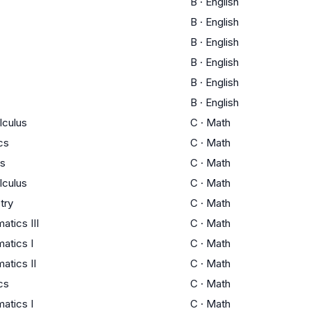
B
·
English
B
·
English
B
·
English
B
·
English
B
·
English
B
·
English
lculus
C
·
Math
ics
C
·
Math
us
C
·
Math
lculus
C
·
Math
try
C
·
Math
tics III
C
·
Math
atics I
C
·
Math
atics II
C
·
Math
ics
C
·
Math
atics I
C
·
Math