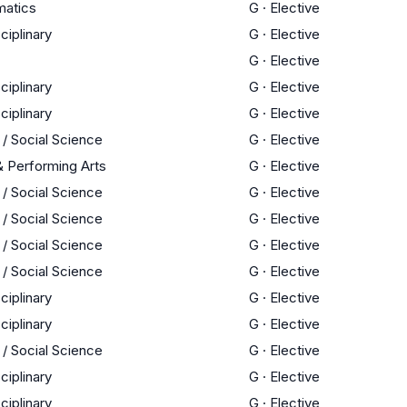
atics
G
·
Elective
sciplinary
G
·
Elective
G
·
Elective
sciplinary
G
·
Elective
sciplinary
G
·
Elective
 / Social Science
G
·
Elective
& Performing Arts
G
·
Elective
 / Social Science
G
·
Elective
 / Social Science
G
·
Elective
 / Social Science
G
·
Elective
 / Social Science
G
·
Elective
sciplinary
G
·
Elective
sciplinary
G
·
Elective
 / Social Science
G
·
Elective
sciplinary
G
·
Elective
sciplinary
G
·
Elective