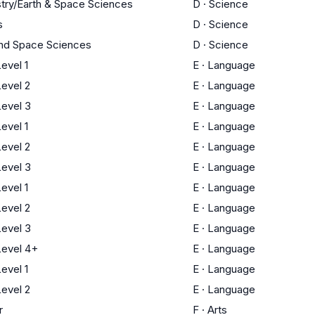
try/Earth & Space Sciences
D
·
Science
s
D
·
Science
and Space Sciences
D
·
Science
evel 1
E
·
Language
evel 2
E
·
Language
evel 3
E
·
Language
evel 1
E
·
Language
evel 2
E
·
Language
evel 3
E
·
Language
evel 1
E
·
Language
evel 2
E
·
Language
evel 3
E
·
Language
evel 4+
E
·
Language
evel 1
E
·
Language
evel 2
E
·
Language
r
F
·
Arts