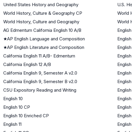
United States History and Geography
U.S. Hi
World History, Culture & Geography CP
World H
World History, Culture and Geography
World H
AG Edmentum California English 10 A/B
English
★
AP English Language and Composition
English
★
AP English Literature and Composition
English
California English 11 A/B- Edmentum
English
California English 12 A/B
English
California English 9, Semester A v2.0
English
California English 9, Semester B v2.0
English
CSU Expository Reading and Writing
English
English 10
English
English 10 CP
English
English 10 Enriched CP
English
English 11
English