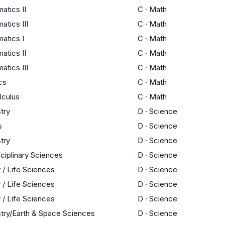
atics II
C
·
Math
tics III
C
·
Math
atics I
C
·
Math
atics II
C
·
Math
tics III
C
·
Math
ics
C
·
Math
lculus
C
·
Math
try
D
·
Science
s
D
·
Science
try
D
·
Science
sciplinary Sciences
D
·
Science
 / Life Sciences
D
·
Science
 / Life Sciences
D
·
Science
 / Life Sciences
D
·
Science
try/Earth & Space Sciences
D
·
Science