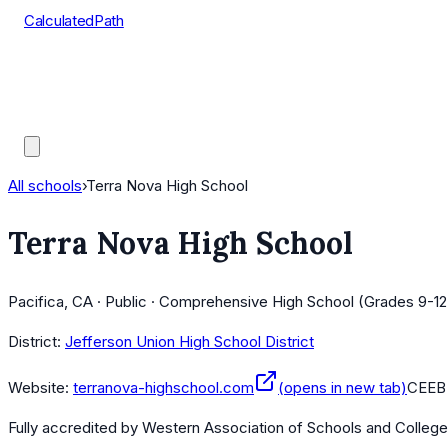
CalculatedPath
Tools
Course Lists
AP Scores
Guides
All schools
›
Terra Nova High School
Terra Nova High School
Pacifica, CA · Public · Comprehensive High School (Grades 9-12
District:
Jefferson Union High School District
Website:
terranova-highschool.com
(opens in new tab)
CEEB
Fully accredited by
Western Association of Schools and Colleg