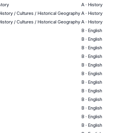
story
A
·
History
istory / Cultures / Historical Geography
A
·
History
istory / Cultures / Historical Geography
A
·
History
B
·
English
B
·
English
B
·
English
B
·
English
B
·
English
B
·
English
B
·
English
B
·
English
B
·
English
B
·
English
B
·
English
B
·
English