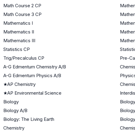
Math Course 2 CP
Mathem
Math Course 3 CP
Mathema
Mathematics I
Mathem
Mathematics II
Mathem
Mathematics III
Mathema
Statistics CP
Statist
Trig/Precalculus CP
Pre-Ca
A-G Edmentum Chemistry A/B
Chemis
A-G Edmentum Physics A/B
Physic
★
AP Chemistry
Chemis
★
AP Environmental Science
Interdi
Biology
Biology
Biology A/B
Biology
Biology: The Living Earth
Biology
Chemistry
Chemis