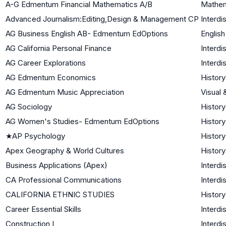
A-G Edmentum Financial Mathematics A/B
Mathem
Advanced Journalism:Editing,Design & Management CP
Interdi
AG Business English AB- Edmentum EdOptions
English
AG California Personal Finance
Interdi
AG Career Explorations
Interdi
AG Edmentum Economics
History
AG Edmentum Music Appreciation
Visual 
AG Sociology
History
AG Women's Studies- Edmentum EdOptions
History
★
AP Psychology
History
Apex Geography & World Cultures
History
Business Applications (Apex)
Interdi
CA Professional Communications
Interdi
CALIFORNIA ETHNIC STUDIES
History
Career Essential Skills
Interdi
Construction I
Interdi