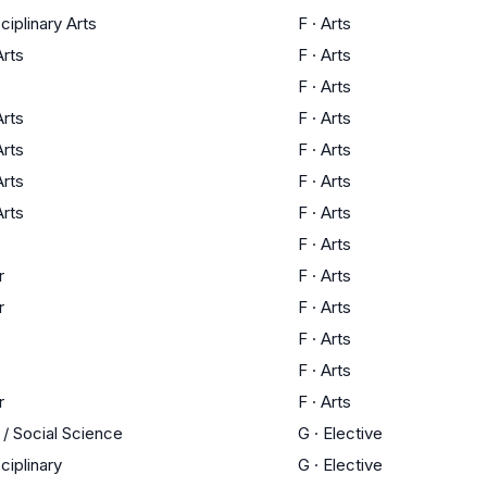
sciplinary Arts
F
·
Arts
Arts
F
·
Arts
F
·
Arts
Arts
F
·
Arts
Arts
F
·
Arts
Arts
F
·
Arts
Arts
F
·
Arts
F
·
Arts
r
F
·
Arts
r
F
·
Arts
F
·
Arts
F
·
Arts
r
F
·
Arts
 / Social Science
G
·
Elective
sciplinary
G
·
Elective