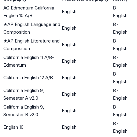
AG Edmentum California
B
·
English
English 10 A/B
English
★
AP English Language and
B
·
English
Composition
English
★
AP English Literature and
B
·
English
Composition
English
California English 11 A/B-
B
·
English
Edmentum
English
B
·
California English 12 A/B
English
English
California English 9,
B
·
English
Semester A v2.0
English
California English 9,
B
·
English
Semester B v2.0
English
B
·
English 10
English
English