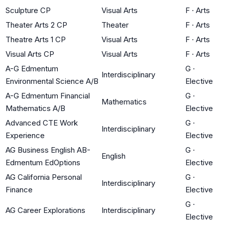
Sculpture CP
Visual Arts
F
·
Arts
Theater Arts 2 CP
Theater
F
·
Arts
Theatre Arts 1 CP
Visual Arts
F
·
Arts
Visual Arts CP
Visual Arts
F
·
Arts
A-G Edmentum
G
·
Interdisciplinary
Environmental Science A/B
Elective
A-G Edmentum Financial
G
·
Mathematics
Mathematics A/B
Elective
Advanced CTE Work
G
·
Interdisciplinary
Experience
Elective
AG Business English AB-
G
·
English
Edmentum EdOptions
Elective
AG California Personal
G
·
Interdisciplinary
Finance
Elective
G
·
AG Career Explorations
Interdisciplinary
Elective