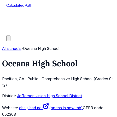
CalculatedPath
Tools
Course Lists
AP Scores
Guides
All schools
›
Oceana High School
Oceana High School
Pacifica, CA · Public · Comprehensive High School (Grades 9-
12)
District:
Jefferson Union High School District
Website:
ohs.juhsd.net
(opens in new tab)
CEEB code:
052308