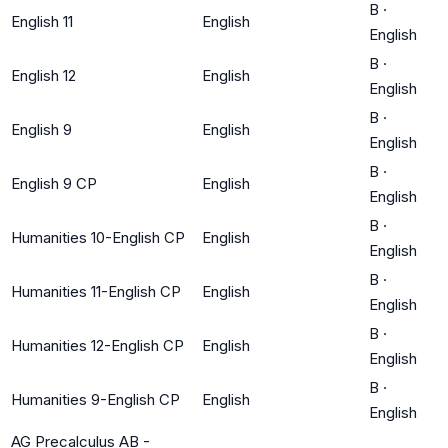
B
·
English 11
English
English
B
·
English 12
English
English
B
·
English 9
English
English
B
·
English 9 CP
English
English
B
·
Humanities 10-English CP
English
English
B
·
Humanities 11-English CP
English
English
B
·
Humanities 12-English CP
English
English
B
·
Humanities 9-English CP
English
English
AG Precalculus AB -