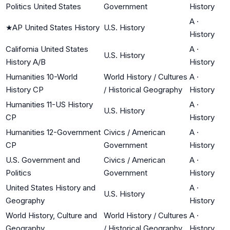
Politics United States
Government
History
A
·
★
AP United States History
U.S. History
History
California United States
A
·
U.S. History
History A/B
History
Humanities 10-World
World History / Cultures
A
·
History CP
/ Historical Geography
History
Humanities 11-US History
A
·
U.S. History
CP
History
Humanities 12-Government
Civics / American
A
·
CP
Government
History
U.S. Government and
Civics / American
A
·
Politics
Government
History
United States History and
A
·
U.S. History
Geography
History
World History, Culture and
World History / Cultures
A
·
Geography
/ Historical Geography
History