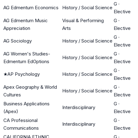
G
·
AG Edmentum Economics
History / Social Science
Elective
AG Edmentum Music
Visual & Performing
G
·
Appreciation
Arts
Elective
G
·
AG Sociology
History / Social Science
Elective
AG Women's Studies-
G
·
History / Social Science
Edmentum EdOptions
Elective
G
·
★
AP Psychology
History / Social Science
Elective
Apex Geography & World
G
·
History / Social Science
Cultures
Elective
Business Applications
G
·
Interdisciplinary
(Apex)
Elective
CA Professional
G
·
Interdisciplinary
Communications
Elective
CALIFORNIA ETHNIC
G
·