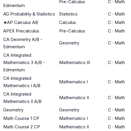
Pre-Calculus
C
·
Math
Edmentum
AG Probability & Statistics
Statistics
C
·
Math
★
AP Calculus AB
Calculus
C
·
Math
APEX Precalculus
Pre-Calculus
C
·
Math
CA Geometry A/B -
Geometry
C
·
Math
Edmentum
CA Integrated
Mathematics 3 A/B -
Mathematics III
C
·
Math
Edmentum
CA Integrated
Mathematics I
C
·
Math
Mathematics I A/B
CA Integrated
Mathematics II
C
·
Math
Mathematics II A/B
Geometry
Geometry
C
·
Math
Math Course 1 CP
Mathematics I
C
·
Math
Math Course 2 CP
Mathematics II
C
·
Math