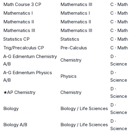
Math Course 3 CP
Mathematics III
C
·
Math
Mathematics I
Mathematics I
C
·
Math
Mathematics II
Mathematics II
C
·
Math
Mathematics III
Mathematics III
C
·
Math
Statistics CP
Statistics
C
·
Math
Trig/Precalculus CP
Pre-Calculus
C
·
Math
A-G Edmentum Chemistry
D
·
Chemistry
A/B
Science
A-G Edmentum Physics
D
·
Physics
A/B
Science
D
·
★
AP Chemistry
Chemistry
Science
D
·
Biology
Biology / Life Sciences
Science
D
·
Biology A/B
Biology / Life Sciences
Science