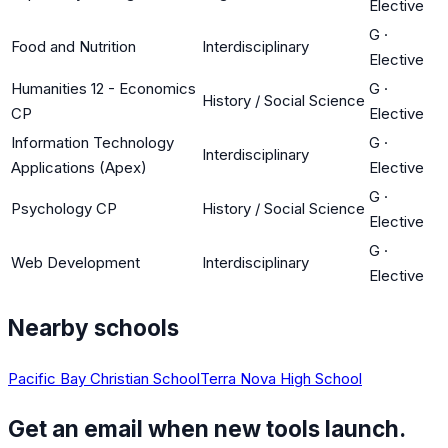
Elective
G
·
Food and Nutrition
Interdisciplinary
Elective
Humanities 12 - Economics
G
·
History / Social Science
CP
Elective
Information Technology
G
·
Interdisciplinary
Applications (Apex)
Elective
G
·
Psychology CP
History / Social Science
Elective
G
·
Web Development
Interdisciplinary
Elective
Nearby schools
Pacific Bay Christian School
Terra Nova High School
Get an email when new tools launch.