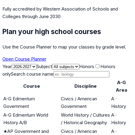
Fully accredited by
Western Association of Schools and
Colleges
through June 2030
Plan your high school courses
Use the Course Planner to map your classes by grade level.
Open Course Planner
Year
Subject
Honors
Honors
only
Search course name
A-G
Course
Discipline
Area
A-G Edmentum
Civics / American
A
·
Government
Government
History
A-G Edmentum World
World History / Cultures
A
·
History A/B
/ Historical Geography
History
★
AP Government and
Civics / American
A
·