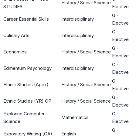
History / Social Science
STUDIES
Elective
G
·
Career Essential Skills
Interdisciplinary
Elective
G
·
Culinary Arts
Interdisciplinary
Elective
G
·
Economics
History / Social Science
Elective
G
·
Edmentum Psychology
Interdisciplinary
Elective
G
·
Ethnic Studies (Apex)
History / Social Science
Elective
G
·
Ethnic Studies (YR) CP
History / Social Science
Elective
Exploring Computer
G
·
Mathematics
Science
Elective
G
·
Expository Writing (CA)
English