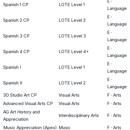
E
·
Spanish 1 CP
LOTE Level 1
Language
E
·
Spanish 2 CP
LOTE Level 2
Language
E
·
Spanish 3 CP
LOTE Level 3
Language
E
·
Spanish 4 CP
LOTE Level 4+
Language
E
·
Spanish I
LOTE Level 1
Language
E
·
Spanish II
LOTE Level 2
Language
3D Studio Art CP
Visual Arts
F
·
Arts
Advanced Visual Arts CP
Visual Arts
F
·
Arts
AG Art History and
Interdisciplinary Arts
F
·
Arts
Appreciation
Music Appreciation (Apex)
Music
F
·
Arts