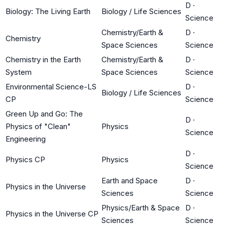
D
·
Biology: The Living Earth
Biology / Life Sciences
Science
Chemistry/Earth &
D
·
Chemistry
Space Sciences
Science
Chemistry in the Earth
Chemistry/Earth &
D
·
System
Space Sciences
Science
Environmental Science-LS
D
·
Biology / Life Sciences
CP
Science
Green Up and Go: The
D
·
Physics of "Clean"
Physics
Science
Engineering
D
·
Physics CP
Physics
Science
Earth and Space
D
·
Physics in the Universe
Sciences
Science
Physics/Earth & Space
D
·
Physics in the Universe CP
Sciences
Science