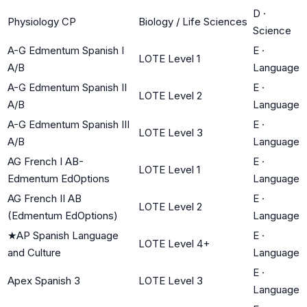
D
·
Physiology CP
Biology / Life Sciences
Science
A-G Edmentum Spanish I
E
·
LOTE Level 1
A/B
Language
A-G Edmentum Spanish II
E
·
LOTE Level 2
A/B
Language
A-G Edmentum Spanish III
E
·
LOTE Level 3
A/B
Language
AG French I AB-
E
·
LOTE Level 1
Edmentum EdOptions
Language
AG French II AB
E
·
LOTE Level 2
(Edmentum EdOptions)
Language
★
AP Spanish Language
E
·
LOTE Level 4+
and Culture
Language
E
·
Apex Spanish 3
LOTE Level 3
Language