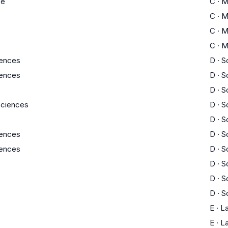
ce
C
·
M
C
·
M
C
·
M
C
·
M
iences
D
·
S
iences
D
·
S
D
·
S
 Sciences
D
·
S
D
·
S
iences
D
·
S
iences
D
·
S
D
·
S
D
·
S
D
·
S
E
·
L
E
·
L