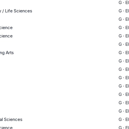
G
·
E
 / Life Sciences
G
·
E
G
·
E
Science
G
·
E
Science
G
·
E
G
·
E
ng Arts
G
·
E
G
·
E
G
·
E
G
·
E
G
·
E
G
·
E
G
·
E
G
·
E
al Sciences
G
·
E
Science
G
·
E