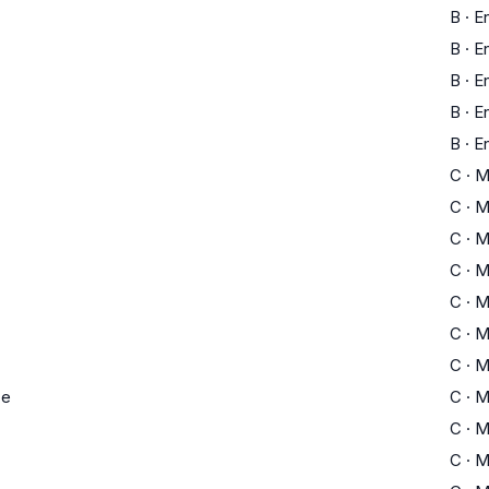
B
·
En
B
·
En
B
·
En
B
·
En
B
·
En
C
·
M
C
·
M
C
·
M
C
·
M
C
·
M
C
·
M
C
·
M
ce
C
·
M
C
·
M
C
·
M