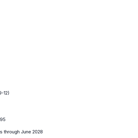
9-12)
95
es
through June 2028