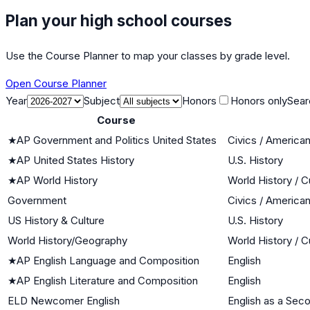
Plan your high school courses
Use the Course Planner to map your classes by grade level.
Open Course Planner
Year
Subject
Honors
Honors only
Sear
Course
★
AP Government and Politics United States
Civics / Americ
★
AP United States History
U.S. History
★
AP World History
World History / C
Government
Civics / Americ
US History & Culture
U.S. History
World History/Geography
World History / C
★
AP English Language and Composition
English
★
AP English Literature and Composition
English
ELD Newcomer English
English as a Sec