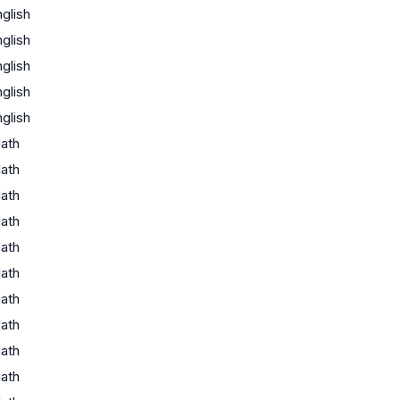
glish
glish
glish
glish
glish
ath
ath
ath
ath
ath
ath
ath
ath
ath
ath