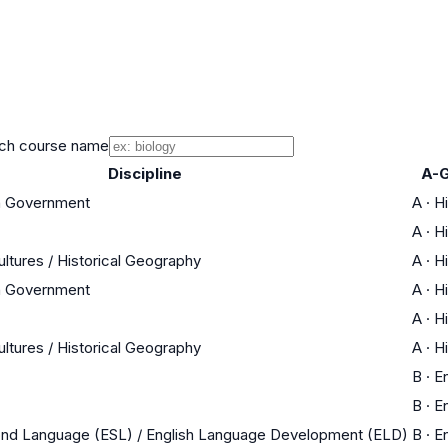
ch course name
Discipline
A-G
an Government
A
·
Hi
A
·
Hi
ultures / Historical Geography
A
·
Hi
an Government
A
·
Hi
A
·
Hi
ultures / Historical Geography
A
·
Hi
B
·
En
B
·
En
ond Language (ESL) / English Language Development (ELD)
B
·
En