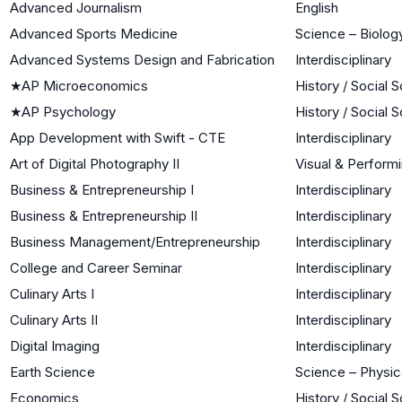
Advanced Journalism
English
Advanced Sports Medicine
Science – Biology
Advanced Systems Design and Fabrication
Interdisciplinary
★
AP Microeconomics
History / Social 
★
AP Psychology
History / Social 
App Development with Swift - CTE
Interdisciplinary
Art of Digital Photography II
Visual & Performi
Business & Entrepreneurship I
Interdisciplinary
Business & Entrepreneurship II
Interdisciplinary
Business Management/Entrepreneurship
Interdisciplinary
College and Career Seminar
Interdisciplinary
Culinary Arts I
Interdisciplinary
Culinary Arts II
Interdisciplinary
Digital Imaging
Interdisciplinary
Earth Science
Science – Physic
Economics
History / Social 