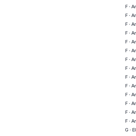
F
·
Ar
F
·
Ar
F
·
Ar
F
·
Ar
F
·
Ar
F
·
Ar
F
·
Ar
F
·
Ar
F
·
Ar
F
·
Ar
F
·
Ar
F
·
Ar
F
·
Ar
F
·
Ar
G
·
E