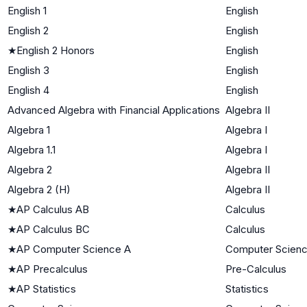
English 1
English
English 2
English
★
English 2 Honors
English
English 3
English
English 4
English
Advanced Algebra with Financial Applications
Algebra II
Algebra 1
Algebra I
Algebra 1.1
Algebra I
Algebra 2
Algebra II
Algebra 2 (H)
Algebra II
★
AP Calculus AB
Calculus
★
AP Calculus BC
Calculus
★
AP Computer Science A
Computer Scien
★
AP Precalculus
Pre-Calculus
★
AP Statistics
Statistics