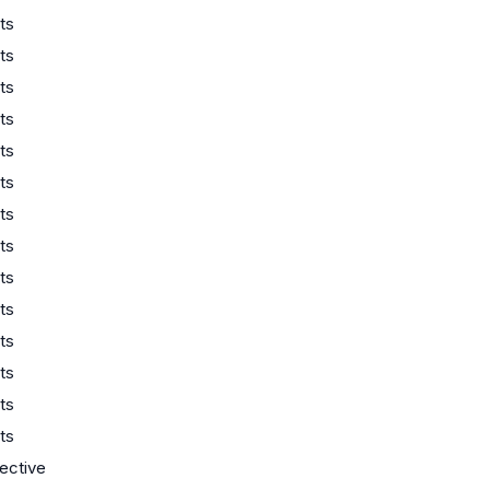
ts
ts
ts
ts
ts
ts
ts
ts
ts
ts
ts
ts
ts
ts
lective