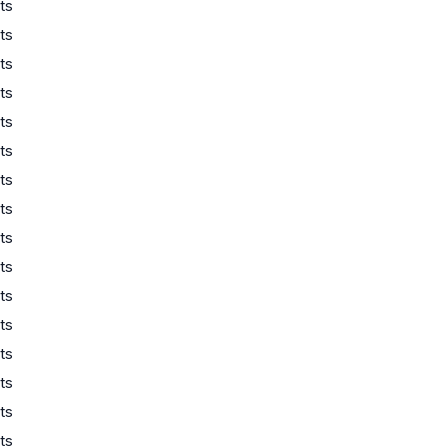
ts
ts
ts
ts
ts
ts
ts
ts
ts
ts
ts
ts
ts
ts
ts
ts