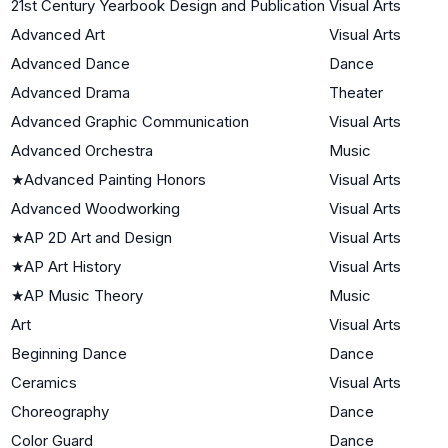
21st Century Yearbook Design and Publication
Visual Arts
Advanced Art
Visual Arts
Advanced Dance
Dance
Advanced Drama
Theater
Advanced Graphic Communication
Visual Arts
Advanced Orchestra
Music
★
Advanced Painting Honors
Visual Arts
Advanced Woodworking
Visual Arts
★
AP 2D Art and Design
Visual Arts
★
AP Art History
Visual Arts
★
AP Music Theory
Music
Art
Visual Arts
Beginning Dance
Dance
Ceramics
Visual Arts
Choreography
Dance
Color Guard
Dance