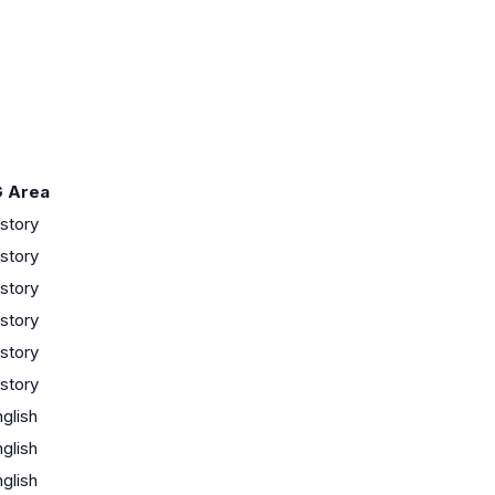
 Area
story
story
story
story
story
story
glish
glish
glish