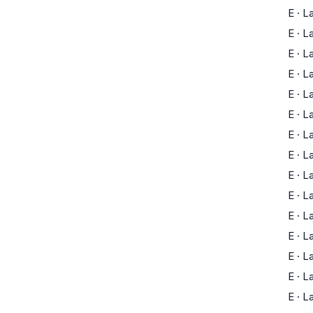
E
·
L
E
·
L
E
·
L
E
·
L
E
·
L
E
·
L
E
·
L
E
·
L
E
·
L
E
·
L
E
·
L
E
·
L
E
·
L
E
·
L
E
·
L