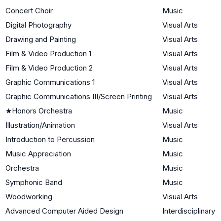
Concert Choir
Music
Digital Photography
Visual Arts
Drawing and Painting
Visual Arts
Film & Video Production 1
Visual Arts
Film & Video Production 2
Visual Arts
Graphic Communications 1
Visual Arts
Graphic Communications III/Screen Printing
Visual Arts
★
Honors Orchestra
Music
Illustration/Animation
Visual Arts
Introduction to Percussion
Music
Music Appreciation
Music
Orchestra
Music
Symphonic Band
Music
Woodworking
Visual Arts
Advanced Computer Aided Design
Interdisciplinary