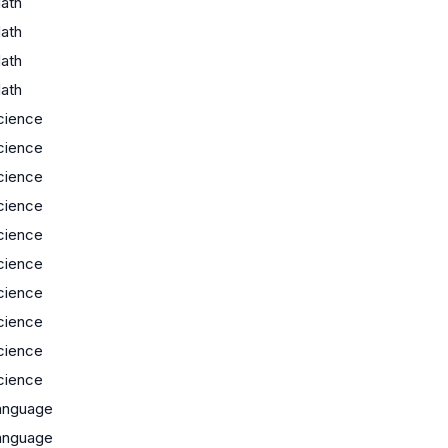
ath
ath
ath
ath
cience
cience
cience
cience
cience
cience
cience
cience
cience
cience
anguage
anguage