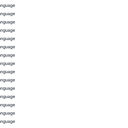
anguage
anguage
anguage
anguage
anguage
anguage
anguage
anguage
anguage
anguage
anguage
anguage
anguage
anguage
anguage