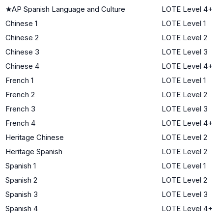
★
AP Spanish Language and Culture
LOTE Level 4+
Chinese 1
LOTE Level 1
Chinese 2
LOTE Level 2
Chinese 3
LOTE Level 3
Chinese 4
LOTE Level 4+
French 1
LOTE Level 1
French 2
LOTE Level 2
French 3
LOTE Level 3
French 4
LOTE Level 4+
Heritage Chinese
LOTE Level 2
Heritage Spanish
LOTE Level 2
Spanish 1
LOTE Level 1
Spanish 2
LOTE Level 2
Spanish 3
LOTE Level 3
Spanish 4
LOTE Level 4+