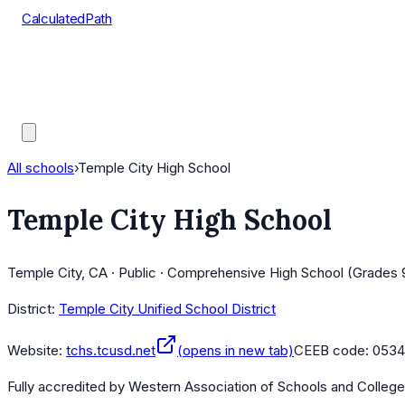
CalculatedPath
Tools
Course Lists
AP Scores
Guides
All schools
›
Temple City High School
Temple City High School
Temple City, CA · Public · Comprehensive High School (Grades 
District:
Temple City Unified School District
Website:
tchs.tcusd.net
(opens in new tab)
CEEB code:
0534
Fully accredited by
Western Association of Schools and Colleg