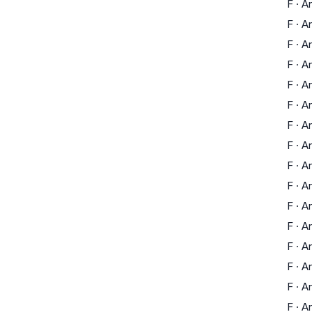
F
·
Ar
F
·
Ar
F
·
Ar
F
·
Ar
F
·
Ar
F
·
Ar
F
·
Ar
F
·
Ar
F
·
Ar
F
·
Ar
F
·
Ar
F
·
Ar
F
·
Ar
F
·
Ar
F
·
Ar
F
·
Ar