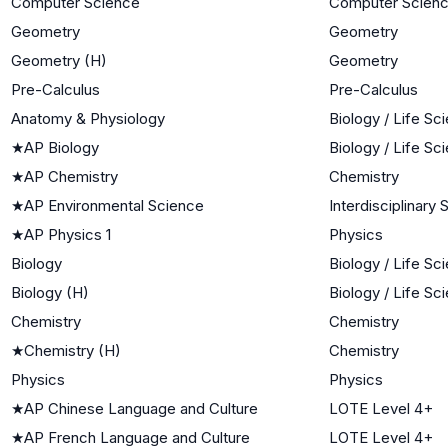
Computer Science
Computer Scien
Geometry
Geometry
Geometry (H)
Geometry
Pre-Calculus
Pre-Calculus
Anatomy & Physiology
Biology / Life Sc
★
AP Biology
Biology / Life Sc
★
AP Chemistry
Chemistry
★
AP Environmental Science
Interdisciplinary
★
AP Physics 1
Physics
Biology
Biology / Life Sc
Biology (H)
Biology / Life Sc
Chemistry
Chemistry
★
Chemistry (H)
Chemistry
Physics
Physics
★
AP Chinese Language and Culture
LOTE Level 4+
★
AP French Language and Culture
LOTE Level 4+