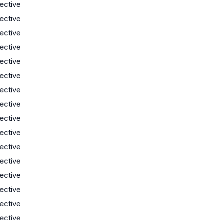
lective
lective
lective
lective
lective
lective
lective
lective
lective
lective
lective
lective
lective
lective
lective
lective