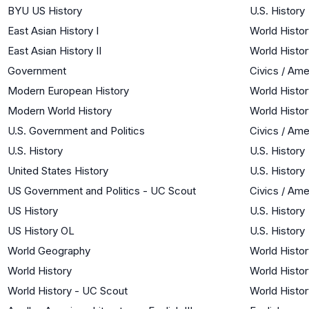
BYU US History
U.S. History
East Asian History I
World Histor
East Asian History II
World Histor
Government
Civics / Am
Modern European History
World Histor
Modern World History
World Histor
U.S. Government and Politics
Civics / Am
U.S. History
U.S. History
United States History
U.S. History
US Government and Politics - UC Scout
Civics / Am
US History
U.S. History
US History OL
U.S. History
World Geography
World Histor
World History
World Histor
World History - UC Scout
World Histor