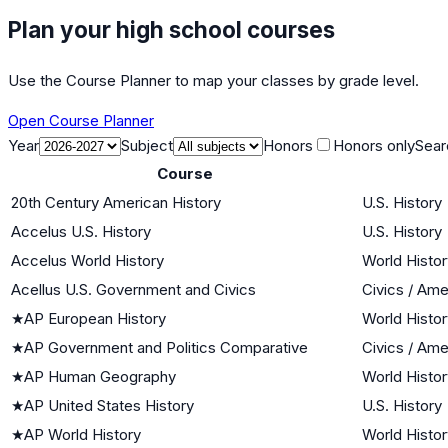
Plan your high school courses
Use the Course Planner to map your classes by grade level.
Open Course Planner
Year
Subject
Honors
Honors only
Sear
Course
20th Century American History
U.S. History
Accelus U.S. History
U.S. History
Accelus World History
World Histor
Acellus U.S. Government and Civics
Civics / Am
★
AP European History
World Histor
★
AP Government and Politics Comparative
Civics / Am
★
AP Human Geography
World Histor
★
AP United States History
U.S. History
★
AP World History
World Histor