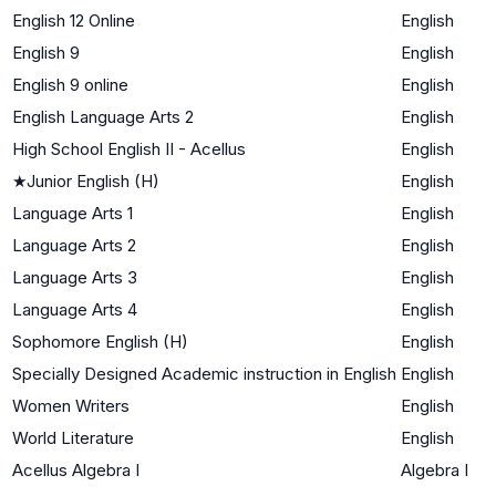
English 12 Online
English
English 9
English
English 9 online
English
English Language Arts 2
English
High School English II - Acellus
English
★
Junior English (H)
English
Language Arts 1
English
Language Arts 2
English
Language Arts 3
English
Language Arts 4
English
Sophomore English (H)
English
Specially Designed Academic instruction in English
English
Women Writers
English
World Literature
English
Acellus Algebra I
Algebra I