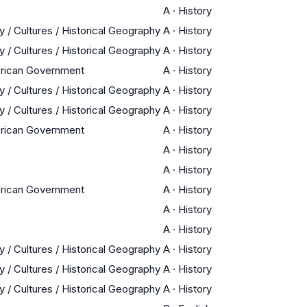
A
·
History
y / Cultures / Historical Geography
A
·
History
y / Cultures / Historical Geography
A
·
History
erican Government
A
·
History
y / Cultures / Historical Geography
A
·
History
y / Cultures / Historical Geography
A
·
History
erican Government
A
·
History
A
·
History
A
·
History
erican Government
A
·
History
A
·
History
A
·
History
y / Cultures / Historical Geography
A
·
History
y / Cultures / Historical Geography
A
·
History
y / Cultures / Historical Geography
A
·
History