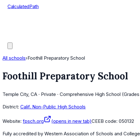
CalculatedPath
Tools
Course Lists
AP Scores
Guides
All schools
›
Foothill Preparatory School
Foothill Preparatory School
Temple City, CA · Private · Comprehensive High School (Grades
District:
Calif. Non-Public High Schools
Website:
fpsch.org
(opens in new tab)
CEEB code:
050132
Fully accredited by
Western Association of Schools and Colleg