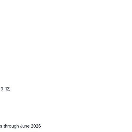
 9-12)
es
through June 2026