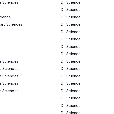
fe Sciences
D
·
Science
D
·
Science
cience
D
·
Science
inary Sciences
D
·
Science
D
·
Science
D
·
Science
D
·
Science
D
·
Science
fe Sciences
D
·
Science
fe Sciences
D
·
Science
fe Sciences
D
·
Science
fe Sciences
D
·
Science
fe Sciences
D
·
Science
D
·
Science
D
·
Science
D
·
Science