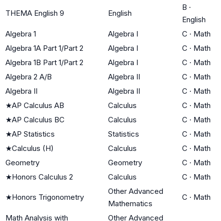
B
·
THEMA English 9
English
English
Algebra 1
Algebra I
C
·
Math
Algebra 1A Part 1/Part 2
Algebra I
C
·
Math
Algebra 1B Part 1/Part 2
Algebra I
C
·
Math
Algebra 2 A/B
Algebra II
C
·
Math
Algebra II
Algebra II
C
·
Math
★
AP Calculus AB
Calculus
C
·
Math
★
AP Calculus BC
Calculus
C
·
Math
★
AP Statistics
Statistics
C
·
Math
★
Calculus (H)
Calculus
C
·
Math
Geometry
Geometry
C
·
Math
★
Honors Calculus 2
Calculus
C
·
Math
Other Advanced
★
Honors Trigonometry
C
·
Math
Mathematics
Math Analysis with
Other Advanced