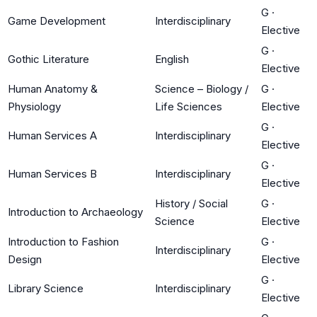
G
·
Game Development
Interdisciplinary
Elective
G
·
Gothic Literature
English
Elective
Human Anatomy &
Science – Biology /
G
·
Physiology
Life Sciences
Elective
G
·
Human Services A
Interdisciplinary
Elective
G
·
Human Services B
Interdisciplinary
Elective
History / Social
G
·
Introduction to Archaeology
Science
Elective
Introduction to Fashion
G
·
Interdisciplinary
Design
Elective
G
·
Library Science
Interdisciplinary
Elective