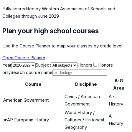
Fully accredited by
Western Association of Schools and
Colleges
through June 2029
Plan your high school courses
Use the Course Planner to map your classes by grade level.
Open Course Planner
Year
Subject
Honors
Honors
only
Search course name
A-G
Course
Discipline
Area
Civics / American
A
·
American Government
Government
History
World History /
A
·
★
AP European History
Cultures / Historical
History
Geography