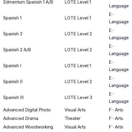
Edmentum Spanish 1 A/B
LOTE Level 1
Language
E
·
Spanish 1
LOTE Level 1
Language
E
·
Spanish 2
LOTE Level 2
Language
E
·
Spanish 2 A/B
LOTE Level 2
Language
E
·
Spanish I
LOTE Level 1
Language
E
·
Spanish II
LOTE Level 2
Language
E
·
Spanish III
LOTE Level 3
Language
Advanced Digital Photo
Visual Arts
F
·
Arts
Advanced Drama
Theater
F
·
Arts
Advanced Woodworking
Visual Arts
F
·
Arts