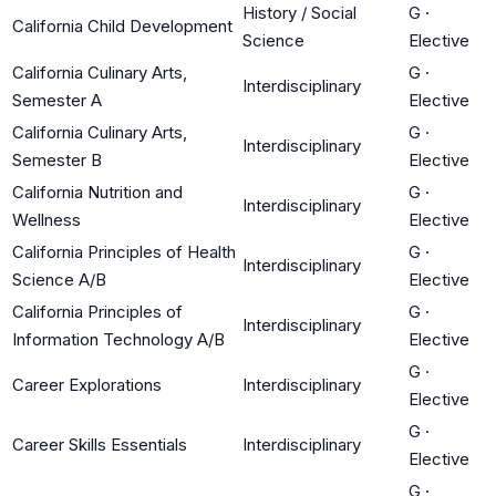
History / Social
G
·
California Child Development
Science
Elective
California Culinary Arts,
G
·
Interdisciplinary
Semester A
Elective
California Culinary Arts,
G
·
Interdisciplinary
Semester B
Elective
California Nutrition and
G
·
Interdisciplinary
Wellness
Elective
California Principles of Health
G
·
Interdisciplinary
Science A/B
Elective
California Principles of
G
·
Interdisciplinary
Information Technology A/B
Elective
G
·
Career Explorations
Interdisciplinary
Elective
G
·
Career Skills Essentials
Interdisciplinary
Elective
G
·