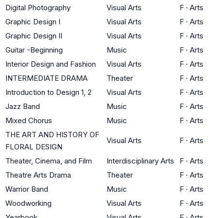
Digital Photography
Visual Arts
F
·
Arts
Graphic Design I
Visual Arts
F
·
Arts
Graphic Design II
Visual Arts
F
·
Arts
Guitar -Beginning
Music
F
·
Arts
Interior Design and Fashion
Visual Arts
F
·
Arts
INTERMEDIATE DRAMA
Theater
F
·
Arts
Introduction to Design 1, 2
Visual Arts
F
·
Arts
Jazz Band
Music
F
·
Arts
Mixed Chorus
Music
F
·
Arts
THE ART AND HISTORY OF
Visual Arts
F
·
Arts
FLORAL DESIGN
Theater, Cinema, and Film
Interdisciplinary Arts
F
·
Arts
Theatre Arts Drama
Theater
F
·
Arts
Warrior Band
Music
F
·
Arts
Woodworking
Visual Arts
F
·
Arts
Yearbook
Visual Arts
F
·
Arts