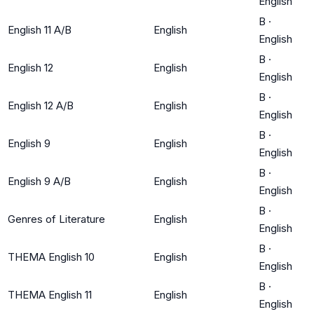
English
B
·
English 11 A/B
English
English
B
·
English 12
English
English
B
·
English 12 A/B
English
English
B
·
English 9
English
English
B
·
English 9 A/B
English
English
B
·
Genres of Literature
English
English
B
·
THEMA English 10
English
English
B
·
THEMA English 11
English
English