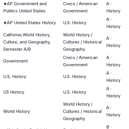
★
AP Government and
Civics / American
A
·
Politics United States
Government
History
A
·
★
AP United States History
U.S. History
History
California World History,
World History /
A
·
Culture, and Geography,
Cultures / Historical
History
Semester A/B
Geography
Civics / American
A
·
Government
Government
History
A
·
U.S. History
U.S. History
History
A
·
US History
U.S. History
History
World History /
A
·
World History
Cultures / Historical
History
Geography
B
·