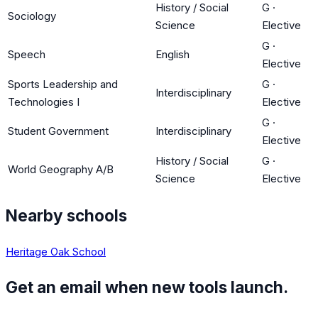
History / Social
G
·
Sociology
Science
Elective
G
·
Speech
English
Elective
Sports Leadership and
G
·
Interdisciplinary
Technologies I
Elective
G
·
Student Government
Interdisciplinary
Elective
History / Social
G
·
World Geography A/B
Science
Elective
Nearby schools
Heritage Oak School
Get an email when new tools launch.