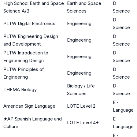
High School Earth and Space
Earth and Space
D
·
Science A/B
Sciences
Science
D
·
PLTW Digital Electronics
Engineering
Science
PLTW Engineering Design
D
·
Engineering
and Development
Science
PLTW Introduction to
D
·
Engineering
Engineering Design
Science
PLTW Principles of
D
·
Engineering
Engineering
Science
Biology / Life
D
·
THEMA Biology
Sciences
Science
E
·
American Sign Language
LOTE Level 2
Language
★
AP Spanish Language and
E
·
LOTE Level 4+
Culture
Language
E
·