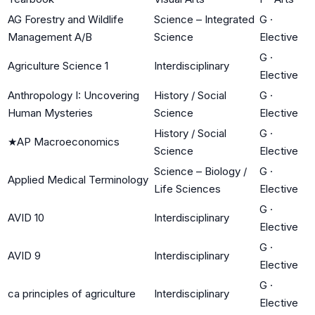
AG Forestry and Wildlife
Science – Integrated
G
·
Management A/B
Science
Elective
G
·
Agriculture Science 1
Interdisciplinary
Elective
Anthropology I: Uncovering
History / Social
G
·
Human Mysteries
Science
Elective
History / Social
G
·
★
AP Macroeconomics
Science
Elective
Science – Biology /
G
·
Applied Medical Terminology
Life Sciences
Elective
G
·
AVID 10
Interdisciplinary
Elective
G
·
AVID 9
Interdisciplinary
Elective
G
·
ca principles of agriculture
Interdisciplinary
Elective