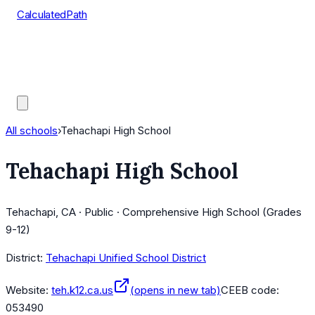
CalculatedPath
Tools
Course Lists
AP Scores
Guides
All schools
›
Tehachapi High School
Tehachapi High School
Tehachapi, CA · Public · Comprehensive High School (Grades
9-12)
District:
Tehachapi Unified School District
Website:
teh.k12.ca.us
(opens in new tab)
CEEB code:
053490