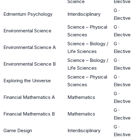
Science
Elective
G
·
Edmentum Psychology
Interdisciplinary
Elective
Science – Physical
G
·
Environmental Science
Sciences
Elective
Science – Biology /
G
·
Environmental Science A
Life Sciences
Elective
Science – Biology /
G
·
Environmental Science B
Life Sciences
Elective
Science – Physical
G
·
Exploring the Universe
Sciences
Elective
G
·
Financial Mathematics A
Mathematics
Elective
G
·
Financial Mathematics B
Mathematics
Elective
G
·
Game Design
Interdisciplinary
Elective