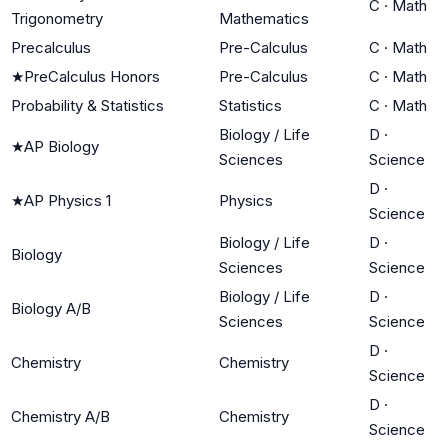
C
·
Math
Trigonometry
Mathematics
Precalculus
Pre-Calculus
C
·
Math
★
PreCalculus Honors
Pre-Calculus
C
·
Math
Probability & Statistics
Statistics
C
·
Math
Biology / Life
D
·
★
AP Biology
Sciences
Science
D
·
★
AP Physics 1
Physics
Science
Biology / Life
D
·
Biology
Sciences
Science
Biology / Life
D
·
Biology A/B
Sciences
Science
D
·
Chemistry
Chemistry
Science
D
·
Chemistry A/B
Chemistry
Science