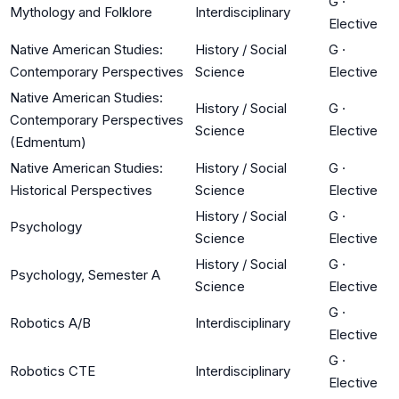
G
·
Mythology and Folklore
Interdisciplinary
Elective
Native American Studies:
History / Social
G
·
Contemporary Perspectives
Science
Elective
Native American Studies:
History / Social
G
·
Contemporary Perspectives
Science
Elective
(Edmentum)
Native American Studies:
History / Social
G
·
Historical Perspectives
Science
Elective
History / Social
G
·
Psychology
Science
Elective
History / Social
G
·
Psychology, Semester A
Science
Elective
G
·
Robotics A/B
Interdisciplinary
Elective
G
·
Robotics CTE
Interdisciplinary
Elective