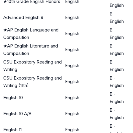
★
10th Grade English Honors
English
English
B
·
Advanced English 9
English
English
★
AP English Language and
B
·
English
Composition
English
★
AP English Literature and
B
·
English
Composition
English
CSU Expository Reading and
B
·
English
Writing
English
CSU Expository Reading and
B
·
English
Writing (11th)
English
B
·
English 10
English
English
B
·
English 10 A/B
English
English
B
·
English 11
English