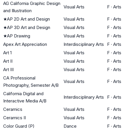
AG California Graphic Design
Visual Arts
F
·
Arts
and Illustration
★
AP 2D Art and Design
Visual Arts
F
·
Arts
★
AP 3D Art and Design
Visual Arts
F
·
Arts
★
AP Drawing
Visual Arts
F
·
Arts
Apex Art Appreciation
Interdisciplinary Arts
F
·
Arts
Art 1
Visual Arts
F
·
Arts
Art II
Visual Arts
F
·
Arts
Art III
Visual Arts
F
·
Arts
CA Professional
Visual Arts
F
·
Arts
Photography, Semester A/B
California Digital and
Interdisciplinary Arts
F
·
Arts
Interactive Media A/B
Ceramics
Visual Arts
F
·
Arts
Ceramics II
Visual Arts
F
·
Arts
Color Guard (P)
Dance
F
·
Arts