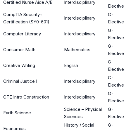
Certified Nurse Aide A/B
Interdisciplinary
Elective
CompTIA Security+
G
·
Interdisciplinary
Certification (SY0-601)
Elective
G
·
Computer Literacy
Interdisciplinary
Elective
G
·
Consumer Math
Mathematics
Elective
G
·
Creative Writing
English
Elective
G
·
Criminal Justice I
Interdisciplinary
Elective
G
·
CTE Intro Construction
Interdisciplinary
Elective
Science – Physical
G
·
Earth Science
Sciences
Elective
History / Social
G
·
Economics