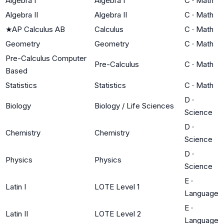
Algebra I
Algebra I
C
·
Math
Algebra II
Algebra II
C
·
Math
★
AP Calculus AB
Calculus
C
·
Math
Geometry
Geometry
C
·
Math
Pre-Calculus Computer
Pre-Calculus
C
·
Math
Based
Statistics
Statistics
C
·
Math
D
·
Biology
Biology / Life Sciences
Science
D
·
Chemistry
Chemistry
Science
D
·
Physics
Physics
Science
E
·
Latin I
LOTE Level 1
Language
E
·
Latin II
LOTE Level 2
Language