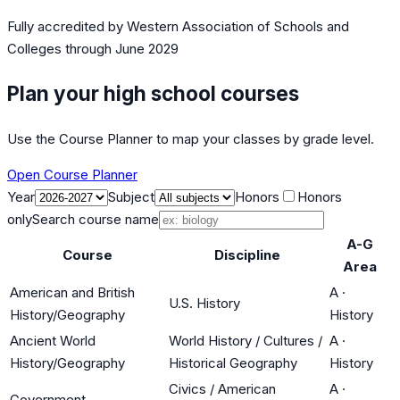
Fully accredited by
Western Association of Schools and
Colleges
through June 2029
Plan your high school courses
Use the Course Planner to map your classes by grade level.
Open Course Planner
Year
Subject
Honors
Honors
only
Search course name
A-G
Course
Discipline
Area
American and British
A
·
U.S. History
History/Geography
History
Ancient World
World History / Cultures /
A
·
History/Geography
Historical Geography
History
Civics / American
A
·
Government