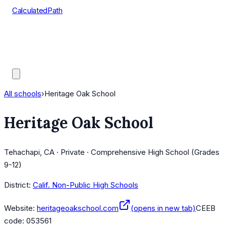
CalculatedPath
Tools
Course Lists
AP Scores
Guides
All schools
›
Heritage Oak School
Heritage Oak School
Tehachapi, CA · Private · Comprehensive High School (Grades
9-12)
District:
Calif. Non-Public High Schools
Website:
heritageoakschool.com
(opens in new tab)
CEEB
code:
053561