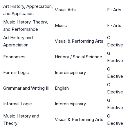
Art History, Appreciation,
Visual Arts
F
·
Arts
and Application
Music History, Theory,
Music
F
·
Arts
and Performance
Art History and
G
·
Visual & Performing Arts
Appreciation
Elective
G
·
Economics
History / Social Science
Elective
G
·
Formal Logic
Interdisciplinary
Elective
G
·
Grammar and Writing III
English
Elective
G
·
Informal Logic
Interdisciplinary
Elective
Music History and
G
·
Visual & Performing Arts
Theory
Elective