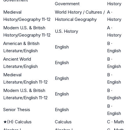
Government
History
Medieval
World History / Cultures /
A
·
History/Geography 11-12
Historical Geography
History
Modern U.S. & British
A
·
U.S. History
History/Geography 11-12
History
American & British
B
·
English
Literature/English
English
Ancient World
B
·
English
Literature/English
English
Medieval
B
·
English
Literature/English 11-12
English
Modern U.S. & British
B
·
English
Literature/English 11-12
English
B
·
Senior Thesis
English
English
★
(H) Calculus
Calculus
C
·
Math