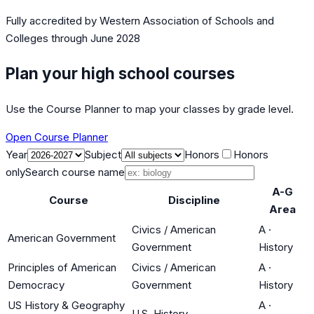
Fully accredited by
Western Association of Schools and
Colleges
through June 2028
Plan your high school courses
Use the Course Planner to map your classes by grade level.
Open Course Planner
Year
Subject
Honors
Honors
only
Search course name
A-G
Course
Discipline
Area
Civics / American
A
·
American Government
Government
History
Principles of American
Civics / American
A
·
Democracy
Government
History
US History & Geography
A
·
U.S. History