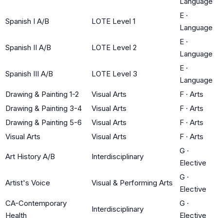
Language
E
·
Spanish I A/B
LOTE Level 1
Language
E
·
Spanish II A/B
LOTE Level 2
Language
E
·
Spanish III A/B
LOTE Level 3
Language
Drawing & Painting 1-2
Visual Arts
F
·
Arts
Drawing & Painting 3-4
Visual Arts
F
·
Arts
Drawing & Painting 5-6
Visual Arts
F
·
Arts
Visual Arts
Visual Arts
F
·
Arts
G
·
Art History A/B
Interdisciplinary
Elective
G
·
Artist's Voice
Visual & Performing Arts
Elective
CA-Contemporary
G
·
Interdisciplinary
Health
Elective