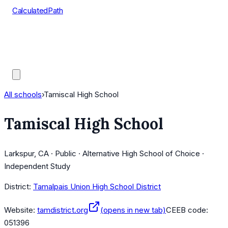
CalculatedPath
Tools
Course Lists
AP Scores
Guides
All schools
›
Tamiscal High School
Tamiscal High School
Larkspur, CA · Public · Alternative High School of Choice ·
Independent Study
District:
Tamalpais Union High School District
Website:
tamdistrict.org
(opens in new tab)
CEEB code:
051396