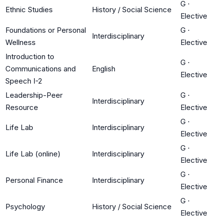
G
·
Ethnic Studies
History / Social Science
Elective
Foundations or Personal
G
·
Interdisciplinary
Wellness
Elective
Introduction to
G
·
Communications and
English
Elective
Speech I-2
Leadership-Peer
G
·
Interdisciplinary
Resource
Elective
G
·
Life Lab
Interdisciplinary
Elective
G
·
Life Lab (online)
Interdisciplinary
Elective
G
·
Personal Finance
Interdisciplinary
Elective
G
·
Psychology
History / Social Science
Elective