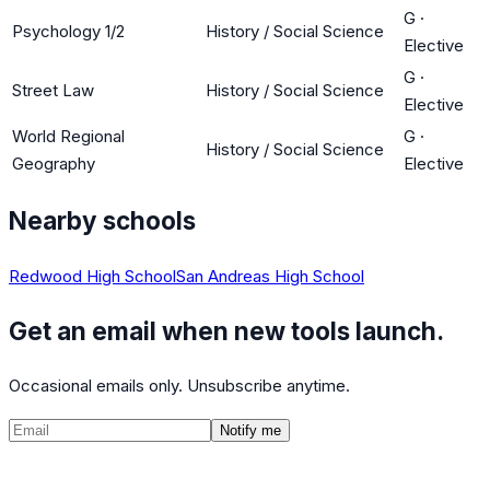
G
·
Psychology 1/2
History / Social Science
Elective
G
·
Street Law
History / Social Science
Elective
World Regional
G
·
History / Social Science
Geography
Elective
Nearby schools
Redwood High School
San Andreas High School
Get an email when new tools launch.
Occasional emails only. Unsubscribe anytime.
Notify me
©
2026
CalculatedPath
Tools
Course Lists
AP Scores
Guides