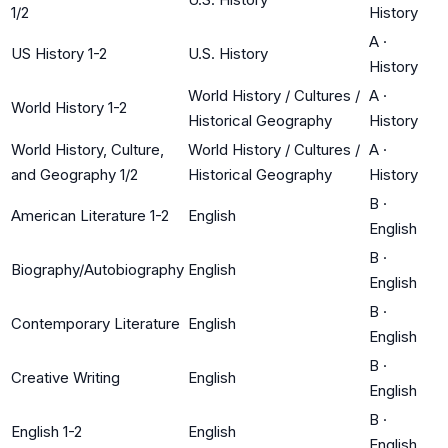
1/2
History
A
·
US History 1-2
U.S. History
History
World History / Cultures /
A
·
World History 1-2
Historical Geography
History
World History, Culture,
World History / Cultures /
A
·
and Geography 1/2
Historical Geography
History
B
·
American Literature 1-2
English
English
B
·
Biography/Autobiography
English
English
B
·
Contemporary Literature
English
English
B
·
Creative Writing
English
English
B
·
English 1-2
English
English