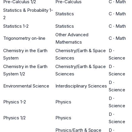
Pre-Calculus 1/2
Pre-Calculus
C
·
Math
Statistics & Probability 1-
Statistics
C
·
Math
2
Statistics 1-2
Statistics
C
·
Math
Other Advanced
Trigonometry on-line
C
·
Math
Mathematics
Chemistry in the Earth
Chemistry/Earth & Space
D
·
System
Sciences
Science
Chemistry in the Earth
Chemistry/Earth & Space
D
·
System 1/2
Sciences
Science
D
·
Environmental Science
Interdisciplinary Sciences
Science
D
·
Physics 1-2
Physics
Science
D
·
Physics 1/2
Physics
Science
Physics/Earth & Space
D
·