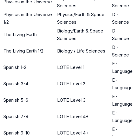
Physics in the Universe
Sciences
Science
Physics in the Universe
Physics/Earth & Space
D
·
1/2
Sciences
Science
Biology/Earth & Space
D
·
The Living Earth
Sciences
Science
D
·
The Living Earth 1/2
Biology / Life Sciences
Science
E
·
Spanish 1-2
LOTE Level 1
Language
E
·
Spanish 3-4
LOTE Level 2
Language
E
·
Spanish 5-6
LOTE Level 3
Language
E
·
Spanish 7-8
LOTE Level 4+
Language
E
·
Spanish 9-10
LOTE Level 4+