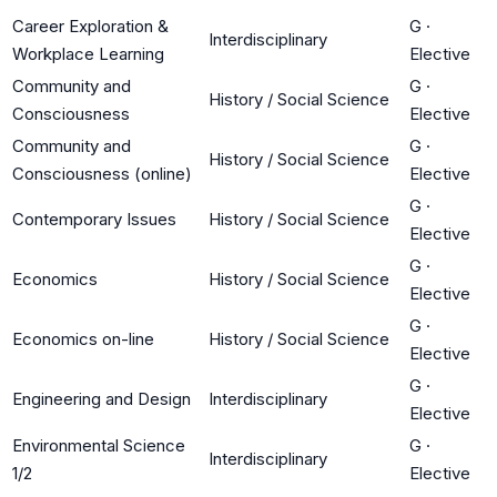
Career Exploration &
G
·
Interdisciplinary
Workplace Learning
Elective
Community and
G
·
History / Social Science
Consciousness
Elective
Community and
G
·
History / Social Science
Consciousness (online)
Elective
G
·
Contemporary Issues
History / Social Science
Elective
G
·
Economics
History / Social Science
Elective
G
·
Economics on-line
History / Social Science
Elective
G
·
Engineering and Design
Interdisciplinary
Elective
Environmental Science
G
·
Interdisciplinary
1/2
Elective