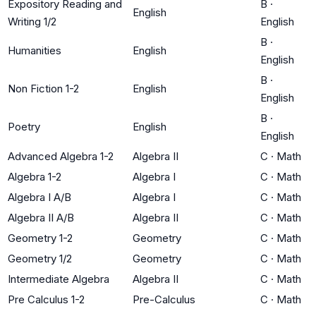
Expository Reading and
B
·
English
Writing 1/2
English
B
·
Humanities
English
English
B
·
Non Fiction 1-2
English
English
B
·
Poetry
English
English
Advanced Algebra 1-2
Algebra II
C
·
Math
Algebra 1-2
Algebra I
C
·
Math
Algebra I A/B
Algebra I
C
·
Math
Algebra II A/B
Algebra II
C
·
Math
Geometry 1-2
Geometry
C
·
Math
Geometry 1/2
Geometry
C
·
Math
Intermediate Algebra
Algebra II
C
·
Math
Pre Calculus 1-2
Pre-Calculus
C
·
Math