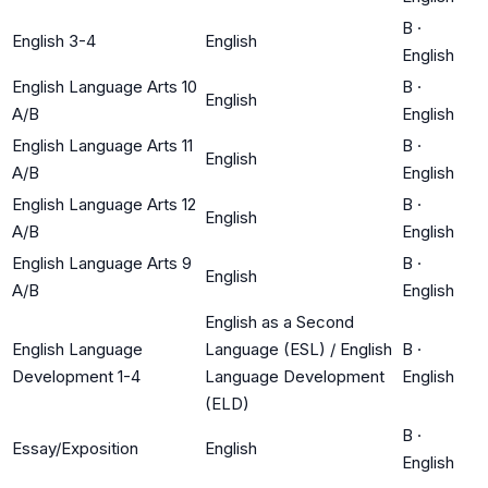
B
·
English 3-4
English
English
English Language Arts 10
B
·
English
A/B
English
English Language Arts 11
B
·
English
A/B
English
English Language Arts 12
B
·
English
A/B
English
English Language Arts 9
B
·
English
A/B
English
English as a Second
English Language
Language (ESL) / English
B
·
Development 1-4
Language Development
English
(ELD)
B
·
Essay/Exposition
English
English