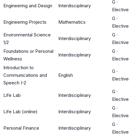
G
·
Engineering and Design
Interdisciplinary
Elective
G
·
Engineering Projects
Mathematics
Elective
Environmental Science
G
·
Interdisciplinary
1/2
Elective
Foundations or Personal
G
·
Interdisciplinary
Wellness
Elective
Introduction to
G
·
Communications and
English
Elective
Speech I-2
G
·
Life Lab
Interdisciplinary
Elective
G
·
Life Lab (online)
Interdisciplinary
Elective
G
·
Personal Finance
Interdisciplinary
Elective