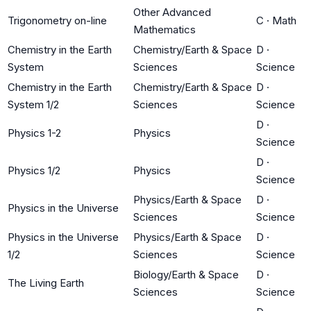
Other Advanced
Trigonometry on-line
C
·
Math
Mathematics
Chemistry in the Earth
Chemistry/Earth & Space
D
·
System
Sciences
Science
Chemistry in the Earth
Chemistry/Earth & Space
D
·
System 1/2
Sciences
Science
D
·
Physics 1-2
Physics
Science
D
·
Physics 1/2
Physics
Science
Physics/Earth & Space
D
·
Physics in the Universe
Sciences
Science
Physics in the Universe
Physics/Earth & Space
D
·
1/2
Sciences
Science
Biology/Earth & Space
D
·
The Living Earth
Sciences
Science