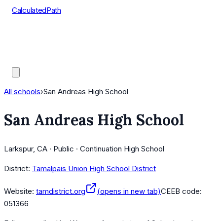
CalculatedPath
Tools
Course Lists
AP Scores
Guides
All schools
›
San Andreas High School
San Andreas High School
Larkspur, CA · Public · Continuation High School
District:
Tamalpais Union High School District
Website:
tamdistrict.org
(opens in new tab)
CEEB code:
051366