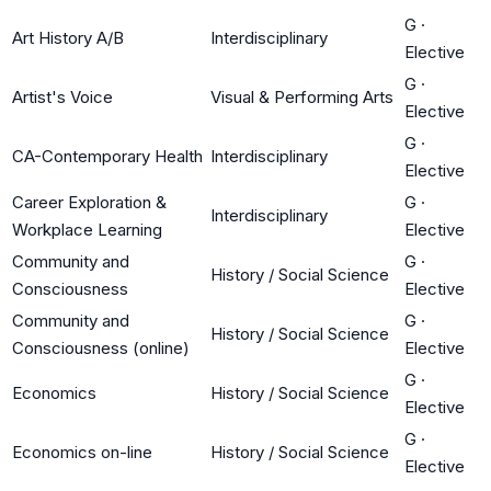
G
·
Art History A/B
Interdisciplinary
Elective
G
·
Artist's Voice
Visual & Performing Arts
Elective
G
·
CA-Contemporary Health
Interdisciplinary
Elective
Career Exploration &
G
·
Interdisciplinary
Workplace Learning
Elective
Community and
G
·
History / Social Science
Consciousness
Elective
Community and
G
·
History / Social Science
Consciousness (online)
Elective
G
·
Economics
History / Social Science
Elective
G
·
Economics on-line
History / Social Science
Elective