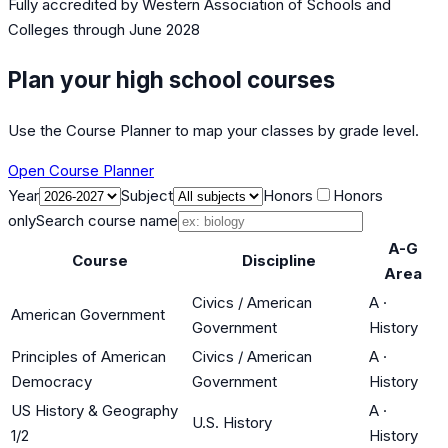
Fully accredited by
Western Association of Schools and
Colleges
through June 2028
Plan your high school courses
Use the Course Planner to map your classes by grade level.
Open Course Planner
Year
Subject
Honors
Honors
only
Search course name
A-G
Course
Discipline
Area
Civics / American
A
·
American Government
Government
History
Principles of American
Civics / American
A
·
Democracy
Government
History
US History & Geography
A
·
U.S. History
1/2
History