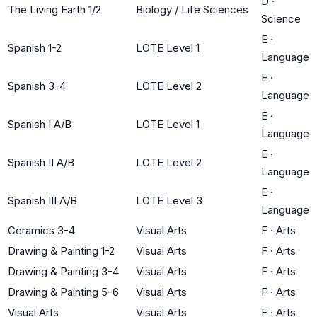
D
·
The Living Earth 1/2
Biology / Life Sciences
Science
E
·
Spanish 1-2
LOTE Level 1
Language
E
·
Spanish 3-4
LOTE Level 2
Language
E
·
Spanish I A/B
LOTE Level 1
Language
E
·
Spanish II A/B
LOTE Level 2
Language
E
·
Spanish III A/B
LOTE Level 3
Language
Ceramics 3-4
Visual Arts
F
·
Arts
Drawing & Painting 1-2
Visual Arts
F
·
Arts
Drawing & Painting 3-4
Visual Arts
F
·
Arts
Drawing & Painting 5-6
Visual Arts
F
·
Arts
Visual Arts
Visual Arts
F
·
Arts