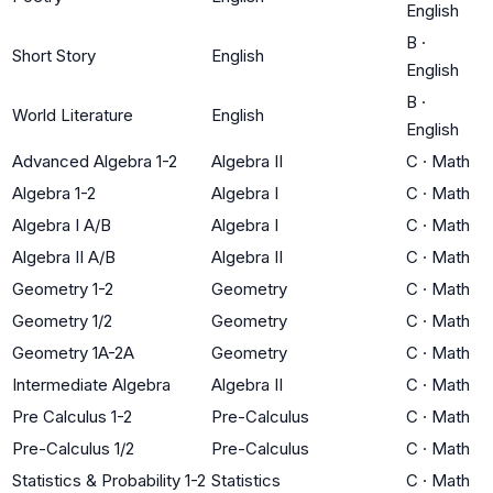
English
B
·
Short Story
English
English
B
·
World Literature
English
English
Advanced Algebra 1-2
Algebra II
C
·
Math
Algebra 1-2
Algebra I
C
·
Math
Algebra I A/B
Algebra I
C
·
Math
Algebra II A/B
Algebra II
C
·
Math
Geometry 1-2
Geometry
C
·
Math
Geometry 1/2
Geometry
C
·
Math
Geometry 1A-2A
Geometry
C
·
Math
Intermediate Algebra
Algebra II
C
·
Math
Pre Calculus 1-2
Pre-Calculus
C
·
Math
Pre-Calculus 1/2
Pre-Calculus
C
·
Math
Statistics & Probability 1-2
Statistics
C
·
Math