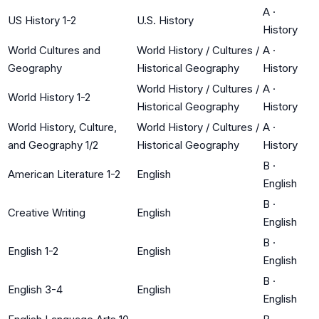
A
·
US History 1-2
U.S. History
History
World Cultures and
World History / Cultures /
A
·
Geography
Historical Geography
History
World History / Cultures /
A
·
World History 1-2
Historical Geography
History
World History, Culture,
World History / Cultures /
A
·
and Geography 1/2
Historical Geography
History
B
·
American Literature 1-2
English
English
B
·
Creative Writing
English
English
B
·
English 1-2
English
English
B
·
English 3-4
English
English