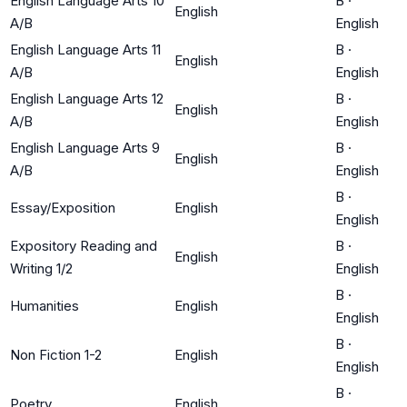
English Language Arts 10
B
·
English
A/B
English
English Language Arts 11
B
·
English
A/B
English
English Language Arts 12
B
·
English
A/B
English
English Language Arts 9
B
·
English
A/B
English
B
·
Essay/Exposition
English
English
Expository Reading and
B
·
English
Writing 1/2
English
B
·
Humanities
English
English
B
·
Non Fiction 1-2
English
English
B
·
Poetry
English