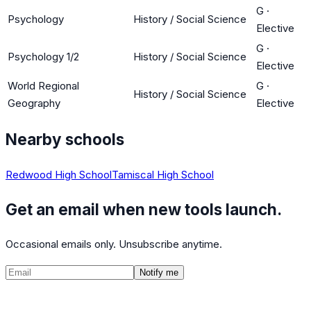
G
·
Psychology
History / Social Science
Elective
G
·
Psychology 1/2
History / Social Science
Elective
World Regional
G
·
History / Social Science
Geography
Elective
Nearby schools
Redwood High School
Tamiscal High School
Get an email when new tools launch.
Occasional emails only. Unsubscribe anytime.
Notify me
©
2026
CalculatedPath
Tools
Course Lists
AP Scores
Guides