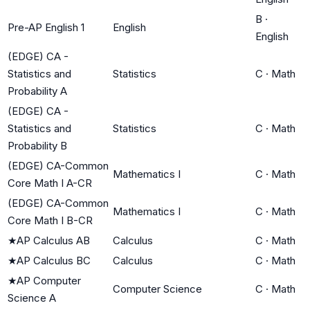
B
·
Pre-AP English 1
English
English
(EDGE) CA -
Statistics and
Statistics
C
·
Math
Probability A
(EDGE) CA -
Statistics and
Statistics
C
·
Math
Probability B
(EDGE) CA-Common
Mathematics I
C
·
Math
Core Math I A-CR
(EDGE) CA-Common
Mathematics I
C
·
Math
Core Math I B-CR
★
AP Calculus AB
Calculus
C
·
Math
★
AP Calculus BC
Calculus
C
·
Math
★
AP Computer
Computer Science
C
·
Math
Science A