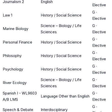
Journalism 2
English
Elective
G
·
Law 1
History / Social Science
Elective
Science – Biology / Life
G
·
Marine Biology
Sciences
Elective
G
·
Personal Finance
History / Social Science
Elective
G
·
Philosophy
History / Social Science
Elective
G
·
Psychology
History / Social Science
Elective
Science – Biology / Life
G
·
River Ecology
Sciences
Elective
Spanish I - WL9603
G
·
Language Other than English
A/B LMS
Elective
G
·
Speech & Debate
Interdisciplinary