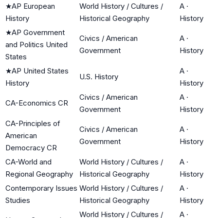
★
AP European
World History / Cultures /
A
·
History
Historical Geography
History
★
AP Government
Civics / American
A
·
and Politics United
Government
History
States
★
AP United States
A
·
U.S. History
History
History
Civics / American
A
·
CA-Economics CR
Government
History
CA-Principles of
Civics / American
A
·
American
Government
History
Democracy CR
CA-World and
World History / Cultures /
A
·
Regional Geography
Historical Geography
History
Contemporary Issues
World History / Cultures /
A
·
Studies
Historical Geography
History
World History / Cultures /
A
·