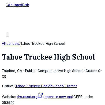
CalculatedPath
Tools
Course Lists
AP Scores
Guides
All schools
›
Tahoe Truckee High School
Tahoe Truckee High School
Truckee, CA · Public · Comprehensive High School (Grades 9-
12)
District:
Tahoe-Truckee Unified School District
Website:
ths.ttusd.org
(opens in new tab)
CEEB code:
053540