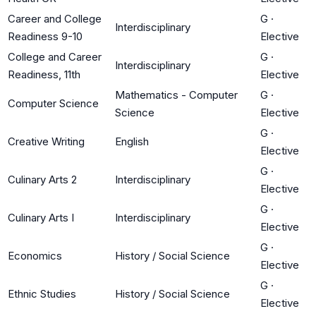
Career and College
G
·
Interdisciplinary
Readiness 9-10
Elective
College and Career
G
·
Interdisciplinary
Readiness, 11th
Elective
Mathematics - Computer
G
·
Computer Science
Science
Elective
G
·
Creative Writing
English
Elective
G
·
Culinary Arts 2
Interdisciplinary
Elective
G
·
Culinary Arts I
Interdisciplinary
Elective
G
·
Economics
History / Social Science
Elective
G
·
Ethnic Studies
History / Social Science
Elective