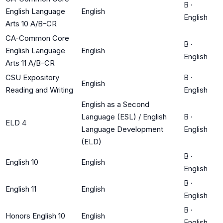
B
·
English Language
English
English
Arts 10 A/B-CR
CA-Common Core
B
·
English Language
English
English
Arts 11 A/B-CR
CSU Expository
B
·
English
Reading and Writing
English
English as a Second
Language (ESL) / English
B
·
ELD 4
Language Development
English
(ELD)
B
·
English 10
English
English
B
·
English 11
English
English
B
·
Honors English 10
English
English