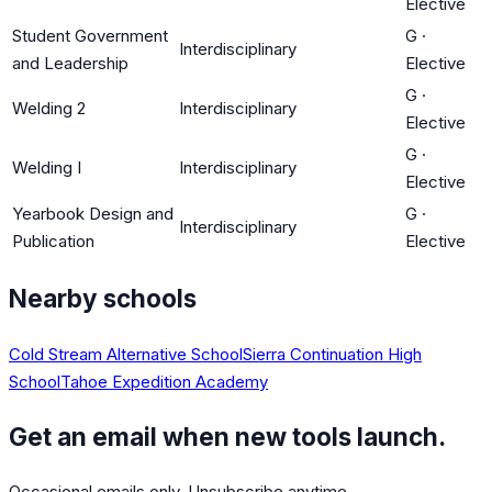
Elective
Student Government
G
·
Interdisciplinary
and Leadership
Elective
G
·
Welding 2
Interdisciplinary
Elective
G
·
Welding I
Interdisciplinary
Elective
Yearbook Design and
G
·
Interdisciplinary
Publication
Elective
Nearby schools
Cold Stream Alternative School
Sierra Continuation High
School
Tahoe Expedition Academy
Get an email when new tools launch.
Occasional emails only. Unsubscribe anytime.