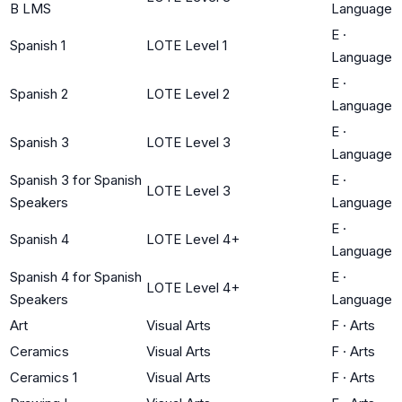
B LMS
Language
E
·
Spanish 1
LOTE Level 1
Language
E
·
Spanish 2
LOTE Level 2
Language
E
·
Spanish 3
LOTE Level 3
Language
Spanish 3 for Spanish
E
·
LOTE Level 3
Speakers
Language
E
·
Spanish 4
LOTE Level 4+
Language
Spanish 4 for Spanish
E
·
LOTE Level 4+
Speakers
Language
Art
Visual Arts
F
·
Arts
Ceramics
Visual Arts
F
·
Arts
Ceramics 1
Visual Arts
F
·
Arts