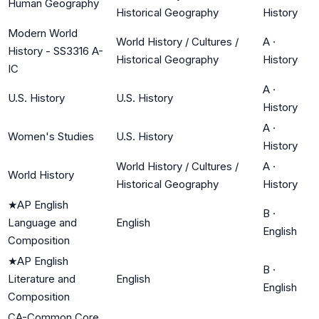
Human Geography
Historical Geography
History
Modern World
World History / Cultures /
A
·
History - SS3316 A-
Historical Geography
History
IC
A
·
U.S. History
U.S. History
History
A
·
Women's Studies
U.S. History
History
World History / Cultures /
A
·
World History
Historical Geography
History
★
AP English
B
·
Language and
English
English
Composition
★
AP English
B
·
Literature and
English
English
Composition
CA-Common Core