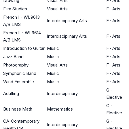
Drawing I
Visual Arts
F
·
Arts
Film Studies
Visual Arts
F
·
Arts
French I - WL9613
Interdisciplinary Arts
F
·
Arts
A/B LMS
French II - WL9614
Interdisciplinary Arts
F
·
Arts
A/B LMS
Introduction to Guitar
Music
F
·
Arts
Jazz Band
Music
F
·
Arts
Photography
Visual Arts
F
·
Arts
Symphonic Band
Music
F
·
Arts
Wind Ensemble
Music
F
·
Arts
G
·
Adulting
Interdisciplinary
Elective
G
·
Business Math
Mathematics
Elective
CA-Contemporary
G
·
Interdisciplinary
Health CR
Elective