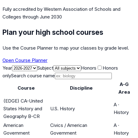
Fully accredited by
Western Association of Schools and
Colleges
through June 2030
Plan your high school courses
Use the Course Planner to map your classes by grade level.
Open Course Planner
Year
Subject
Honors
Honors
only
Search course name
A-G
Course
Discipline
Area
(EDGE) CA-United
A
·
States History and
U.S. History
History
Geography B-CR
American
Civics / American
A
·
Government
Government
History