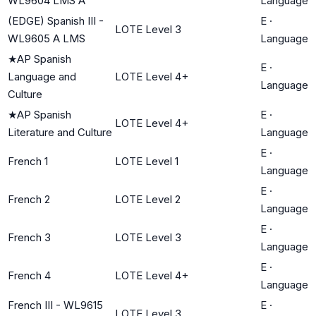
WL9604 LMS A
Language
(EDGE) Spanish III -
E
·
LOTE Level 3
WL9605 A LMS
Language
★
AP Spanish
E
·
Language and
LOTE Level 4+
Language
Culture
★
AP Spanish
E
·
LOTE Level 4+
Literature and Culture
Language
E
·
French 1
LOTE Level 1
Language
E
·
French 2
LOTE Level 2
Language
E
·
French 3
LOTE Level 3
Language
E
·
French 4
LOTE Level 4+
Language
French III - WL9615
E
·
LOTE Level 3