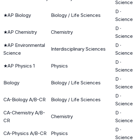
Science
D
·
★
AP Biology
Biology / Life Sciences
Science
D
·
★
AP Chemistry
Chemistry
Science
★
AP Environmental
D
·
Interdisciplinary Sciences
Science
Science
D
·
★
AP Physics 1
Physics
Science
D
·
Biology
Biology / Life Sciences
Science
D
·
CA-Biology A/B-CR
Biology / Life Sciences
Science
CA-Chemistry A/B-
D
·
Chemistry
CR
Science
D
·
CA-Physics A/B-CR
Physics
Science