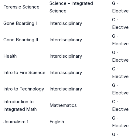
Science – Integrated
G
·
Forensic Science
Science
Elective
G
·
Gone Boarding I
Interdisciplinary
Elective
G
·
Gone Boarding II
Interdisciplinary
Elective
G
·
Health
Interdisciplinary
Elective
G
·
Intro to Fire Science
Interdisciplinary
Elective
G
·
Intro to Technology
Interdisciplinary
Elective
Introduction to
G
·
Mathematics
Integrated Math
Elective
G
·
Journalism 1
English
Elective
G
·