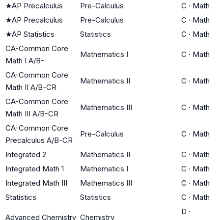
★
AP Precalculus
Pre-Calculus
C
·
Math
★
AP Precalculus
Pre-Calculus
C
·
Math
★
AP Statistics
Statistics
C
·
Math
CA-Common Core
Mathematics I
C
·
Math
Math I A/B-
CA-Common Core
Mathematics II
C
·
Math
Math II A/B-CR
CA-Common Core
Mathematics III
C
·
Math
Math III A/B-CR
CA-Common Core
Pre-Calculus
C
·
Math
Precalculus A/B-CR
Integrated 2
Mathematics II
C
·
Math
Integrated Math 1
Mathematics I
C
·
Math
Integrated Math III
Mathematics III
C
·
Math
Statistics
Statistics
C
·
Math
D
·
Advanced Chemistry
Chemistry