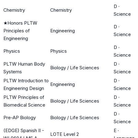
D
·
Chemistry
Chemistry
Science
★
Honors PLTW
D
·
Principles of
Engineering
Science
Engineering
D
·
Physics
Physics
Science
PLTW Human Body
D
·
Biology / Life Sciences
Systems
Science
PLTW Introduction to
D
·
Engineering
Engineering Design
Science
PLTW Principles of
D
·
Biology / Life Sciences
Biomedical Science
Science
D
·
Pre-AP Biology
Biology / Life Sciences
Science
(EDGE) Spanish II -
E
·
LOTE Level 2