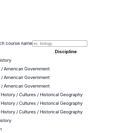
ch course name
Discipline
istory
s / American Government
s / American Government
s / American Government
History / Cultures / Historical Geography
History / Cultures / Historical Geography
History / Cultures / Historical Geography
istory
h