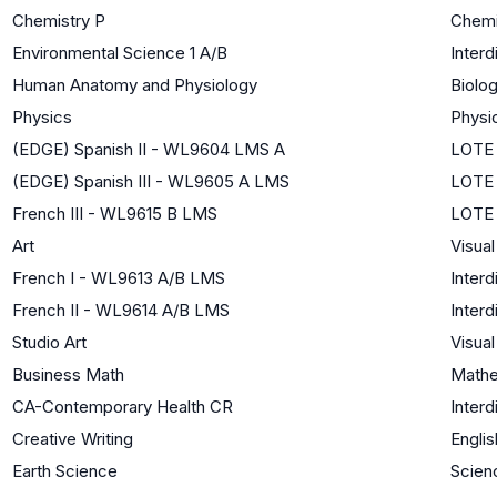
Chemistry P
Chemi
Environmental Science 1 A/B
Interd
Human Anatomy and Physiology
Biolog
Physics
Physi
(EDGE) Spanish II - WL9604 LMS A
LOTE 
(EDGE) Spanish III - WL9605 A LMS
LOTE 
French III - WL9615 B LMS
LOTE 
Art
Visual
French I - WL9613 A/B LMS
Interd
French II - WL9614 A/B LMS
Interd
Studio Art
Visual
Business Math
Mathe
CA-Contemporary Health CR
Interd
Creative Writing
Englis
Earth Science
Scien