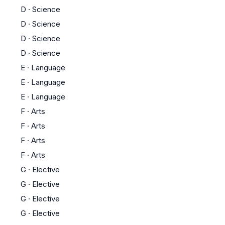
D
·
Science
D
·
Science
D
·
Science
D
·
Science
E
·
Language
E
·
Language
E
·
Language
F
·
Arts
F
·
Arts
F
·
Arts
F
·
Arts
G
·
Elective
G
·
Elective
G
·
Elective
G
·
Elective