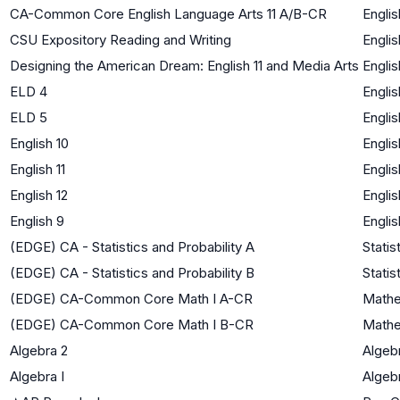
CA-Common Core English Language Arts 11 A/B-CR
Englis
CSU Expository Reading and Writing
Englis
Designing the American Dream: English 11 and Media Arts
Englis
ELD 4
Engli
ELD 5
Engli
English 10
Englis
English 11
Englis
English 12
Englis
English 9
Englis
(EDGE) CA - Statistics and Probability A
Statis
(EDGE) CA - Statistics and Probability B
Statis
(EDGE) CA-Common Core Math I A-CR
Mathe
(EDGE) CA-Common Core Math I B-CR
Mathe
Algebra 2
Algebr
Algebra I
Algebr