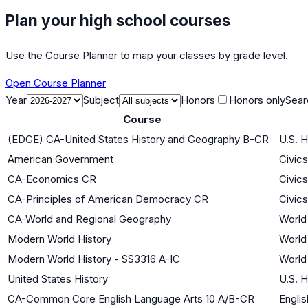
Plan your high school courses
Use the Course Planner to map your classes by grade level.
Open Course Planner
Year
Subject
Honors
Honors only
Sear
Course
(EDGE) CA-United States History and Geography B-CR
U.S. H
American Government
Civic
CA-Economics CR
Civic
CA-Principles of American Democracy CR
Civic
CA-World and Regional Geography
World 
Modern World History
World 
Modern World History - SS3316 A-IC
World 
United States History
U.S. H
CA-Common Core English Language Arts 10 A/B-CR
Englis