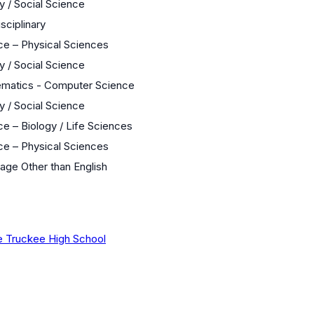
y / Social Science
isciplinary
ce – Physical Sciences
y / Social Science
matics - Computer Science
y / Social Science
e – Biology / Life Sciences
ce – Physical Sciences
age Other than English
 Truckee High School