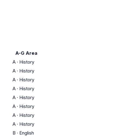
A-G Area
A
·
History
A
·
History
A
·
History
A
·
History
A
·
History
A
·
History
A
·
History
A
·
History
B
·
English