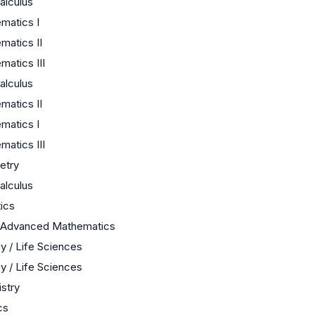
alculus
matics I
matics II
matics III
alculus
matics II
matics I
matics III
etry
alculus
tics
 Advanced Mathematics
y / Life Sciences
y / Life Sciences
stry
cs