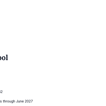
ool
42
es
through June 2027