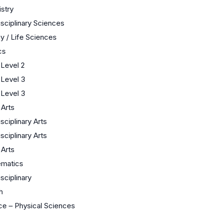
stry
isciplinary Sciences
y / Life Sciences
cs
Level 2
Level 3
Level 3
 Arts
isciplinary Arts
isciplinary Arts
 Arts
matics
isciplinary
h
ce – Physical Sciences