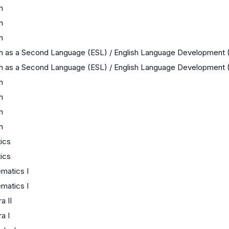
h
h
h
sh as a Second Language (ESL) / English Language Development 
sh as a Second Language (ESL) / English Language Development 
h
h
h
h
tics
tics
matics I
matics I
a II
a I