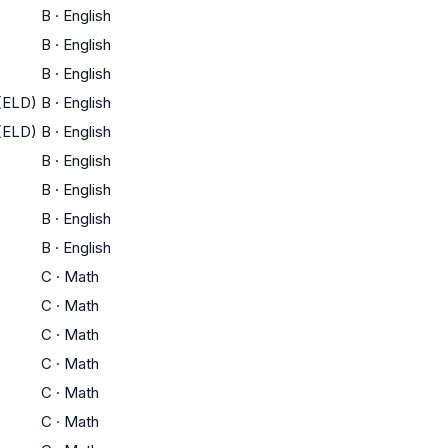
B
·
English
B
·
English
B
·
English
(ELD)
B
·
English
(ELD)
B
·
English
B
·
English
B
·
English
B
·
English
B
·
English
C
·
Math
C
·
Math
C
·
Math
C
·
Math
C
·
Math
C
·
Math