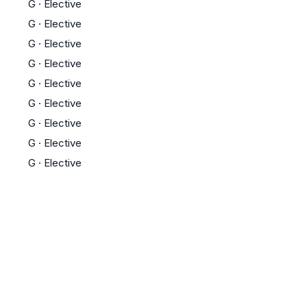
G
·
Elective
G
·
Elective
G
·
Elective
G
·
Elective
G
·
Elective
G
·
Elective
G
·
Elective
G
·
Elective
G
·
Elective