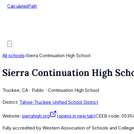
CalculatedPath
Tools
Course Lists
AP Scores
Guides
All schools
›
Sierra Continuation High School
Sierra Continuation High Sch
Truckee, CA · Public · Continuation High School
District:
Tahoe-Truckee Unified School District
Website:
sierrahigh.org
(opens in new tab)
CEEB code:
0535
Fully accredited by
Western Association of Schools and Colleg