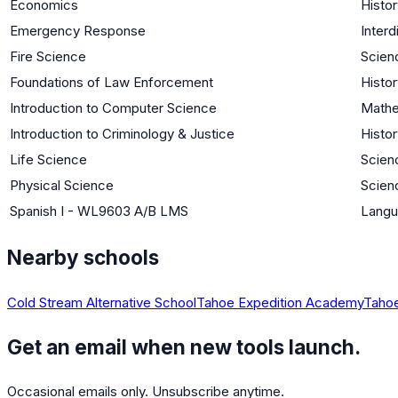
Economics
Histor
Emergency Response
Interd
Fire Science
Scien
Foundations of Law Enforcement
Histor
Introduction to Computer Science
Mathe
Introduction to Criminology & Justice
Histor
Life Science
Scienc
Physical Science
Scien
Spanish I - WL9603 A/B LMS
Langu
Nearby schools
Cold Stream Alternative School
Tahoe Expedition Academy
Tahoe
Get an email when new tools launch.
Occasional emails only. Unsubscribe anytime.