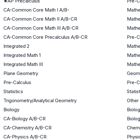
★
AP Precalculus
Pre-C
CA-Common Core Math I A/B-
Mathe
CA-Common Core Math II A/B-CR
Mathe
CA-Common Core Math III A/B-CR
Mathe
CA-Common Core Precalculus A/B-CR
Pre-C
Integrated 2
Mathe
Integrated Math 1
Mathe
Integrated Math III
Mathe
Plane Geometry
Geom
Pre-Calculus
Pre-C
Statistics
Statis
Trigonometry/Analytical Geometry
Other
Biology
Biolog
CA-Biology A/B-CR
Biolog
CA-Chemistry A/B-CR
Chemi
CA-Physics A/B-CR
Physi