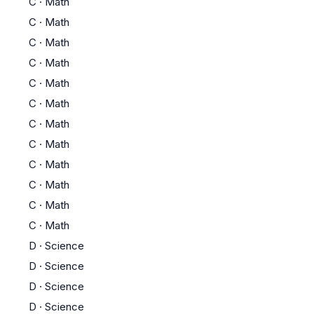
C
·
Math
C
·
Math
C
·
Math
C
·
Math
C
·
Math
C
·
Math
C
·
Math
C
·
Math
C
·
Math
C
·
Math
C
·
Math
C
·
Math
D
·
Science
D
·
Science
D
·
Science
D
·
Science