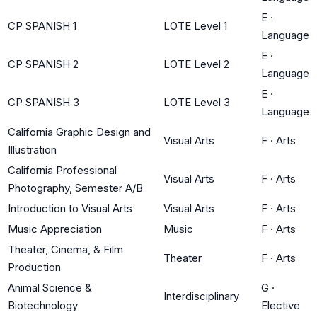
E
·
CP SPANISH 1
LOTE Level 1
Language
E
·
CP SPANISH 2
LOTE Level 2
Language
E
·
CP SPANISH 3
LOTE Level 3
Language
California Graphic Design and
Visual Arts
F
·
Arts
Illustration
California Professional
Visual Arts
F
·
Arts
Photography, Semester A/B
Introduction to Visual Arts
Visual Arts
F
·
Arts
Music Appreciation
Music
F
·
Arts
Theater, Cinema, & Film
Theater
F
·
Arts
Production
Animal Science &
G
·
Interdisciplinary
Biotechnology
Elective