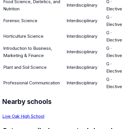
Food Science, Dietetics, and
G
·
Interdisciplinary
Nutrition
Elective
G
·
Forensic Science
Interdisciplinary
Elective
G
·
Horticulture Science
Interdisciplinary
Elective
Introduction to Business,
G
·
Interdisciplinary
Marketing & Finance
Elective
G
·
Plant and Soil Science
Interdisciplinary
Elective
G
·
Professional Communication
Interdisciplinary
Elective
Nearby schools
Live Oak High School