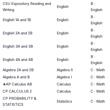
CSU Expository Reading and
B
·
English
Writing
English
B
·
English 1A and 1B
English
English
B
·
English 2A and 2B
English
English
B
·
English 3A and 3B
English
English
B
·
English 4A and 4B
English
English
Algebra 2A and 2B
Algebra II
C
·
Math
Algebra A and B
Algebra I
C
·
Math
★
AP Calculus AB
Calculus
C
·
Math
CP CALCULUS 2
Calculus
C
·
Math
CP PROBABILITY &
Statistics
C
·
Math
STATISTICS