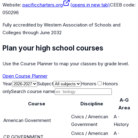
Website:
pacificcharters.org
(opens in new tab)
CEEB code:
050296
Fully accredited by
Western Association of Schools and
Colleges
through June 2032
Plan your high school courses
Use the Course Planner to map your classes by grade level.
Open Course Planner
Year
Subject
Honors
Honors
only
Search course name
A-G
Course
Discipline
Area
Civics / American
A
·
American Government
Government
History
Civics / American
A
·
CP GOVERNMENT