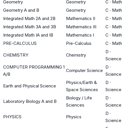
Geometry
Geometry
C
·
Math
Geometry A and B
Geometry
C
·
Math
Integrated Math 2A and 2B
Mathematics II
C
·
Math
Integrated Math 3A and 3B
Mathematics III
C
·
Math
Integrated Math IA and IB
Mathematics I
C
·
Math
PRE-CALCULUS
Pre-Calculus
C
·
Math
D
·
CHEMISTRY
Chemistry
Science
COMPUTER PROGRAMMING 1
D
·
Computer Science
A/B
Science
Physics/Earth &
D
·
Earth and Physical Science
Space Sciences
Science
Biology / Life
D
·
Laboratory Biology A and B
Sciences
Science
D
·
PHYSICS
Physics
Science