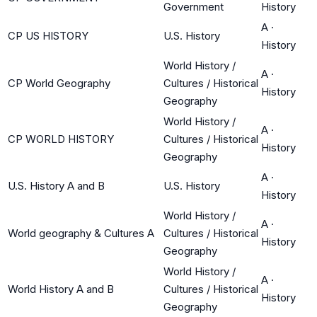
Government
History
A
·
CP US HISTORY
U.S. History
History
World History /
A
·
CP World Geography
Cultures / Historical
History
Geography
World History /
A
·
CP WORLD HISTORY
Cultures / Historical
History
Geography
A
·
U.S. History A and B
U.S. History
History
World History /
A
·
World geography & Cultures A
Cultures / Historical
History
Geography
World History /
A
·
World History A and B
Cultures / Historical
History
Geography