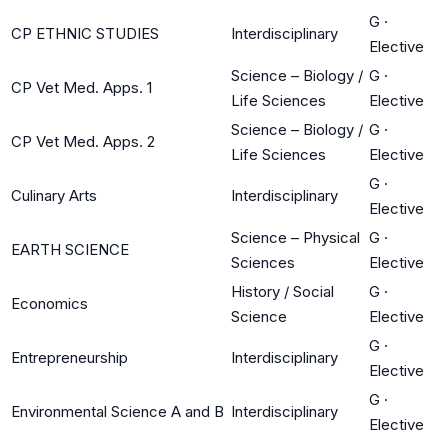
G
·
CP ETHNIC STUDIES
Interdisciplinary
Elective
Science – Biology /
G
·
CP Vet Med. Apps. 1
Life Sciences
Elective
Science – Biology /
G
·
CP Vet Med. Apps. 2
Life Sciences
Elective
G
·
Culinary Arts
Interdisciplinary
Elective
Science – Physical
G
·
EARTH SCIENCE
Sciences
Elective
History / Social
G
·
Economics
Science
Elective
G
·
Entrepreneurship
Interdisciplinary
Elective
G
·
Environmental Science A and B
Interdisciplinary
Elective