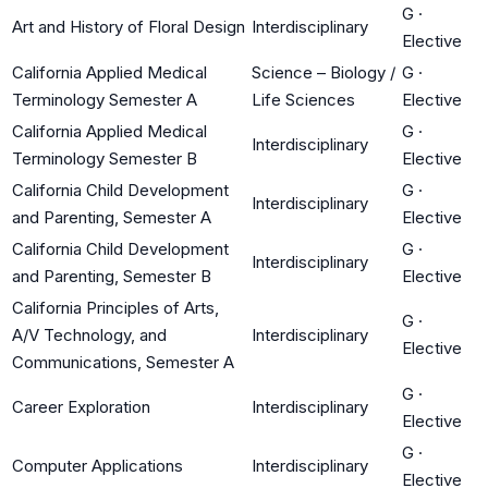
G
·
Art and History of Floral Design
Interdisciplinary
Elective
California Applied Medical
Science – Biology /
G
·
Terminology Semester A
Life Sciences
Elective
California Applied Medical
G
·
Interdisciplinary
Terminology Semester B
Elective
California Child Development
G
·
Interdisciplinary
and Parenting, Semester A
Elective
California Child Development
G
·
Interdisciplinary
and Parenting, Semester B
Elective
California Principles of Arts,
G
·
A/V Technology, and
Interdisciplinary
Elective
Communications, Semester A
G
·
Career Exploration
Interdisciplinary
Elective
G
·
Computer Applications
Interdisciplinary
Elective