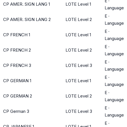
E
·
CP AMER. SIGN LANG 1
LOTE Level 1
Language
E
·
CP AMER. SIGN LANG 2
LOTE Level 2
Language
E
·
CP FRENCH 1
LOTE Level 1
Language
E
·
CP FRENCH 2
LOTE Level 2
Language
E
·
CP FRENCH 3
LOTE Level 3
Language
E
·
CP GERMAN 1
LOTE Level 1
Language
E
·
CP GERMAN 2
LOTE Level 2
Language
E
·
CP German 3
LOTE Level 3
Language
E
·
CP JAPANESE 1
LOTE Level 1