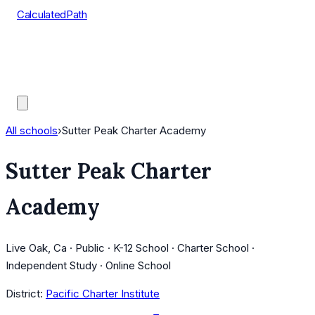
CalculatedPath
Tools
Course Lists
AP Scores
Guides
All schools
›
Sutter Peak Charter Academy
Sutter Peak Charter
Academy
Live Oak, Ca · Public · K-12 School · Charter School ·
Independent Study · Online School
District:
Pacific Charter Institute