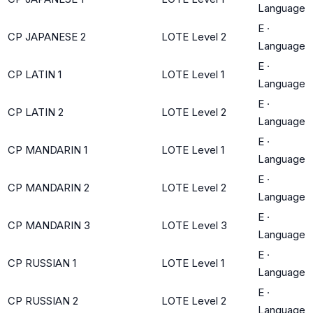
Language
E
·
CP JAPANESE 2
LOTE Level 2
Language
E
·
CP LATIN 1
LOTE Level 1
Language
E
·
CP LATIN 2
LOTE Level 2
Language
E
·
CP MANDARIN 1
LOTE Level 1
Language
E
·
CP MANDARIN 2
LOTE Level 2
Language
E
·
CP MANDARIN 3
LOTE Level 3
Language
E
·
CP RUSSIAN 1
LOTE Level 1
Language
E
·
CP RUSSIAN 2
LOTE Level 2
Language