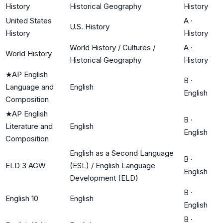
History
Historical Geography
History
United States
A
·
U.S. History
History
History
World History / Cultures /
A
·
World History
Historical Geography
History
★
AP English
B
·
Language and
English
English
Composition
★
AP English
B
·
Literature and
English
English
Composition
English as a Second Language
B
·
ELD 3 AGW
(ESL) / English Language
English
Development (ELD)
B
·
English 10
English
English
B
·