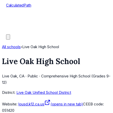
CalculatedPath
Tools
Course Lists
AP Scores
Guides
All schools
›
Live Oak High School
Live Oak High School
Live Oak, CA · Public · Comprehensive High School (Grades 9-
12)
District:
Live Oak Unified School District
Website:
lousd.k12.ca.us
(opens in new tab)
CEEB code:
051420