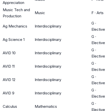
Appreciation
Music Tech and
Music
F
·
Arts
Production
G
·
Ag Mechanics
Interdisciplinary
Elective
G
·
Ag Science 1
Interdisciplinary
Elective
G
·
AVID 10
Interdisciplinary
Elective
G
·
AVID 11
Interdisciplinary
Elective
G
·
AVID 12
Interdisciplinary
Elective
G
·
AVID 9
Interdisciplinary
Elective
G
·
Calculus
Mathematics
Elective