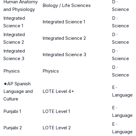
Human Anatomy
D
·
Biology / Life Sciences
and Physiology
Science
Integrated
D
·
Integrated Science 1
Science 1
Science
Integrated
D
·
Integrated Science 2
Science 2
Science
Integrated
D
·
Integrated Science 3
Science 3
Science
D
·
Physics
Physics
Science
★
AP Spanish
E
·
Language and
LOTE Level 4+
Language
Culture
E
·
Punjabi 1
LOTE Level 1
Language
E
·
Punjabi 2
LOTE Level 2
Language