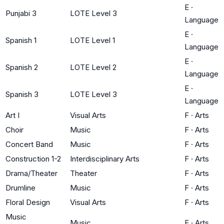
E
·
Punjabi 3
LOTE Level 3
Language
E
·
Spanish 1
LOTE Level 1
Language
E
·
Spanish 2
LOTE Level 2
Language
E
·
Spanish 3
LOTE Level 3
Language
Art I
Visual Arts
F
·
Arts
Choir
Music
F
·
Arts
Concert Band
Music
F
·
Arts
Construction 1-2
Interdisciplinary Arts
F
·
Arts
Drama/Theater
Theater
F
·
Arts
Drumline
Music
F
·
Arts
Floral Design
Visual Arts
F
·
Arts
Music
Music
F
·
Arts