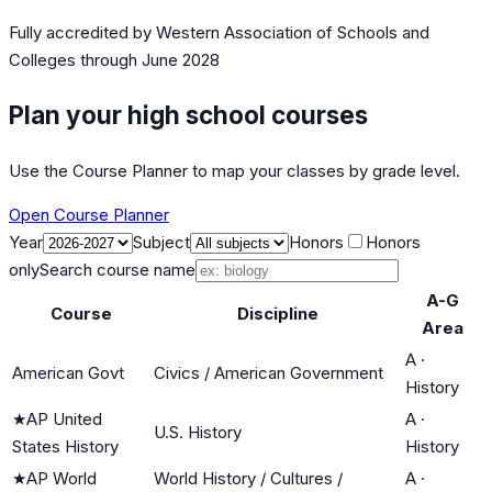
Fully accredited by
Western Association of Schools and
Colleges
through June 2028
Plan your high school courses
Use the Course Planner to map your classes by grade level.
Open Course Planner
Year
Subject
Honors
Honors
only
Search course name
A-G
Course
Discipline
Area
A
·
American Govt
Civics / American Government
History
★
AP United
A
·
U.S. History
States History
History
★
AP World
World History / Cultures /
A
·