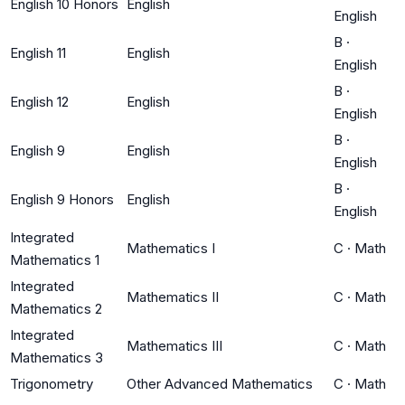
English 10 Honors
English
English
B
·
English 11
English
English
B
·
English 12
English
English
B
·
English 9
English
English
B
·
English 9 Honors
English
English
Integrated
Mathematics I
C
·
Math
Mathematics 1
Integrated
Mathematics II
C
·
Math
Mathematics 2
Integrated
Mathematics III
C
·
Math
Mathematics 3
Trigonometry
Other Advanced Mathematics
C
·
Math