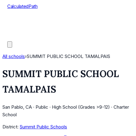
CalculatedPath
Tools
Course Lists
AP Scores
Guides
All schools
›
SUMMIT PUBLIC SCHOOL TAMALPAIS
SUMMIT PUBLIC SCHOOL
TAMALPAIS
San Pablo, CA · Public · High School (Grades >9-12) · Charter
School
District:
Summit Public Schools