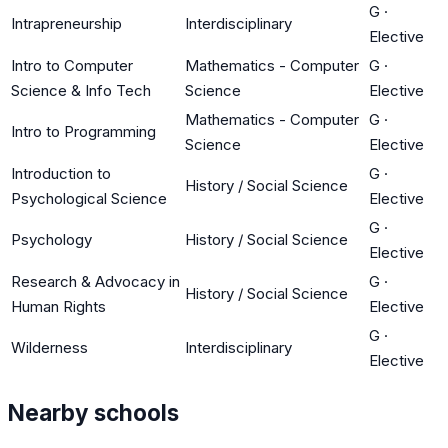
G
·
Intrapreneurship
Interdisciplinary
Elective
Intro to Computer
Mathematics - Computer
G
·
Science & Info Tech
Science
Elective
Mathematics - Computer
G
·
Intro to Programming
Science
Elective
Introduction to
G
·
History / Social Science
Psychological Science
Elective
G
·
Psychology
History / Social Science
Elective
Research & Advocacy in
G
·
History / Social Science
Human Rights
Elective
G
·
Wilderness
Interdisciplinary
Elective
Nearby schools