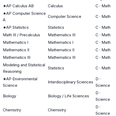
★
AP Calculus AB
Calculus
C
·
Math
★
AP Computer Science
Computer Science
C
·
Math
A
★
AP Statistics
Statistics
C
·
Math
Math III / Precalculus
Mathematics III
C
·
Math
Mathematics I
Mathematics I
C
·
Math
Mathematics II
Mathematics II
C
·
Math
Mathematics III
Mathematics III
C
·
Math
Modeling and Statistical
Statistics
C
·
Math
Reasoning
★
AP Environmental
D
·
Interdisciplinary Sciences
Science
Science
D
·
Biology
Biology / Life Sciences
Science
D
·
Chemistry
Chemistry
Science