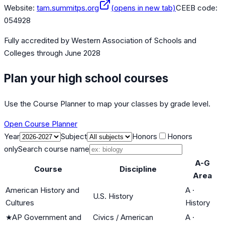
Website:
tam.summitps.org
(opens in new tab)
CEEB code:
054928
Fully accredited by
Western Association of Schools and
Colleges
through June 2028
Plan your high school courses
Use the Course Planner to map your classes by grade level.
Open Course Planner
Year
Subject
Honors
Honors
only
Search course name
A-G
Course
Discipline
Area
American History and
A
·
U.S. History
Cultures
History
★
AP Government and
Civics / American
A
·