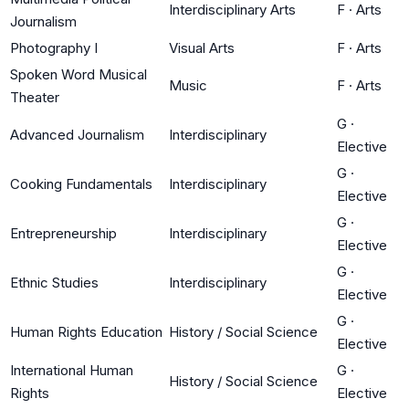
Interdisciplinary Arts
F
·
Arts
Journalism
Photography I
Visual Arts
F
·
Arts
Spoken Word Musical
Music
F
·
Arts
Theater
G
·
Advanced Journalism
Interdisciplinary
Elective
G
·
Cooking Fundamentals
Interdisciplinary
Elective
G
·
Entrepreneurship
Interdisciplinary
Elective
G
·
Ethnic Studies
Interdisciplinary
Elective
G
·
Human Rights Education
History / Social Science
Elective
International Human
G
·
History / Social Science
Rights
Elective