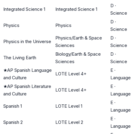
D
·
Integrated Science 1
Integrated Science 1
Science
D
·
Physics
Physics
Science
Physics/Earth & Space
D
·
Physics in the Universe
Sciences
Science
Biology/Earth & Space
D
·
The Living Earth
Sciences
Science
★
AP Spanish Language
E
·
LOTE Level 4+
and Culture
Language
★
AP Spanish Literature
E
·
LOTE Level 4+
and Culture
Language
E
·
Spanish 1
LOTE Level 1
Language
E
·
Spanish 2
LOTE Level 2
Language