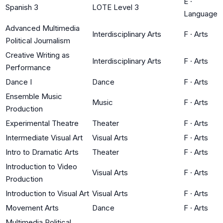
E
·
Spanish 3
LOTE Level 3
Language
Advanced Multimedia
Interdisciplinary Arts
F
·
Arts
Political Journalism
Creative Writing as
Interdisciplinary Arts
F
·
Arts
Performance
Dance I
Dance
F
·
Arts
Ensemble Music
Music
F
·
Arts
Production
Experimental Theatre
Theater
F
·
Arts
Intermediate Visual Art
Visual Arts
F
·
Arts
Intro to Dramatic Arts
Theater
F
·
Arts
Introduction to Video
Visual Arts
F
·
Arts
Production
Introduction to Visual Art
Visual Arts
F
·
Arts
Movement Arts
Dance
F
·
Arts
Multimedia Political