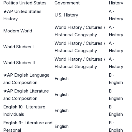
Politics United States
Government
History
★
AP United States
A
·
U.S. History
History
History
World History / Cultures /
A
·
Modern World
Historical Geography
History
World History / Cultures /
A
·
World Studies I
Historical Geography
History
World History / Cultures /
A
·
World Studies II
Historical Geography
History
★
AP English Language
B
·
English
and Composition
English
★
AP English Literature
B
·
English
and Composition
English
English 10- Literature,
B
·
English
Individuals
English
English 9- Literature and
B
·
English
Personal
English