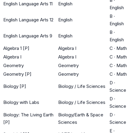
B
·
English Language Arts 11
English
English
B
·
English Language Arts 12
English
English
B
·
English Language Arts 9
English
English
Algebra 1 [P]
Algebra I
C
·
Math
Algebra I
Algebra I
C
·
Math
Geometry
Geometry
C
·
Math
Geometry [P]
Geometry
C
·
Math
D
·
Biology [P]
Biology / Life Sciences
Science
D
·
Biology with Labs
Biology / Life Sciences
Science
Biology: The Living Earth
Biology/Earth & Space
D
·
[P]
Sciences
Science
E
·