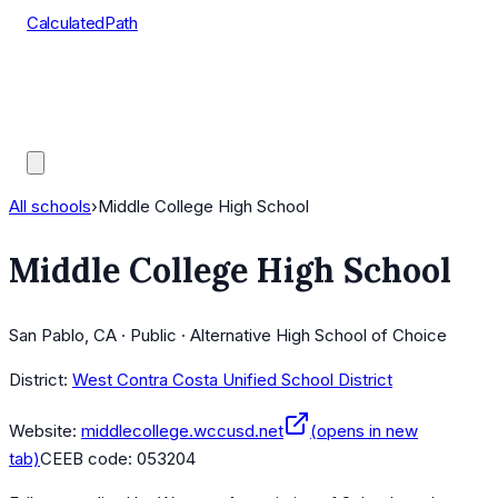
CalculatedPath
Tools
Course Lists
AP Scores
Guides
All schools
›
Middle College High School
Middle College High School
San Pablo, CA · Public · Alternative High School of Choice
District:
West Contra Costa Unified School District
Website:
middlecollege.wccusd.net
(opens in new
tab)
CEEB code:
053204