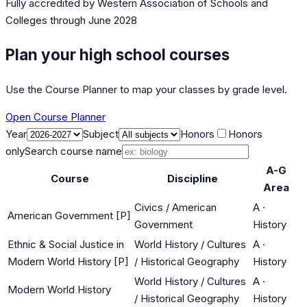
Fully accredited by
Western Association of Schools and
Colleges
through June 2028
Plan your high school courses
Use the Course Planner to map your classes by grade level.
Open Course Planner
Year
Subject
Honors
Honors
only
Search course name
A-G
Course
Discipline
Area
Civics / American
A
·
American Government [P]
Government
History
Ethnic & Social Justice in
World History / Cultures
A
·
Modern World History [P]
/ Historical Geography
History
World History / Cultures
A
·
Modern World History
/ Historical Geography
History