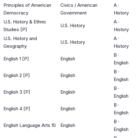
Principles of American
Civics / American
A
·
Democracy
Government
History
U.S. History & Ethnic
A
·
U.S. History
Studies [P]
History
U.S. History and
A
·
U.S. History
Geography
History
B
·
English 1 [P]
English
English
B
·
English 2 [P]
English
English
B
·
English 3 [P]
English
English
B
·
English 4 [P]
English
English
B
·
English Language Arts 10
English
English