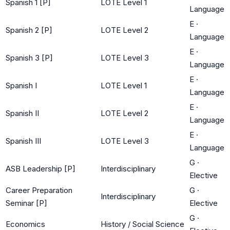
Spanish 1 [P]
LOTE Level 1
Language
E
·
Spanish 2 [P]
LOTE Level 2
Language
E
·
Spanish 3 [P]
LOTE Level 3
Language
E
·
Spanish I
LOTE Level 1
Language
E
·
Spanish II
LOTE Level 2
Language
E
·
Spanish III
LOTE Level 3
Language
G
·
ASB Leadership [P]
Interdisciplinary
Elective
Career Preparation
G
·
Interdisciplinary
Seminar [P]
Elective
G
·
Economics
History / Social Science