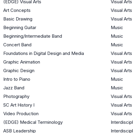
(EDGE) Visual Arts
Visual Arts
Art Concepts
Visual Arts
Basic Drawing
Visual Arts
Beginning Guitar
Music
Beginning/Intermediate Band
Music
Concert Band
Music
Foundations in Digital Design and Media
Visual Arts
Graphic Animation
Visual Arts
Graphic Design
Visual Arts
Intro to Piano
Music
Jazz Band
Music
Photography
Visual Arts
SC Art History I
Visual Arts
Video Production
Visual Arts
(EDGE) Medical Terminology
Interdiscip
ASB Leadership
Interdiscip