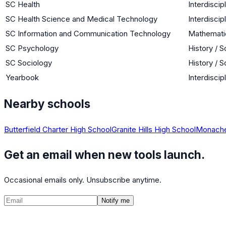
SC Health
Interdiscip
SC Health Science and Medical Technology
Interdiscip
SC Information and Communication Technology
Mathemati
SC Psychology
History / S
SC Sociology
History / S
Yearbook
Interdiscip
Nearby schools
Butterfield Charter High School
Granite Hills High School
Monache
Get an email when new tools launch.
Occasional emails only. Unsubscribe anytime.
Notify me
©
2026
CalculatedPath
Tools
Course Lists
AP Scores
Guides