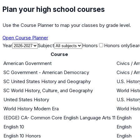
Plan your high school courses
Use the Course Planner to map your classes by grade level.
Open Course Planner
Year
Subject
Honors
Honors only
Sear
Course
American Government
Civics / A
SC Government - American Democracy
Civics / A
SC United States History and Geography
U.S. Histor
SC World History, Culture, and Geography
World Histo
United States History
U.S. Histor
World History Modern Era
World Histo
(EDGE) CA- Common Core English Language Arts 11
English
English 10
English
English 10 Honors
English