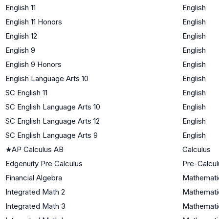
English 11
English
English 11 Honors
English
English 12
English
English 9
English
English 9 Honors
English
English Language Arts 10
English
SC English 11
English
SC English Language Arts 10
English
SC English Language Arts 12
English
SC English Language Arts 9
English
★
AP Calculus AB
Calculus
Edgenuity Pre Calculus
Pre-Calcul
Financial Algebra
Mathematic
Integrated Math 2
Mathematic
Integrated Math 3
Mathematic