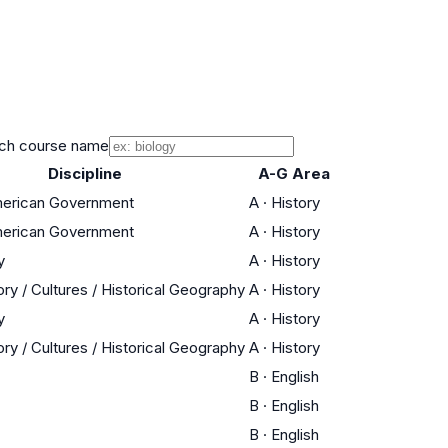
ch course name
Discipline
A-G Area
merican Government
A
·
History
merican Government
A
·
History
y
A
·
History
ry / Cultures / Historical Geography
A
·
History
y
A
·
History
ry / Cultures / Historical Geography
A
·
History
B
·
English
B
·
English
B
·
English