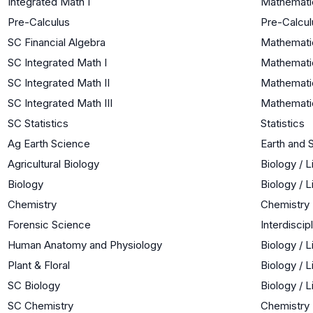
Integrated Math I
Mathemati
Pre-Calculus
Pre-Calcul
SC Financial Algebra
Mathematic
SC Integrated Math I
Mathemati
SC Integrated Math II
Mathematic
SC Integrated Math III
Mathematic
SC Statistics
Statistics
Ag Earth Science
Earth and 
Agricultural Biology
Biology / 
Biology
Biology / 
Chemistry
Chemistry
Forensic Science
Interdiscip
Human Anatomy and Physiology
Biology / 
Plant & Floral
Biology / 
SC Biology
Biology / 
SC Chemistry
Chemistry