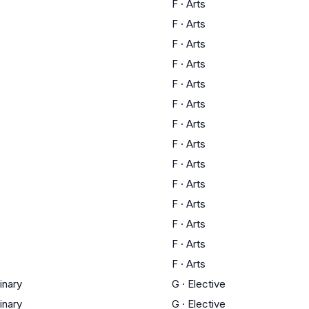
F
·
Arts
F
·
Arts
F
·
Arts
F
·
Arts
F
·
Arts
F
·
Arts
F
·
Arts
F
·
Arts
F
·
Arts
F
·
Arts
F
·
Arts
F
·
Arts
F
·
Arts
F
·
Arts
linary
G
·
Elective
linary
G
·
Elective