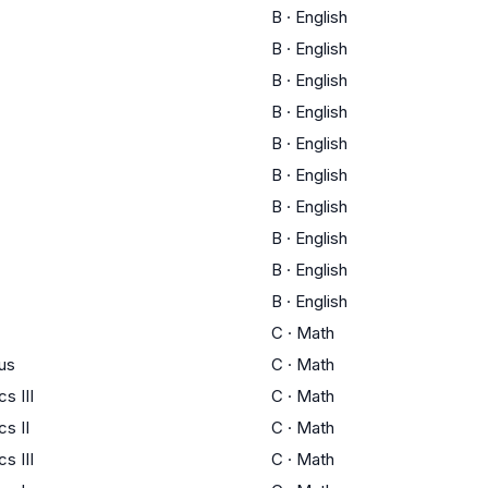
B
·
English
B
·
English
B
·
English
B
·
English
B
·
English
B
·
English
B
·
English
B
·
English
B
·
English
B
·
English
C
·
Math
us
C
·
Math
s III
C
·
Math
s II
C
·
Math
s III
C
·
Math