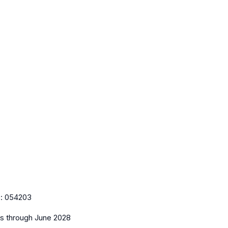
e:
054203
es
through June 2028