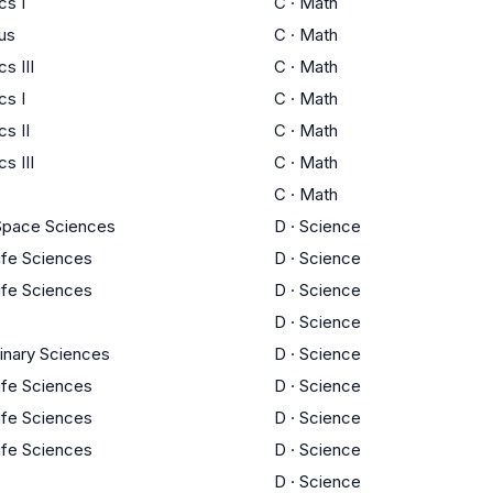
cs I
C
·
Math
us
C
·
Math
s III
C
·
Math
cs I
C
·
Math
s II
C
·
Math
s III
C
·
Math
C
·
Math
Space Sciences
D
·
Science
Life Sciences
D
·
Science
Life Sciences
D
·
Science
D
·
Science
linary Sciences
D
·
Science
Life Sciences
D
·
Science
Life Sciences
D
·
Science
Life Sciences
D
·
Science
D
·
Science