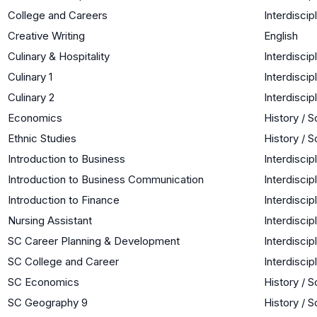
College and Careers
Interdiscip
Creative Writing
English
Culinary & Hospitality
Interdiscip
Culinary 1
Interdiscip
Culinary 2
Interdiscip
Economics
History / S
Ethnic Studies
History / S
Introduction to Business
Interdiscip
Introduction to Business Communication
Interdiscip
Introduction to Finance
Interdiscip
Nursing Assistant
Interdiscip
SC Career Planning & Development
Interdiscip
SC College and Career
Interdiscip
SC Economics
History / S
SC Geography 9
History / S