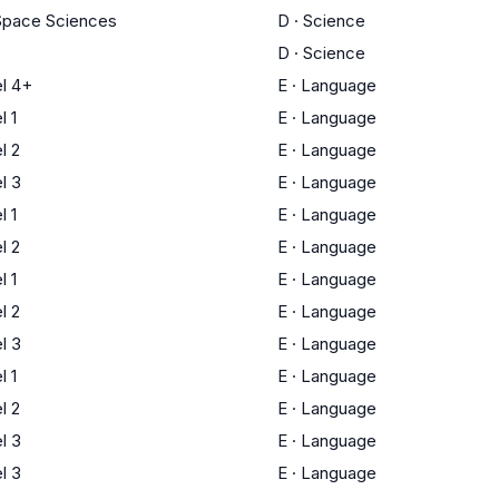
Space Sciences
D
·
Science
D
·
Science
l 4+
E
·
Language
 1
E
·
Language
l 2
E
·
Language
l 3
E
·
Language
 1
E
·
Language
l 2
E
·
Language
 1
E
·
Language
l 2
E
·
Language
l 3
E
·
Language
 1
E
·
Language
l 2
E
·
Language
l 3
E
·
Language
l 3
E
·
Language