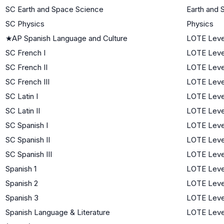
SC Earth and Space Science
Earth and 
SC Physics
Physics
★
AP Spanish Language and Culture
LOTE Leve
SC French I
LOTE Level
SC French II
LOTE Leve
SC French III
LOTE Leve
SC Latin I
LOTE Level
SC Latin II
LOTE Leve
SC Spanish I
LOTE Level
SC Spanish II
LOTE Leve
SC Spanish III
LOTE Leve
Spanish 1
LOTE Level
Spanish 2
LOTE Leve
Spanish 3
LOTE Leve
Spanish Language & Literature
LOTE Leve