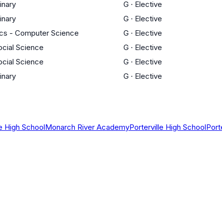
linary
G
·
Elective
linary
G
·
Elective
cs - Computer Science
G
·
Elective
ocial Science
G
·
Elective
ocial Science
G
·
Elective
linary
G
·
Elective
 High School
Monarch River Academy
Porterville High School
Port