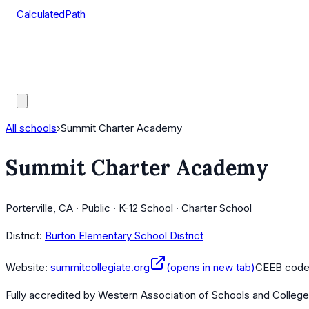
CalculatedPath
Tools
Course Lists
AP Scores
Guides
All schools
›
Summit Charter Academy
Summit Charter Academy
Porterville, CA · Public · K-12 School · Charter School
District:
Burton Elementary School District
Website:
summitcollegiate.org
(opens in new tab)
CEEB cod
Fully accredited by
Western Association of Schools and Colleg