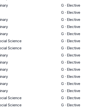
linary
G
·
Elective
G
·
Elective
linary
G
·
Elective
linary
G
·
Elective
linary
G
·
Elective
ocial Science
G
·
Elective
ocial Science
G
·
Elective
linary
G
·
Elective
linary
G
·
Elective
linary
G
·
Elective
linary
G
·
Elective
linary
G
·
Elective
linary
G
·
Elective
ocial Science
G
·
Elective
ocial Science
G
·
Elective