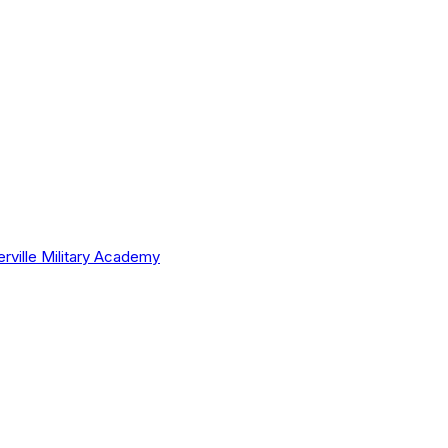
erville Military Academy