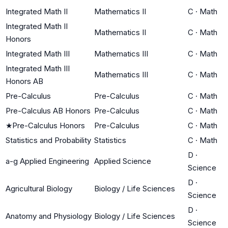
Integrated Math II
Mathematics II
C
·
Math
Integrated Math II
Mathematics II
C
·
Math
Honors
Integrated Math III
Mathematics III
C
·
Math
Integrated Math III
Mathematics III
C
·
Math
Honors AB
Pre-Calculus
Pre-Calculus
C
·
Math
Pre-Calculus AB Honors
Pre-Calculus
C
·
Math
★
Pre-Calculus Honors
Pre-Calculus
C
·
Math
Statistics and Probability
Statistics
C
·
Math
D
·
a-g Applied Engineering
Applied Science
Science
D
·
Agricultural Biology
Biology / Life Sciences
Science
D
·
Anatomy and Physiology
Biology / Life Sciences
Science