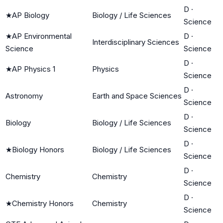
D
·
★
AP Biology
Biology / Life Sciences
Science
★
AP Environmental
D
·
Interdisciplinary Sciences
Science
Science
D
·
★
AP Physics 1
Physics
Science
D
·
Astronomy
Earth and Space Sciences
Science
D
·
Biology
Biology / Life Sciences
Science
D
·
★
Biology Honors
Biology / Life Sciences
Science
D
·
Chemistry
Chemistry
Science
D
·
★
Chemistry Honors
Chemistry
Science