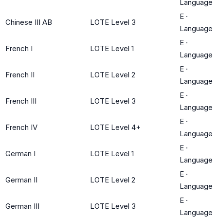
Language
E
·
Chinese III AB
LOTE Level 3
Language
E
·
French I
LOTE Level 1
Language
E
·
French II
LOTE Level 2
Language
E
·
French III
LOTE Level 3
Language
E
·
French IV
LOTE Level 4+
Language
E
·
German I
LOTE Level 1
Language
E
·
German II
LOTE Level 2
Language
E
·
German III
LOTE Level 3
Language