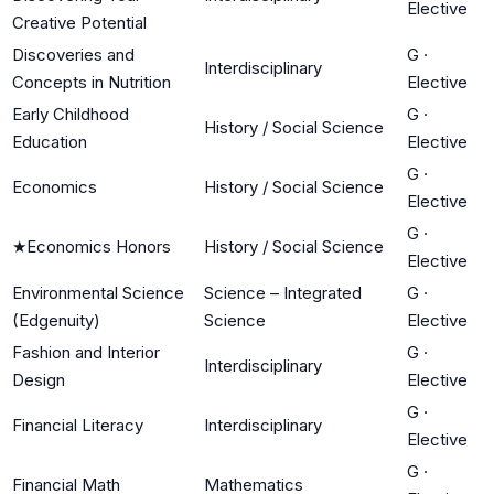
Elective
Creative Potential
Discoveries and
G
·
Interdisciplinary
Concepts in Nutrition
Elective
Early Childhood
G
·
History / Social Science
Education
Elective
G
·
Economics
History / Social Science
Elective
G
·
★
Economics Honors
History / Social Science
Elective
Environmental Science
Science – Integrated
G
·
(Edgenuity)
Science
Elective
Fashion and Interior
G
·
Interdisciplinary
Design
Elective
G
·
Financial Literacy
Interdisciplinary
Elective
G
·
Financial Math
Mathematics