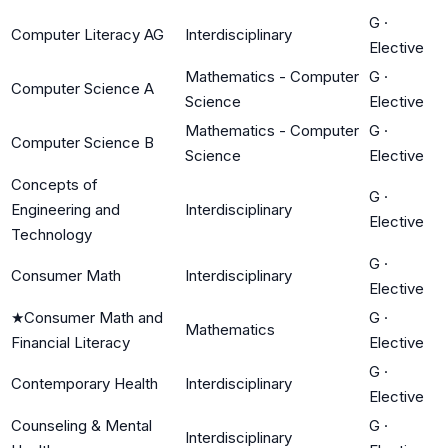
G
·
Computer Literacy AG
Interdisciplinary
Elective
Mathematics - Computer
G
·
Computer Science A
Science
Elective
Mathematics - Computer
G
·
Computer Science B
Science
Elective
Concepts of
G
·
Engineering and
Interdisciplinary
Elective
Technology
G
·
Consumer Math
Interdisciplinary
Elective
★
Consumer Math and
G
·
Mathematics
Financial Literacy
Elective
G
·
Contemporary Health
Interdisciplinary
Elective
Counseling & Mental
G
·
Interdisciplinary