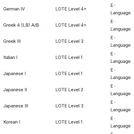
E
·
German IV
LOTE Level 4+
Language
E
·
Greek 4 (LB) A/B
LOTE Level 4+
Language
E
·
Greek III
LOTE Level 3
Language
E
·
Italian I
LOTE Level 1
Language
E
·
Japanese I
LOTE Level 1
Language
E
·
Japanese II
LOTE Level 2
Language
E
·
Japanese III
LOTE Level 3
Language
E
·
Korean I
LOTE Level 1
Language