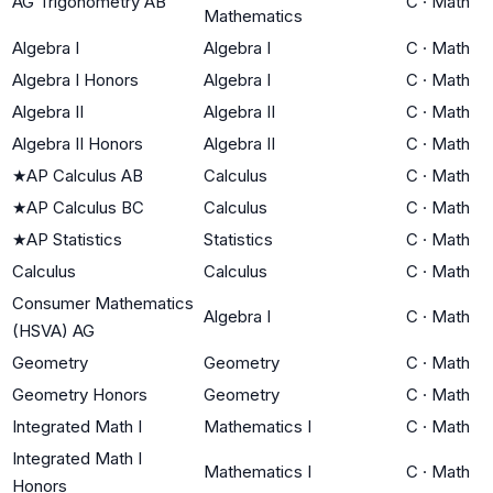
AG Trigonometry AB
C
·
Math
Mathematics
Algebra I
Algebra I
C
·
Math
Algebra I Honors
Algebra I
C
·
Math
Algebra II
Algebra II
C
·
Math
Algebra II Honors
Algebra II
C
·
Math
★
AP Calculus AB
Calculus
C
·
Math
★
AP Calculus BC
Calculus
C
·
Math
★
AP Statistics
Statistics
C
·
Math
Calculus
Calculus
C
·
Math
Consumer Mathematics
Algebra I
C
·
Math
(HSVA) AG
Geometry
Geometry
C
·
Math
Geometry Honors
Geometry
C
·
Math
Integrated Math I
Mathematics I
C
·
Math
Integrated Math I
Mathematics I
C
·
Math
Honors