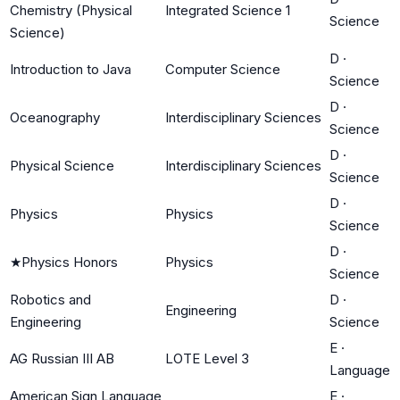
Chemistry (Physical
Integrated Science 1
Science
Science)
D
·
Introduction to Java
Computer Science
Science
D
·
Oceanography
Interdisciplinary Sciences
Science
D
·
Physical Science
Interdisciplinary Sciences
Science
D
·
Physics
Physics
Science
D
·
★
Physics Honors
Physics
Science
Robotics and
D
·
Engineering
Engineering
Science
E
·
AG Russian III AB
LOTE Level 3
Language
American Sign Language
E
·