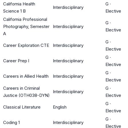
California Health
G
·
Interdisciplinary
Science 1 B
Elective
California Professional
G
·
Photography, Semester
Interdisciplinary
Elective
A
G
·
Career Exploration CTE
Interdisciplinary
Elective
G
·
Career Prep l
Interdisciplinary
Elective
G
·
Careers in Allied Health
Interdisciplinary
Elective
Careers in Criminal
G
·
Interdisciplinary
Justice (OTH038-DYN)
Elective
G
·
Classical Literature
English
Elective
G
·
Coding 1
Interdisciplinary
Elective