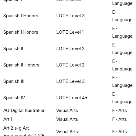
Language
E
·
Spanish I Honors
LOTE Level 3
Language
E
·
Spanish I Honors
LOTE Level 1
Language
E
·
Spanish II
LOTE Level 2
Language
E
·
Spanish II Honors
LOTE Level 2
Language
E
·
Spanish III
LOTE Level 3
Language
E
·
Spanish IV
LOTE Level 4+
Language
AG Digital Illustration
Visual Arts
F
·
Arts
Art 1
Visual Arts
F
·
Arts
Art 2 a-g Art
Visual Arts
F
·
Arts
Fundamentals 2 A/B