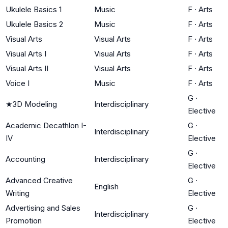
Ukulele Basics 1
Music
F
·
Arts
Ukulele Basics 2
Music
F
·
Arts
Visual Arts
Visual Arts
F
·
Arts
Visual Arts I
Visual Arts
F
·
Arts
Visual Arts II
Visual Arts
F
·
Arts
Voice I
Music
F
·
Arts
G
·
★
3D Modeling
Interdisciplinary
Elective
Academic Decathlon I-
G
·
Interdisciplinary
IV
Elective
G
·
Accounting
Interdisciplinary
Elective
Advanced Creative
G
·
English
Writing
Elective
Advertising and Sales
G
·
Interdisciplinary
Promotion
Elective