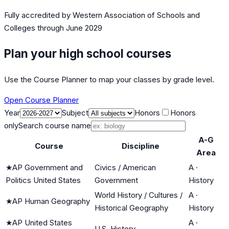
Fully accredited by
Western Association of Schools and
Colleges
through June 2029
Plan your high school courses
Use the Course Planner to map your classes by grade level.
Open Course Planner
Year
Subject
Honors
Honors
only
Search course name
A-G
Course
Discipline
Area
★
AP Government and
Civics / American
A
·
Politics United States
Government
History
World History / Cultures /
A
·
★
AP Human Geography
Historical Geography
History
★
AP United States
A
·
U.S. History