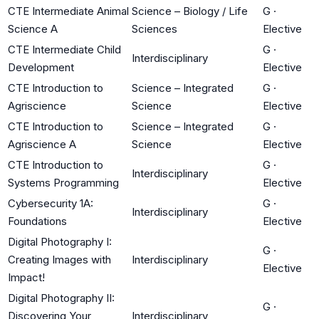
CTE Intermediate Animal
Science – Biology / Life
G
·
Science A
Sciences
Elective
CTE Intermediate Child
G
·
Interdisciplinary
Development
Elective
CTE Introduction to
Science – Integrated
G
·
Agriscience
Science
Elective
CTE Introduction to
Science – Integrated
G
·
Agriscience A
Science
Elective
CTE Introduction to
G
·
Interdisciplinary
Systems Programming
Elective
Cybersecurity 1A:
G
·
Interdisciplinary
Foundations
Elective
Digital Photography I:
G
·
Creating Images with
Interdisciplinary
Elective
Impact!
Digital Photography II:
G
·
Discovering Your
Interdisciplinary