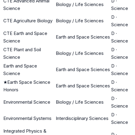
CTE Advanced Animal
D
·
Biology / Life Sciences
Science
Science
D
·
CTE Agriculture Biology
Biology / Life Sciences
Science
CTE Earth and Space
D
·
Earth and Space Sciences
Science
Science
CTE Plant and Soil
D
·
Biology / Life Sciences
Science
Science
Earth and Space
D
·
Earth and Space Sciences
Science
Science
★
Earth Space Science
D
·
Earth and Space Sciences
Honors
Science
D
·
Environmental Science
Biology / Life Sciences
Science
D
·
Environmental Systems
Interdisciplinary Sciences
Science
Integrated Physics &
D
·