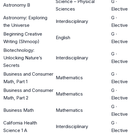
Science – Physical
G
·
Astronomy B
Sciences
Elective
Astronomy: Exploring
G
·
Interdisciplinary
the Universe
Elective
Beginning Creative
G
·
English
Writing (Shmoop)
Elective
Biotechnology:
G
·
Unlocking Nature’s
Interdisciplinary
Elective
Secrets
Business and Consumer
G
·
Mathematics
Math, Part 1
Elective
Business and Consumer
G
·
Mathematics
Math, Part 2
Elective
G
·
Business Math
Mathematics
Elective
California Health
G
·
Interdisciplinary
Science 1 A
Elective