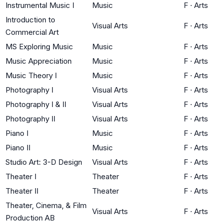
Instrumental Music I
Music
F
·
Arts
Introduction to
Visual Arts
F
·
Arts
Commercial Art
MS Exploring Music
Music
F
·
Arts
Music Appreciation
Music
F
·
Arts
Music Theory I
Music
F
·
Arts
Photography I
Visual Arts
F
·
Arts
Photography I & II
Visual Arts
F
·
Arts
Photography II
Visual Arts
F
·
Arts
Piano I
Music
F
·
Arts
Piano II
Music
F
·
Arts
Studio Art: 3-D Design
Visual Arts
F
·
Arts
Theater I
Theater
F
·
Arts
Theater II
Theater
F
·
Arts
Theater, Cinema, & Film
Visual Arts
F
·
Arts
Production AB