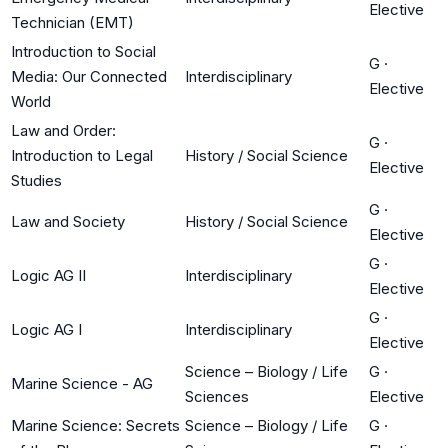
Elective
Technician (EMT)
Introduction to Social
G
·
Media: Our Connected
Interdisciplinary
Elective
World
Law and Order:
G
·
Introduction to Legal
History / Social Science
Elective
Studies
G
·
Law and Society
History / Social Science
Elective
G
·
Logic AG II
Interdisciplinary
Elective
G
·
Logic AG I
Interdisciplinary
Elective
Science – Biology / Life
G
·
Marine Science - AG
Sciences
Elective
Marine Science: Secrets
Science – Biology / Life
G
·