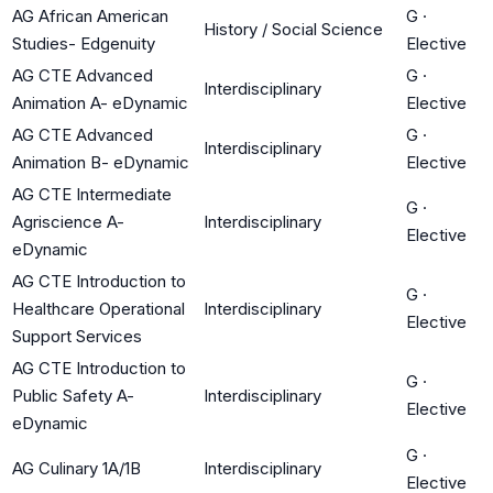
AG African American
G
·
History / Social Science
Studies- Edgenuity
Elective
AG CTE Advanced
G
·
Interdisciplinary
Animation A- eDynamic
Elective
AG CTE Advanced
G
·
Interdisciplinary
Animation B- eDynamic
Elective
AG CTE Intermediate
G
·
Agriscience A-
Interdisciplinary
Elective
eDynamic
AG CTE Introduction to
G
·
Healthcare Operational
Interdisciplinary
Elective
Support Services
AG CTE Introduction to
G
·
Public Safety A-
Interdisciplinary
Elective
eDynamic
G
·
AG Culinary 1A/1B
Interdisciplinary
Elective