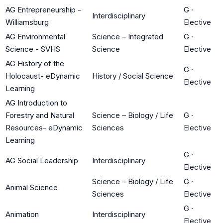
AG Entrepreneurship -
G
·
Interdisciplinary
Williamsburg
Elective
AG Environmental
Science – Integrated
G
·
Science - SVHS
Science
Elective
AG History of the
G
·
Holocaust- eDynamic
History / Social Science
Elective
Learning
AG Introduction to
Forestry and Natural
Science – Biology / Life
G
·
Resources- eDynamic
Sciences
Elective
Learning
G
·
AG Social Leadership
Interdisciplinary
Elective
Science – Biology / Life
G
·
Animal Science
Sciences
Elective
G
·
Animation
Interdisciplinary
Elective