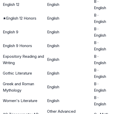
B
·
English 12
English
English
B
·
★
English 12 Honors
English
English
B
·
English 9
English
English
B
·
English 9 Honors
English
English
Expository Reading and
B
·
English
Writing
English
B
·
Gothic Literature
English
English
Greek and Roman
B
·
English
Mythology
English
B
·
Women's Literature
English
English
Other Advanced