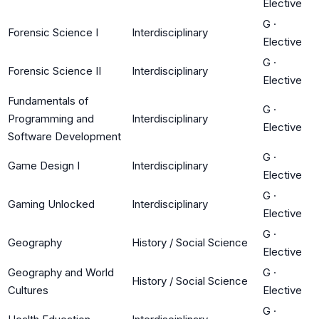
Elective
G
·
Forensic Science I
Interdisciplinary
Elective
G
·
Forensic Science II
Interdisciplinary
Elective
Fundamentals of
G
·
Programming and
Interdisciplinary
Elective
Software Development
G
·
Game Design I
Interdisciplinary
Elective
G
·
Gaming Unlocked
Interdisciplinary
Elective
G
·
Geography
History / Social Science
Elective
Geography and World
G
·
History / Social Science
Cultures
Elective
G
·