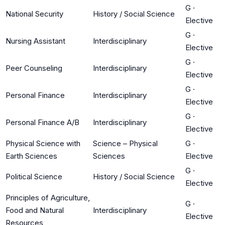
G
·
National Security
History / Social Science
Elective
G
·
Nursing Assistant
Interdisciplinary
Elective
G
·
Peer Counseling
Interdisciplinary
Elective
G
·
Personal Finance
Interdisciplinary
Elective
G
·
Personal Finance A/B
Interdisciplinary
Elective
Physical Science with
Science – Physical
G
·
Earth Sciences
Sciences
Elective
G
·
Political Science
History / Social Science
Elective
Principles of Agriculture,
G
·
Food and Natural
Interdisciplinary
Elective
Resources