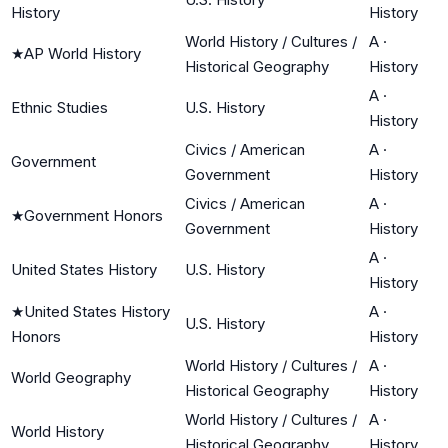
History
History
World History / Cultures /
A
·
★
AP World History
Historical Geography
History
A
·
Ethnic Studies
U.S. History
History
Civics / American
A
·
Government
Government
History
Civics / American
A
·
★
Government Honors
Government
History
A
·
United States History
U.S. History
History
★
United States History
A
·
U.S. History
Honors
History
World History / Cultures /
A
·
World Geography
Historical Geography
History
World History / Cultures /
A
·
World History
Historical Geography
History