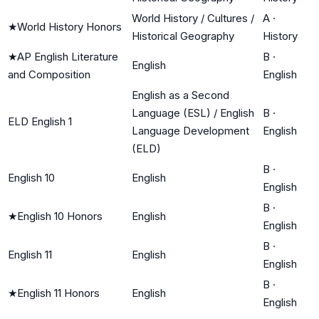
World History / Cultures /
A
·
★
World History Honors
Historical Geography
History
★
AP English Literature
B
·
English
and Composition
English
English as a Second
Language (ESL) / English
B
·
ELD English 1
Language Development
English
(ELD)
B
·
English 10
English
English
B
·
★
English 10 Honors
English
English
B
·
English 11
English
English
B
·
★
English 11 Honors
English
English