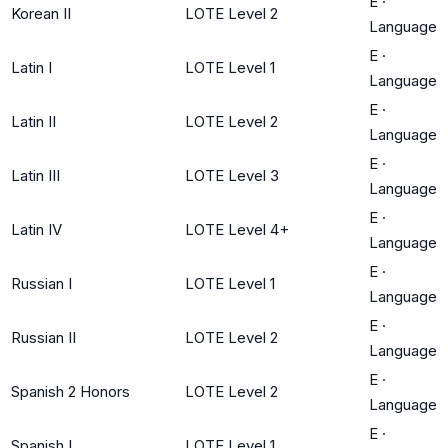
E
·
Korean II
LOTE Level 2
Language
E
·
Latin I
LOTE Level 1
Language
E
·
Latin II
LOTE Level 2
Language
E
·
Latin III
LOTE Level 3
Language
E
·
Latin IV
LOTE Level 4+
Language
E
·
Russian I
LOTE Level 1
Language
E
·
Russian II
LOTE Level 2
Language
E
·
Spanish 2 Honors
LOTE Level 2
Language
E
·
Spanish I
LOTE Level 1