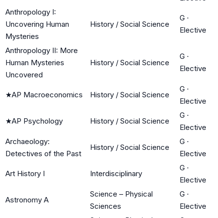
Anthropology I:
G
·
Uncovering Human
History / Social Science
Elective
Mysteries
Anthropology II: More
G
·
Human Mysteries
History / Social Science
Elective
Uncovered
G
·
★
AP Macroeconomics
History / Social Science
Elective
G
·
★
AP Psychology
History / Social Science
Elective
Archaeology:
G
·
History / Social Science
Detectives of the Past
Elective
G
·
Art History I
Interdisciplinary
Elective
Science – Physical
G
·
Astronomy A
Sciences
Elective