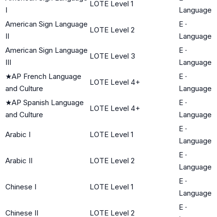
LOTE Level 1
I
Language
American Sign Language
E
·
LOTE Level 2
II
Language
American Sign Language
E
·
LOTE Level 3
III
Language
★
AP French Language
E
·
LOTE Level 4+
and Culture
Language
★
AP Spanish Language
E
·
LOTE Level 4+
and Culture
Language
E
·
Arabic I
LOTE Level 1
Language
E
·
Arabic II
LOTE Level 2
Language
E
·
Chinese I
LOTE Level 1
Language
E
·
Chinese II
LOTE Level 2