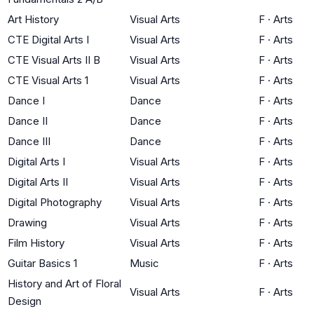
Art History
Visual Arts
F
·
Arts
CTE Digital Arts I
Visual Arts
F
·
Arts
CTE Visual Arts II B
Visual Arts
F
·
Arts
CTE Visual Arts 1
Visual Arts
F
·
Arts
Dance I
Dance
F
·
Arts
Dance II
Dance
F
·
Arts
Dance III
Dance
F
·
Arts
Digital Arts I
Visual Arts
F
·
Arts
Digital Arts II
Visual Arts
F
·
Arts
Digital Photography
Visual Arts
F
·
Arts
Drawing
Visual Arts
F
·
Arts
Film History
Visual Arts
F
·
Arts
Guitar Basics 1
Music
F
·
Arts
History and Art of Floral
Visual Arts
F
·
Arts
Design