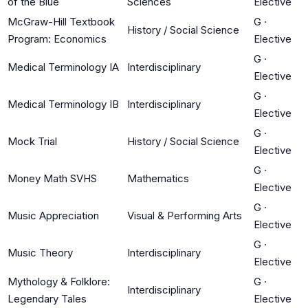
of the Blue
Sciences
Elective
McGraw-Hill Textbook
G
·
History / Social Science
Program: Economics
Elective
G
·
Medical Terminology IA
Interdisciplinary
Elective
G
·
Medical Terminology IB
Interdisciplinary
Elective
G
·
Mock Trial
History / Social Science
Elective
G
·
Money Math SVHS
Mathematics
Elective
G
·
Music Appreciation
Visual & Performing Arts
Elective
G
·
Music Theory
Interdisciplinary
Elective
Mythology & Folklore:
G
·
Interdisciplinary
Legendary Tales
Elective