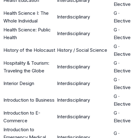
Health Education
Interdisciplinary
Elective
Health Science I: The
G
·
Interdisciplinary
Whole Individual
Elective
Health Science: Public
G
·
Interdisciplinary
Health
Elective
G
·
History of the Holocaust
History / Social Science
Elective
Hospitality & Tourism:
G
·
Interdisciplinary
Traveling the Globe
Elective
G
·
Interior Design
Interdisciplinary
Elective
G
·
Introduction to Business
Interdisciplinary
Elective
Introduction to E-
G
·
Interdisciplinary
Commerce
Elective
Introduction to
G
·
Emergency Medical
Interdisciplinary