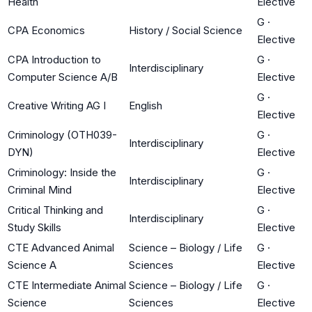
Health
Elective
G
·
CPA Economics
History / Social Science
Elective
CPA Introduction to
G
·
Interdisciplinary
Computer Science A/B
Elective
G
·
Creative Writing AG I
English
Elective
Criminology (OTH039-
G
·
Interdisciplinary
DYN)
Elective
Criminology: Inside the
G
·
Interdisciplinary
Criminal Mind
Elective
Critical Thinking and
G
·
Interdisciplinary
Study Skills
Elective
CTE Advanced Animal
Science – Biology / Life
G
·
Science A
Sciences
Elective
CTE Intermediate Animal
Science – Biology / Life
G
·
Science
Sciences
Elective