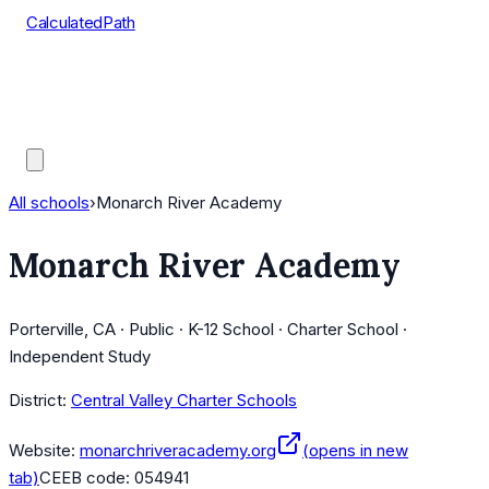
CalculatedPath
Tools
Course Lists
AP Scores
Guides
All schools
›
Monarch River Academy
Monarch River Academy
Porterville, CA · Public · K-12 School · Charter School ·
Independent Study
District:
Central Valley Charter Schools
Website:
monarchriveracademy.org
(opens in new
tab)
CEEB code:
054941