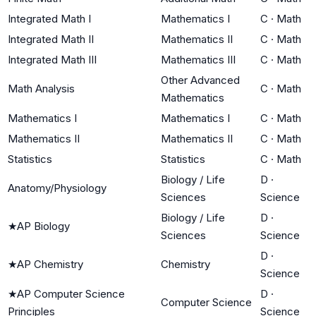
Integrated Math I
Mathematics I
C
·
Math
Integrated Math II
Mathematics II
C
·
Math
Integrated Math III
Mathematics III
C
·
Math
Other Advanced
Math Analysis
C
·
Math
Mathematics
Mathematics I
Mathematics I
C
·
Math
Mathematics II
Mathematics II
C
·
Math
Statistics
Statistics
C
·
Math
Biology / Life
D
·
Anatomy/Physiology
Sciences
Science
Biology / Life
D
·
★
AP Biology
Sciences
Science
D
·
★
AP Chemistry
Chemistry
Science
★
AP Computer Science
D
·
Computer Science
Principles
Science