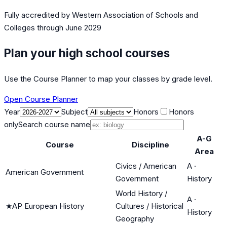
Fully accredited by
Western Association of Schools and
Colleges
through June 2029
Plan your high school courses
Use the Course Planner to map your classes by grade level.
Open Course Planner
Year
Subject
Honors
Honors
only
Search course name
A-G
Course
Discipline
Area
Civics / American
A
·
American Government
Government
History
World History /
A
·
★
AP European History
Cultures / Historical
History
Geography