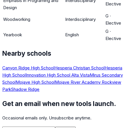
Emphasis in Programing and
Interdisciplinary
Elective
Design
G
·
Woodworking
Interdisciplinary
Elective
G
·
Yearbook
English
Elective
Nearby schools
Canyon Ridge High School
Hesperia Christian School
Hesperia
High School
Innovation High School Alta Vista
Mirus Secondary
School
Mojave High School
Mojave River Academy Rockview
Park
Shadow Ridge
Get an email when new tools launch.
Occasional emails only. Unsubscribe anytime.