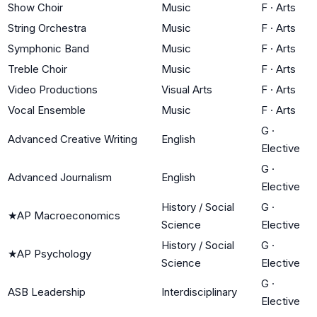
Show Choir
Music
F
·
Arts
String Orchestra
Music
F
·
Arts
Symphonic Band
Music
F
·
Arts
Treble Choir
Music
F
·
Arts
Video Productions
Visual Arts
F
·
Arts
Vocal Ensemble
Music
F
·
Arts
G
·
Advanced Creative Writing
English
Elective
G
·
Advanced Journalism
English
Elective
History / Social
G
·
★
AP Macroeconomics
Science
Elective
History / Social
G
·
★
AP Psychology
Science
Elective
G
·
ASB Leadership
Interdisciplinary
Elective