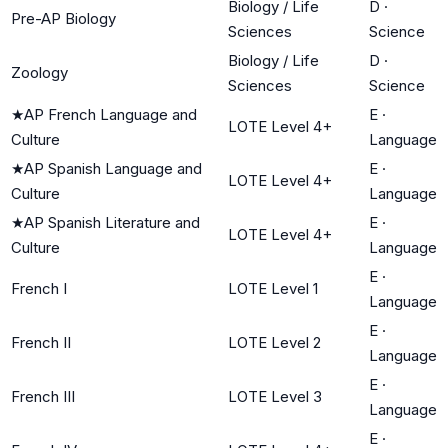
Biology / Life
D
·
Pre-AP Biology
Sciences
Science
Biology / Life
D
·
Zoology
Sciences
Science
★
AP French Language and
E
·
LOTE Level 4+
Culture
Language
★
AP Spanish Language and
E
·
LOTE Level 4+
Culture
Language
★
AP Spanish Literature and
E
·
LOTE Level 4+
Culture
Language
E
·
French I
LOTE Level 1
Language
E
·
French II
LOTE Level 2
Language
E
·
French III
LOTE Level 3
Language
E
·