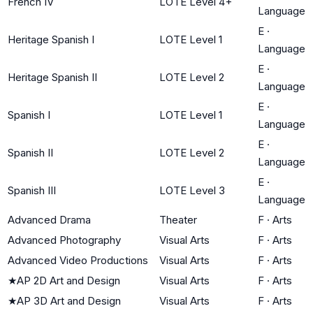
French IV
LOTE Level 4+
Language
E
·
Heritage Spanish I
LOTE Level 1
Language
E
·
Heritage Spanish II
LOTE Level 2
Language
E
·
Spanish I
LOTE Level 1
Language
E
·
Spanish II
LOTE Level 2
Language
E
·
Spanish III
LOTE Level 3
Language
Advanced Drama
Theater
F
·
Arts
Advanced Photography
Visual Arts
F
·
Arts
Advanced Video Productions
Visual Arts
F
·
Arts
★
AP 2D Art and Design
Visual Arts
F
·
Arts
★
AP 3D Art and Design
Visual Arts
F
·
Arts