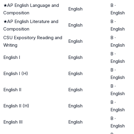
★
AP English Language and
B
·
English
Composition
English
★
AP English Literature and
B
·
English
Composition
English
CSU Expository Reading and
B
·
English
Writing
English
B
·
English I
English
English
B
·
English I (H)
English
English
B
·
English II
English
English
B
·
English II (H)
English
English
B
·
English III
English
English