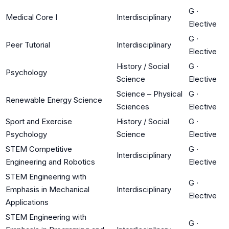
G
·
Medical Core I
Interdisciplinary
Elective
G
·
Peer Tutorial
Interdisciplinary
Elective
History / Social
G
·
Psychology
Science
Elective
Science – Physical
G
·
Renewable Energy Science
Sciences
Elective
Sport and Exercise
History / Social
G
·
Psychology
Science
Elective
STEM Competitive
G
·
Interdisciplinary
Engineering and Robotics
Elective
STEM Engineering with
G
·
Emphasis in Mechanical
Interdisciplinary
Elective
Applications
STEM Engineering with
G
·