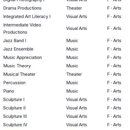
Drama Productions
Theater
F
·
Arts
Integrated Art Literacy I
Visual Arts
F
·
Arts
Intermediate Video
Visual Arts
F
·
Arts
Productions
Jazz Band I
Music
F
·
Arts
Jazz Ensemble
Music
F
·
Arts
Music Appreciation
Music
F
·
Arts
Music Theory
Music
F
·
Arts
Musical Theater
Theater
F
·
Arts
Percussion
Music
F
·
Arts
Piano
Music
F
·
Arts
Sculpture I
Visual Arts
F
·
Arts
Sculpture II
Visual Arts
F
·
Arts
Sculpture III
Visual Arts
F
·
Arts
Sculpture IV
Visual Arts
F
·
Arts