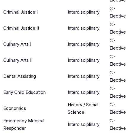
G
·
Criminal Justice I
Interdisciplinary
Elective
G
·
Criminal Justice II
Interdisciplinary
Elective
G
·
Culinary Arts I
Interdisciplinary
Elective
G
·
Culinary Arts II
Interdisciplinary
Elective
G
·
Dental Assisting
Interdisciplinary
Elective
G
·
Early Child Education
Interdisciplinary
Elective
History / Social
G
·
Economics
Science
Elective
Emergency Medical
G
·
Interdisciplinary
Responder
Elective