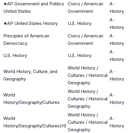
★
AP Government and Politics
Civics / American
A
·
United States
Government
History
A
·
★
AP United States History
U.S. History
History
Principles of American
Civics / American
A
·
Democracy
Government
History
A
·
U.S. History
U.S. History
History
World History /
World History, Culture, and
A
·
Cultures / Historical
Geography
History
Geography
World History /
World
A
·
Cultures / Historical
History/Geography/Cultures
History
Geography
World History /
World
A
·
Cultures / Historical
History/Geography/Cultures(H)
History
Geography