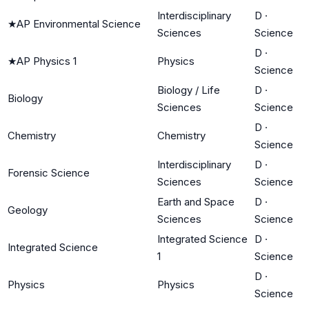
Interdisciplinary
D
·
★
AP Environmental Science
Sciences
Science
D
·
★
AP Physics 1
Physics
Science
Biology / Life
D
·
Biology
Sciences
Science
D
·
Chemistry
Chemistry
Science
Interdisciplinary
D
·
Forensic Science
Sciences
Science
Earth and Space
D
·
Geology
Sciences
Science
Integrated Science
D
·
Integrated Science
1
Science
D
·
Physics
Physics
Science