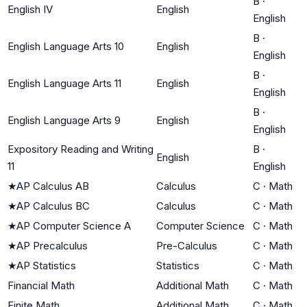
B
·
English IV
English
English
B
·
English Language Arts 10
English
English
B
·
English Language Arts 11
English
English
B
·
English Language Arts 9
English
English
Expository Reading and Writing
B
·
English
11
English
★
AP Calculus AB
Calculus
C
·
Math
★
AP Calculus BC
Calculus
C
·
Math
★
AP Computer Science A
Computer Science
C
·
Math
★
AP Precalculus
Pre-Calculus
C
·
Math
★
AP Statistics
Statistics
C
·
Math
Financial Math
Additional Math
C
·
Math
Finite Math
Additional Math
C
·
Math