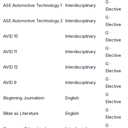
G
·
ASE Automotive Technology 1
Interdisciplinary
Elective
G
·
ASE Automotive Technology 2
Interdisciplinary
Elective
G
·
AVID 10
Interdisciplinary
Elective
G
·
AVID 11
Interdisciplinary
Elective
G
·
AVID 12
Interdisciplinary
Elective
G
·
AVID 9
Interdisciplinary
Elective
G
·
Beginning Journalism
English
Elective
G
·
Bible as Literature
English
Elective
G
·