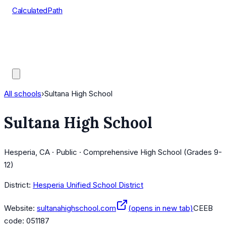
CalculatedPath
Tools
Course Lists
AP Scores
Guides
All schools
›
Sultana High School
Sultana High School
Hesperia, CA · Public · Comprehensive High School (Grades 9-
12)
District:
Hesperia Unified School District
Website:
sultanahighschool.com
(opens in new tab)
CEEB
code:
051187