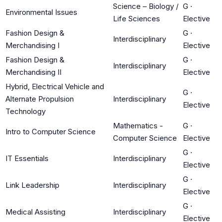
Science – Biology /
G
·
Environmental Issues
Life Sciences
Elective
Fashion Design &
G
·
Interdisciplinary
Merchandising I
Elective
Fashion Design &
G
·
Interdisciplinary
Merchandising II
Elective
Hybrid, Electrical Vehicle and
G
·
Alternate Propulsion
Interdisciplinary
Elective
Technology
Mathematics -
G
·
Intro to Computer Science
Computer Science
Elective
G
·
IT Essentials
Interdisciplinary
Elective
G
·
Link Leadership
Interdisciplinary
Elective
G
·
Medical Assisting
Interdisciplinary
Elective