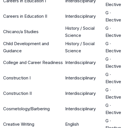
Careers in Education I
Interdisciplinary
Elective
G
·
Careers in Education II
Interdisciplinary
Elective
History / Social
G
·
Chicano/a Studies
Science
Elective
Child Development and
History / Social
G
·
Guidance
Science
Elective
G
·
College and Career Readiness
Interdisciplinary
Elective
G
·
Construction I
Interdisciplinary
Elective
G
·
Construction II
Interdisciplinary
Elective
G
·
Cosmetology/Barbering
Interdisciplinary
Elective
G
·
Creative Writing
English
Elective