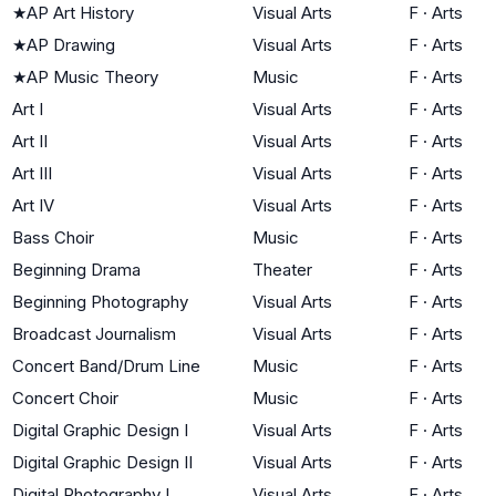
★
AP Art History
Visual Arts
F
·
Arts
★
AP Drawing
Visual Arts
F
·
Arts
★
AP Music Theory
Music
F
·
Arts
Art I
Visual Arts
F
·
Arts
Art II
Visual Arts
F
·
Arts
Art III
Visual Arts
F
·
Arts
Art IV
Visual Arts
F
·
Arts
Bass Choir
Music
F
·
Arts
Beginning Drama
Theater
F
·
Arts
Beginning Photography
Visual Arts
F
·
Arts
Broadcast Journalism
Visual Arts
F
·
Arts
Concert Band/Drum Line
Music
F
·
Arts
Concert Choir
Music
F
·
Arts
Digital Graphic Design I
Visual Arts
F
·
Arts
Digital Graphic Design II
Visual Arts
F
·
Arts
Digital Photography I
Visual Arts
F
·
Arts