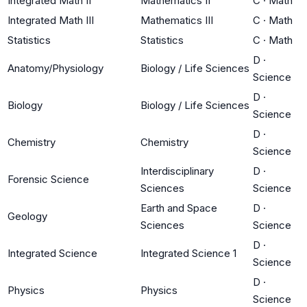
Integrated Math II
Mathematics II
C
·
Math
Integrated Math III
Mathematics III
C
·
Math
Statistics
Statistics
C
·
Math
D
·
Anatomy/Physiology
Biology / Life Sciences
Science
D
·
Biology
Biology / Life Sciences
Science
D
·
Chemistry
Chemistry
Science
Interdisciplinary
D
·
Forensic Science
Sciences
Science
Earth and Space
D
·
Geology
Sciences
Science
D
·
Integrated Science
Integrated Science 1
Science
D
·
Physics
Physics
Science