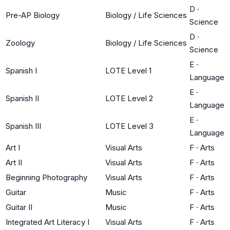
D
·
Pre-AP Biology
Biology / Life Sciences
Science
D
·
Zoology
Biology / Life Sciences
Science
E
·
Spanish I
LOTE Level 1
Language
E
·
Spanish II
LOTE Level 2
Language
E
·
Spanish III
LOTE Level 3
Language
Art I
Visual Arts
F
·
Arts
Art II
Visual Arts
F
·
Arts
Beginning Photography
Visual Arts
F
·
Arts
Guitar
Music
F
·
Arts
Guitar II
Music
F
·
Arts
Integrated Art Literacy I
Visual Arts
F
·
Arts