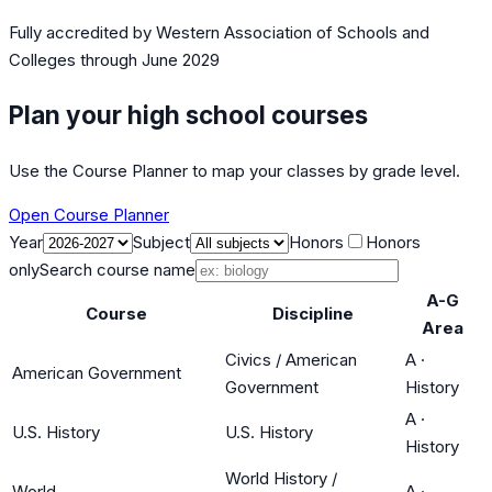
Fully accredited by
Western Association of Schools and
Colleges
through June 2029
Plan your high school courses
Use the Course Planner to map your classes by grade level.
Open Course Planner
Year
Subject
Honors
Honors
only
Search course name
A-G
Course
Discipline
Area
Civics / American
A
·
American Government
Government
History
A
·
U.S. History
U.S. History
History
World History /
World
A
·