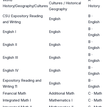
Cultures / Historical
History/Geography/Cultures
History
Geography
CSU Expository Reading
B
·
English
and Writing
English
B
·
English I
English
English
B
·
English II
English
English
B
·
English III
English
English
B
·
English IV
English
English
Expository Reading and
B
·
English
Writing 11
English
Financial Math
Additional Math
C
·
Math
Integrated Math I
Mathematics I
C
·
Math