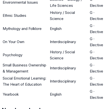
Environmental Issues
Life Sciences
Elective
History / Social
G
·
Ethnic Studies
Science
Elective
G
·
Mythology and Folklore
English
Elective
G
·
On Your Own
Interdisciplinary
Elective
History / Social
G
·
Psychology
Science
Elective
Small Business Ownership
G
·
Interdisciplinary
& Management
Elective
Social Emotional Learning:
G
·
Interdisciplinary
The Heart of Education
Elective
G
·
Yearbook
English
Elective