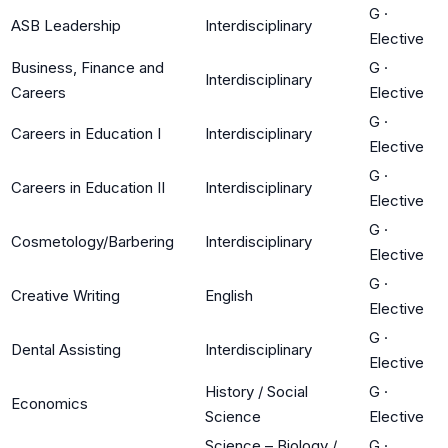
G
·
ASB Leadership
Interdisciplinary
Elective
Business, Finance and
G
·
Interdisciplinary
Careers
Elective
G
·
Careers in Education I
Interdisciplinary
Elective
G
·
Careers in Education II
Interdisciplinary
Elective
G
·
Cosmetology/Barbering
Interdisciplinary
Elective
G
·
Creative Writing
English
Elective
G
·
Dental Assisting
Interdisciplinary
Elective
History / Social
G
·
Economics
Science
Elective
Science – Biology /
G
·