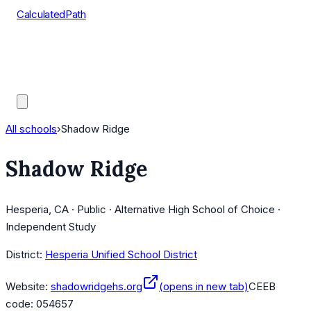
CalculatedPath
Tools
Course Lists
AP Scores
Guides
All schools
›
Shadow Ridge
Shadow Ridge
Hesperia, CA · Public · Alternative High School of Choice ·
Independent Study
District:
Hesperia Unified School District
Website:
shadowridgehs.org
(opens in new tab)
CEEB
code:
054657