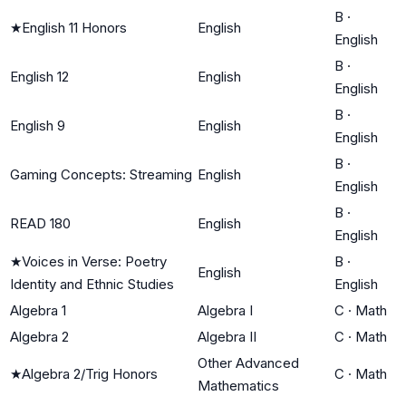
B
·
★
English 11 Honors
English
English
B
·
English 12
English
English
B
·
English 9
English
English
B
·
Gaming Concepts: Streaming
English
English
B
·
READ 180
English
English
★
Voices in Verse: Poetry
B
·
English
Identity and Ethnic Studies
English
Algebra 1
Algebra I
C
·
Math
Algebra 2
Algebra II
C
·
Math
Other Advanced
★
Algebra 2/Trig Honors
C
·
Math
Mathematics