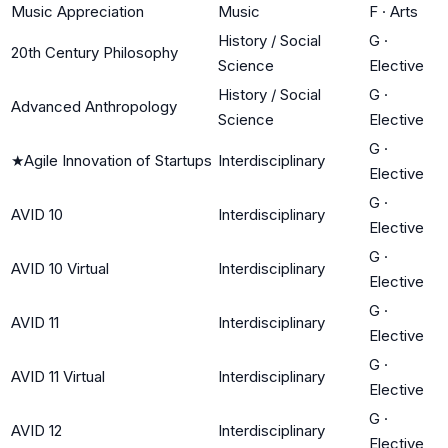
Music Appreciation
Music
F
·
Arts
History / Social
G
·
20th Century Philosophy
Science
Elective
History / Social
G
·
Advanced Anthropology
Science
Elective
G
·
★
Agile Innovation of Startups
Interdisciplinary
Elective
G
·
AVID 10
Interdisciplinary
Elective
G
·
AVID 10 Virtual
Interdisciplinary
Elective
G
·
AVID 11
Interdisciplinary
Elective
G
·
AVID 11 Virtual
Interdisciplinary
Elective
G
·
AVID 12
Interdisciplinary
Elective