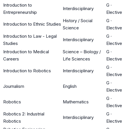
Introduction to
G
·
Interdisciplinary
Entrepreneurship
Elective
History / Social
G
·
Introduction to Ethnic Studies
Science
Elective
Introduction to Law - Legal
G
·
Interdisciplinary
Studies
Elective
Introduction to Medical
Science – Biology /
G
·
Careers
Life Sciences
Elective
G
·
Introduction to Robotics
Interdisciplinary
Elective
G
·
Journalism
English
Elective
G
·
Robotics
Mathematics
Elective
Robotics 2: Industrial
G
·
Interdisciplinary
Robotics
Elective