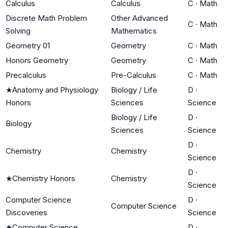
Calculus
Calculus
C
·
Math
Discrete Math Problem
Other Advanced
C
·
Math
Solving
Mathematics
Geometry 01
Geometry
C
·
Math
Honors Geometry
Geometry
C
·
Math
Precalculus
Pre-Calculus
C
·
Math
★
Anatomy and Physiology
Biology / Life
D
·
Honors
Sciences
Science
Biology / Life
D
·
Biology
Sciences
Science
D
·
Chemistry
Chemistry
Science
D
·
★
Chemistry Honors
Chemistry
Science
Computer Science
D
·
Computer Science
Discoveries
Science
★
Computer Science
D
·