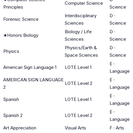
Computer Science
Principles
Science
Interdisciplinary
D
·
Forensic Science
Sciences
Science
Biology / Life
D
·
★
Honors Biology
Sciences
Science
Physics/Earth &
D
·
Physics
Space Sciences
Science
E
·
American Sign Language 1
LOTE Level 1
Language
AMERICAN SIGN LANGUAGE
E
·
LOTE Level 2
2
Language
E
·
Spanish
LOTE Level 1
Language
E
·
Spanish 2
LOTE Level 2
Language
Art Appreciation
Visual Arts
F
·
Arts