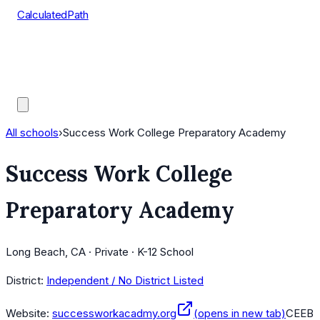
CalculatedPath
Tools
Course Lists
AP Scores
Guides
All schools
›
Success Work College Preparatory Academy
Success Work College
Preparatory Academy
Long Beach, CA · Private · K-12 School
District:
Independent / No District Listed
Website:
successworkacadmy.org
(opens in new tab)
CEEB