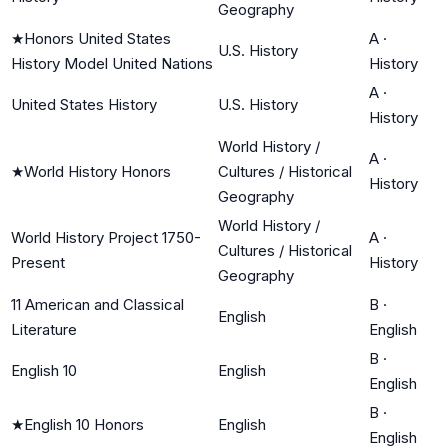
Geography
★
Honors United States
A
·
U.S. History
History Model United Nations
History
A
·
United States History
U.S. History
History
World History /
A
·
★
World History Honors
Cultures / Historical
History
Geography
World History /
World History Project 1750-
A
·
Cultures / Historical
Present
History
Geography
11 American and Classical
B
·
English
Literature
English
B
·
English 10
English
English
B
·
★
English 10 Honors
English
English