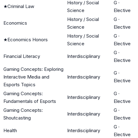
History / Social
G
·
★
Criminal Law
Science
Elective
History / Social
G
·
Economics
Science
Elective
History / Social
G
·
★
Economics Honors
Science
Elective
G
·
Financial Literacy
Interdisciplinary
Elective
Gaming Concepts: Exploring
G
·
Interactive Media and
Interdisciplinary
Elective
Esports Topics
Gaming Concepts:
G
·
Interdisciplinary
Fundamentals of Esports
Elective
Gaming Concepts:
G
·
Interdisciplinary
Shoutcasting
Elective
G
·
Health
Interdisciplinary
Elective