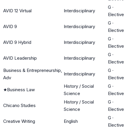
G
·
AVID 12 Virtual
Interdisciplinary
Elective
G
·
AVID 9
Interdisciplinary
Elective
G
·
AVID 9 Hybrid
Interdisciplinary
Elective
G
·
AVID Leadership
Interdisciplinary
Elective
Business & Entrepreneurship,
G
·
Interdisciplinary
Adv
Elective
History / Social
G
·
★
Business Law
Science
Elective
History / Social
G
·
Chicano Studies
Science
Elective
G
·
Creative Writing
English
Elective