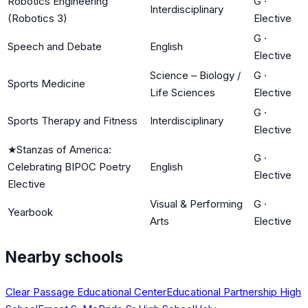
Robotics Engineering
G
·
Interdisciplinary
(Robotics 3)
Elective
G
·
Speech and Debate
English
Elective
Science – Biology /
G
·
Sports Medicine
Life Sciences
Elective
G
·
Sports Therapy and Fitness
Interdisciplinary
Elective
★
Stanzas of America:
G
·
Celebrating BIPOC Poetry
English
Elective
Elective
Visual & Performing
G
·
Yearbook
Arts
Elective
Nearby schools
Clear Passage Educational Center
Educational Partnership High