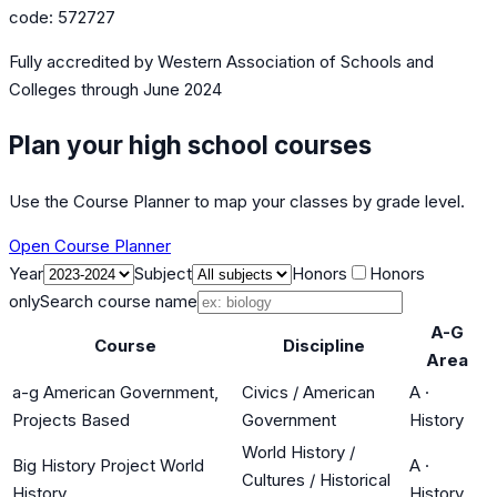
code:
572727
Fully accredited by
Western Association of Schools and
Colleges
through June 2024
Plan your high school courses
Use the Course Planner to map your classes by grade level.
Open Course Planner
Year
Subject
Honors
Honors
only
Search course name
A-G
Course
Discipline
Area
a-g American Government,
Civics / American
A
·
Projects Based
Government
History
World History /
Big History Project World
A
·
Cultures / Historical
History
History