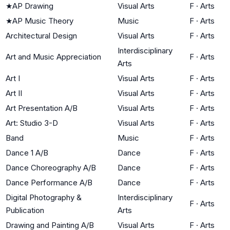
★
AP Drawing
Visual Arts
F
·
Arts
★
AP Music Theory
Music
F
·
Arts
Architectural Design
Visual Arts
F
·
Arts
Interdisciplinary
Art and Music Appreciation
F
·
Arts
Arts
Art I
Visual Arts
F
·
Arts
Art II
Visual Arts
F
·
Arts
Art Presentation A/B
Visual Arts
F
·
Arts
Art: Studio 3-D
Visual Arts
F
·
Arts
Band
Music
F
·
Arts
Dance 1 A/B
Dance
F
·
Arts
Dance Choreography A/B
Dance
F
·
Arts
Dance Performance A/B
Dance
F
·
Arts
Digital Photography &
Interdisciplinary
F
·
Arts
Publication
Arts
Drawing and Painting A/B
Visual Arts
F
·
Arts