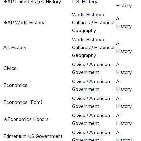
★
AP United States History
U.S. History
History
World History /
A
·
★
AP World History
Cultures / Historical
History
Geography
World History /
A
·
Art History
Cultures / Historical
History
Geography
Civics / American
A
·
Civics
Government
History
Civics / American
A
·
Economics
Government
History
Civics / American
A
·
Economics (Edm)
Government
History
Civics / American
A
·
★
Economics Honors
Government
History
Civics / American
A
·
Edmentum US Government
Government
History