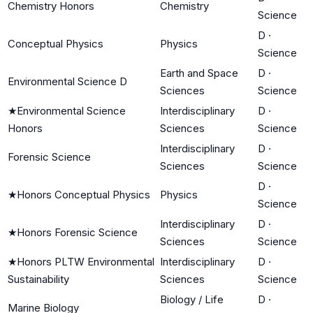
Chemistry Honors
Chemistry
Science
D
·
Conceptual Physics
Physics
Science
Earth and Space
D
·
Environmental Science D
Sciences
Science
★
Environmental Science
Interdisciplinary
D
·
Honors
Sciences
Science
Interdisciplinary
D
·
Forensic Science
Sciences
Science
D
·
★
Honors Conceptual Physics
Physics
Science
Interdisciplinary
D
·
★
Honors Forensic Science
Sciences
Science
★
Honors PLTW Environmental
Interdisciplinary
D
·
Sustainability
Sciences
Science
Biology / Life
D
·
Marine Biology