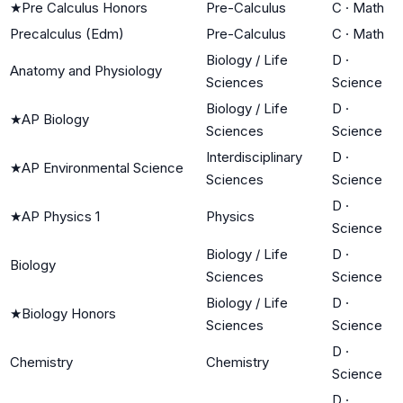
★
Pre Calculus Honors
Pre-Calculus
C
·
Math
Precalculus (Edm)
Pre-Calculus
C
·
Math
Biology / Life
D
·
Anatomy and Physiology
Sciences
Science
Biology / Life
D
·
★
AP Biology
Sciences
Science
Interdisciplinary
D
·
★
AP Environmental Science
Sciences
Science
D
·
★
AP Physics 1
Physics
Science
Biology / Life
D
·
Biology
Sciences
Science
Biology / Life
D
·
★
Biology Honors
Sciences
Science
D
·
Chemistry
Chemistry
Science
D
·