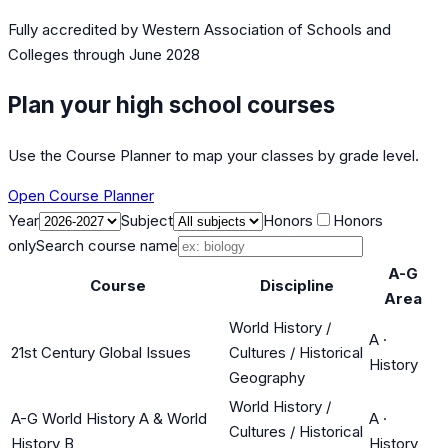
Fully accredited by
Western Association of Schools and
Colleges
through June 2028
Plan your high school courses
Use the Course Planner to map your classes by grade level.
Open Course Planner
Year
Subject
Honors
Honors
only
Search course name
A-G
Course
Discipline
Area
World History /
A
·
21st Century Global Issues
Cultures / Historical
History
Geography
World History /
A-G World History A & World
A
·
Cultures / Historical
History B
History