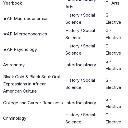
Yearbook
F
·
Arts
Arts
History / Social
G
·
★
AP Macroeconomics
Science
Elective
History / Social
G
·
★
AP Microeconomics
Science
Elective
History / Social
G
·
★
AP Psychology
Science
Elective
G
·
Astronomy
Interdisciplinary
Elective
Black Gold & Black Soul: Oral
History / Social
G
·
Expressions in African
Science
Elective
American Culture
G
·
College and Career Readiness
Interdisciplinary
Elective
History / Social
G
·
Criminology
Science
Elective