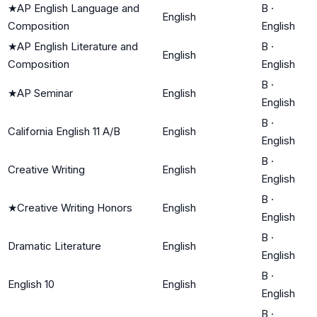
★
AP English Language and
B
·
English
Composition
English
★
AP English Literature and
B
·
English
Composition
English
B
·
★
AP Seminar
English
English
B
·
California English 11 A/B
English
English
B
·
Creative Writing
English
English
B
·
★
Creative Writing Honors
English
English
B
·
Dramatic Literature
English
English
B
·
English 10
English
English
B
·