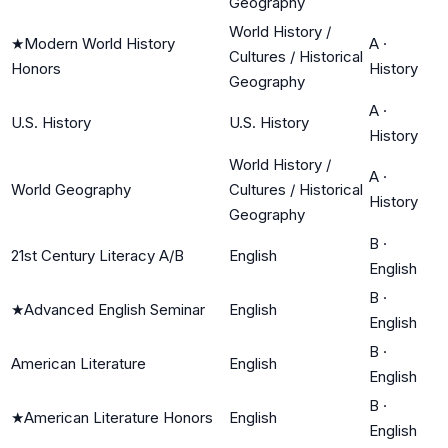
Geography
World History /
★
Modern World History
A
·
Cultures / Historical
Honors
History
Geography
A
·
U.S. History
U.S. History
History
World History /
A
·
World Geography
Cultures / Historical
History
Geography
B
·
21st Century Literacy A/B
English
English
B
·
★
Advanced English Seminar
English
English
B
·
American Literature
English
English
B
·
★
American Literature Honors
English
English