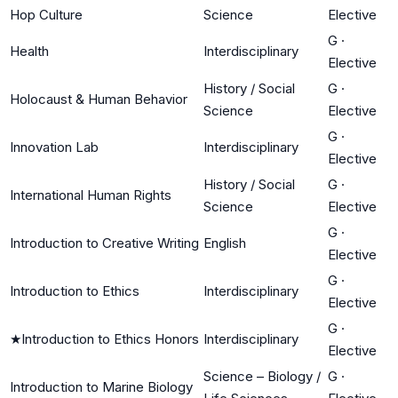
Hop Culture
Science
Elective
G
·
Health
Interdisciplinary
Elective
History / Social
G
·
Holocaust & Human Behavior
Science
Elective
G
·
Innovation Lab
Interdisciplinary
Elective
History / Social
G
·
International Human Rights
Science
Elective
G
·
Introduction to Creative Writing
English
Elective
G
·
Introduction to Ethics
Interdisciplinary
Elective
G
·
★
Introduction to Ethics Honors
Interdisciplinary
Elective
Science – Biology /
G
·
Introduction to Marine Biology