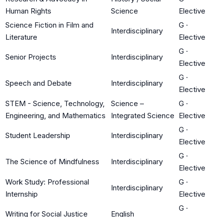
Human Rights
Science
Elective
Science Fiction in Film and
G
·
Interdisciplinary
Literature
Elective
G
·
Senior Projects
Interdisciplinary
Elective
G
·
Speech and Debate
Interdisciplinary
Elective
STEM - Science, Technology,
Science –
G
·
Engineering, and Mathematics
Integrated Science
Elective
G
·
Student Leadership
Interdisciplinary
Elective
G
·
The Science of Mindfulness
Interdisciplinary
Elective
Work Study: Professional
G
·
Interdisciplinary
Internship
Elective
G
·
Writing for Social Justice
English