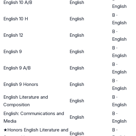
English 10 A/B
English
English
B
·
English 10 H
English
English
B
·
English 12
English
English
B
·
English 9
English
English
B
·
English 9 A/B
English
English
B
·
English 9 Honors
English
English
English Literature and
B
·
English
Composition
English
English: Communications and
B
·
English
Media
English
★
Honors English Literature and
B
·
English