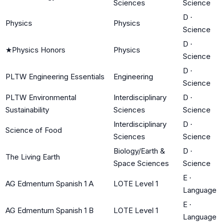
Sciences
Science
D
·
Physics
Physics
Science
D
·
★
Physics Honors
Physics
Science
D
·
PLTW Engineering Essentials
Engineering
Science
PLTW Environmental
Interdisciplinary
D
·
Sustainability
Sciences
Science
Interdisciplinary
D
·
Science of Food
Sciences
Science
Biology/Earth &
D
·
The Living Earth
Space Sciences
Science
E
·
AG Edmentum Spanish 1 A
LOTE Level 1
Language
E
·
AG Edmentum Spanish 1 B
LOTE Level 1
Language