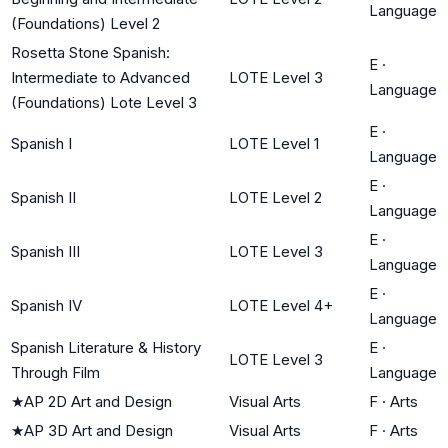
Language
(Foundations) Level 2
Rosetta Stone Spanish:
E
·
Intermediate to Advanced
LOTE Level 3
Language
(Foundations) Lote Level 3
E
·
Spanish I
LOTE Level 1
Language
E
·
Spanish II
LOTE Level 2
Language
E
·
Spanish III
LOTE Level 3
Language
E
·
Spanish IV
LOTE Level 4+
Language
Spanish Literature & History
E
·
LOTE Level 3
Through Film
Language
★
AP 2D Art and Design
Visual Arts
F
·
Arts
★
AP 3D Art and Design
Visual Arts
F
·
Arts