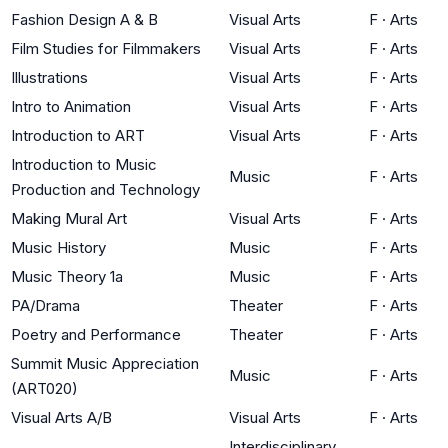
Fashion Design A & B
Visual Arts
F
·
Arts
Film Studies for Filmmakers
Visual Arts
F
·
Arts
Illustrations
Visual Arts
F
·
Arts
Intro to Animation
Visual Arts
F
·
Arts
Introduction to ART
Visual Arts
F
·
Arts
Introduction to Music
Music
F
·
Arts
Production and Technology
Making Mural Art
Visual Arts
F
·
Arts
Music History
Music
F
·
Arts
Music Theory 1a
Music
F
·
Arts
PA/Drama
Theater
F
·
Arts
Poetry and Performance
Theater
F
·
Arts
Summit Music Appreciation
Music
F
·
Arts
(ART020)
Visual Arts A/B
Visual Arts
F
·
Arts
Interdisciplinary