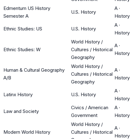
Edmentum US History
A
·
U.S. History
Semester A
History
A
·
Ethnic Studies: US
U.S. History
History
World History /
A
·
Ethnic Studies: W
Cultures / Historical
History
Geography
World History /
Human & Cultural Geography
A
·
Cultures / Historical
A/B
History
Geography
A
·
Latinx History
U.S. History
History
Civics / American
A
·
Law and Society
Government
History
World History /
A
·
Modern World History
Cultures / Historical
History