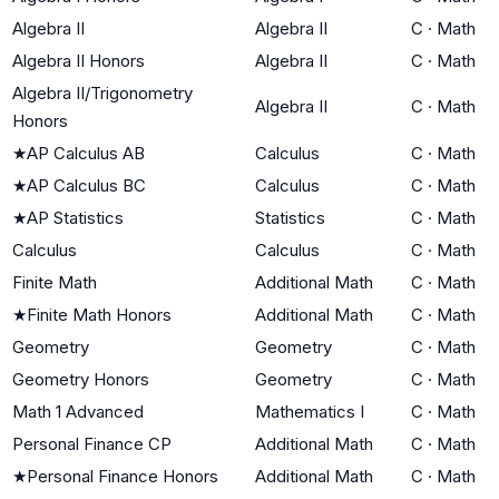
Algebra II
Algebra II
C
·
Math
Algebra II Honors
Algebra II
C
·
Math
Algebra II/Trigonometry
Algebra II
C
·
Math
Honors
★
AP Calculus AB
Calculus
C
·
Math
★
AP Calculus BC
Calculus
C
·
Math
★
AP Statistics
Statistics
C
·
Math
Calculus
Calculus
C
·
Math
Finite Math
Additional Math
C
·
Math
★
Finite Math Honors
Additional Math
C
·
Math
Geometry
Geometry
C
·
Math
Geometry Honors
Geometry
C
·
Math
Math 1 Advanced
Mathematics I
C
·
Math
Personal Finance CP
Additional Math
C
·
Math
★
Personal Finance Honors
Additional Math
C
·
Math