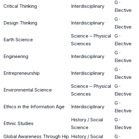
G
·
Critical Thinking
Interdisciplinary
Elective
G
·
Design Thinking
Interdisciplinary
Elective
Science – Physical
G
·
Earth Science
Sciences
Elective
G
·
Engineering
Interdisciplinary
Elective
G
·
Entrepreneurship
Interdisciplinary
Elective
Science – Physical
G
·
Environmental Science
Sciences
Elective
G
·
Ethics in the Information Age
Interdisciplinary
Elective
History / Social
G
·
Ethnic Studies
Science
Elective
Global Awareness Through Hip
History / Social
G
·