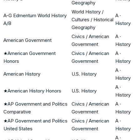
Geography
World History /
A-G Edmentum World History
A
·
Cultures / Historical
A/B
History
Geography
Civics / American
A
·
American Government
Government
History
★
American Government
Civics / American
A
·
Honors
Government
History
A
·
American History
U.S. History
History
A
·
★
American History Honors
U.S. History
History
★
AP Government and Politics
Civics / American
A
·
Comparative
Government
History
★
AP Government and Politics
Civics / American
A
·
United States
Government
History
A
·