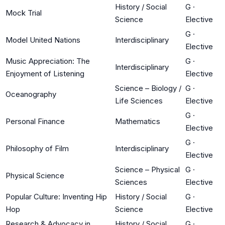
History / Social
G
·
Mock Trial
Science
Elective
G
·
Model United Nations
Interdisciplinary
Elective
Music Appreciation: The
G
·
Interdisciplinary
Enjoyment of Listening
Elective
Science – Biology /
G
·
Oceanography
Life Sciences
Elective
G
·
Personal Finance
Mathematics
Elective
G
·
Philosophy of Film
Interdisciplinary
Elective
Science – Physical
G
·
Physical Science
Sciences
Elective
Popular Culture: Inventing Hip
History / Social
G
·
Hop
Science
Elective
Research & Advocacy in
History / Social
G
·