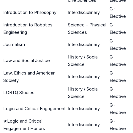
Life Sciences
Elective
G
·
Introduction to Philosophy
Interdisciplinary
Elective
Introduction to Robotics
Science – Physical
G
·
Engineering
Sciences
Elective
G
·
Journalism
Interdisciplinary
Elective
History / Social
G
·
Law and Social Justice
Science
Elective
Law, Ethics and American
G
·
Interdisciplinary
Society
Elective
History / Social
G
·
LGBTQ Studies
Science
Elective
G
·
Logic and Critical Engagement
Interdisciplinary
Elective
★
Logic and Critical
G
·
Interdisciplinary
Engagement Honors
Elective