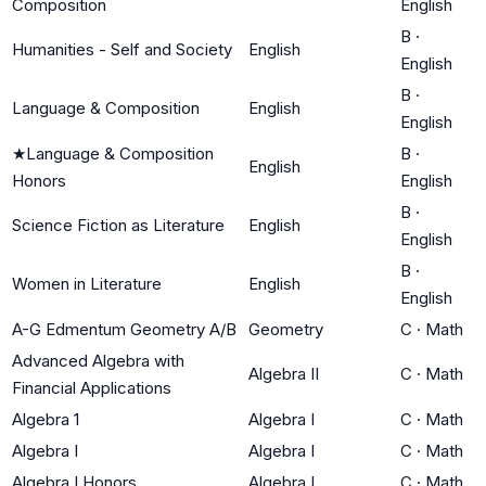
Composition
English
B
·
Humanities - Self and Society
English
English
B
·
Language & Composition
English
English
★
Language & Composition
B
·
English
Honors
English
B
·
Science Fiction as Literature
English
English
B
·
Women in Literature
English
English
A-G Edmentum Geometry A/B
Geometry
C
·
Math
Advanced Algebra with
Algebra II
C
·
Math
Financial Applications
Algebra 1
Algebra I
C
·
Math
Algebra I
Algebra I
C
·
Math
Algebra I Honors
Algebra I
C
·
Math