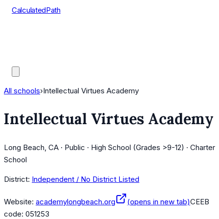
CalculatedPath
Tools
Course Lists
AP Scores
Guides
All schools
›
Intellectual Virtues Academy
Intellectual Virtues Academy
Long Beach, CA · Public · High School (Grades >9-12) · Charter
School
District:
Independent / No District Listed
Website:
academylongbeach.org
(opens in new tab)
CEEB
code:
051253