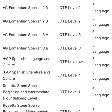
E
·
AG Edmentum Spanish 2 A
LOTE Level 2
Language
E
·
AG Edmentum Spanish 2 B
LOTE Level 2
Language
E
·
AG Edmentum Spanish 3 A
LOTE Level 3
Language
E
·
AG Edmentum Spanish 3 B
LOTE Level 3
Language
★
AP Spanish Language and
E
·
LOTE Level 4+
Culture
Language
★
AP Spanish Literature and
E
·
LOTE Level 4+
Culture
Language
Rosetta Stone Spanish:
E
·
Beginning and Intermediate
LOTE Level 1
Language
(Foundations) Level 1
Rosetta Stone Spanish:
E
·
Beginning and Intermediate
LOTE Level 2