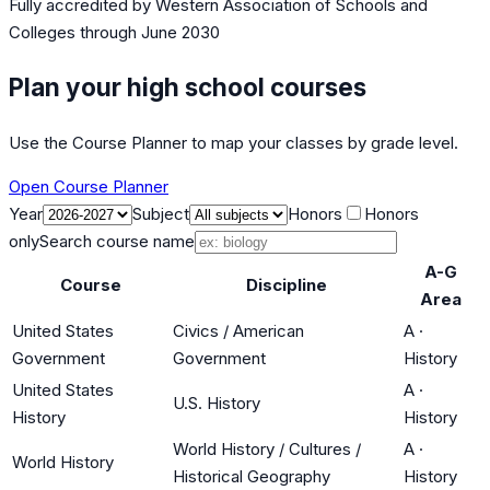
Fully accredited by
Western Association of Schools and
Colleges
through June 2030
Plan your high school courses
Use the Course Planner to map your classes by grade level.
Open Course Planner
Year
Subject
Honors
Honors
only
Search course name
A-G
Course
Discipline
Area
United States
Civics / American
A
·
Government
Government
History
United States
A
·
U.S. History
History
History
World History / Cultures /
A
·
World History
Historical Geography
History