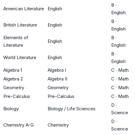
B
·
American Literature
English
English
B
·
British Literature
English
English
Elements of
B
·
English
Literature
English
B
·
World Literature
English
English
Algebra 1
Algebra I
C
·
Math
Algebra 2
Algebra II
C
·
Math
Geometry
Geometry
C
·
Math
Pre-Calculus
Pre-Calculus
C
·
Math
D
·
Biology
Biology / Life Sciences
Science
D
·
Chemistry A-G
Chemistry
Science