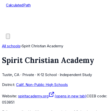
CalculatedPath
Tools
Course Lists
AP Scores
Guides
All schools
›
Spirit Christian Academy
Spirit Christian Academy
Tustin, CA · Private · K-12 School · Independent Study
District:
Calif. Non-Public High Schools
Website:
spiritacademy.org
(opens in new tab)
CEEB code:
053851