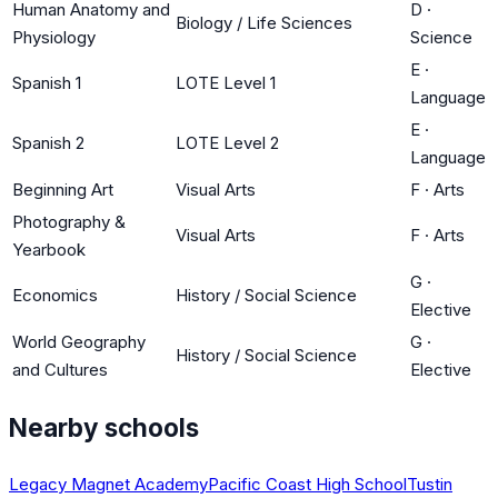
Human Anatomy and
D
·
Biology / Life Sciences
Physiology
Science
E
·
Spanish 1
LOTE Level 1
Language
E
·
Spanish 2
LOTE Level 2
Language
Beginning Art
Visual Arts
F
·
Arts
Photography &
Visual Arts
F
·
Arts
Yearbook
G
·
Economics
History / Social Science
Elective
World Geography
G
·
History / Social Science
and Cultures
Elective
Nearby schools
Legacy Magnet Academy
Pacific Coast High School
Tustin