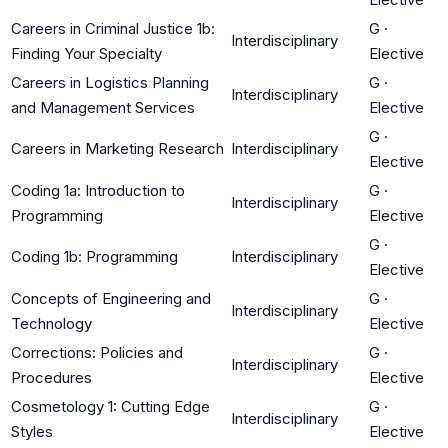
Careers in Criminal Justice 1b:
G
·
Interdisciplinary
Finding Your Specialty
Elective
Careers in Logistics Planning
G
·
Interdisciplinary
and Management Services
Elective
G
·
Careers in Marketing Research
Interdisciplinary
Elective
Coding 1a: Introduction to
G
·
Interdisciplinary
Programming
Elective
G
·
Coding 1b: Programming
Interdisciplinary
Elective
Concepts of Engineering and
G
·
Interdisciplinary
Technology
Elective
Corrections: Policies and
G
·
Interdisciplinary
Procedures
Elective
Cosmetology 1: Cutting Edge
G
·
Interdisciplinary
Styles
Elective