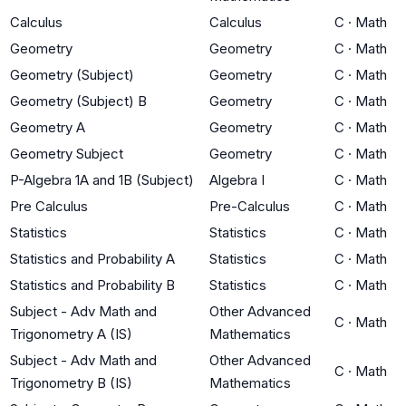
Calculus
Calculus
C
·
Math
Geometry
Geometry
C
·
Math
Geometry (Subject)
Geometry
C
·
Math
Geometry (Subject) B
Geometry
C
·
Math
Geometry A
Geometry
C
·
Math
Geometry Subject
Geometry
C
·
Math
P-Algebra 1A and 1B (Subject)
Algebra I
C
·
Math
Pre Calculus
Pre-Calculus
C
·
Math
Statistics
Statistics
C
·
Math
Statistics and Probability A
Statistics
C
·
Math
Statistics and Probability B
Statistics
C
·
Math
Subject - Adv Math and
Other Advanced
C
·
Math
Trigonometry A (IS)
Mathematics
Subject - Adv Math and
Other Advanced
C
·
Math
Trigonometry B (IS)
Mathematics