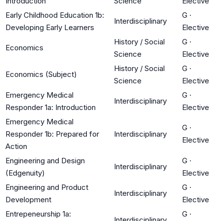
Introduction
Science
Elective
Early Childhood Education 1b:
G
·
Interdisciplinary
Developing Early Learners
Elective
History / Social
G
·
Economics
Science
Elective
History / Social
G
·
Economics (Subject)
Science
Elective
Emergency Medical
G
·
Interdisciplinary
Responder 1a: Introduction
Elective
Emergency Medical
G
·
Responder 1b: Prepared for
Interdisciplinary
Elective
Action
Engineering and Design
G
·
Interdisciplinary
(Edgenuity)
Elective
Engineering and Product
G
·
Interdisciplinary
Development
Elective
Entrepeneurship 1a:
G
·
Interdisciplinary