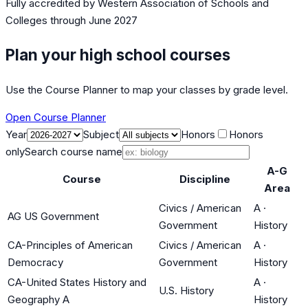
Fully accredited by
Western Association of Schools and
Colleges
through June 2027
Plan your high school courses
Use the Course Planner to map your classes by grade level.
Open Course Planner
Year
Subject
Honors
Honors
only
Search course name
A-G
Course
Discipline
Area
Civics / American
A
·
AG US Government
Government
History
CA-Principles of American
Civics / American
A
·
Democracy
Government
History
CA-United States History and
A
·
U.S. History
Geography A
History