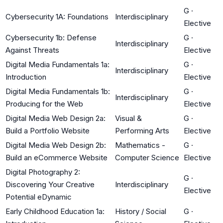
G
·
Cybersecurity 1A: Foundations
Interdisciplinary
Elective
Cybersecurity 1b: Defense
G
·
Interdisciplinary
Against Threats
Elective
Digital Media Fundamentals 1a:
G
·
Interdisciplinary
Introduction
Elective
Digital Media Fundamentals 1b:
G
·
Interdisciplinary
Producing for the Web
Elective
Digital Media Web Design 2a:
Visual &
G
·
Build a Portfolio Website
Performing Arts
Elective
Digital Media Web Design 2b:
Mathematics -
G
·
Build an eCommerce Website
Computer Science
Elective
Digital Photography 2:
G
·
Discovering Your Creative
Interdisciplinary
Elective
Potential eDynamic
Early Childhood Education 1a:
History / Social
G
·