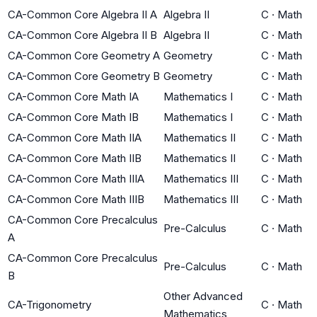
CA-Common Core Algebra II A
Algebra II
C
·
Math
CA-Common Core Algebra II B
Algebra II
C
·
Math
CA-Common Core Geometry A
Geometry
C
·
Math
CA-Common Core Geometry B
Geometry
C
·
Math
CA-Common Core Math IA
Mathematics I
C
·
Math
CA-Common Core Math IB
Mathematics I
C
·
Math
CA-Common Core Math IIA
Mathematics II
C
·
Math
CA-Common Core Math IIB
Mathematics II
C
·
Math
CA-Common Core Math IIIA
Mathematics III
C
·
Math
CA-Common Core Math IIIB
Mathematics III
C
·
Math
CA-Common Core Precalculus
Pre-Calculus
C
·
Math
A
CA-Common Core Precalculus
Pre-Calculus
C
·
Math
B
Other Advanced
CA-Trigonometry
C
·
Math
Mathematics