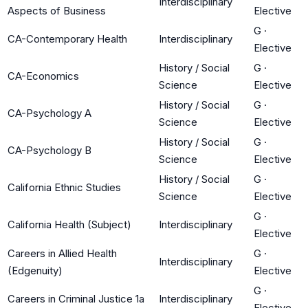
Interdisciplinary
Aspects of Business
Elective
G
·
CA-Contemporary Health
Interdisciplinary
Elective
History / Social
G
·
CA-Economics
Science
Elective
History / Social
G
·
CA-Psychology A
Science
Elective
History / Social
G
·
CA-Psychology B
Science
Elective
History / Social
G
·
California Ethnic Studies
Science
Elective
G
·
California Health (Subject)
Interdisciplinary
Elective
Careers in Allied Health
G
·
Interdisciplinary
(Edgenuity)
Elective
G
·
Careers in Criminal Justice 1a
Interdisciplinary
Elective