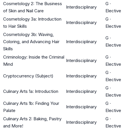
Cosmetology 2: The Business
G
·
Interdisciplinary
of Skin and Nail Care
Elective
Cosmetology 3a: Introduction
G
·
Interdisciplinary
to Hair Skills
Elective
Cosmetology 3b: Waving,
G
·
Coloring, and Advancing Hair
Interdisciplinary
Elective
Skills
Criminology: Inside the Criminal
G
·
Interdisciplinary
Mind
Elective
G
·
Cryptocurrency (Subject)
Interdisciplinary
Elective
G
·
Culinary Arts 1a: Introduction
Interdisciplinary
Elective
Culinary Arts 1b: Finding Your
G
·
Interdisciplinary
Palate
Elective
Culinary Arts 2: Baking, Pastry
G
·
Interdisciplinary
and More!
Elective