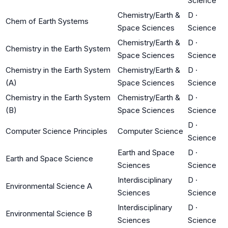
Science
Chemistry/Earth &
D
·
Chem of Earth Systems
Space Sciences
Science
Chemistry/Earth &
D
·
Chemistry in the Earth System
Space Sciences
Science
Chemistry in the Earth System
Chemistry/Earth &
D
·
(A)
Space Sciences
Science
Chemistry in the Earth System
Chemistry/Earth &
D
·
(B)
Space Sciences
Science
D
·
Computer Science Principles
Computer Science
Science
Earth and Space
D
·
Earth and Space Science
Sciences
Science
Interdisciplinary
D
·
Environmental Science A
Sciences
Science
Interdisciplinary
D
·
Environmental Science B
Sciences
Science