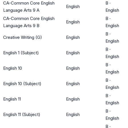
CA-Common Core English
B
·
English
Language Arts 9 A
English
CA-Common Core English
B
·
English
Language Arts 9 B
English
B
·
Creative Writing (G)
English
English
B
·
English 1 (Subject)
English
English
B
·
English 10
English
English
B
·
English 10 (Subject)
English
English
B
·
English 11
English
English
B
·
English 11 (Subject)
English
English
B
·