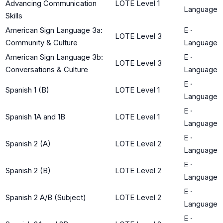
Advancing Communication
LOTE Level 1
Language
Skills
American Sign Language 3a:
E
·
LOTE Level 3
Community & Culture
Language
American Sign Language 3b:
E
·
LOTE Level 3
Conversations & Culture
Language
E
·
Spanish 1 (B)
LOTE Level 1
Language
E
·
Spanish 1A and 1B
LOTE Level 1
Language
E
·
Spanish 2 (A)
LOTE Level 2
Language
E
·
Spanish 2 (B)
LOTE Level 2
Language
E
·
Spanish 2 A/B (Subject)
LOTE Level 2
Language
E
·