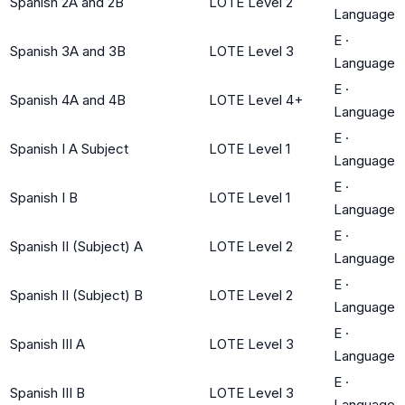
Spanish 2A and 2B
LOTE Level 2
Language
E
·
Spanish 3A and 3B
LOTE Level 3
Language
E
·
Spanish 4A and 4B
LOTE Level 4+
Language
E
·
Spanish I A Subject
LOTE Level 1
Language
E
·
Spanish I B
LOTE Level 1
Language
E
·
Spanish II (Subject) A
LOTE Level 2
Language
E
·
Spanish II (Subject) B
LOTE Level 2
Language
E
·
Spanish III A
LOTE Level 3
Language
E
·
Spanish III B
LOTE Level 3
Language