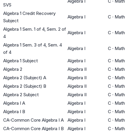
Algebra I
C
·
Math
SVS
Algebra 1 Credit Recovery
Algebra I
C
·
Math
Subject
Algebra 1 Sem. 1 of 4, Sem. 2 of
Algebra I
C
·
Math
4
Algebra 1 Sem. 3 of 4, Sem. 4
Algebra I
C
·
Math
of 4
Algebra 1 Subject
Algebra I
C
·
Math
Algebra 2
Algebra II
C
·
Math
Algebra 2 (Subject) A
Algebra II
C
·
Math
Algebra 2 (Subject) B
Algebra II
C
·
Math
Algebra 2 Subject
Algebra II
C
·
Math
Algebra I A
Algebra I
C
·
Math
Algebra I B
Algebra I
C
·
Math
CA-Common Core Algebra I A
Algebra I
C
·
Math
CA-Common Core Algebra I B
Algebra I
C
·
Math