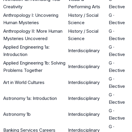
Creativity
Performing Arts
Elective
Anthropology I: Uncovering
History / Social
G
·
Human Mysteries
Science
Elective
Anthropology II: More Human
History / Social
G
·
Mysteries Uncovered
Science
Elective
Applied Engineering 1a:
G
·
Interdisciplinary
Introduction
Elective
Applied Engineering 1b: Solving
G
·
Interdisciplinary
Problems Together
Elective
G
·
Art in World Cultures
Interdisciplinary
Elective
G
·
Astronomy 1a: Introduction
Interdisciplinary
Elective
G
·
Astronomy 1b
Interdisciplinary
Elective
G
·
Banking Services Careers
Interdisciplinary