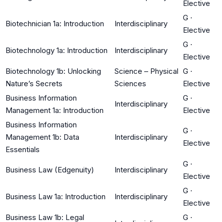
Elective
G
·
Biotechnician 1a: Introduction
Interdisciplinary
Elective
G
·
Biotechnology 1a: Introduction
Interdisciplinary
Elective
Biotechnology 1b: Unlocking
Science – Physical
G
·
Nature’s Secrets
Sciences
Elective
Business Information
G
·
Interdisciplinary
Management 1a: Introduction
Elective
Business Information
G
·
Management 1b: Data
Interdisciplinary
Elective
Essentials
G
·
Business Law (Edgenuity)
Interdisciplinary
Elective
G
·
Business Law 1a: Introduction
Interdisciplinary
Elective
Business Law 1b: Legal
G
·