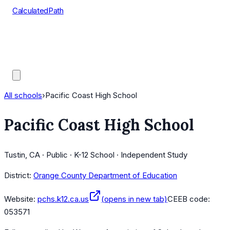
CalculatedPath
Tools
Course Lists
AP Scores
Guides
All schools
›
Pacific Coast High School
Pacific Coast High School
Tustin, CA · Public · K-12 School · Independent Study
District:
Orange County Department of Education
Website:
pchs.k12.ca.us
(opens in new tab)
CEEB code:
053571