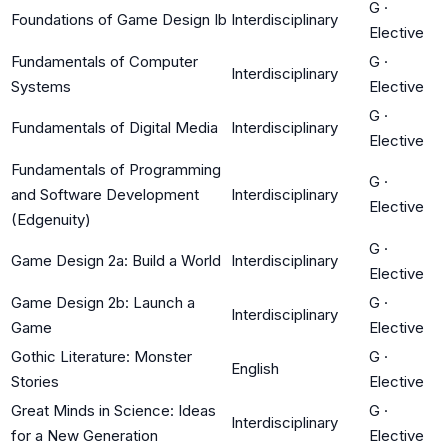
G
·
Foundations of Game Design Ib
Interdisciplinary
Elective
Fundamentals of Computer
G
·
Interdisciplinary
Systems
Elective
G
·
Fundamentals of Digital Media
Interdisciplinary
Elective
Fundamentals of Programming
G
·
and Software Development
Interdisciplinary
Elective
(Edgenuity)
G
·
Game Design 2a: Build a World
Interdisciplinary
Elective
Game Design 2b: Launch a
G
·
Interdisciplinary
Game
Elective
Gothic Literature: Monster
G
·
English
Stories
Elective
Great Minds in Science: Ideas
G
·
Interdisciplinary
for a New Generation
Elective