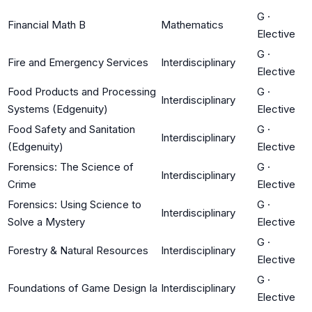
G
·
Financial Math B
Mathematics
Elective
G
·
Fire and Emergency Services
Interdisciplinary
Elective
Food Products and Processing
G
·
Interdisciplinary
Systems (Edgenuity)
Elective
Food Safety and Sanitation
G
·
Interdisciplinary
(Edgenuity)
Elective
Forensics: The Science of
G
·
Interdisciplinary
Crime
Elective
Forensics: Using Science to
G
·
Interdisciplinary
Solve a Mystery
Elective
G
·
Forestry & Natural Resources
Interdisciplinary
Elective
G
·
Foundations of Game Design Ia
Interdisciplinary
Elective