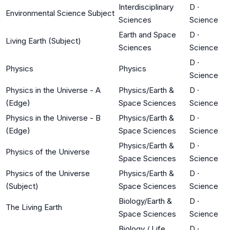
Interdisciplinary
D
·
Environmental Science Subject
Sciences
Science
Earth and Space
D
·
Living Earth (Subject)
Sciences
Science
D
·
Physics
Physics
Science
Physics in the Universe - A
Physics/Earth &
D
·
(Edge)
Space Sciences
Science
Physics in the Universe - B
Physics/Earth &
D
·
(Edge)
Space Sciences
Science
Physics/Earth &
D
·
Physics of the Universe
Space Sciences
Science
Physics of the Universe
Physics/Earth &
D
·
(Subject)
Space Sciences
Science
Biology/Earth &
D
·
The Living Earth
Space Sciences
Science
Biology / Life
D
·