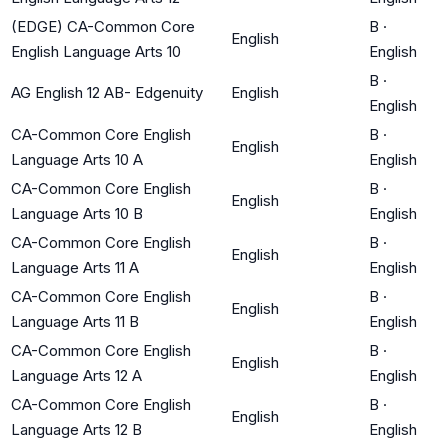
(EDGE) CA-Common Core
B
·
English
English Language Arts 10
English
B
·
AG English 12 AB- Edgenuity
English
English
CA-Common Core English
B
·
English
Language Arts 10 A
English
CA-Common Core English
B
·
English
Language Arts 10 B
English
CA-Common Core English
B
·
English
Language Arts 11 A
English
CA-Common Core English
B
·
English
Language Arts 11 B
English
CA-Common Core English
B
·
English
Language Arts 12 A
English
CA-Common Core English
B
·
English
Language Arts 12 B
English