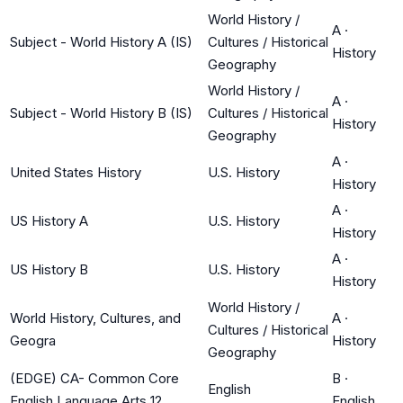
World History /
A
·
Subject - World History A (IS)
Cultures / Historical
History
Geography
World History /
A
·
Subject - World History B (IS)
Cultures / Historical
History
Geography
A
·
United States History
U.S. History
History
A
·
US History A
U.S. History
History
A
·
US History B
U.S. History
History
World History /
World History, Cultures, and
A
·
Cultures / Historical
Geogra
History
Geography
(EDGE) CA- Common Core
B
·
English
English Language Arts 12
English