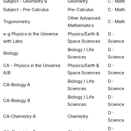
Subject - Geometry B
Geometry
C
·
Math
Subject - Pre-Calculus
Pre-Calculus
C
·
Math
Other Advanced
Trigonometry
C
·
Math
Mathematics
a-g Physics in the Universe
Physics/Earth &
D
·
with Labs
Space Sciences
Science
Biology / Life
D
·
Biology
Sciences
Science
CA - Physics in the Universe
Physics/Earth &
D
·
A/B
Space Sciences
Science
Biology / Life
D
·
CA-Biology A
Sciences
Science
Biology / Life
D
·
CA-Biology B
Sciences
Science
D
·
CA-Chemistry A
Chemistry
Science
D
·