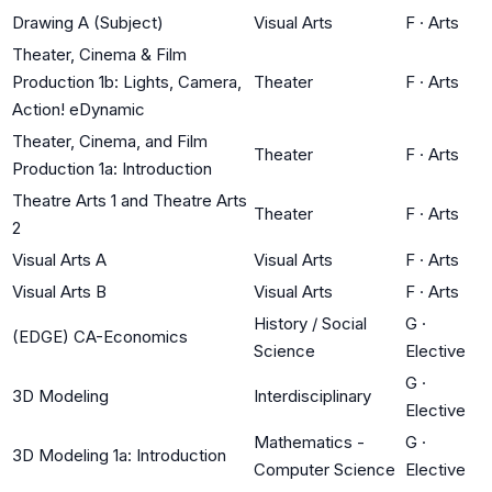
Drawing A (Subject)
Visual Arts
F
·
Arts
Theater, Cinema & Film
Production 1b: Lights, Camera,
Theater
F
·
Arts
Action! eDynamic
Theater, Cinema, and Film
Theater
F
·
Arts
Production 1a: Introduction
Theatre Arts 1 and Theatre Arts
Theater
F
·
Arts
2
Visual Arts A
Visual Arts
F
·
Arts
Visual Arts B
Visual Arts
F
·
Arts
History / Social
G
·
(EDGE) CA-Economics
Science
Elective
G
·
3D Modeling
Interdisciplinary
Elective
Mathematics -
G
·
3D Modeling 1a: Introduction
Computer Science
Elective