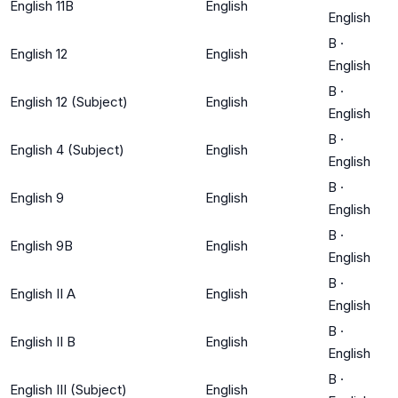
English 11B
English
English
B
·
English 12
English
English
B
·
English 12 (Subject)
English
English
B
·
English 4 (Subject)
English
English
B
·
English 9
English
English
B
·
English 9B
English
English
B
·
English II A
English
English
B
·
English II B
English
English
B
·
English III (Subject)
English