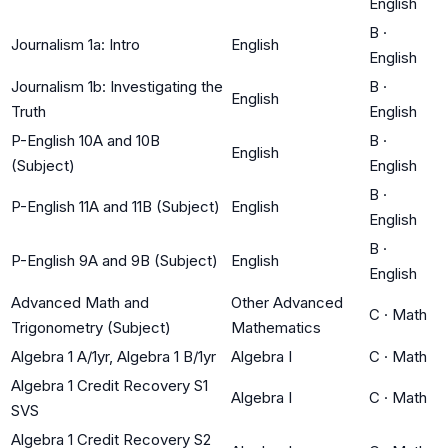
English
B
·
Journalism 1a: Intro
English
English
Journalism 1b: Investigating the
B
·
English
Truth
English
P-English 10A and 10B
B
·
English
(Subject)
English
B
·
P-English 11A and 11B (Subject)
English
English
B
·
P-English 9A and 9B (Subject)
English
English
Advanced Math and
Other Advanced
C
·
Math
Trigonometry (Subject)
Mathematics
Algebra 1 A/1yr, Algebra 1 B/1yr
Algebra I
C
·
Math
Algebra 1 Credit Recovery S1
Algebra I
C
·
Math
SVS
Algebra 1 Credit Recovery S2