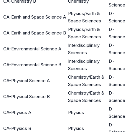
CA-Chemistry B
Chemistry
Science
Physics/Earth &
D
·
CA-Earth and Space Science A
Space Sciences
Science
Physics/Earth &
D
·
CA-Earth and Space Science B
Space Sciences
Science
Interdisciplinary
D
·
CA-Environmental Science A
Sciences
Science
Interdisciplinary
D
·
CA-Environmental Science B
Sciences
Science
Chemistry/Earth &
D
·
CA-Physical Science A
Space Sciences
Science
Chemistry/Earth &
D
·
CA-Physical Science B
Space Sciences
Science
D
·
CA-Physics A
Physics
Science
D
·
CA-Physics B
Physics