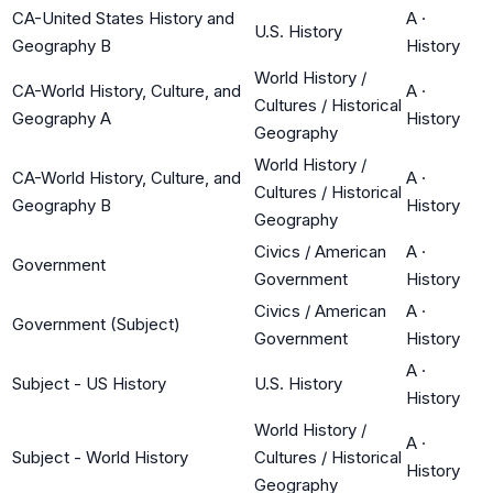
CA-United States History and
A
·
U.S. History
Geography B
History
World History /
CA-World History, Culture, and
A
·
Cultures / Historical
Geography A
History
Geography
World History /
CA-World History, Culture, and
A
·
Cultures / Historical
Geography B
History
Geography
Civics / American
A
·
Government
Government
History
Civics / American
A
·
Government (Subject)
Government
History
A
·
Subject - US History
U.S. History
History
World History /
A
·
Subject - World History
Cultures / Historical
History
Geography