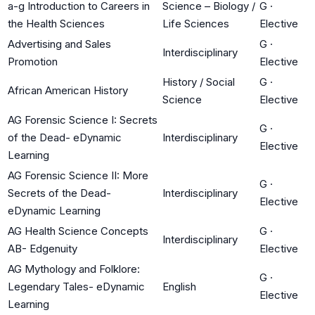
a-g Introduction to Careers in
Science – Biology /
G
·
the Health Sciences
Life Sciences
Elective
Advertising and Sales
G
·
Interdisciplinary
Promotion
Elective
History / Social
G
·
African American History
Science
Elective
AG Forensic Science I: Secrets
G
·
of the Dead- eDynamic
Interdisciplinary
Elective
Learning
AG Forensic Science II: More
G
·
Secrets of the Dead-
Interdisciplinary
Elective
eDynamic Learning
AG Health Science Concepts
G
·
Interdisciplinary
AB- Edgenuity
Elective
AG Mythology and Folklore:
G
·
Legendary Tales- eDynamic
English
Elective
Learning