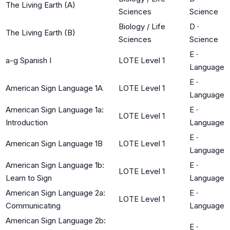
The Living Earth (A)
Sciences
Science
Biology / Life
D
·
The Living Earth (B)
Sciences
Science
E
·
a-g Spanish I
LOTE Level 1
Language
E
·
American Sign Language 1A
LOTE Level 1
Language
American Sign Language 1a:
E
·
LOTE Level 1
Introduction
Language
E
·
American Sign Language 1B
LOTE Level 1
Language
American Sign Language 1b:
E
·
LOTE Level 1
Learn to Sign
Language
American Sign Language 2a:
E
·
LOTE Level 1
Communicating
Language
American Sign Language 2b:
E
·