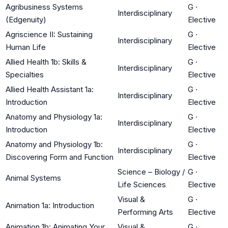
Agribusiness Systems
G
·
Interdisciplinary
(Edgenuity)
Elective
Agriscience II: Sustaining
G
·
Interdisciplinary
Human Life
Elective
Allied Health 1b: Skills &
G
·
Interdisciplinary
Specialties
Elective
Allied Health Assistant 1a:
G
·
Interdisciplinary
Introduction
Elective
Anatomy and Physiology 1a:
G
·
Interdisciplinary
Introduction
Elective
Anatomy and Physiology 1b:
G
·
Interdisciplinary
Discovering Form and Function
Elective
Science – Biology /
G
·
Animal Systems
Life Sciences
Elective
Visual &
G
·
Animation 1a: Introduction
Performing Arts
Elective
Animation 1b: Animating Your
Visual &
G
·