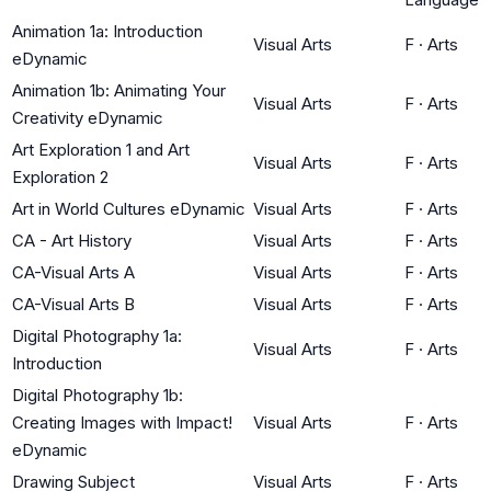
Animation 1a: Introduction
Visual Arts
F
·
Arts
eDynamic
Animation 1b: Animating Your
Visual Arts
F
·
Arts
Creativity eDynamic
Art Exploration 1 and Art
Visual Arts
F
·
Arts
Exploration 2
Art in World Cultures eDynamic
Visual Arts
F
·
Arts
CA - Art History
Visual Arts
F
·
Arts
CA-Visual Arts A
Visual Arts
F
·
Arts
CA-Visual Arts B
Visual Arts
F
·
Arts
Digital Photography 1a:
Visual Arts
F
·
Arts
Introduction
Digital Photography 1b:
Creating Images with Impact!
Visual Arts
F
·
Arts
eDynamic
Drawing Subject
Visual Arts
F
·
Arts