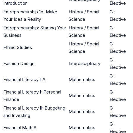
Introduction
Elective
Entrepreneurship 1b: Make
History / Social
G
·
Your Idea a Reality
Science
Elective
Entrepreneurship: Starting Your
History / Social
G
·
Business
Science
Elective
History / Social
G
·
Ethnic Studies
Science
Elective
G
·
Fashion Design
Interdisciplinary
Elective
G
·
Financial Literacy 1 A
Mathematics
Elective
Financial Literacy I: Personal
G
·
Mathematics
Finance
Elective
Financial Literacy II: Budgeting
G
·
Mathematics
and Investing
Elective
G
·
Financial Math A
Mathematics
Elective