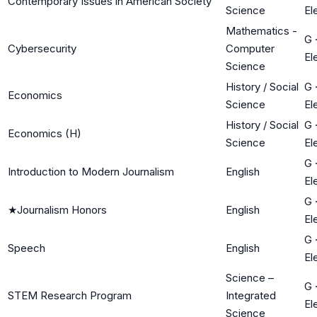
Contemporary Issues in American Society
Science
El
Mathematics -
G
Cybersecurity
Computer
El
Science
History / Social
G
Economics
Science
El
History / Social
G
Economics (H)
Science
El
G
Introduction to Modern Journalism
English
El
G
★
Journalism Honors
English
El
G
Speech
English
El
Science –
G
STEM Research Program
Integrated
El
Science