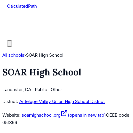
CalculatedPath
Tools
Course Lists
AP Scores
Guides
All schools
›
SOAR High School
SOAR High School
Lancaster, CA · Public · Other
District:
Antelope Valley Union High School District
Website:
soarhighschool.org
(opens in new tab)
CEEB code:
051869