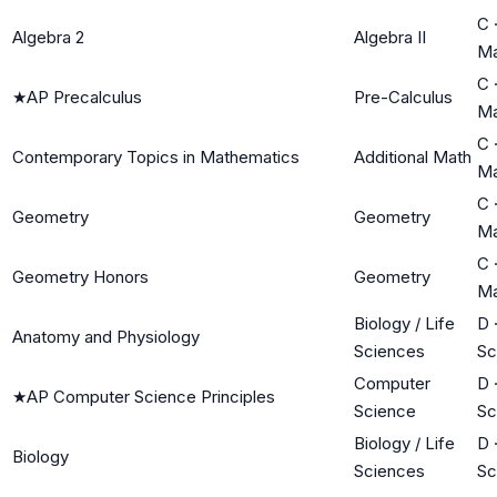
C
Algebra 2
Algebra II
Ma
C
★
AP Precalculus
Pre-Calculus
Ma
C
Contemporary Topics in Mathematics
Additional Math
Ma
C
Geometry
Geometry
Ma
C
Geometry Honors
Geometry
Ma
Biology / Life
D
Anatomy and Physiology
Sciences
Sc
Computer
D
★
AP Computer Science Principles
Science
Sc
Biology / Life
D
Biology
Sciences
Sc