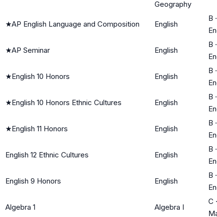
Geography
B
·
★
AP English Language and Composition
English
En
B
·
★
AP Seminar
English
En
B
·
★
English 10 Honors
English
En
B
·
★
English 10 Honors Ethnic Cultures
English
En
B
·
★
English 11 Honors
English
En
B
·
English 12 Ethnic Cultures
English
En
B
·
English 9 Honors
English
En
C
Algebra 1
Algebra I
Ma