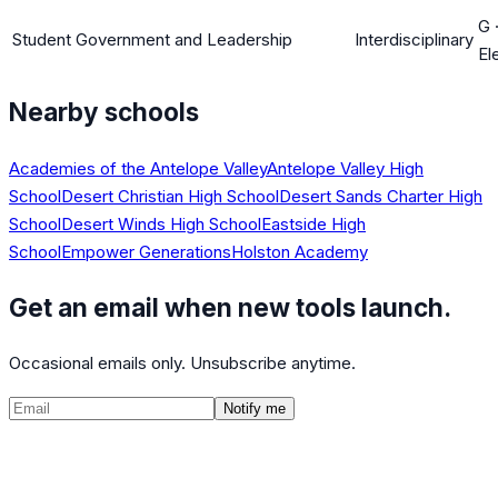
G
Student Government and Leadership
Interdisciplinary
El
Nearby schools
Academies of the Antelope Valley
Antelope Valley High
School
Desert Christian High School
Desert Sands Charter High
School
Desert Winds High School
Eastside High
School
Empower Generations
Holston Academy
Get an email when new tools launch.
Occasional emails only. Unsubscribe anytime.
Notify me
©
2026
CalculatedPath
Tools
Course Lists
AP Scores
Guides
About
FAQ
Contact
Terms
Privacy