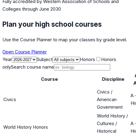
Fully accredited by
Western Association of Schools and
Colleges
through June 2030
Plan your high school courses
Use the Course Planner to map your classes by grade level.
Open Course Planner
Year
Subject
Honors
Honors
only
Search course name
Course
Discipline
Civics /
A
·
Civics
American
Hi
Government
World History /
Cultures /
A
·
World History Honors
Historical
Hi