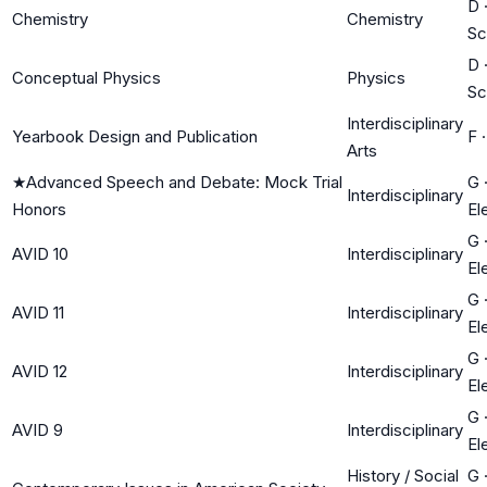
D
Chemistry
Chemistry
Sc
D
Conceptual Physics
Physics
Sc
Interdisciplinary
Yearbook Design and Publication
F
Arts
★
Advanced Speech and Debate: Mock Trial
G
Interdisciplinary
Honors
El
G
AVID 10
Interdisciplinary
El
G
AVID 11
Interdisciplinary
El
G
AVID 12
Interdisciplinary
El
G
AVID 9
Interdisciplinary
El
History / Social
G