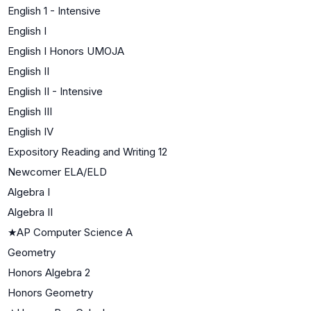
English 1 - Intensive
English I
English I Honors UMOJA
English II
English II - Intensive
English III
English IV
Expository Reading and Writing 12
Newcomer ELA/ELD
Algebra I
Algebra II
★
AP Computer Science A
Geometry
Honors Algebra 2
Honors Geometry