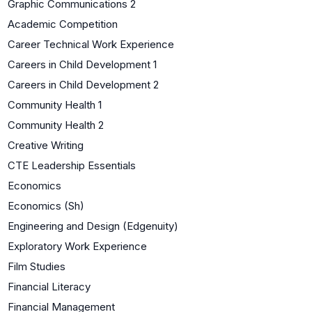
Graphic Communications 2
Academic Competition
Career Technical Work Experience
Careers in Child Development 1
Careers in Child Development 2
Community Health 1
Community Health 2
Creative Writing
CTE Leadership Essentials
Economics
Economics (Sh)
Engineering and Design (Edgenuity)
Exploratory Work Experience
Film Studies
Financial Literacy
Financial Management