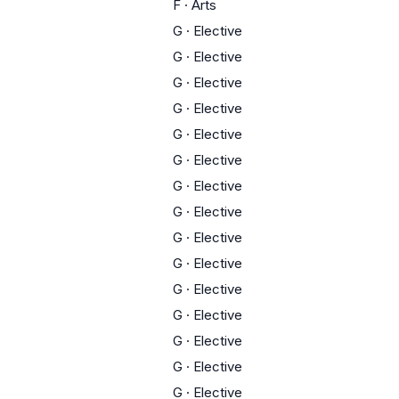
F
·
Arts
G
·
Elective
G
·
Elective
G
·
Elective
G
·
Elective
G
·
Elective
G
·
Elective
G
·
Elective
G
·
Elective
G
·
Elective
G
·
Elective
G
·
Elective
G
·
Elective
G
·
Elective
G
·
Elective
G
·
Elective