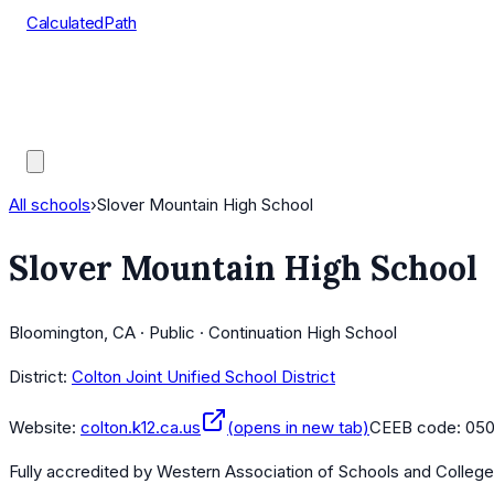
CalculatedPath
Tools
Course Lists
AP Scores
Guides
All schools
›
Slover Mountain High School
Slover Mountain High School
Bloomington, CA · Public · Continuation High School
District:
Colton Joint Unified School District
Website:
colton.k12.ca.us
(opens in new tab)
CEEB code:
05
Fully accredited by
Western Association of Schools and Colleg