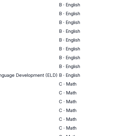
B
·
English
B
·
English
B
·
English
B
·
English
B
·
English
B
·
English
B
·
English
B
·
English
Language Development (ELD)
B
·
English
C
·
Math
C
·
Math
C
·
Math
C
·
Math
C
·
Math
C
·
Math