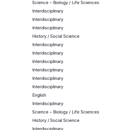
Science – Biology / Life Sciences
Interdisciplinary
Interdisciplinary
Interdisciplinary
History / Social Science
Interdisciplinary
Interdisciplinary
Interdisciplinary
Interdisciplinary
Interdisciplinary
Interdisciplinary
English
Interdisciplinary
Science – Biology / Life Sciences
History / Social Science
Interdisciplinary