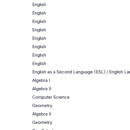
English
English
English
English
English
English
English
English
English as a Second Language (ESL) / English 
Algebra I
Algebra II
Computer Science
Geometry
Algebra II
Geometry