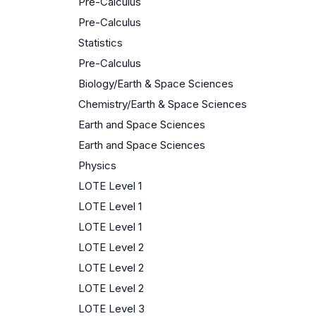
Pre-Calculus
Pre-Calculus
Statistics
Pre-Calculus
Biology/Earth & Space Sciences
Chemistry/Earth & Space Sciences
Earth and Space Sciences
Earth and Space Sciences
Physics
LOTE Level 1
LOTE Level 1
LOTE Level 1
LOTE Level 2
LOTE Level 2
LOTE Level 2
LOTE Level 3