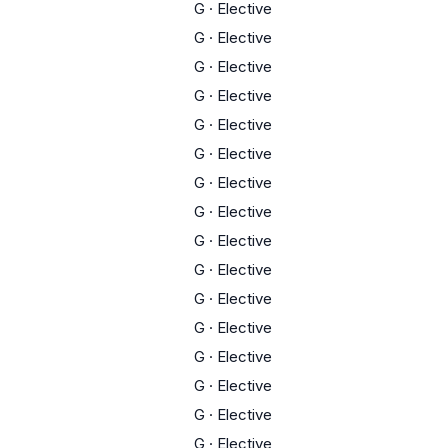
G
·
Elective
G
·
Elective
G
·
Elective
G
·
Elective
G
·
Elective
G
·
Elective
G
·
Elective
G
·
Elective
G
·
Elective
G
·
Elective
G
·
Elective
G
·
Elective
G
·
Elective
G
·
Elective
G
·
Elective
G
·
Elective