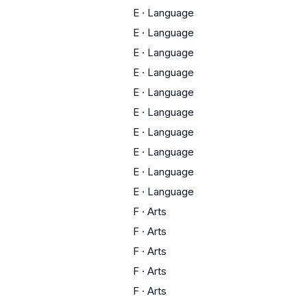
E
·
Language
E
·
Language
E
·
Language
E
·
Language
E
·
Language
E
·
Language
E
·
Language
E
·
Language
E
·
Language
E
·
Language
F
·
Arts
F
·
Arts
F
·
Arts
F
·
Arts
F
·
Arts