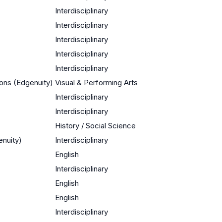
Interdisciplinary
Interdisciplinary
Interdisciplinary
Interdisciplinary
Interdisciplinary
ions (Edgenuity)
Visual & Performing Arts
Interdisciplinary
Interdisciplinary
History / Social Science
enuity)
Interdisciplinary
English
Interdisciplinary
English
English
Interdisciplinary