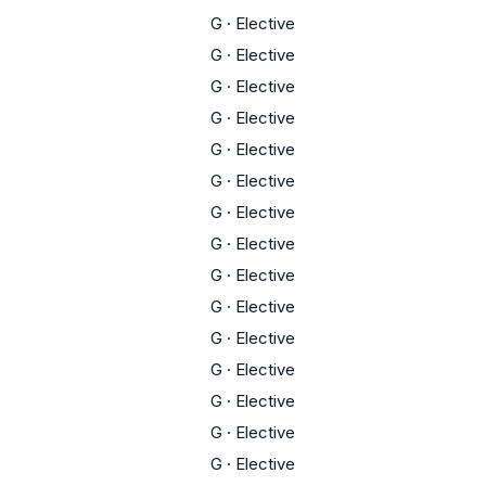
G
·
Elective
G
·
Elective
G
·
Elective
G
·
Elective
G
·
Elective
G
·
Elective
G
·
Elective
G
·
Elective
G
·
Elective
G
·
Elective
G
·
Elective
G
·
Elective
G
·
Elective
G
·
Elective
G
·
Elective