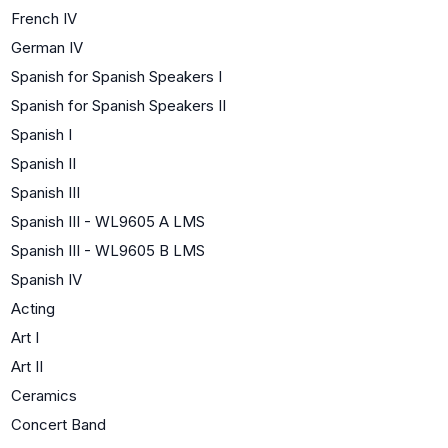
French IV
German IV
Spanish for Spanish Speakers I
Spanish for Spanish Speakers II
Spanish I
Spanish II
Spanish III
Spanish III - WL9605 A LMS
Spanish III - WL9605 B LMS
Spanish IV
Acting
Art I
Art II
Ceramics
Concert Band