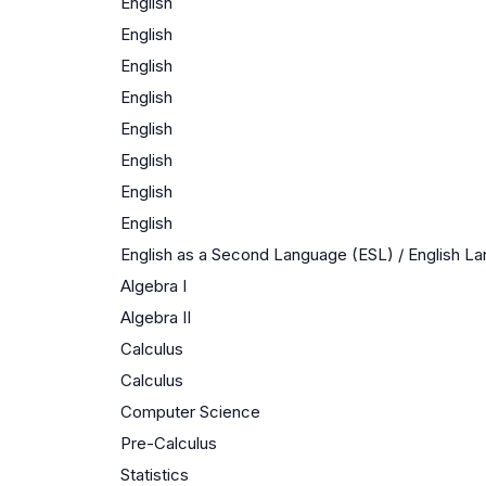
English
English
English
English
English
English
English
English
English as a Second Language (ESL) / English 
Algebra I
Algebra II
Calculus
Calculus
Computer Science
Pre-Calculus
Statistics