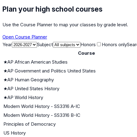
Plan your high school courses
Use the Course Planner to map your classes by grade level.
Open Course Planner
Year
Subject
Honors
Honors only
Sear
Course
★
AP African American Studies
★
AP Government and Politics United States
★
AP Human Geography
★
AP United States History
★
AP World History
Modern World History - SS3316 A-IC
Modern World History - SS3316 B-IC
Principles of Democracy
US History