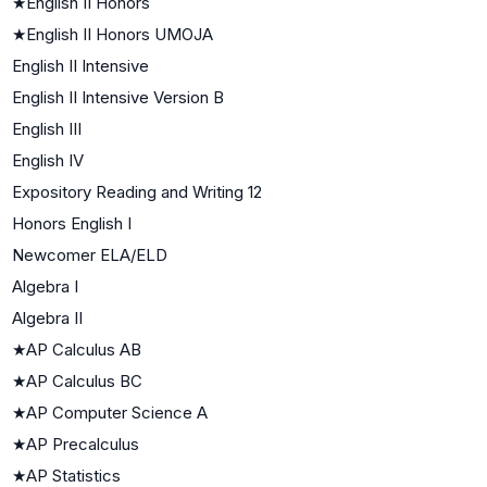
★
English II Honors
★
English II Honors UMOJA
English II Intensive
English II Intensive Version B
English III
English IV
Expository Reading and Writing 12
Honors English I
Newcomer ELA/ELD
Algebra I
Algebra II
★
AP Calculus AB
★
AP Calculus BC
★
AP Computer Science A
★
AP Precalculus
★
AP Statistics