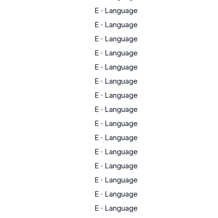
E
·
Language
E
·
Language
E
·
Language
E
·
Language
E
·
Language
E
·
Language
E
·
Language
E
·
Language
E
·
Language
E
·
Language
E
·
Language
E
·
Language
E
·
Language
E
·
Language
E
·
Language