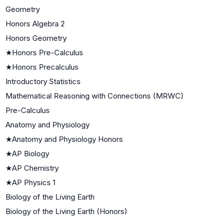
Geometry
Honors Algebra 2
Honors Geometry
★
Honors Pre-Calculus
★
Honors Precalculus
Introductory Statistics
Mathematical Reasoning with Connections (MRWC)
Pre-Calculus
Anatomy and Physiology
★
Anatomy and Physiology Honors
★
AP Biology
★
AP Chemistry
★
AP Physics 1
Biology of the Living Earth
Biology of the Living Earth (Honors)