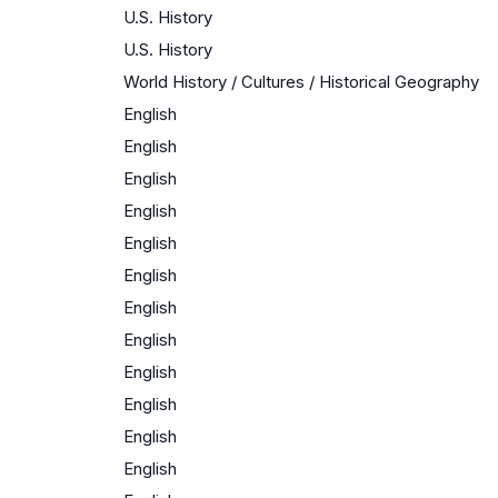
U.S. History
U.S. History
World History / Cultures / Historical Geography
English
English
English
English
English
English
English
English
English
English
English
English