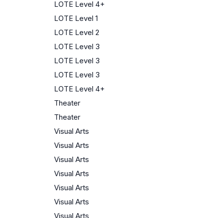
LOTE Level 4+
LOTE Level 1
LOTE Level 2
LOTE Level 3
LOTE Level 3
LOTE Level 3
LOTE Level 4+
Theater
Theater
Visual Arts
Visual Arts
Visual Arts
Visual Arts
Visual Arts
Visual Arts
Visual Arts