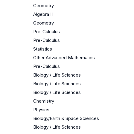
Geometry
Algebra II
Geometry
Pre-Calculus
Pre-Calculus
Statistics
Other Advanced Mathematics
Pre-Calculus
Biology / Life Sciences
Biology / Life Sciences
Biology / Life Sciences
Chemistry
Physics
Biology/Earth & Space Sciences
Biology / Life Sciences