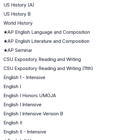
US History (A)
US History B
World History
★
AP English Language and Composition
★
AP English Literature and Composition
★
AP Seminar
CSU Expository Reading and Writing
CSU Expository Reading and Writing (11th)
English 1 - Intensive
English I
English I Honors UMOJA
English I Intensive
English I Intensive Version B
English II
English II - Intensive