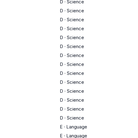
D
·
Science
D
·
Science
D
·
Science
D
·
Science
D
·
Science
D
·
Science
D
·
Science
D
·
Science
D
·
Science
D
·
Science
D
·
Science
D
·
Science
D
·
Science
D
·
Science
E
·
Language
E
·
Language