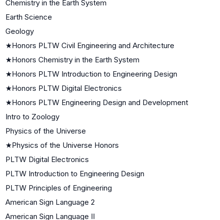
Chemistry in the Earth System
Earth Science
Geology
★
Honors PLTW Civil Engineering and Architecture
★
Honors Chemistry in the Earth System
★
Honors PLTW Introduction to Engineering Design
★
Honors PLTW Digital Electronics
★
Honors PLTW Engineering Design and Development
Intro to Zoology
Physics of the Universe
★
Physics of the Universe Honors
PLTW Digital Electronics
PLTW Introduction to Engineering Design
PLTW Principles of Engineering
American Sign Language 2
American Sign Language II