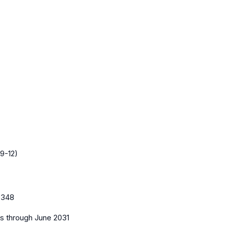
9-12)
0348
es
through June 2031