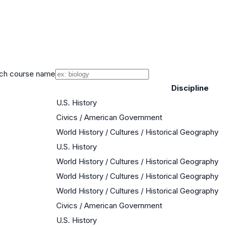
ch course name
Discipline
U.S. History
Civics / American Government
World History / Cultures / Historical Geography
U.S. History
World History / Cultures / Historical Geography
World History / Cultures / Historical Geography
World History / Cultures / Historical Geography
Civics / American Government
U.S. History