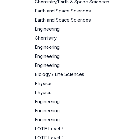
Chemistry/Earth & Space Sciences
Earth and Space Sciences
Earth and Space Sciences
Engineering
Chemistry
Engineering
Engineering
Engineering
Biology / Life Sciences
Physics
Physics
Engineering
Engineering
Engineering
LOTE Level 2
LOTE Level 2