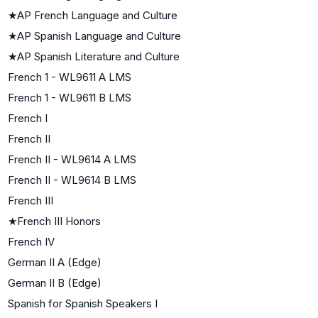
★
AP French Language and Culture
★
AP Spanish Language and Culture
★
AP Spanish Literature and Culture
French 1 - WL9611 A LMS
French 1 - WL9611 B LMS
French I
French II
French II - WL9614 A LMS
French II - WL9614 B LMS
French III
★
French III Honors
French IV
German II A (Edge)
German II B (Edge)
Spanish for Spanish Speakers I