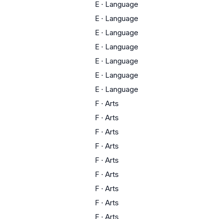
E
·
Language
E
·
Language
E
·
Language
E
·
Language
E
·
Language
E
·
Language
E
·
Language
F
·
Arts
F
·
Arts
F
·
Arts
F
·
Arts
F
·
Arts
F
·
Arts
F
·
Arts
F
·
Arts
F
·
Arts