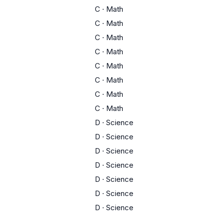
C
·
Math
C
·
Math
C
·
Math
C
·
Math
C
·
Math
C
·
Math
C
·
Math
C
·
Math
D
·
Science
D
·
Science
D
·
Science
D
·
Science
D
·
Science
D
·
Science
D
·
Science