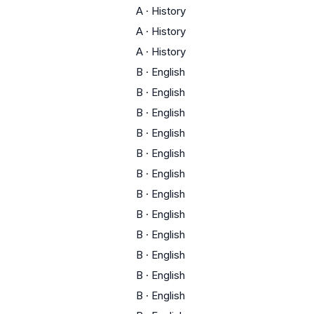
A
·
History
A
·
History
A
·
History
B
·
English
B
·
English
B
·
English
B
·
English
B
·
English
B
·
English
B
·
English
B
·
English
B
·
English
B
·
English
B
·
English
B
·
English