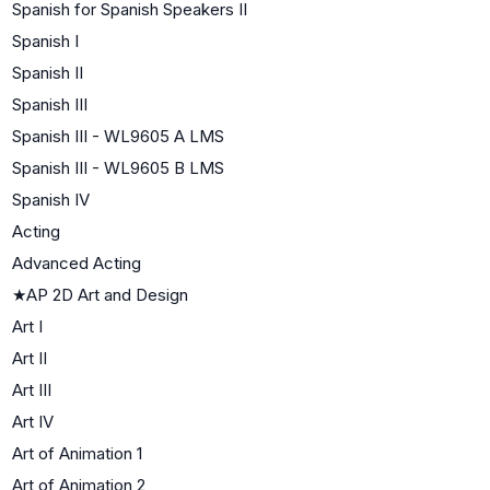
Spanish for Spanish Speakers II
Spanish I
Spanish II
Spanish III
Spanish III - WL9605 A LMS
Spanish III - WL9605 B LMS
Spanish IV
Acting
Advanced Acting
★
AP 2D Art and Design
Art I
Art II
Art III
Art IV
Art of Animation 1
Art of Animation 2