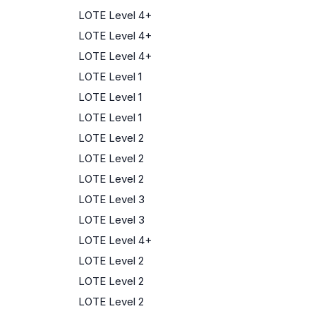
LOTE Level 4+
LOTE Level 4+
LOTE Level 4+
LOTE Level 1
LOTE Level 1
LOTE Level 1
LOTE Level 2
LOTE Level 2
LOTE Level 2
LOTE Level 3
LOTE Level 3
LOTE Level 4+
LOTE Level 2
LOTE Level 2
LOTE Level 2