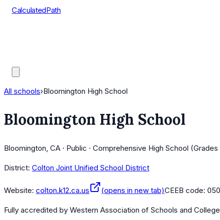
CalculatedPath
Tools
Course Lists
AP Scores
Guides
All schools
›
Bloomington High School
Bloomington High School
Bloomington, CA · Public · Comprehensive High School (Grades 
District:
Colton Joint Unified School District
Website:
colton.k12.ca.us
(opens in new tab)
CEEB code:
05
Fully accredited by
Western Association of Schools and Colleg