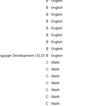
B
·
English
B
·
English
B
·
English
B
·
English
B
·
English
B
·
English
B
·
English
B
·
English
Language Development (ELD)
B
·
English
C
·
Math
C
·
Math
C
·
Math
C
·
Math
C
·
Math
C
·
Math
C
·
Math