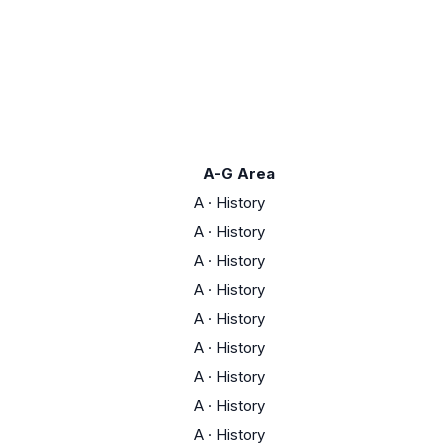
A-G Area
A
·
History
A
·
History
A
·
History
A
·
History
A
·
History
A
·
History
A
·
History
A
·
History
A
·
History