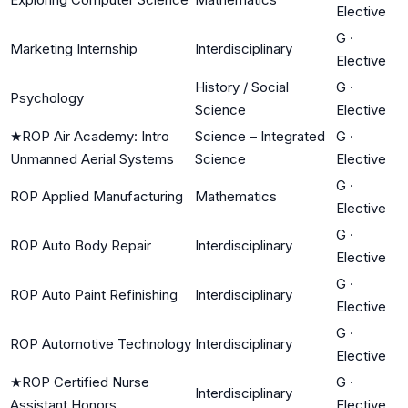
Elective
G
·
Marketing Internship
Interdisciplinary
Elective
History / Social
G
·
Psychology
Science
Elective
★
ROP Air Academy: Intro
Science – Integrated
G
·
Unmanned Aerial Systems
Science
Elective
G
·
ROP Applied Manufacturing
Mathematics
Elective
G
·
ROP Auto Body Repair
Interdisciplinary
Elective
G
·
ROP Auto Paint Refinishing
Interdisciplinary
Elective
G
·
ROP Automotive Technology
Interdisciplinary
Elective
★
ROP Certified Nurse
G
·
Interdisciplinary
Assistant Honors
Elective