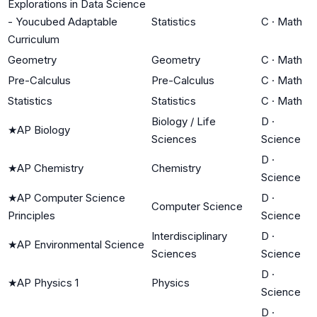
Explorations in Data Science
- Youcubed Adaptable
Statistics
C
·
Math
Curriculum
Geometry
Geometry
C
·
Math
Pre-Calculus
Pre-Calculus
C
·
Math
Statistics
Statistics
C
·
Math
Biology / Life
D
·
★
AP Biology
Sciences
Science
D
·
★
AP Chemistry
Chemistry
Science
★
AP Computer Science
D
·
Computer Science
Principles
Science
Interdisciplinary
D
·
★
AP Environmental Science
Sciences
Science
D
·
★
AP Physics 1
Physics
Science
D
·