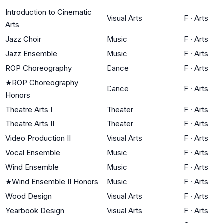
Introduction to Cinematic
Visual Arts
F
·
Arts
Arts
Jazz Choir
Music
F
·
Arts
Jazz Ensemble
Music
F
·
Arts
ROP Choreography
Dance
F
·
Arts
★
ROP Choreography
Dance
F
·
Arts
Honors
Theatre Arts I
Theater
F
·
Arts
Theatre Arts II
Theater
F
·
Arts
Video Production II
Visual Arts
F
·
Arts
Vocal Ensemble
Music
F
·
Arts
Wind Ensemble
Music
F
·
Arts
★
Wind Ensemble II Honors
Music
F
·
Arts
Wood Design
Visual Arts
F
·
Arts
Yearbook Design
Visual Arts
F
·
Arts