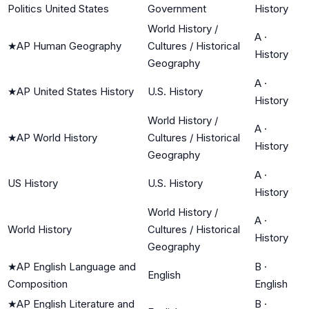
Politics United States
Government
History
World History /
A
·
★
AP Human Geography
Cultures / Historical
History
Geography
A
·
★
AP United States History
U.S. History
History
World History /
A
·
★
AP World History
Cultures / Historical
History
Geography
A
·
US History
U.S. History
History
World History /
A
·
World History
Cultures / Historical
History
Geography
★
AP English Language and
B
·
English
Composition
English
★
AP English Literature and
B
·