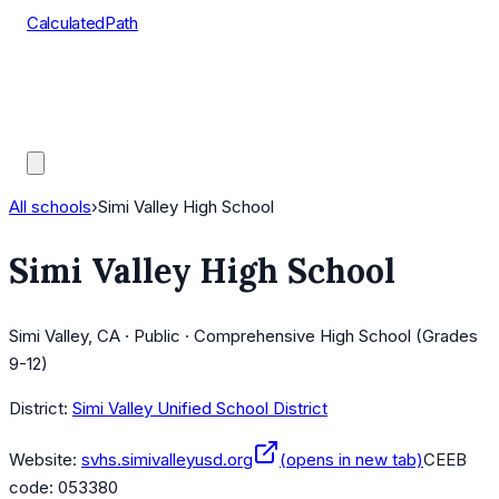
CalculatedPath
Tools
Course Lists
AP Scores
Guides
All schools
›
Simi Valley High School
Simi Valley High School
Simi Valley, CA · Public · Comprehensive High School (Grades
9-12)
District:
Simi Valley Unified School District
Website:
svhs.simivalleyusd.org
(opens in new tab)
CEEB
code:
053380