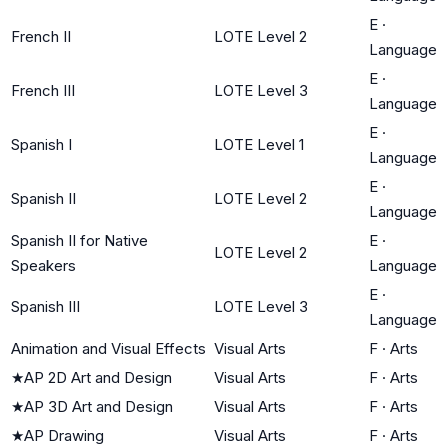
E
·
French II
LOTE Level 2
Language
E
·
French III
LOTE Level 3
Language
E
·
Spanish I
LOTE Level 1
Language
E
·
Spanish II
LOTE Level 2
Language
Spanish II for Native
E
·
LOTE Level 2
Speakers
Language
E
·
Spanish III
LOTE Level 3
Language
Animation and Visual Effects
Visual Arts
F
·
Arts
★
AP 2D Art and Design
Visual Arts
F
·
Arts
★
AP 3D Art and Design
Visual Arts
F
·
Arts
★
AP Drawing
Visual Arts
F
·
Arts