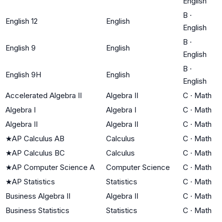
English
B
·
English 12
English
English
B
·
English 9
English
English
B
·
English 9H
English
English
Accelerated Algebra II
Algebra II
C
·
Math
Algebra I
Algebra I
C
·
Math
Algebra II
Algebra II
C
·
Math
★
AP Calculus AB
Calculus
C
·
Math
★
AP Calculus BC
Calculus
C
·
Math
★
AP Computer Science A
Computer Science
C
·
Math
★
AP Statistics
Statistics
C
·
Math
Business Algebra II
Algebra II
C
·
Math
Business Statistics
Statistics
C
·
Math