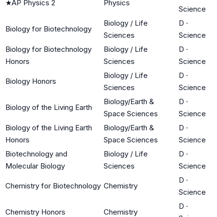
★
AP Physics 2
Physics
Science
Biology / Life
D
·
Biology for Biotechnology
Sciences
Science
Biology for Biotechnology
Biology / Life
D
·
Honors
Sciences
Science
Biology / Life
D
·
Biology Honors
Sciences
Science
Biology/Earth &
D
·
Biology of the Living Earth
Space Sciences
Science
Biology of the Living Earth
Biology/Earth &
D
·
Honors
Space Sciences
Science
Biotechnology and
Biology / Life
D
·
Molecular Biology
Sciences
Science
D
·
Chemistry for Biotechnology
Chemistry
Science
D
·
Chemistry Honors
Chemistry