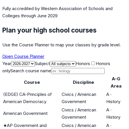
Fully accredited by
Western Association of Schools and
Colleges
through June 2029
Plan your high school courses
Use the Course Planner to map your classes by grade level.
Open Course Planner
Year
Subject
Honors
Honors
only
Search course name
A-G
Course
Discipline
Area
(EDGE) CA-Principles of
Civics / American
A
·
American Democracy
Government
History
Civics / American
A
·
American Government
Government
History
★
AP Government and
Civics / American
A
·