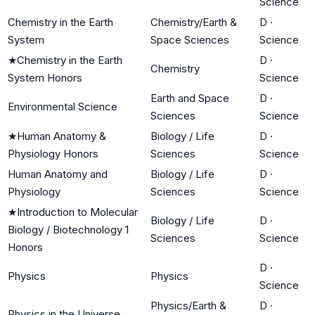
Science
Chemistry in the Earth
Chemistry/Earth &
D
·
System
Space Sciences
Science
★
Chemistry in the Earth
D
·
Chemistry
System Honors
Science
Earth and Space
D
·
Environmental Science
Sciences
Science
★
Human Anatomy &
Biology / Life
D
·
Physiology Honors
Sciences
Science
Human Anatomy and
Biology / Life
D
·
Physiology
Sciences
Science
★
Introduction to Molecular
Biology / Life
D
·
Biology / Biotechnology 1
Sciences
Science
Honors
D
·
Physics
Physics
Science
Physics/Earth &
D
·
Physics in the Universe