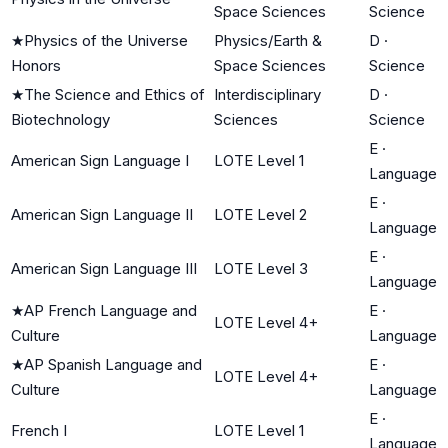
Space Sciences
Science
★
Physics of the Universe
Physics/Earth &
D
·
Honors
Space Sciences
Science
★
The Science and Ethics of
Interdisciplinary
D
·
Biotechnology
Sciences
Science
E
·
American Sign Language I
LOTE Level 1
Language
E
·
American Sign Language II
LOTE Level 2
Language
E
·
American Sign Language III
LOTE Level 3
Language
★
AP French Language and
E
·
LOTE Level 4+
Culture
Language
★
AP Spanish Language and
E
·
LOTE Level 4+
Culture
Language
E
·
French I
LOTE Level 1
Language