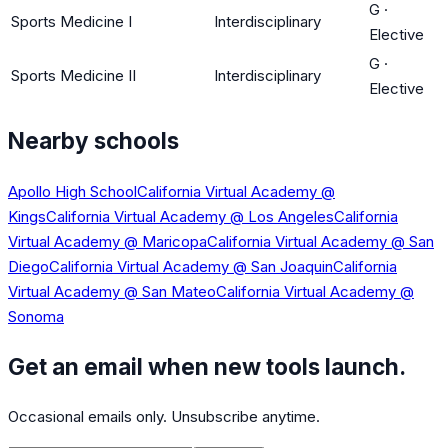
G
·
Sports Medicine I
Interdisciplinary
Elective
G
·
Sports Medicine II
Interdisciplinary
Elective
Nearby schools
Apollo High School
California Virtual Academy @
Kings
California Virtual Academy @ Los Angeles
California
Virtual Academy @ Maricopa
California Virtual Academy @ San
Diego
California Virtual Academy @ San Joaquin
California
Virtual Academy @ San Mateo
California Virtual Academy @
Sonoma
Get an email when new tools launch.
Occasional emails only. Unsubscribe anytime.