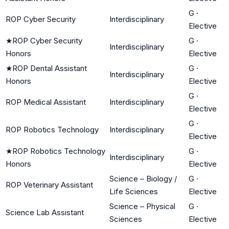
G
·
ROP Cyber Security
Interdisciplinary
Elective
★
ROP Cyber Security
G
·
Interdisciplinary
Honors
Elective
★
ROP Dental Assistant
G
·
Interdisciplinary
Honors
Elective
G
·
ROP Medical Assistant
Interdisciplinary
Elective
G
·
ROP Robotics Technology
Interdisciplinary
Elective
★
ROP Robotics Technology
G
·
Interdisciplinary
Honors
Elective
Science – Biology /
G
·
ROP Veterinary Assistant
Life Sciences
Elective
Science – Physical
G
·
Science Lab Assistant
Sciences
Elective