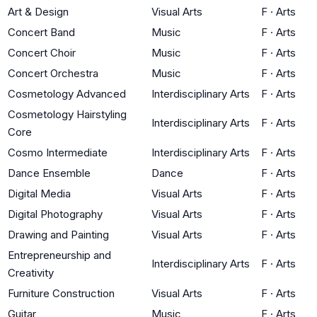
Art & Design
Visual Arts
F
·
Arts
Concert Band
Music
F
·
Arts
Concert Choir
Music
F
·
Arts
Concert Orchestra
Music
F
·
Arts
Cosmetology Advanced
Interdisciplinary Arts
F
·
Arts
Cosmetology Hairstyling
Interdisciplinary Arts
F
·
Arts
Core
Cosmo Intermediate
Interdisciplinary Arts
F
·
Arts
Dance Ensemble
Dance
F
·
Arts
Digital Media
Visual Arts
F
·
Arts
Digital Photography
Visual Arts
F
·
Arts
Drawing and Painting
Visual Arts
F
·
Arts
Entrepreneurship and
Interdisciplinary Arts
F
·
Arts
Creativity
Furniture Construction
Visual Arts
F
·
Arts
Guitar
Music
F
·
Arts