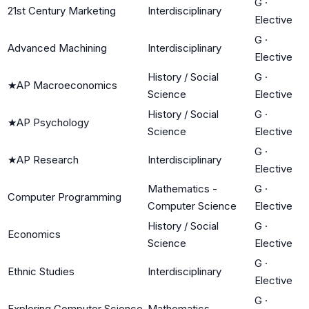
G
·
21st Century Marketing
Interdisciplinary
Elective
G
·
Advanced Machining
Interdisciplinary
Elective
History / Social
G
·
★
AP Macroeconomics
Science
Elective
History / Social
G
·
★
AP Psychology
Science
Elective
G
·
★
AP Research
Interdisciplinary
Elective
Mathematics -
G
·
Computer Programming
Computer Science
Elective
History / Social
G
·
Economics
Science
Elective
G
·
Ethnic Studies
Interdisciplinary
Elective
G
·
Exploring Computer Science
Mathematics