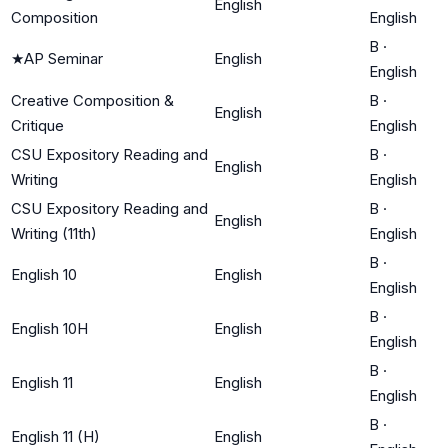
English
Composition
English
B
·
★
AP Seminar
English
English
Creative Composition &
B
·
English
Critique
English
CSU Expository Reading and
B
·
English
Writing
English
CSU Expository Reading and
B
·
English
Writing (11th)
English
B
·
English 10
English
English
B
·
English 10H
English
English
B
·
English 11
English
English
B
·
English 11 (H)
English