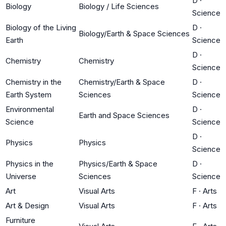
D
·
Biology
Biology / Life Sciences
Science
Biology of the Living
D
·
Biology/Earth & Space Sciences
Earth
Science
D
·
Chemistry
Chemistry
Science
Chemistry in the
Chemistry/Earth & Space
D
·
Earth System
Sciences
Science
Environmental
D
·
Earth and Space Sciences
Science
Science
D
·
Physics
Physics
Science
Physics in the
Physics/Earth & Space
D
·
Universe
Sciences
Science
Art
Visual Arts
F
·
Arts
Art & Design
Visual Arts
F
·
Arts
Furniture