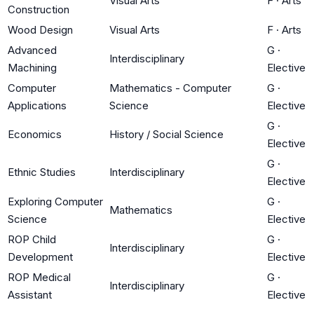
Visual Arts
F
·
Arts
Construction
Wood Design
Visual Arts
F
·
Arts
Advanced
G
·
Interdisciplinary
Machining
Elective
Computer
Mathematics - Computer
G
·
Applications
Science
Elective
G
·
Economics
History / Social Science
Elective
G
·
Ethnic Studies
Interdisciplinary
Elective
Exploring Computer
G
·
Mathematics
Science
Elective
ROP Child
G
·
Interdisciplinary
Development
Elective
ROP Medical
G
·
Interdisciplinary
Assistant
Elective