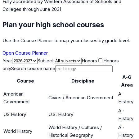
Fully accredited by
Western Association of Schools and
Colleges
through June 2031
Plan your high school courses
Use the Course Planner to map your classes by grade level.
Open Course Planner
Year
Subject
Honors
Honors
only
Search course name
A-G
Course
Discipline
Area
American
A
·
Civics / American Government
Government
History
A
·
US History
U.S. History
History
World History / Cultures /
A
·
World History
Historical Geography
History