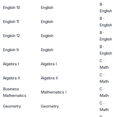
B
·
English 10
English
English
B
·
English 11
English
English
B
·
English 12
English
English
B
·
English 9
English
English
C
·
Algebra I
Algebra I
Math
C
·
Algebra II
Algebra II
Math
Business
C
·
Mathematics I
Mathematics
Math
C
·
Geometry
Geometry
Math