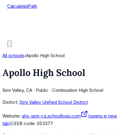
CalculatedPath
Tools
Course Lists
AP Scores
Guides
All schools
›
Apollo High School
Apollo High School
Simi Valley, CA · Public · Continuation High School
District:
Simi Valley Unified School District
Website:
ahs-simi-ca.schoolloop.com
(opens in new
tab)
CEEB code:
053377