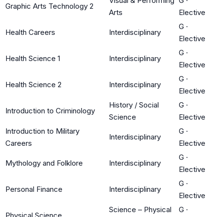
Visual & Performing
G
·
Graphic Arts Technology 2
Arts
Elective
G
·
Health Careers
Interdisciplinary
Elective
G
·
Health Science 1
Interdisciplinary
Elective
G
·
Health Science 2
Interdisciplinary
Elective
History / Social
G
·
Introduction to Criminology
Science
Elective
Introduction to Military
G
·
Interdisciplinary
Careers
Elective
G
·
Mythology and Folklore
Interdisciplinary
Elective
G
·
Personal Finance
Interdisciplinary
Elective
Science – Physical
G
·
Physical Science