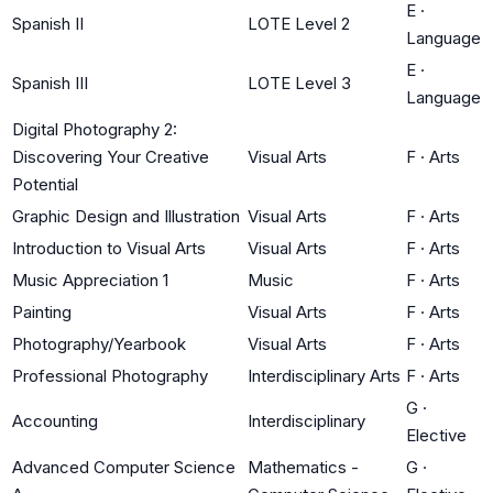
E
·
Spanish II
LOTE Level 2
Language
E
·
Spanish III
LOTE Level 3
Language
Digital Photography 2:
Discovering Your Creative
Visual Arts
F
·
Arts
Potential
Graphic Design and Illustration
Visual Arts
F
·
Arts
Introduction to Visual Arts
Visual Arts
F
·
Arts
Music Appreciation 1
Music
F
·
Arts
Painting
Visual Arts
F
·
Arts
Photography/Yearbook
Visual Arts
F
·
Arts
Professional Photography
Interdisciplinary Arts
F
·
Arts
G
·
Accounting
Interdisciplinary
Elective
Advanced Computer Science
Mathematics -
G
·