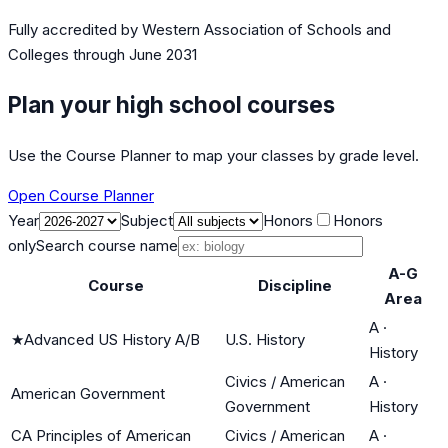
Fully accredited by
Western Association of Schools and
Colleges
through June 2031
Plan your high school courses
Use the Course Planner to map your classes by grade level.
Open Course Planner
Year
Subject
Honors
Honors
only
Search course name
A-G
Course
Discipline
Area
A
·
★
Advanced US History A/B
U.S. History
History
Civics / American
A
·
American Government
Government
History
CA Principles of American
Civics / American
A
·