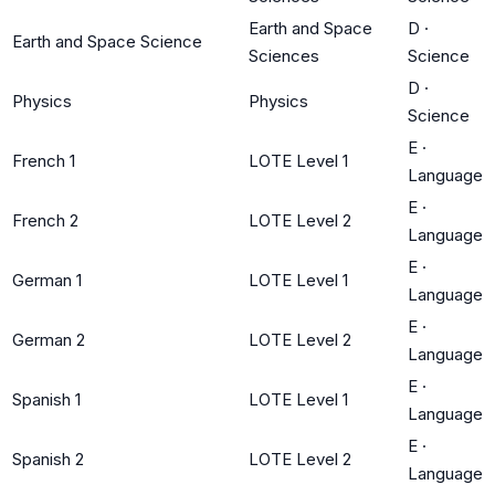
Earth and Space
D
·
Earth and Space Science
Sciences
Science
D
·
Physics
Physics
Science
E
·
French 1
LOTE Level 1
Language
E
·
French 2
LOTE Level 2
Language
E
·
German 1
LOTE Level 1
Language
E
·
German 2
LOTE Level 2
Language
E
·
Spanish 1
LOTE Level 1
Language
E
·
Spanish 2
LOTE Level 2
Language