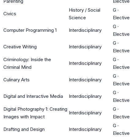
Parenting
Elective
History / Social
G
·
Civics
Science
Elective
G
·
Computer Programming 1
Interdisciplinary
Elective
G
·
Creative Writing
Interdisciplinary
Elective
Criminology: Inside the
G
·
Interdisciplinary
Criminal Mind
Elective
G
·
Culinary Arts
Interdisciplinary
Elective
G
·
Digital and Interactive Media
Interdisciplinary
Elective
Digital Photography 1: Creating
G
·
Interdisciplinary
Images with Impact
Elective
G
·
Drafting and Design
Interdisciplinary
Elective