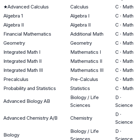
★
Advanced Calculus
Calculus
C
·
Math
Algebra 1
Algebra I
C
·
Math
Algebra II
Algebra II
C
·
Math
Financial Mathematics
Additional Math
C
·
Math
Geometry
Geometry
C
·
Math
Integrated Math I
Mathematics I
C
·
Math
Integrated Math II
Mathematics II
C
·
Math
Integrated Math III
Mathematics III
C
·
Math
Precalculus
Pre-Calculus
C
·
Math
Probability and Statistics
Statistics
C
·
Math
Biology / Life
D
·
Advanced Biology AB
Sciences
Science
D
·
Advanced Chemistry A/B
Chemistry
Science
Biology / Life
D
·
Biology
Sciences
Science