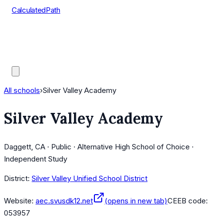
CalculatedPath
Tools
Course Lists
AP Scores
Guides
All schools
›
Silver Valley Academy
Silver Valley Academy
Daggett, CA · Public · Alternative High School of Choice ·
Independent Study
District:
Silver Valley Unified School District
Website:
aec.svusdk12.net
(opens in new tab)
CEEB code:
053957