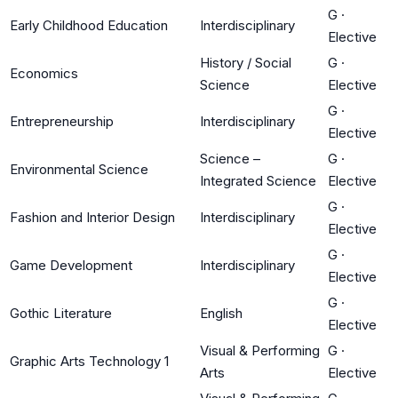
G
·
Early Childhood Education
Interdisciplinary
Elective
History / Social
G
·
Economics
Science
Elective
G
·
Entrepreneurship
Interdisciplinary
Elective
Science –
G
·
Environmental Science
Integrated Science
Elective
G
·
Fashion and Interior Design
Interdisciplinary
Elective
G
·
Game Development
Interdisciplinary
Elective
G
·
Gothic Literature
English
Elective
Visual & Performing
G
·
Graphic Arts Technology 1
Arts
Elective