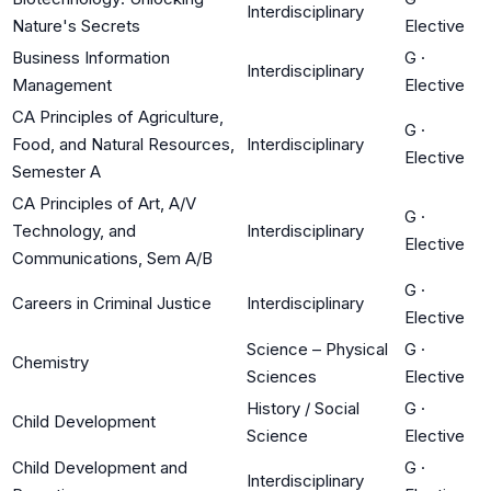
Interdisciplinary
Nature's Secrets
Elective
Business Information
G
·
Interdisciplinary
Management
Elective
CA Principles of Agriculture,
G
·
Food, and Natural Resources,
Interdisciplinary
Elective
Semester A
CA Principles of Art, A/V
G
·
Technology, and
Interdisciplinary
Elective
Communications, Sem A/B
G
·
Careers in Criminal Justice
Interdisciplinary
Elective
Science – Physical
G
·
Chemistry
Sciences
Elective
History / Social
G
·
Child Development
Science
Elective
Child Development and
G
·
Interdisciplinary