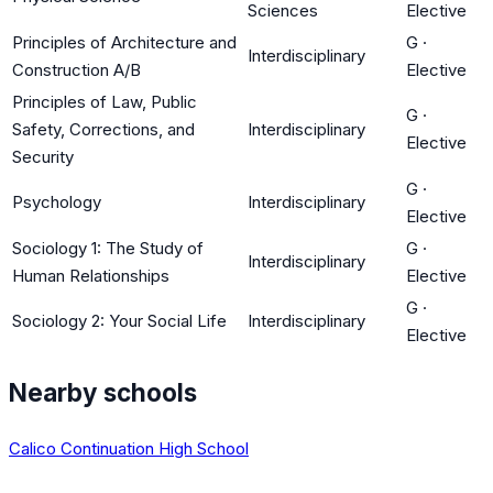
Sciences
Elective
Principles of Architecture and
G
·
Interdisciplinary
Construction A/B
Elective
Principles of Law, Public
G
·
Safety, Corrections, and
Interdisciplinary
Elective
Security
G
·
Psychology
Interdisciplinary
Elective
Sociology 1: The Study of
G
·
Interdisciplinary
Human Relationships
Elective
G
·
Sociology 2: Your Social Life
Interdisciplinary
Elective
Nearby schools
Calico Continuation High School