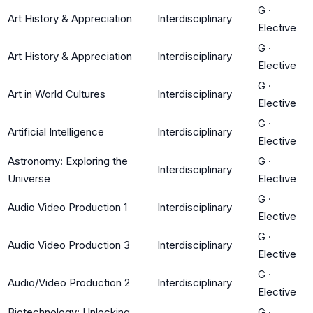
G
·
Art History & Appreciation
Interdisciplinary
Elective
G
·
Art History & Appreciation
Interdisciplinary
Elective
G
·
Art in World Cultures
Interdisciplinary
Elective
G
·
Artificial Intelligence
Interdisciplinary
Elective
Astronomy: Exploring the
G
·
Interdisciplinary
Universe
Elective
G
·
Audio Video Production 1
Interdisciplinary
Elective
G
·
Audio Video Production 3
Interdisciplinary
Elective
G
·
Audio/Video Production 2
Interdisciplinary
Elective
Biotechnology: Unlocking
G
·