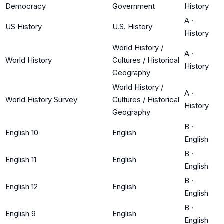
Democracy
Government
History
A
·
US History
U.S. History
History
World History /
A
·
World History
Cultures / Historical
History
Geography
World History /
A
·
World History Survey
Cultures / Historical
History
Geography
B
·
English 10
English
English
B
·
English 11
English
English
B
·
English 12
English
English
B
·
English 9
English
English