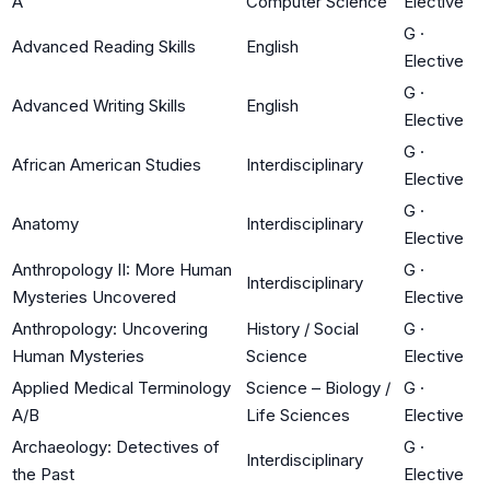
A
Computer Science
Elective
G
·
Advanced Reading Skills
English
Elective
G
·
Advanced Writing Skills
English
Elective
G
·
African American Studies
Interdisciplinary
Elective
G
·
Anatomy
Interdisciplinary
Elective
Anthropology II: More Human
G
·
Interdisciplinary
Mysteries Uncovered
Elective
Anthropology: Uncovering
History / Social
G
·
Human Mysteries
Science
Elective
Applied Medical Terminology
Science – Biology /
G
·
A/B
Life Sciences
Elective
Archaeology: Detectives of
G
·
Interdisciplinary
the Past
Elective