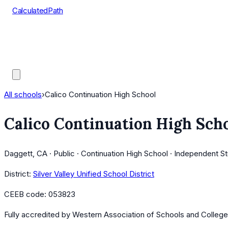
CalculatedPath
Tools
Course Lists
AP Scores
Guides
All schools
›
Calico Continuation High School
Calico Continuation High Sch
Daggett, CA · Public · Continuation High School · Independent S
District:
Silver Valley Unified School District
CEEB code:
053823
Fully accredited by
Western Association of Schools and Colleg