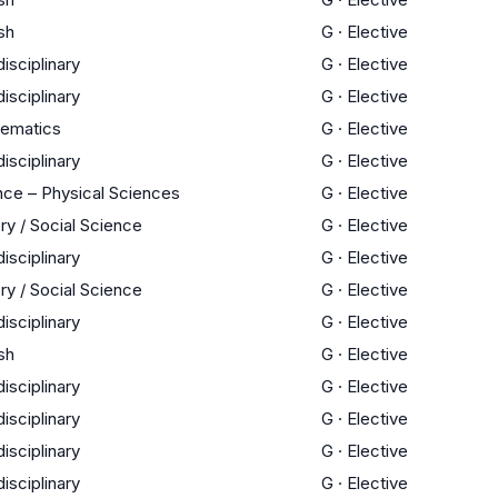
sh
G
·
Elective
disciplinary
G
·
Elective
disciplinary
G
·
Elective
ematics
G
·
Elective
disciplinary
G
·
Elective
nce – Physical Sciences
G
·
Elective
ry / Social Science
G
·
Elective
disciplinary
G
·
Elective
ry / Social Science
G
·
Elective
disciplinary
G
·
Elective
sh
G
·
Elective
disciplinary
G
·
Elective
disciplinary
G
·
Elective
disciplinary
G
·
Elective
disciplinary
G
·
Elective