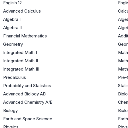
English 12
Engli
Advanced Calculus
Calc
Algebra I
Algeb
Algebra II
Algeb
Financial Mathematics
Addi
Geometry
Geom
Integrated Math I
Math
Integrated Math II
Math
Integrated Math III
Math
Precalculus
Pre-
Probability and Statistics
Stati
Advanced Biology AB
Biolo
Advanced Chemistry A/B
Chem
Biology
Biolo
Earth and Space Science
Eart
Physics
Phys