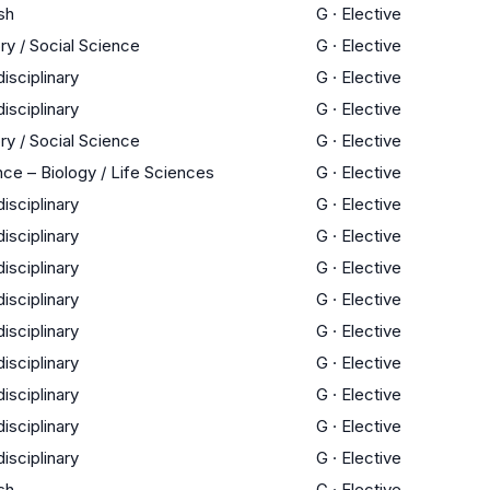
sh
G
·
Elective
ry / Social Science
G
·
Elective
disciplinary
G
·
Elective
disciplinary
G
·
Elective
ry / Social Science
G
·
Elective
ce – Biology / Life Sciences
G
·
Elective
disciplinary
G
·
Elective
disciplinary
G
·
Elective
disciplinary
G
·
Elective
disciplinary
G
·
Elective
disciplinary
G
·
Elective
disciplinary
G
·
Elective
disciplinary
G
·
Elective
disciplinary
G
·
Elective
disciplinary
G
·
Elective
sh
G
·
Elective