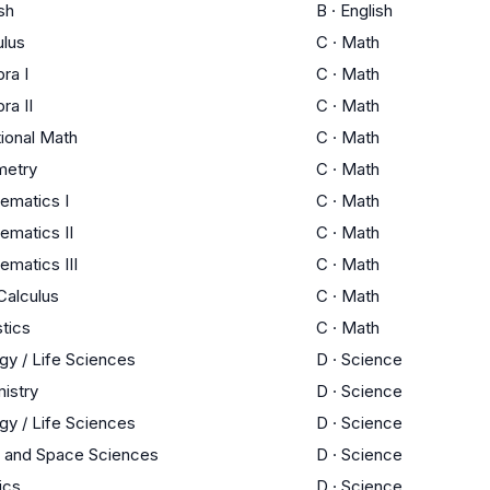
sh
B
·
English
ulus
C
·
Math
ra I
C
·
Math
ra II
C
·
Math
tional Math
C
·
Math
etry
C
·
Math
ematics I
C
·
Math
ematics II
C
·
Math
ematics III
C
·
Math
Calculus
C
·
Math
stics
C
·
Math
gy / Life Sciences
D
·
Science
istry
D
·
Science
gy / Life Sciences
D
·
Science
h and Space Sciences
D
·
Science
ics
D
·
Science