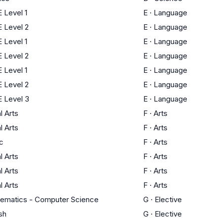
 Level 1
E
·
Language
 Level 2
E
·
Language
 Level 1
E
·
Language
 Level 2
E
·
Language
 Level 1
E
·
Language
 Level 2
E
·
Language
 Level 3
E
·
Language
l Arts
F
·
Arts
l Arts
F
·
Arts
c
F
·
Arts
l Arts
F
·
Arts
l Arts
F
·
Arts
l Arts
F
·
Arts
ematics - Computer Science
G
·
Elective
sh
G
·
Elective