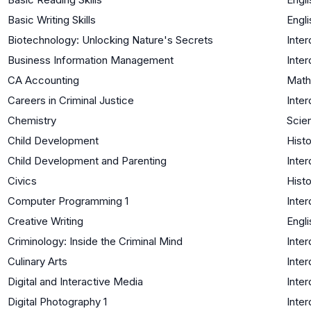
Basic Writing Skills
Engli
Biotechnology: Unlocking Nature's Secrets
Inter
Business Information Management
Inter
CA Accounting
Math
Careers in Criminal Justice
Inter
Chemistry
Scie
Child Development
Histo
Child Development and Parenting
Inter
Civics
Histo
Computer Programming 1
Inter
Creative Writing
Engli
Criminology: Inside the Criminal Mind
Inter
Culinary Arts
Inter
Digital and Interactive Media
Inter
Digital Photography 1
Inter