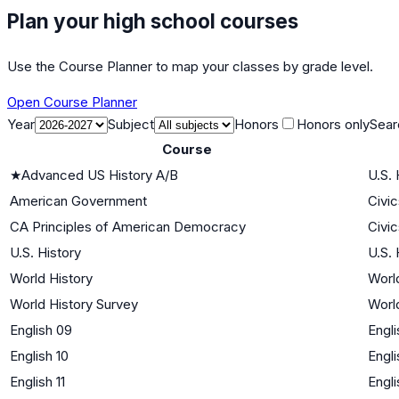
Plan your high school courses
Use the Course Planner to map your classes by grade level.
Open Course Planner
Year
Subject
Honors
Honors only
Sear
Course
★
Advanced US History A/B
U.S. 
American Government
Civi
CA Principles of American Democracy
Civi
U.S. History
U.S. 
World History
World
World History Survey
World
English 09
Engli
English 10
Engli
English 11
Engli