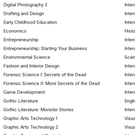
Digital Photography 2
Inter
Drafting and Design
Inter
Early Childhood Education
Inter
Economics
Histo
Entrepreneurship
Inter
Entrepreneurship: Starting Your Business
Inter
Environmental Science
Scie
Fashion and Interior Design
Inter
Forensic Science I: Secrets of the Dead
Inter
Forensic Science II: More Secrets of the Dead
Inter
Game Development
Inter
Gothic Literature
Engli
Gothic Literature: Monster Stories
Inter
Graphic Arts Technology 1
Visua
Graphic Arts Technology 2
Visua