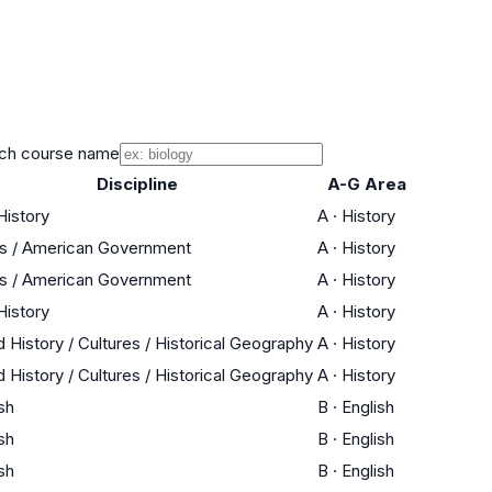
ch course name
Discipline
A-G Area
History
A
·
History
cs / American Government
A
·
History
cs / American Government
A
·
History
History
A
·
History
 History / Cultures / Historical Geography
A
·
History
 History / Cultures / Historical Geography
A
·
History
sh
B
·
English
sh
B
·
English
sh
B
·
English