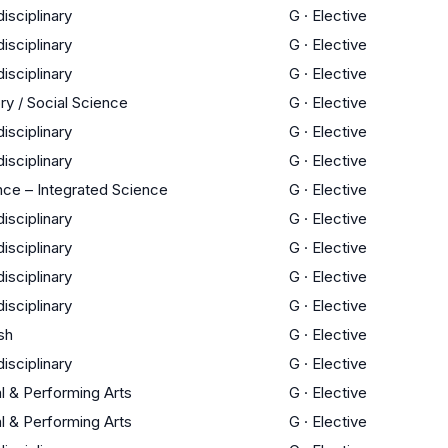
disciplinary
G
·
Elective
disciplinary
G
·
Elective
disciplinary
G
·
Elective
ry / Social Science
G
·
Elective
disciplinary
G
·
Elective
disciplinary
G
·
Elective
nce – Integrated Science
G
·
Elective
disciplinary
G
·
Elective
disciplinary
G
·
Elective
disciplinary
G
·
Elective
disciplinary
G
·
Elective
sh
G
·
Elective
disciplinary
G
·
Elective
l & Performing Arts
G
·
Elective
l & Performing Arts
G
·
Elective