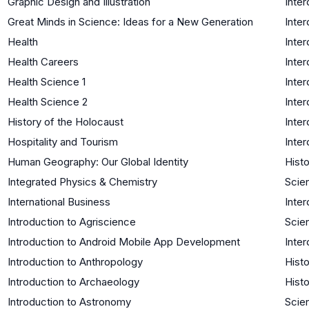
Graphic Design and Illustration
Inter
Great Minds in Science: Ideas for a New Generation
Inter
Health
Inter
Health Careers
Inter
Health Science 1
Inter
Health Science 2
Inter
History of the Holocaust
Inter
Hospitality and Tourism
Inter
Human Geography: Our Global Identity
Histo
Integrated Physics & Chemistry
Scie
International Business
Inter
Introduction to Agriscience
Scie
Introduction to Android Mobile App Development
Inter
Introduction to Anthropology
Histo
Introduction to Archaeology
Histo
Introduction to Astronomy
Scie