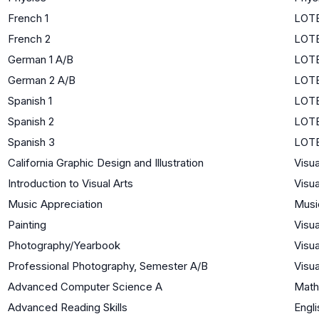
French 1
LOTE
French 2
LOTE
German 1 A/B
LOTE
German 2 A/B
LOTE
Spanish 1
LOTE
Spanish 2
LOTE
Spanish 3
LOTE
California Graphic Design and Illustration
Visua
Introduction to Visual Arts
Visua
Music Appreciation
Musi
Painting
Visua
Photography/Yearbook
Visua
Professional Photography, Semester A/B
Visua
Advanced Computer Science A
Math
Advanced Reading Skills
Engli