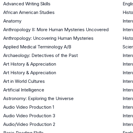
Advanced Writing Skills
Engli
African American Studies
Histo
Anatomy
Inter
Anthropology II: More Human Mysteries Uncovered
Inter
Anthropology: Uncovering Human Mysteries
Histo
Applied Medical Terminology A/B
Scien
Archaeology: Detectives of the Past
Inter
Art History & Appreciation
Inter
Art History & Appreciation
Inter
Art in World Cultures
Inter
Artificial Intelligence
Inter
Astronomy: Exploring the Universe
Inter
Audio Video Production 1
Inter
Audio Video Production 3
Inter
Audio/Video Production 2
Inter
Basic Reading Skills
Engli