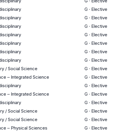
disciplinary
G
·
Elective
disciplinary
G
·
Elective
disciplinary
G
·
Elective
disciplinary
G
·
Elective
disciplinary
G
·
Elective
disciplinary
G
·
Elective
disciplinary
G
·
Elective
disciplinary
G
·
Elective
ry / Social Science
G
·
Elective
nce – Integrated Science
G
·
Elective
disciplinary
G
·
Elective
nce – Integrated Science
G
·
Elective
disciplinary
G
·
Elective
ry / Social Science
G
·
Elective
ry / Social Science
G
·
Elective
nce – Physical Sciences
G
·
Elective