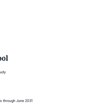
ool
tudy
es
through June 2031