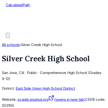
CalculatedPath
Tools
Course Lists
AP Scores
Guides
All schools
›
Silver Creek High School
Silver Creek High School
San Jose, CA · Public · Comprehensive High School (Grades
9-12)
District:
East Side Union High School District
Website:
scweb.esuhsd.org
(opens in new tab)
CEEB code:
053100