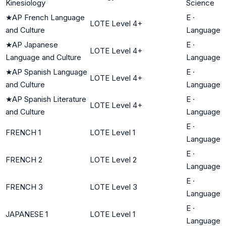
Kinesiology
Science
★
AP French Language
E
·
LOTE Level 4+
and Culture
Language
★
AP Japanese
E
·
LOTE Level 4+
Language and Culture
Language
★
AP Spanish Language
E
·
LOTE Level 4+
and Culture
Language
★
AP Spanish Literature
E
·
LOTE Level 4+
and Culture
Language
E
·
FRENCH 1
LOTE Level 1
Language
E
·
FRENCH 2
LOTE Level 2
Language
E
·
FRENCH 3
LOTE Level 3
Language
E
·
JAPANESE 1
LOTE Level 1
Language