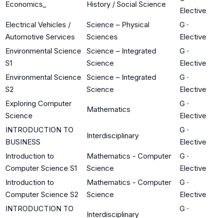
Economics_
History / Social Science
Elective
Electrical Vehicles /
Science – Physical
G
·
Automotive Services
Sciences
Elective
Environmental Science
Science – Integrated
G
·
S1
Science
Elective
Environmental Science
Science – Integrated
G
·
S2
Science
Elective
Exploring Computer
G
·
Mathematics
Science
Elective
INTRODUCTION TO
G
·
Interdisciplinary
BUSINESS
Elective
Introduction to
Mathematics - Computer
G
·
Computer Science S1
Science
Elective
Introduction to
Mathematics - Computer
G
·
Computer Science S2
Science
Elective
INTRODUCTION TO
G
·
Interdisciplinary