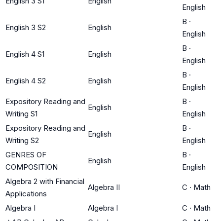
English 3 S1
English
English
B
·
English 3 S2
English
English
B
·
English 4 S1
English
English
B
·
English 4 S2
English
English
Expository Reading and
B
·
English
Writing S1
English
Expository Reading and
B
·
English
Writing S2
English
GENRES OF
B
·
English
COMPOSITION
English
Algebra 2 with Financial
Algebra II
C
·
Math
Applications
Algebra I
Algebra I
C
·
Math