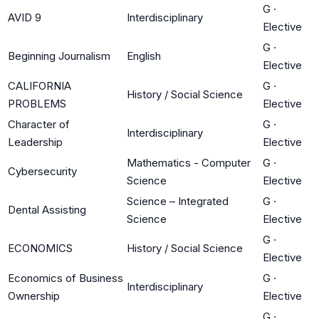
G
·
AVID 9
Interdisciplinary
Elective
G
·
Beginning Journalism
English
Elective
CALIFORNIA
G
·
History / Social Science
PROBLEMS
Elective
Character of
G
·
Interdisciplinary
Leadership
Elective
Mathematics - Computer
G
·
Cybersecurity
Science
Elective
Science – Integrated
G
·
Dental Assisting
Science
Elective
G
·
ECONOMICS
History / Social Science
Elective
Economics of Business
G
·
Interdisciplinary
Ownership
Elective
G
·