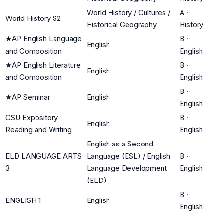
World History / Cultures /
A
·
World History S2
Historical Geography
History
★
AP English Language
B
·
English
and Composition
English
★
AP English Literature
B
·
English
and Composition
English
B
·
★
AP Seminar
English
English
CSU Expository
B
·
English
Reading and Writing
English
English as a Second
ELD LANGUAGE ARTS
Language (ESL) / English
B
·
3
Language Development
English
(ELD)
B
·
ENGLISH 1
English
English