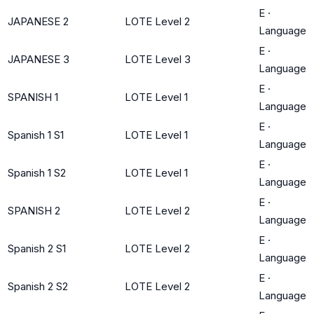
E
·
JAPANESE 2
LOTE Level 2
Language
E
·
JAPANESE 3
LOTE Level 3
Language
E
·
SPANISH 1
LOTE Level 1
Language
E
·
Spanish 1 S1
LOTE Level 1
Language
E
·
Spanish 1 S2
LOTE Level 1
Language
E
·
SPANISH 2
LOTE Level 2
Language
E
·
Spanish 2 S1
LOTE Level 2
Language
E
·
Spanish 2 S2
LOTE Level 2
Language