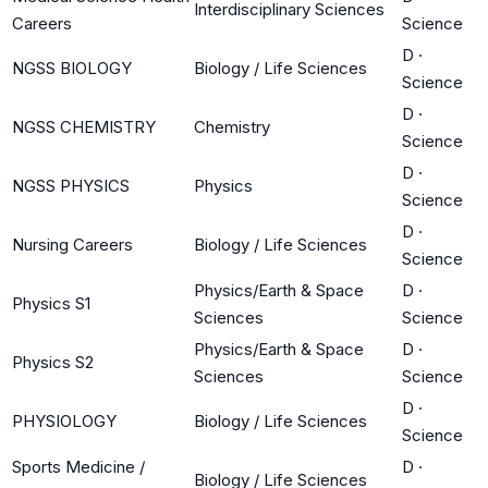
Interdisciplinary Sciences
Careers
Science
D
·
NGSS BIOLOGY
Biology / Life Sciences
Science
D
·
NGSS CHEMISTRY
Chemistry
Science
D
·
NGSS PHYSICS
Physics
Science
D
·
Nursing Careers
Biology / Life Sciences
Science
Physics/Earth & Space
D
·
Physics S1
Sciences
Science
Physics/Earth & Space
D
·
Physics S2
Sciences
Science
D
·
PHYSIOLOGY
Biology / Life Sciences
Science
Sports Medicine /
D
·
Biology / Life Sciences