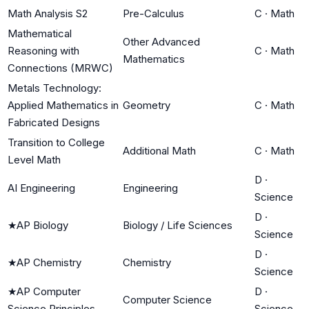
Math Analysis S2
Pre-Calculus
C
·
Math
Mathematical
Other Advanced
Reasoning with
C
·
Math
Mathematics
Connections (MRWC)
Metals Technology:
Applied Mathematics in
Geometry
C
·
Math
Fabricated Designs
Transition to College
Additional Math
C
·
Math
Level Math
D
·
AI Engineering
Engineering
Science
D
·
★
AP Biology
Biology / Life Sciences
Science
D
·
★
AP Chemistry
Chemistry
Science
★
AP Computer
D
·
Computer Science
Science Principles
Science