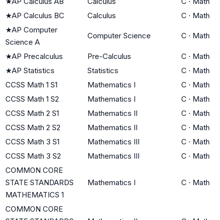
★
AP Calculus AB
Calculus
C
·
Math
★
AP Calculus BC
Calculus
C
·
Math
★
AP Computer
Computer Science
C
·
Math
Science A
★
AP Precalculus
Pre-Calculus
C
·
Math
★
AP Statistics
Statistics
C
·
Math
CCSS Math 1 S1
Mathematics I
C
·
Math
CCSS Math 1 S2
Mathematics I
C
·
Math
CCSS Math 2 S1
Mathematics II
C
·
Math
CCSS Math 2 S2
Mathematics II
C
·
Math
CCSS Math 3 S1
Mathematics III
C
·
Math
CCSS Math 3 S2
Mathematics III
C
·
Math
COMMON CORE
STATE STANDARDS
Mathematics I
C
·
Math
MATHEMATICS 1
COMMON CORE