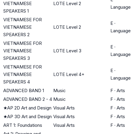
VIETNAMESE
LOTE Level 2
Language
SPEAKERS 1
VIETNAMESE FOR
E
·
VIETNAMESE
LOTE Level 2
Language
SPEAKERS 2
VIETNAMESE FOR
E
·
VIETNAMESE
LOTE Level 3
Language
SPEAKERS 3
VIETNAMESE FOR
E
·
VIETNAMESE
LOTE Level 4+
Language
SPEAKERS 4
ADVANCED BAND 1
Music
F
·
Arts
ADVANCED BAND 2 - 4
Music
F
·
Arts
★
AP 2D Art and Design
Visual Arts
F
·
Arts
★
AP 3D Art and Design
Visual Arts
F
·
Arts
ART 1: Foundations
Visual Arts
F
·
Arts
Art 2: Drawing and