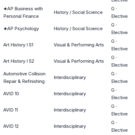
★
AP Business with
G
·
History / Social Science
Personal Finance
Elective
G
·
★
AP Psychology
History / Social Science
Elective
G
·
Art History I S1
Visual & Performing Arts
Elective
G
·
Art History I S2
Visual & Performing Arts
Elective
Automotive Collision
G
·
Interdisciplinary
Repair & Refinishing
Elective
G
·
AVID 10
Interdisciplinary
Elective
G
·
AVID 11
Interdisciplinary
Elective
G
·
AVID 12
Interdisciplinary
Elective