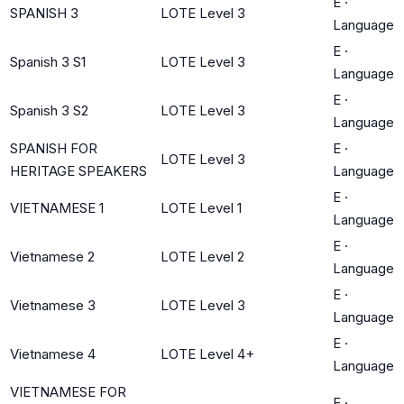
E
·
SPANISH 3
LOTE Level 3
Language
E
·
Spanish 3 S1
LOTE Level 3
Language
E
·
Spanish 3 S2
LOTE Level 3
Language
SPANISH FOR
E
·
LOTE Level 3
HERITAGE SPEAKERS
Language
E
·
VIETNAMESE 1
LOTE Level 1
Language
E
·
Vietnamese 2
LOTE Level 2
Language
E
·
Vietnamese 3
LOTE Level 3
Language
E
·
Vietnamese 4
LOTE Level 4+
Language
VIETNAMESE FOR
E
·