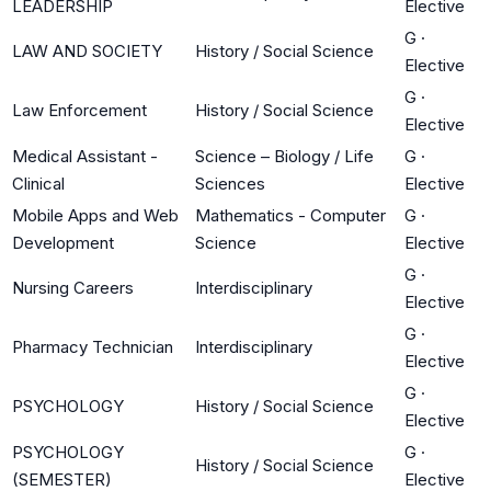
LEADERSHIP
Elective
G
·
LAW AND SOCIETY
History / Social Science
Elective
G
·
Law Enforcement
History / Social Science
Elective
Medical Assistant -
Science – Biology / Life
G
·
Clinical
Sciences
Elective
Mobile Apps and Web
Mathematics - Computer
G
·
Development
Science
Elective
G
·
Nursing Careers
Interdisciplinary
Elective
G
·
Pharmacy Technician
Interdisciplinary
Elective
G
·
PSYCHOLOGY
History / Social Science
Elective
PSYCHOLOGY
G
·
History / Social Science
(SEMESTER)
Elective