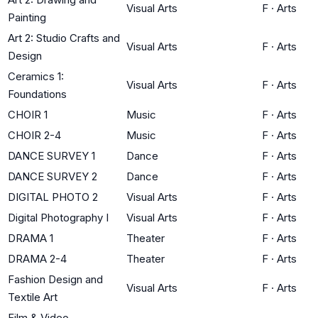
Visual Arts
F
·
Arts
Painting
Art 2: Studio Crafts and
Visual Arts
F
·
Arts
Design
Ceramics 1:
Visual Arts
F
·
Arts
Foundations
CHOIR 1
Music
F
·
Arts
CHOIR 2-4
Music
F
·
Arts
DANCE SURVEY 1
Dance
F
·
Arts
DANCE SURVEY 2
Dance
F
·
Arts
DIGITAL PHOTO 2
Visual Arts
F
·
Arts
Digital Photography I
Visual Arts
F
·
Arts
DRAMA 1
Theater
F
·
Arts
DRAMA 2-4
Theater
F
·
Arts
Fashion Design and
Visual Arts
F
·
Arts
Textile Art
Film & Video