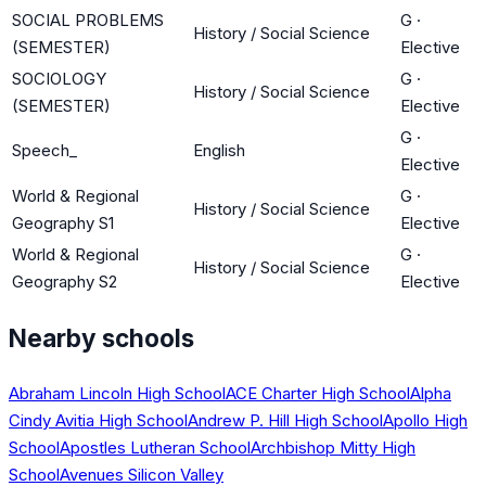
SOCIAL PROBLEMS
G
·
History / Social Science
(SEMESTER)
Elective
SOCIOLOGY
G
·
History / Social Science
(SEMESTER)
Elective
G
·
Speech_
English
Elective
World & Regional
G
·
History / Social Science
Geography S1
Elective
World & Regional
G
·
History / Social Science
Geography S2
Elective
Nearby schools
Abraham Lincoln High School
ACE Charter High School
Alpha
Cindy Avitia High School
Andrew P. Hill High School
Apollo High
School
Apostles Lutheran School
Archbishop Mitty High
School
Avenues Silicon Valley