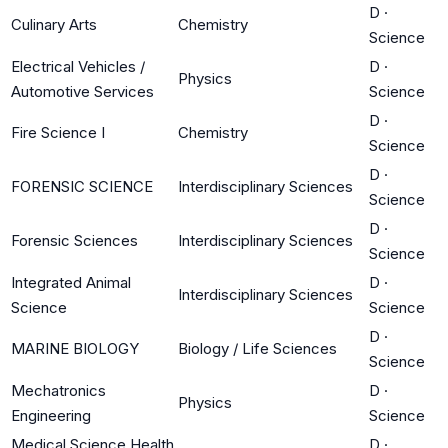
D
·
Culinary Arts
Chemistry
Science
Electrical Vehicles /
D
·
Physics
Automotive Services
Science
D
·
Fire Science I
Chemistry
Science
D
·
FORENSIC SCIENCE
Interdisciplinary Sciences
Science
D
·
Forensic Sciences
Interdisciplinary Sciences
Science
Integrated Animal
D
·
Interdisciplinary Sciences
Science
Science
D
·
MARINE BIOLOGY
Biology / Life Sciences
Science
Mechatronics
D
·
Physics
Engineering
Science
Medical Science Health
D
·