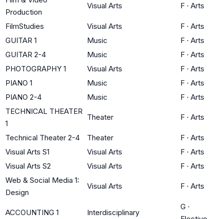
Visual Arts
F
·
Arts
Production
FilmStudies
Visual Arts
F
·
Arts
GUITAR 1
Music
F
·
Arts
GUITAR 2-4
Music
F
·
Arts
PHOTOGRAPHY 1
Visual Arts
F
·
Arts
PIANO 1
Music
F
·
Arts
PIANO 2-4
Music
F
·
Arts
TECHNICAL THEATER
Theater
F
·
Arts
1
Technical Theater 2-4
Theater
F
·
Arts
Visual Arts S1
Visual Arts
F
·
Arts
Visual Arts S2
Visual Arts
F
·
Arts
Web & Social Media 1:
Visual Arts
F
·
Arts
Design
G
·
ACCOUNTING 1
Interdisciplinary
Elective