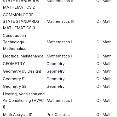
STATE STANDARDS
Mathematics II
C
·
Math
MATHEMATICS 2
COMMON CORE
STATE STANDARDS
Mathematics III
C
·
Math
MATHEMATICS 3
Construction
Technology -
Mathematics I
C
·
Math
Mathematics I
Electrical Maintenance
Mathematics I
C
·
Math
GEOMETRY
Geometry
C
·
Math
Geometry by Design!
Geometry
C
·
Math
Geometry S1
Geometry
C
·
Math
Geometry S2
Geometry
C
·
Math
Heating, Ventilation and
Air Conditioning (HVAC
Mathematics I
C
·
Math
I)
Math Analysis S1
Pre-Calculus
C
·
Math