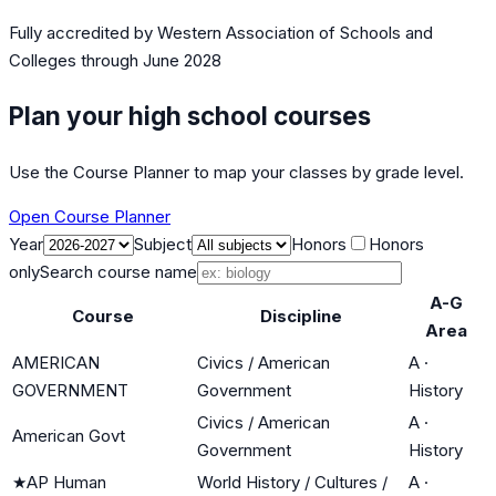
Fully accredited by
Western Association of Schools and
Colleges
through June 2028
Plan your high school courses
Use the Course Planner to map your classes by grade level.
Open Course Planner
Year
Subject
Honors
Honors
only
Search course name
A-G
Course
Discipline
Area
AMERICAN
Civics / American
A
·
GOVERNMENT
Government
History
Civics / American
A
·
American Govt
Government
History
★
AP Human
World History / Cultures /
A
·