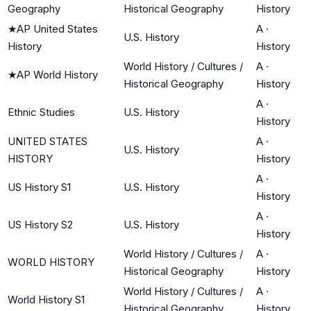
Geography
Historical Geography
History
★
AP United States
A
·
U.S. History
History
History
World History / Cultures /
A
·
★
AP World History
Historical Geography
History
A
·
Ethnic Studies
U.S. History
History
UNITED STATES
A
·
U.S. History
HISTORY
History
A
·
US History S1
U.S. History
History
A
·
US History S2
U.S. History
History
World History / Cultures /
A
·
WORLD HISTORY
Historical Geography
History
World History / Cultures /
A
·
World History S1
Historical Geography
History