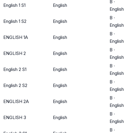
B
·
English 1 S1
English
English
B
·
English 1 S2
English
English
B
·
ENGLISH 1A
English
English
B
·
ENGLISH 2
English
English
B
·
English 2 S1
English
English
B
·
English 2 S2
English
English
B
·
ENGLISH 2A
English
English
B
·
ENGLISH 3
English
English
B
·