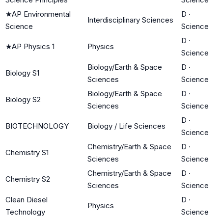
★
AP Environmental
D
·
Interdisciplinary Sciences
Science
Science
D
·
★
AP Physics 1
Physics
Science
Biology/Earth & Space
D
·
Biology S1
Sciences
Science
Biology/Earth & Space
D
·
Biology S2
Sciences
Science
D
·
BIOTECHNOLOGY
Biology / Life Sciences
Science
Chemistry/Earth & Space
D
·
Chemistry S1
Sciences
Science
Chemistry/Earth & Space
D
·
Chemistry S2
Sciences
Science
Clean Diesel
D
·
Physics
Technology
Science