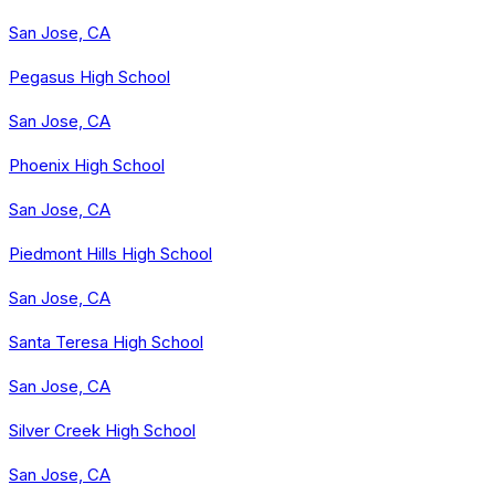
San Jose, CA
Pegasus High School
San Jose, CA
Phoenix High School
San Jose, CA
Piedmont Hills High School
San Jose, CA
Santa Teresa High School
San Jose, CA
Silver Creek High School
San Jose, CA