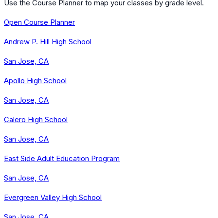
Use the Course Planner to map your classes by grade level.
Open Course Planner
Andrew P. Hill High School
San Jose, CA
Apollo High School
San Jose, CA
Calero High School
San Jose, CA
East Side Adult Education Program
San Jose, CA
Evergreen Valley High School
San Jose, CA