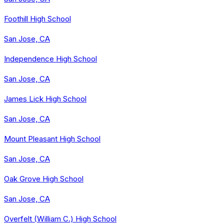
Foothill High School
San Jose, CA
Independence High School
San Jose, CA
James Lick High School
San Jose, CA
Mount Pleasant High School
San Jose, CA
Oak Grove High School
San Jose, CA
Overfelt (William C.) High School