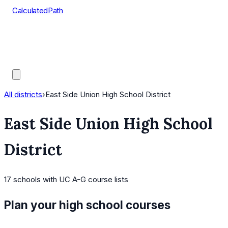
CalculatedPath
Tools
Course Lists
AP Scores
Guides
All districts
›
East Side Union High School District
East Side Union High School
District
17
schools
with UC A-G course lists
Plan your high school courses