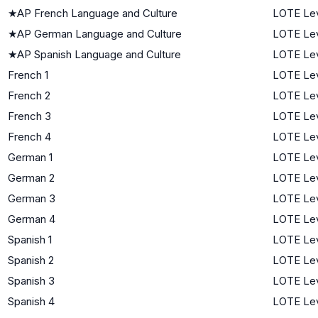
★
AP French Language and Culture
LOTE Lev
★
AP German Language and Culture
LOTE Lev
★
AP Spanish Language and Culture
LOTE Lev
French 1
LOTE Lev
French 2
LOTE Lev
French 3
LOTE Lev
French 4
LOTE Lev
German 1
LOTE Lev
German 2
LOTE Lev
German 3
LOTE Lev
German 4
LOTE Lev
Spanish 1
LOTE Lev
Spanish 2
LOTE Lev
Spanish 3
LOTE Lev
Spanish 4
LOTE Lev