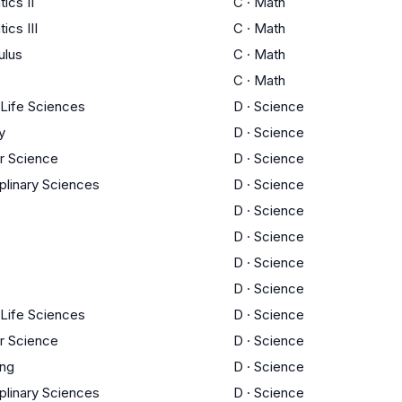
ics II
C
·
Math
cs III
C
·
Math
ulus
C
·
Math
C
·
Math
 Life Sciences
D
·
Science
y
D
·
Science
r Science
D
·
Science
iplinary Sciences
D
·
Science
D
·
Science
D
·
Science
D
·
Science
D
·
Science
 Life Sciences
D
·
Science
r Science
D
·
Science
ing
D
·
Science
iplinary Sciences
D
·
Science