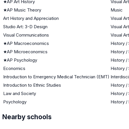
★
AP Art History
Visual Ar
★
AP Music Theory
Music
Art History and Appreciation
Visual Ar
Studio Art: 3-D Design
Visual Ar
Visual Communications
Visual Ar
★
AP Macroeconomics
History /
★
AP Microeconomics
History /
★
AP Psychology
History /
Economics
History /
Introduction to Emergency Medical Technician (EMT)
Interdisci
Introduction to Ethnic Studies
History /
Law and Society
History /
Psychology
History /
Nearby schools