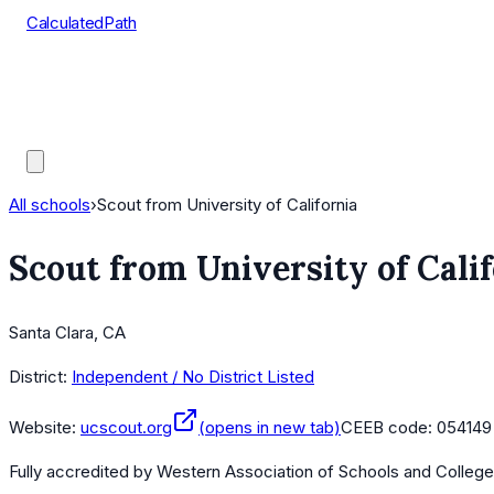
CalculatedPath
Tools
Course Lists
AP Scores
Guides
All schools
›
Scout from University of California
Scout from University of Cali
Santa Clara, CA
District:
Independent / No District Listed
Website:
ucscout.org
(opens in new tab)
CEEB code:
054149
Fully accredited by
Western Association of Schools and Colleg