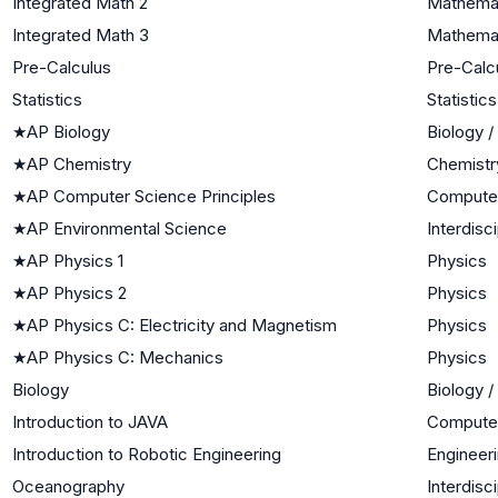
Integrated Math 2
Mathemat
Integrated Math 3
Mathemati
Pre-Calculus
Pre-Calc
Statistics
Statistics
★
AP Biology
Biology /
★
AP Chemistry
Chemistr
★
AP Computer Science Principles
Compute
★
AP Environmental Science
Interdisc
★
AP Physics 1
Physics
★
AP Physics 2
Physics
★
AP Physics C: Electricity and Magnetism
Physics
★
AP Physics C: Mechanics
Physics
Biology
Biology /
Introduction to JAVA
Compute
Introduction to Robotic Engineering
Engineer
Oceanography
Interdisc