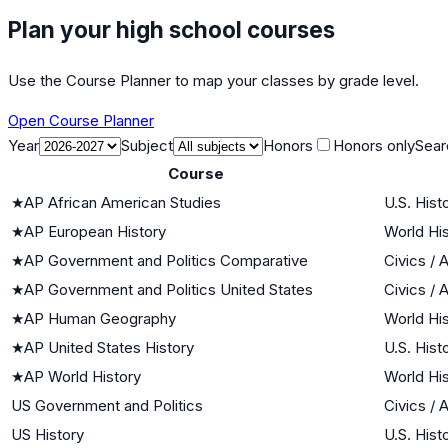
Plan your high school courses
Use the Course Planner to map your classes by grade level.
Open Course Planner
Year
Subject
Honors
Honors only
Sear
Course
★
AP African American Studies
U.S. Hist
★
AP European History
World His
★
AP Government and Politics Comparative
Civics /
★
AP Government and Politics United States
Civics /
★
AP Human Geography
World His
★
AP United States History
U.S. Hist
★
AP World History
World His
US Government and Politics
Civics /
US History
U.S. Hist