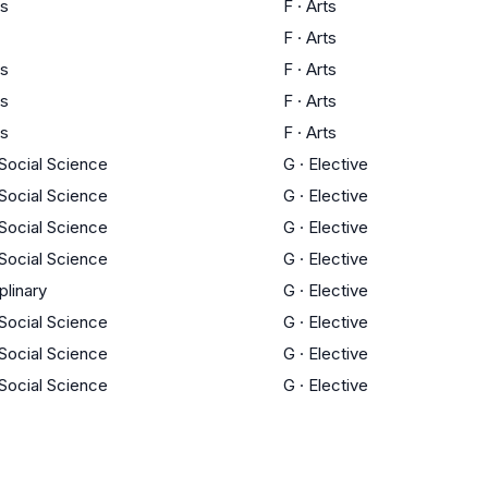
ts
F
·
Arts
F
·
Arts
ts
F
·
Arts
ts
F
·
Arts
ts
F
·
Arts
 Social Science
G
·
Elective
 Social Science
G
·
Elective
 Social Science
G
·
Elective
 Social Science
G
·
Elective
plinary
G
·
Elective
 Social Science
G
·
Elective
 Social Science
G
·
Elective
 Social Science
G
·
Elective