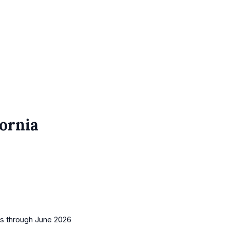
fornia
es
through June 2026