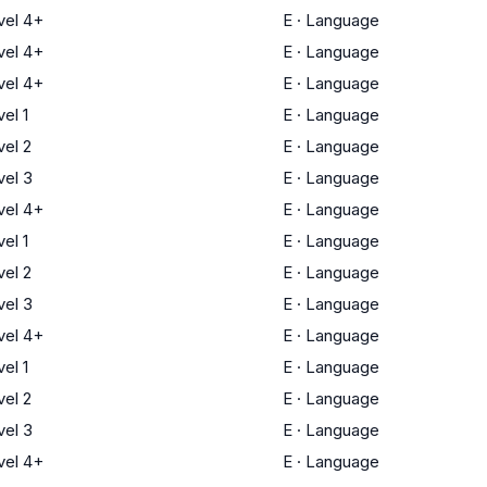
el 4+
E
·
Language
el 4+
E
·
Language
el 4+
E
·
Language
el 1
E
·
Language
el 2
E
·
Language
el 3
E
·
Language
el 4+
E
·
Language
el 1
E
·
Language
el 2
E
·
Language
el 3
E
·
Language
el 4+
E
·
Language
el 1
E
·
Language
el 2
E
·
Language
el 3
E
·
Language
el 4+
E
·
Language