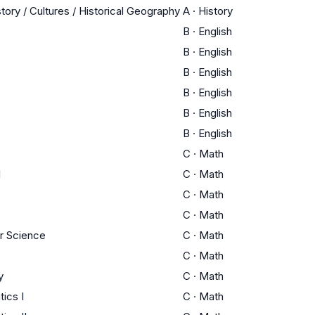
tory / Cultures / Historical Geography
A
·
History
B
·
English
B
·
English
B
·
English
B
·
English
B
·
English
B
·
English
C
·
Math
I
C
·
Math
C
·
Math
C
·
Math
r Science
C
·
Math
C
·
Math
y
C
·
Math
ics I
C
·
Math