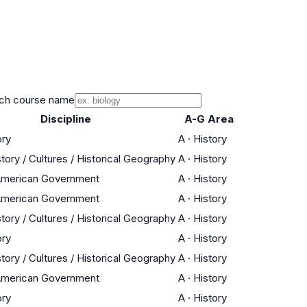
ch course name
Discipline
A-G Area
ory
A
·
History
tory / Cultures / Historical Geography
A
·
History
 American Government
A
·
History
 American Government
A
·
History
tory / Cultures / Historical Geography
A
·
History
ory
A
·
History
tory / Cultures / Historical Geography
A
·
History
 American Government
A
·
History
ory
A
·
History