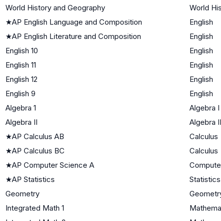
World History and Geography
World His
★
AP English Language and Composition
English
★
AP English Literature and Composition
English
English 10
English
English 11
English
English 12
English
English 9
English
Algebra 1
Algebra I
Algebra II
Algebra I
★
AP Calculus AB
Calculus
★
AP Calculus BC
Calculus
★
AP Computer Science A
Compute
★
AP Statistics
Statistics
Geometry
Geometr
Integrated Math 1
Mathemat