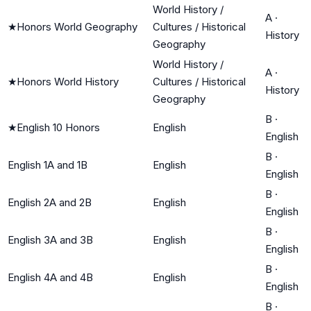
World History /
A
·
★
Honors World Geography
Cultures / Historical
History
Geography
World History /
A
·
★
Honors World History
Cultures / Historical
History
Geography
B
·
★
English 10 Honors
English
English
B
·
English 1A and 1B
English
English
B
·
English 2A and 2B
English
English
B
·
English 3A and 3B
English
English
B
·
English 4A and 4B
English
English
B
·