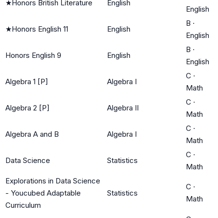
★
Honors British Literature
English
English
B
·
★
Honors English 11
English
English
B
·
Honors English 9
English
English
C
·
Algebra 1 [P]
Algebra I
Math
C
·
Algebra 2 [P]
Algebra II
Math
C
·
Algebra A and B
Algebra I
Math
C
·
Data Science
Statistics
Math
Explorations in Data Science
C
·
- Youcubed Adaptable
Statistics
Math
Curriculum