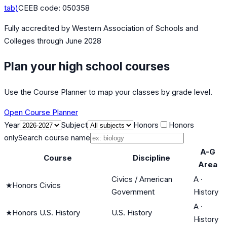
tab)
CEEB code:
050358
Fully accredited by
Western Association of Schools and
Colleges
through June 2028
Plan your high school courses
Use the Course Planner to map your classes by grade level.
Open Course Planner
Year
Subject
Honors
Honors
only
Search course name
A-G
Course
Discipline
Area
Civics / American
A
·
★
Honors Civics
Government
History
A
·
★
Honors U.S. History
U.S. History
History