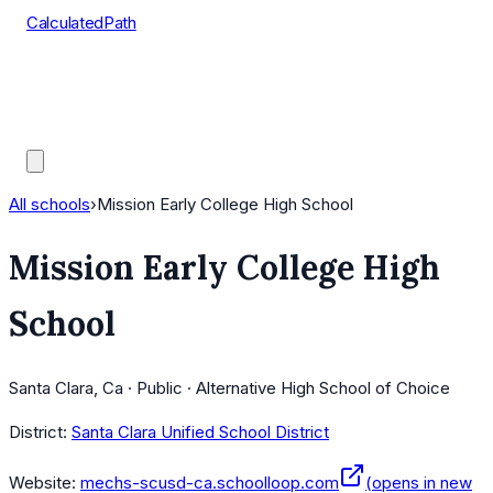
CalculatedPath
Tools
Course Lists
AP Scores
Guides
All schools
›
Mission Early College High School
Mission Early College High
School
Santa Clara, Ca · Public · Alternative High School of Choice
District:
Santa Clara Unified School District
Website:
mechs-scusd-ca.schoolloop.com
(opens in new