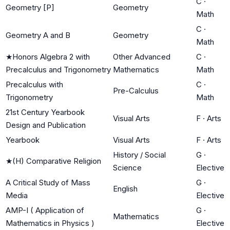
C
·
Geometry [P]
Geometry
Math
C
·
Geometry A and B
Geometry
Math
★
Honors Algebra 2 with
Other Advanced
C
·
Precalculus and Trigonometry
Mathematics
Math
Precalculus with
C
·
Pre-Calculus
Trigonometry
Math
21st Century Yearbook
Visual Arts
F
·
Arts
Design and Publication
Yearbook
Visual Arts
F
·
Arts
History / Social
G
·
★
(H) Comparative Religion
Science
Elective
A Critical Study of Mass
G
·
English
Media
Elective
AMP-I ( Application of
G
·
Mathematics
Mathematics in Physics )
Elective