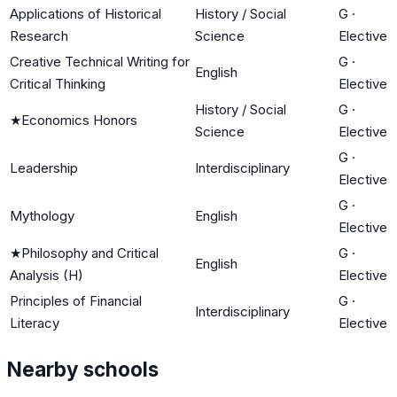
Applications of Historical
History / Social
G
·
Research
Science
Elective
Creative Technical Writing for
G
·
English
Critical Thinking
Elective
History / Social
G
·
★
Economics Honors
Science
Elective
G
·
Leadership
Interdisciplinary
Elective
G
·
Mythology
English
Elective
★
Philosophy and Critical
G
·
English
Analysis (H)
Elective
Principles of Financial
G
·
Interdisciplinary
Literacy
Elective
Nearby schools