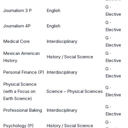
G
·
Journalism 3 P
English
Elective
G
·
Journalism 4P
English
Elective
G
·
Medical Core
Interdisciplinary
Elective
Mexican American
G
·
History / Social Science
History
Elective
G
·
Personal Finance (P)
Interdisciplinary
Elective
Physical Science
G
·
(with a Focus on
Science – Physical Sciences
Elective
Earth Science)
G
·
Professional Baking
Interdisciplinary
Elective
G
·
Psychology (P)
History / Social Science