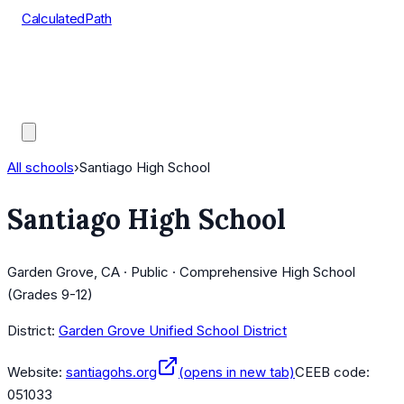
CalculatedPath
Tools
Course Lists
AP Scores
Guides
All schools
›
Santiago High School
Santiago High School
Garden Grove, CA · Public · Comprehensive High School
(Grades 9-12)
District:
Garden Grove Unified School District
Website:
santiagohs.org
(opens in new tab)
CEEB code:
051033