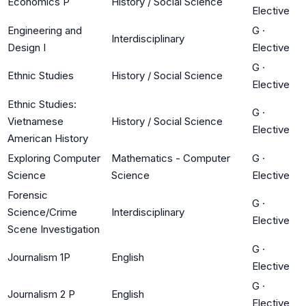
Economics P
History / Social Science
Elective
Engineering and
G
·
Interdisciplinary
Design I
Elective
G
·
Ethnic Studies
History / Social Science
Elective
Ethnic Studies:
G
·
Vietnamese
History / Social Science
Elective
American History
Exploring Computer
Mathematics - Computer
G
·
Science
Science
Elective
Forensic
G
·
Science/Crime
Interdisciplinary
Elective
Scene Investigation
G
·
Journalism 1P
English
Elective
G
·
Journalism 2 P
English
Elective