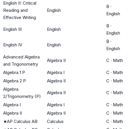
English II: Critical
B
·
Reading and
English
English
Effective Writing
B
·
English III
English
English
B
·
English IV
English
English
Advanced Algebra
Algebra II
C
·
Math
and Trigonometry
Algebra 1 P
Algebra I
C
·
Math
Algebra 2 P
Algebra II
C
·
Math
Algebra
Algebra II
C
·
Math
2/Trigonometry (P)
Algebra I
Algebra I
C
·
Math
Algebra II
Algebra II
C
·
Math
★
AP Calculus AB
Calculus
C
·
Math