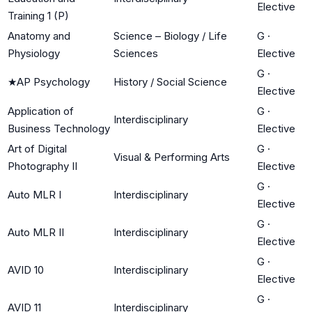
Elective
Training 1 (P)
Anatomy and
Science – Biology / Life
G
·
Physiology
Sciences
Elective
G
·
★
AP Psychology
History / Social Science
Elective
Application of
G
·
Interdisciplinary
Business Technology
Elective
Art of Digital
G
·
Visual & Performing Arts
Photography II
Elective
G
·
Auto MLR I
Interdisciplinary
Elective
G
·
Auto MLR II
Interdisciplinary
Elective
G
·
AVID 10
Interdisciplinary
Elective
G
·
AVID 11
Interdisciplinary