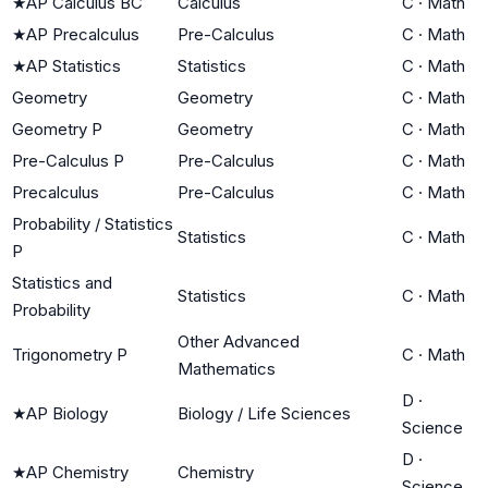
★
AP Calculus BC
Calculus
C
·
Math
★
AP Precalculus
Pre-Calculus
C
·
Math
★
AP Statistics
Statistics
C
·
Math
Geometry
Geometry
C
·
Math
Geometry P
Geometry
C
·
Math
Pre-Calculus P
Pre-Calculus
C
·
Math
Precalculus
Pre-Calculus
C
·
Math
Probability / Statistics
Statistics
C
·
Math
P
Statistics and
Statistics
C
·
Math
Probability
Other Advanced
Trigonometry P
C
·
Math
Mathematics
D
·
★
AP Biology
Biology / Life Sciences
Science
D
·
★
AP Chemistry
Chemistry
Science