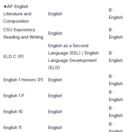
★
AP English
B
·
Literature and
English
English
Composition
CSU Expository
B
·
English
Reading and Writing
English
English as a Second
Language (ESL) / English
B
·
ELD C (P)
Language Development
English
(ELD)
B
·
English 1 Honors (P)
English
English
B
·
English 1 P
English
English
B
·
English 10
English
English
B
·
English 11
English
English