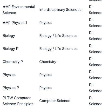
★
AP Environmental
D
·
Interdisciplinary Sciences
Science
Science
D
·
★
AP Physics 1
Physics
Science
D
·
Biology
Biology / Life Sciences
Science
D
·
Biology P
Biology / Life Sciences
Science
D
·
Chemistry P
Chemistry
Science
D
·
Physics
Physics
Science
D
·
Physics P
Physics
Science
PLTW Computer
D
·
Computer Science
Science Principles
Science