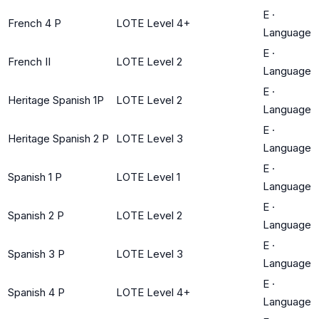
E
·
French 4 P
LOTE Level 4+
Language
E
·
French II
LOTE Level 2
Language
E
·
Heritage Spanish 1P
LOTE Level 2
Language
E
·
Heritage Spanish 2 P
LOTE Level 3
Language
E
·
Spanish 1 P
LOTE Level 1
Language
E
·
Spanish 2 P
LOTE Level 2
Language
E
·
Spanish 3 P
LOTE Level 3
Language
E
·
Spanish 4 P
LOTE Level 4+
Language