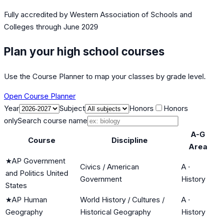
Fully accredited by
Western Association of Schools and
Colleges
through June 2029
Plan your high school courses
Use the Course Planner to map your classes by grade level.
Open Course Planner
Year
Subject
Honors
Honors
only
Search course name
A-G
Course
Discipline
Area
★
AP Government
Civics / American
A
·
and Politics United
Government
History
States
★
AP Human
World History / Cultures /
A
·
Geography
Historical Geography
History