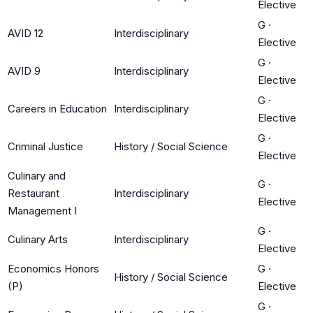
Elective
G
·
AVID 12
Interdisciplinary
Elective
G
·
AVID 9
Interdisciplinary
Elective
G
·
Careers in Education
Interdisciplinary
Elective
G
·
Criminal Justice
History / Social Science
Elective
Culinary and
G
·
Restaurant
Interdisciplinary
Elective
Management I
G
·
Culinary Arts
Interdisciplinary
Elective
Economics Honors
G
·
History / Social Science
(P)
Elective
G
·