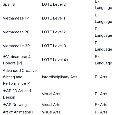
E
·
Spanish II
LOTE Level 2
Language
E
·
Vietnamese 1P
LOTE Level 1
Language
E
·
Vietnamese 2P
LOTE Level 2
Language
E
·
Vietnamese 3P
LOTE Level 3
Language
★
Vietnamese 4
E
·
LOTE Level 4+
Honors (P)
Language
Advanced Creative
Writing and
Interdisciplinary Arts
F
·
Arts
Performance P
★
AP 2D Art and
Visual Arts
F
·
Arts
Design
★
AP Drawing
Visual Arts
F
·
Arts
Art of Animation I
Visual Arts
F
·
Arts