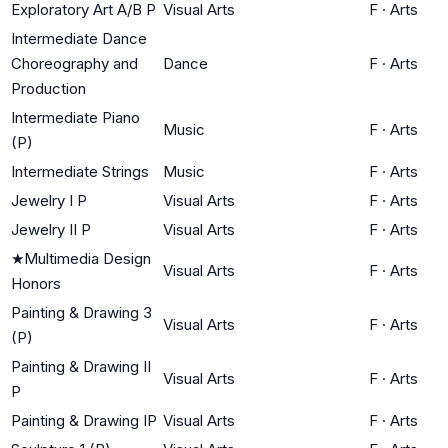
Exploratory Art A/B P
Visual Arts
F
·
Arts
Intermediate Dance
Choreography and
Dance
F
·
Arts
Production
Intermediate Piano
Music
F
·
Arts
(P)
Intermediate Strings
Music
F
·
Arts
Jewelry I P
Visual Arts
F
·
Arts
Jewelry II P
Visual Arts
F
·
Arts
★
Multimedia Design
Visual Arts
F
·
Arts
Honors
Painting & Drawing 3
Visual Arts
F
·
Arts
(P)
Painting & Drawing II
Visual Arts
F
·
Arts
P
Painting & Drawing IP
Visual Arts
F
·
Arts