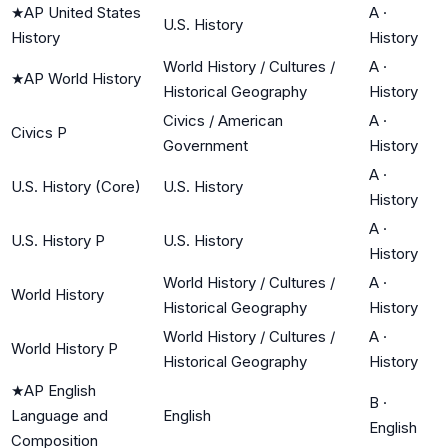
★
AP United States
A
·
U.S. History
History
History
World History / Cultures /
A
·
★
AP World History
Historical Geography
History
Civics / American
A
·
Civics P
Government
History
A
·
U.S. History (Core)
U.S. History
History
A
·
U.S. History P
U.S. History
History
World History / Cultures /
A
·
World History
Historical Geography
History
World History / Cultures /
A
·
World History P
Historical Geography
History
★
AP English
B
·
Language and
English
English
Composition