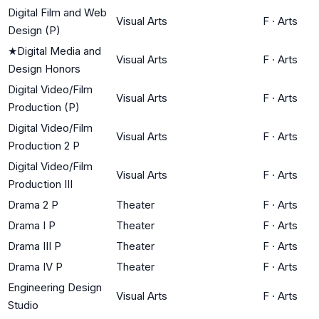
Digital Film and Web
Visual Arts
F
·
Arts
Design (P)
★
Digital Media and
Visual Arts
F
·
Arts
Design Honors
Digital Video/Film
Visual Arts
F
·
Arts
Production (P)
Digital Video/Film
Visual Arts
F
·
Arts
Production 2 P
Digital Video/Film
Visual Arts
F
·
Arts
Production III
Drama 2 P
Theater
F
·
Arts
Drama I P
Theater
F
·
Arts
Drama III P
Theater
F
·
Arts
Drama IV P
Theater
F
·
Arts
Engineering Design
Visual Arts
F
·
Arts
Studio