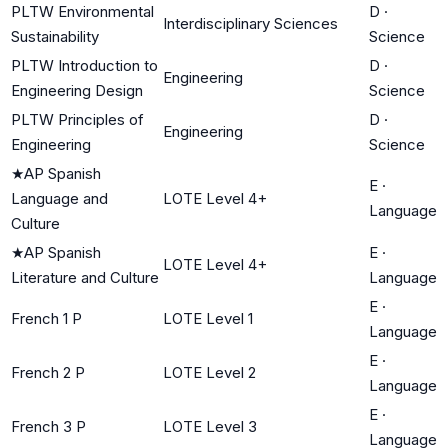
PLTW Environmental
D
·
Interdisciplinary Sciences
Sustainability
Science
PLTW Introduction to
D
·
Engineering
Engineering Design
Science
PLTW Principles of
D
·
Engineering
Engineering
Science
★
AP Spanish
E
·
Language and
LOTE Level 4+
Language
Culture
★
AP Spanish
E
·
LOTE Level 4+
Literature and Culture
Language
E
·
French 1 P
LOTE Level 1
Language
E
·
French 2 P
LOTE Level 2
Language
E
·
French 3 P
LOTE Level 3
Language