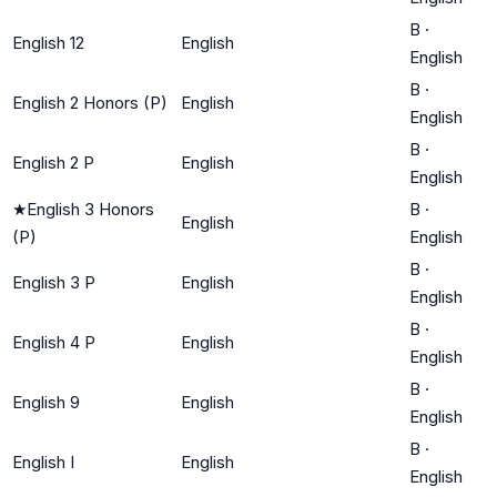
B
·
English 12
English
English
B
·
English 2 Honors (P)
English
English
B
·
English 2 P
English
English
★
English 3 Honors
B
·
English
(P)
English
B
·
English 3 P
English
English
B
·
English 4 P
English
English
B
·
English 9
English
English
B
·
English I
English
English