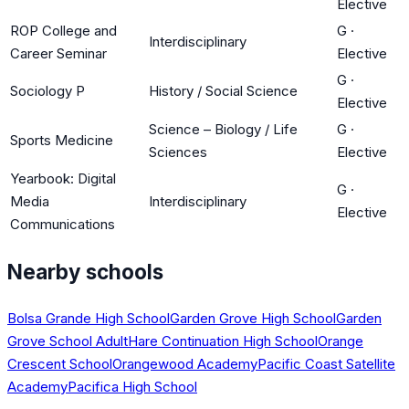
Elective
ROP College and
G
·
Interdisciplinary
Career Seminar
Elective
G
·
Sociology P
History / Social Science
Elective
Science – Biology / Life
G
·
Sports Medicine
Sciences
Elective
Yearbook: Digital
G
·
Media
Interdisciplinary
Elective
Communications
Nearby schools
Bolsa Grande High School
Garden Grove High School
Garden
Grove School Adult
Hare Continuation High School
Orange
Crescent School
Orangewood Academy
Pacific Coast Satellite
Academy
Pacifica High School