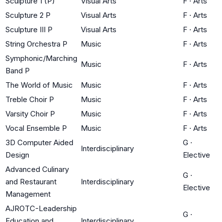
Sculpture 1 (P)
Visual Arts
F
·
Arts
Sculpture 2 P
Visual Arts
F
·
Arts
Sculpture III P
Visual Arts
F
·
Arts
String Orchestra P
Music
F
·
Arts
Symphonic/Marching
Music
F
·
Arts
Band P
The World of Music
Music
F
·
Arts
Treble Choir P
Music
F
·
Arts
Varsity Choir P
Music
F
·
Arts
Vocal Ensemble P
Music
F
·
Arts
3D Computer Aided
G
·
Interdisciplinary
Design
Elective
Advanced Culinary
G
·
and Restaurant
Interdisciplinary
Elective
Management
AJROTC-Leadership
G
·
Education and
Interdisciplinary