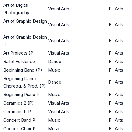
Art of Digital
Visual Arts
F
·
Arts
Photography
Art of Graphic Design
Visual Arts
F
·
Arts
I
Art of Graphic Design
Visual Arts
F
·
Arts
II
Art Projects (P)
Visual Arts
F
·
Arts
Ballet Folklorico
Dance
F
·
Arts
Beginning Band (P)
Music
F
·
Arts
Beginning Dance
Dance
F
·
Arts
Choreog. & Prod. (P)
Beginning Piano P
Music
F
·
Arts
Ceramics 2 (P)
Visual Arts
F
·
Arts
Ceramics I (P)
Visual Arts
F
·
Arts
Concert Band P
Music
F
·
Arts
Concert Choir P
Music
F
·
Arts